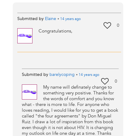
Submitted by
Elaine
•
14 years
ago
0
Congratulations,
Submitted by
barelycoping
•
14 years
ago
0
My name will definately change to
something very positive. Thanks for
the words of comfort and you know
what - there is more to life. For anyone who
loves reading, I would like for you to get a book
called "the four agreements" by Don Miguel
Ruiz. I draw a lot of inspiration from this book
even though it is not about HIV. It is changing
my outlook on life one day at a time. Thanks