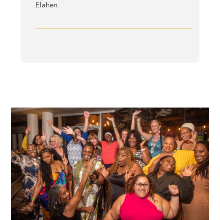
Elahen.
Image