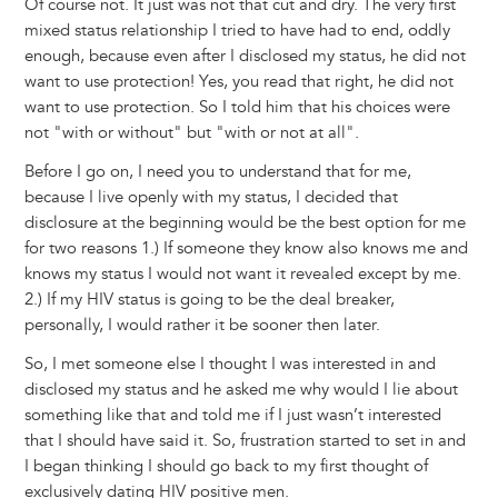
Of course not. It just was not that cut and dry. The very first
mixed status relationship I tried to have had to end, oddly
enough, because even after I disclosed my status, he did not
want to use protection! Yes, you read that right, he did not
want to use protection. So I told him that his choices were
not "with or without" but "with or not at all".
Before I go on, I need you to understand that for me,
because I live openly with my status, I decided that
disclosure at the beginning would be the best option for me
for two reasons 1.) If someone they know also knows me and
knows my status I would not want it revealed except by me.
2.) If my HIV status is going to be the deal breaker,
personally, I would rather it be sooner then later.
So, I met someone else I thought I was interested in and
disclosed my status and he asked me why would I lie about
something like that and told me if I just wasn’t interested
that I should have said it. So, frustration started to set in and
I began thinking I should go back to my first thought of
exclusively dating HIV positive men.