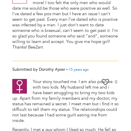
more! I too felt the only men who would
date me would be those who were positive as well. So
I've dated a few pos men but I have an issue I can't
seem to get past. Every man I've dated who is positive
was infected by a man. I just don't want to date
someone who is bisexual, can't seem to get past it. I'm
so glad you found someone who said "and", someone
willing to learn and accept. You give me hope girl!
Thanks! Bee2art
Submitted by
Dorothy Ajowi
•
15 years
ago
Your story touched me. I am also positive
0
with two kids. My husband left me and i
have been struggling to bring my two kids
up. Apart from my family members and my doctor, my
status has remained a secret. I meet men but i find it so
difficult to tell them my status. The relationships could
not last because I had some guilt eating me from
inside.
Recently, I met a guy whom I liked so much. He fell so