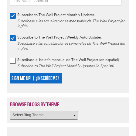
Subscribe to The Well Project Monthly Updates
Suscríbase a las actualizaciones mensuales de The Well Project (en
inglés)
Subscribe to The Well Project Weekly Auto Updates
Suscríbase a las actualizaciones semanales de The Well Project (en
inglés)
Suscríbase al boletín mensual de The Well Project (en español)
Subscribe to The Well Project Monthly Updates (in Spanish)
SIGN ME UP! | ¡INSCRÍBEME!
BROWSE BLOGS BY THEME