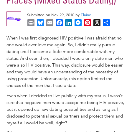
Places (Mixed Status Dating)
Submitted on Nov 29, 2010 by
Elaine
P
B
E
F
L
M
P
T
S
r
l
m
a
i
e
i
h
h
i
u
a
c
n
s
n
r
a
When I was first diagnosed HIV positive I was afraid that no
n
e
i
e
k
s
t
e
r
one would ever love me again. So, I didn’t really pursue
t
s
l
b
e
e
e
a
e
dating until I became a little more comfortable with my
k
o
d
n
r
d
status. And even then, I decided I would only date men who
y
o
I
g
e
s
were also HIV positive. This way, disclosure would be easier
k
n
e
s
and they would have an understanding of the necessity of
r
t
using protection. Unfortunately, this option limited the
choices of the men that I could date.
Even when I decided to live publicly with my status, I wasn’t
sure that negative men would accept me being HIV positive,
but it opened up new dating possibilities and as long as I
disclosed to potential sexual partners and protect them and
myself all would be well, right?