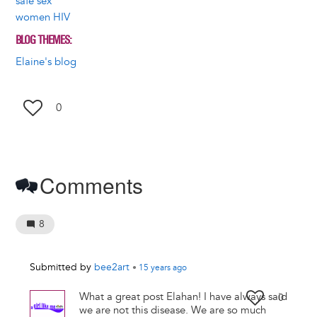
safe sex
women HIV
BLOG THEMES
Elaine's blog
0
Comments
8
Submitted by
bee2art
•
15 years
ago
What a great post Elahan! I have always said
0
we are not this disease. We are so much