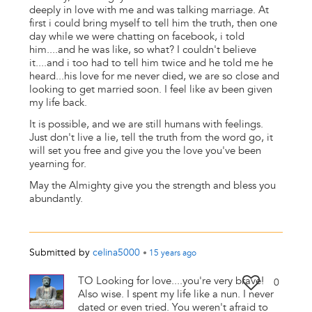
deeply in love with me and was talking marriage. At
first i could bring myself to tell him the truth, then one
day while we were chatting on facebook, i told
him....and he was like, so what? I couldn't believe
it....and i too had to tell him twice and he told me he
heard...his love for me never died, we are so close and
looking to get married soon. I feel like av been given
my life back.
It is possible, and we are still humans with feelings.
Just don't live a lie, tell the truth from the word go, it
will set you free and give you the love you've been
yearning for.
May the Almighty give you the strength and bless you
abundantly.
Submitted by
celina5000
•
15 years
ago
TO Looking for love....you're very brave!
0
Also wise. I spent my life like a nun. I never
dated or even tried. You weren't afraid to