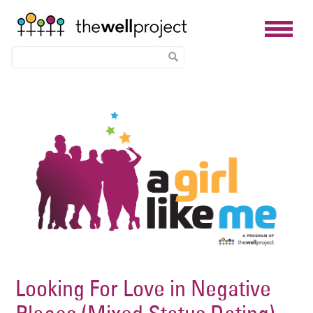
Skip
Image
to
main
content
Looking For Love in Negative