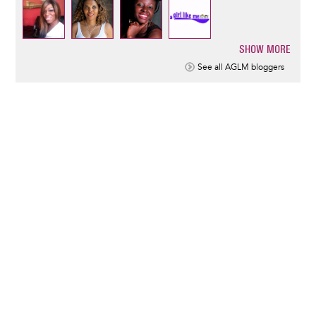
SHOW MORE
Pagination
See all AGLM bloggers