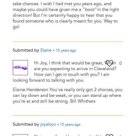
take chances. I wish I had met you years ago, and
maybe you could have given me a "boot"in the right
direction! But I'm certainly happy to hear that you
found someone who is clearly meant for you. Way to
go!
Submitted by
Elaine
•
15 years
ago
Hi Joy, I think that would be great, When
0
are you expecting to arrive in Cleveland?
How can I get in touch with you? I am
looking forward to talking with you.
Elaine Henderson You've really only got 2 choices, you
can lay down and be weak, or you can stand up where
you're at and still be strong. Bill Whithers
Submitted by
joyaloyo
•
15 years
ago