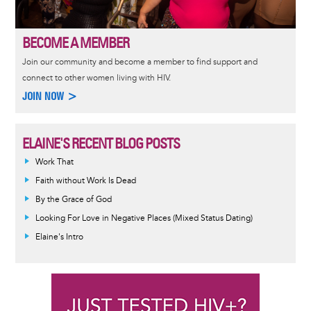
BECOME A MEMBER
Join our community and become a member to find support and
connect to other women living with HIV.
JOIN NOW >
ELAINE'S RECENT BLOG POSTS
Work That
Faith without Work Is Dead
By the Grace of God
Looking For Love in Negative Places (Mixed Status Dating)
Elaine's Intro