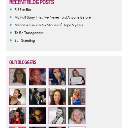
RECENT BLOG POSTS
RISE in Rio
My Full Story That I've Never Told Anyone Before
Mandela Day 2026 – Stories of Hope 5 years
To Be Transgender
Still Standing
OUR BLOGGERS