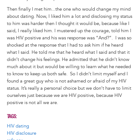
Then finally I met him...the one who would change my mind
about dating. Now, I liked him a lot and disclosing my status
to him was harder then I thought it would be, because like I
said, I really liked him. I mustered up the courage, told him I
was HIV positive and his was response was “And?”. I was so
shocked at the response that I had to ask him if he heard
what I said. He told me that he heard what I said and that it
didn’t change his feelings. He admitted that he didn’t know
much about it but would be willing to learn what he needed
to know to keep us both safe. So I didn’t limit myself and I
found a great guy who is not ashamed or afraid of my HIV
status. It’s really a personal choice but we don’t have to limit
ourselves just because we are HIV positive, because HIV
positive is not all we are.
TAGS
HIV dating
HIV disclosure