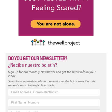
DO YOU GET OUR NEWSLETTER?
¿Recibe nuestro boletín?
Sign up for our monthly Newsletter and get the latest info in your
inbox.
Suscríbase a nuestro boletín mensual y reciba la información más
reciente en su bandeja de entrada.