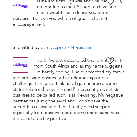
Elaine am from Uganda and will be
0
immigrating to the US soon to cleveland
,ohio. i would like to know you better
because i believe you will be of great help and
encouragement
Submitted by
barelycoping
•
14 years
ago
Hi all. I've just discovered this forum. I'm
0
from South Africa and as my name suggests,
I'm barely coping. I have accepted my status
and am living positively, but relationships are a
challenge. I am also thinking of getting into a same
status relationship as the one I'm presently in, if it still
qualifies to be called such, is still existing. My negative
partner has just gone awol and I don't have the
strength to chase after him. I really need support
especially from positive people who understand what
it means to be hiv positive.