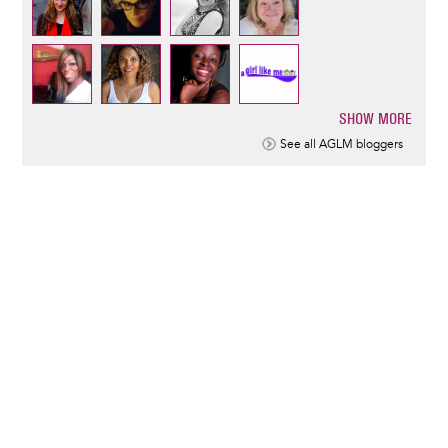
SHOW MORE
Pagination
See all AGLM bloggers