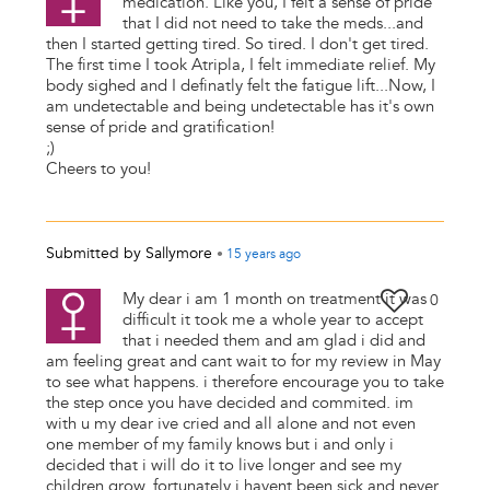
medication. Like you, I felt a sense of pride
that I did not need to take the meds...and
then I started getting tired. So tired. I don't get tired.
The first time I took Atripla, I felt immediate relief. My
body sighed and I definatly felt the fatigue lift...Now, I
am undetectable and being undetectable has it's own
sense of pride and gratification!
;)
Cheers to you!
Submitted by
Sallymore
•
15 years
ago
My dear i am 1 month on treatment it was
0
difficult it took me a whole year to accept
that i needed them and am glad i did and
am feeling great and cant wait to for my review in May
to see what happens. i therefore encourage you to take
the step once you have decided and commited. im
with u my dear ive cried and all alone and not even
one member of my family knows but i and only i
decided that i will do it to live longer and see my
children grow. fortunately i havent been sick and never