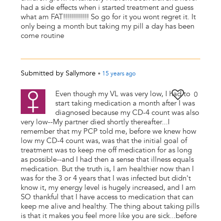
had a side effects when i started treatment and guess
what am FAT!!!!!!!!!!!!! So go for it you wont regret it. It
only being a month but taking my pill a day has been
come routine
Submitted by
Sallymore
•
15 years
ago
Even though my VL was very low, I had to
0
start taking medication a month after I was
diagnosed because my CD-4 count was also
very low--My partner died shortly thereafter...I
remember that my PCP told me, before we knew how
low my CD-4 count was, was that the initial goal of
treatment was to keep me off medication for as long
as possible--and I had then a sense that illness equals
medication. But the truth is, I am healthier now than I
was for the 3 or 4 years that I was infected but didn't
know it, my energy level is hugely increased, and I am
SO thankful that I have access to medication that can
keep me alive and healthy. The thing about taking pills
is that it makes you feel more like you are sick...before