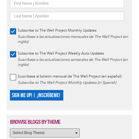
Subscribe to The Well Project Monthly Updates
Suscríbase a las actualizaciones mensuales de The Well Project (en
inglés)
Subscribe to The Well Project Weekly Auto Updates
Suscríbase a las actualizaciones semanales de The Well Project (en
inglés)
Suscríbase al boletín mensual de The Well Project (en español)
Subscribe to The Well Project Monthly Updates (in Spanish)
SIGN ME UP! | ¡INSCRÍBEME!
BROWSE BLOGS BY THEME