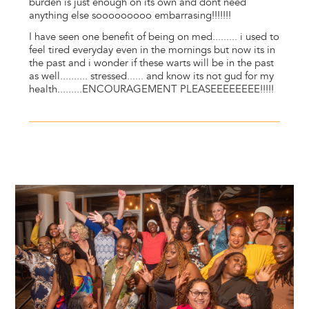
burden is just enough on its own and dont need
anything else sooooooooo embarrasing!!!!!!!
I have seen one benefit of being on med......... i used to
feel tired everyday even in the mornings but now its in
the past and i wonder if these warts will be in the past
as well.......... stressed...... and know its not gud for my
health.........ENCOURAGEMENT PLEASEEEEEEEE!!!!!
Image