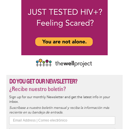
DO YOU GET OUR NEWSLETTER?
¿Recibe nuestro boletín?
Sign up for our monthly Newsletter and get the latest info in your
inbox.
Suscríbase a nuestro boletín mensual y reciba la información más
reciente en su bandeja de entrada.