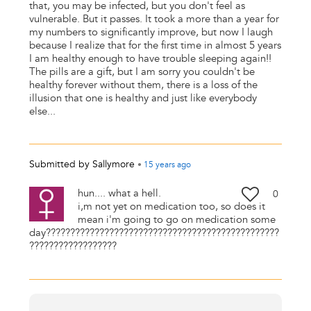
that, you may be infected, but you don't feel as
vulnerable. But it passes. It took a more than a year for
my numbers to significantly improve, but now I laugh
because I realize that for the first time in almost 5 years
I am healthy enough to have trouble sleeping again!!
The pills are a gift, but I am sorry you couldn't be
healthy forever without them, there is a loss of the
illusion that one is healthy and just like everybody
else...
Submitted by
Sallymore
•
15 years
ago
hun.... what a hell.
0
i,m not yet on medication too, so does it
mean i'm going to go on medication some
day????????????????????????????????????????????????
??????????????????