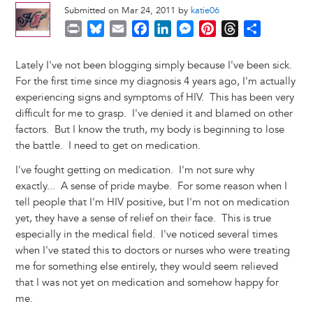
Submitted on Mar 24, 2011 by
katie06
P
B
E
F
L
M
P
T
S
r
l
m
a
i
e
i
h
h
i
u
a
c
n
s
n
r
a
Lately I've not been blogging simply because I've been sick.
n
e
i
e
k
s
t
e
r
For the first time since my diagnosis 4 years ago, I'm actually
t
s
l
b
e
e
e
a
e
experiencing signs and symptoms of HIV. This has been very
k
o
d
n
r
d
difficult for me to grasp. I've denied it and blamed on other
y
o
I
g
e
s
factors. But I know the truth, my body is beginning to lose
k
n
e
s
the battle. I need to get on medication.
r
t
I've fought getting on medication. I'm not sure why
exactly... A sense of pride maybe. For some reason when I
tell people that I'm HIV positive, but I'm not on medication
yet, they have a sense of relief on their face. This is true
especially in the medical field. I've noticed several times
when I've stated this to doctors or nurses who were treating
me for something else entirely, they would seem relieved
that I was not yet on medication and somehow happy for
me.