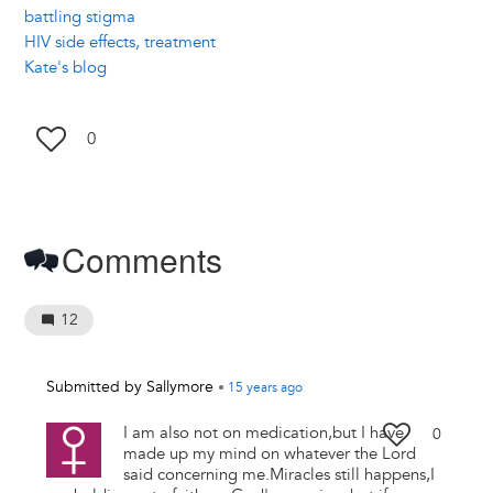
battling stigma
HIV side effects, treatment
Kate's blog
0
Comments
12
Submitted by
Sallymore
•
15 years
ago
I am also not on medication,but I have
0
made up my mind on whatever the Lord
said concerning me.Miracles still happens,I