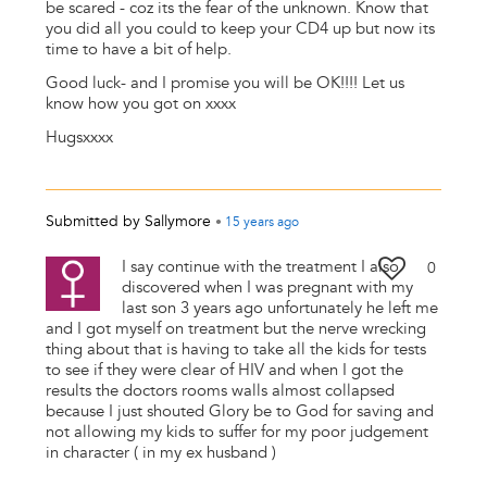
be scared - coz its the fear of the unknown. Know that
you did all you could to keep your CD4 up but now its
time to have a bit of help.
Good luck- and I promise you will be OK!!!! Let us
know how you got on xxxx
Hugsxxxx
Submitted by
Sallymore
•
15 years
ago
I say continue with the treatment I also
0
discovered when I was pregnant with my
last son 3 years ago unfortunately he left me
and I got myself on treatment but the nerve wrecking
thing about that is having to take all the kids for tests
to see if they were clear of HIV and when I got the
results the doctors rooms walls almost collapsed
because I just shouted Glory be to God for saving and
not allowing my kids to suffer for my poor judgement
in character ( in my ex husband )