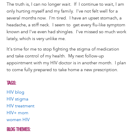
The truth is, I can no longer wait. If I continue to wait, I am
only hurting myself and my family. I've not felt well for a
several months now. I'm tired. I have an upset stomach, a
headache, a stiff neck. I seem to get every flu-like symptom
known and I've even had shingles. I've missed so much work
lately, which is very unlike me.
It's time for me to stop fighting the stigma of medication
and take control of my health. My next follow-up
appointment with my HIV doctor is in another month. I plan
to come fully prepared to take home a new prescription.
TAGS
HIV blog
HIV stigma
HIV treatment
HIV+ mom
women HIV
BLOG THEMES