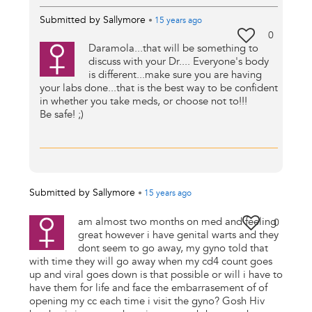
Submitted by
Sallymore
•
15 years
ago
0
Daramola...that will be something to
discuss with your Dr.... Everyone's body
is different...make sure you are having
your labs done...that is the best way to be confident
in whether you take meds, or choose not to!!!
Be safe! ;)
Submitted by
Sallymore
•
15 years
ago
am almost two months on med and feeling
0
great however i have genital warts and they
dont seem to go away, my gyno told that
with time they will go away when my cd4 count goes
up and viral goes down is that possible or will i have to
have them for life and face the embarrasement of of
opening my cc each time i visit the gyno? Gosh Hiv