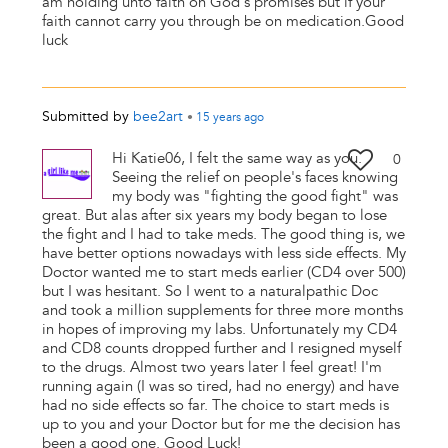
am holding unto faith on God's promises but if your
faith cannot carry you through be on medication.Good
luck
Submitted by
bee2art
•
15 years
ago
Hi Katie06, I felt the same way as you.
0
Seeing the relief on people's faces knowing
my body was "fighting the good fight" was
great. But alas after six years my body began to lose
the fight and I had to take meds. The good thing is, we
have better options nowadays with less side effects. My
Doctor wanted me to start meds earlier (CD4 over 500)
but I was hesitant. So I went to a naturalpathic Doc
and took a million supplements for three more months
in hopes of improving my labs. Unfortunately my CD4
and CD8 counts dropped further and I resigned myself
to the drugs. Almost two years later I feel great! I'm
running again (I was so tired, had no energy) and have
had no side effects so far. The choice to start meds is
up to you and your Doctor but for me the decision has
been a good one. Good Luck!