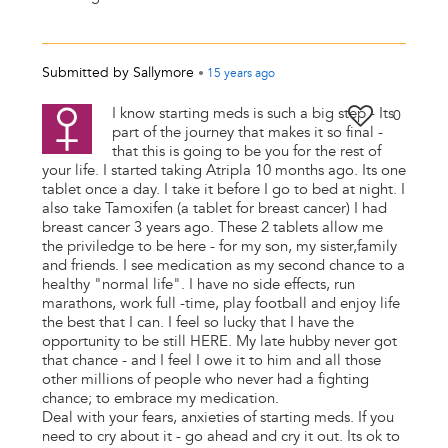
Submitted by
Sallymore
•
15 years
ago
I know starting meds is such a big step - Its
0
part of the journey that makes it so final -
that this is going to be you for the rest of
your life. I started taking Atripla 10 months ago. Its one
tablet once a day. I take it before I go to bed at night. I
also take Tamoxifen (a tablet for breast cancer) I had
breast cancer 3 years ago. These 2 tablets allow me
the priviledge to be here - for my son, my sister,family
and friends. I see medication as my second chance to a
healthy "normal life". I have no side effects, run
marathons, work full -time, play football and enjoy life
the best that I can. I feel so lucky that I have the
opportunity to be still HERE. My late hubby never got
that chance - and I feel I owe it to him and all those
other millions of people who never had a fighting
chance; to embrace my medication.
Deal with your fears, anxieties of starting meds. If you
need to cry about it - go ahead and cry it out. Its ok to