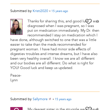
Submitted by
Kristi2020
•
15 years
ago
Thanks for sharing this, and good luck. I was
0
diagnosed when I was pregnant, so I was
put on medication immediately. My Dr. then
recommended I stay on medication which I
have done, although switched to one that was a little
easier to take than the meds recommended for
pregnant woman. I have had minor side effects of
digestiev troubles and intense dreams, but I have also
been very healthy overall. I know we are all different
and our bodies are all different. Do what is right for
YOU! Good luck and keep us updated.
Peace-
Lynn
Submitted by
Sallymore
•
15 years
ago
My dearest sister in the struggle we all have
0