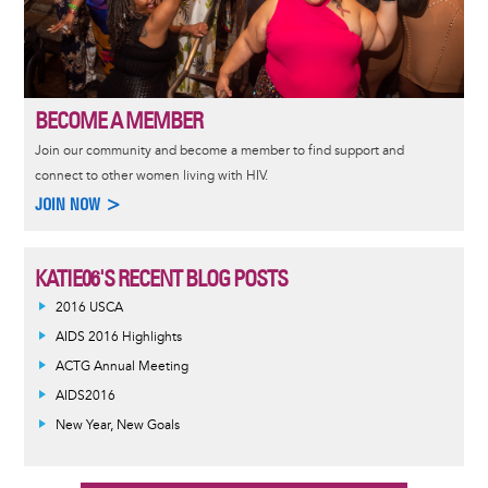
BECOME A MEMBER
Join our community and become a member to find support and
connect to other women living with HIV.
JOIN NOW >
KATIE06'S RECENT BLOG POSTS
2016 USCA
AIDS 2016 Highlights
ACTG Annual Meeting
AIDS2016
New Year, New Goals