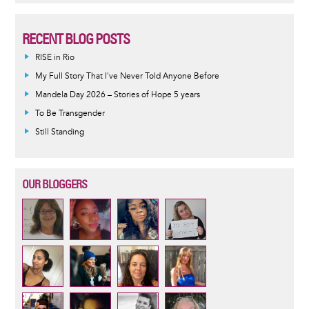
RECENT BLOG POSTS
RISE in Rio
My Full Story That I've Never Told Anyone Before
Mandela Day 2026 – Stories of Hope 5 years
To Be Transgender
Still Standing
OUR BLOGGERS