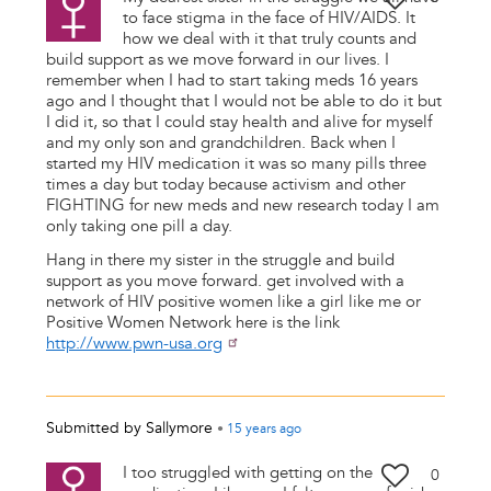
to face stigma in the face of HIV/AIDS. It
how we deal with it that truly counts and
build support as we move forward in our lives. I
remember when I had to start taking meds 16 years
ago and I thought that I would not be able to do it but
I did it, so that I could stay health and alive for myself
and my only son and grandchildren. Back when I
started my HIV medication it was so many pills three
times a day but today because activism and other
FIGHTING for new meds and new research today I am
only taking one pill a day.
Hang in there my sister in the struggle and build
support as you move forward. get involved with a
network of HIV positive women like a girl like me or
Positive Women Network here is the link
http://www.pwn-usa.org
Submitted by
Sallymore
•
15 years
ago
I too struggled with getting on the
0