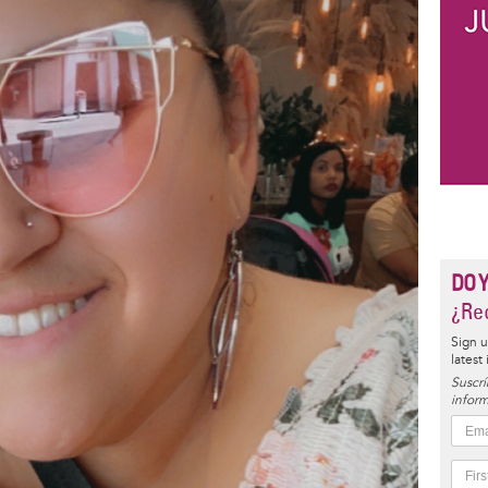
DO 
¿Rec
Sign u
latest
Suscrí
inform