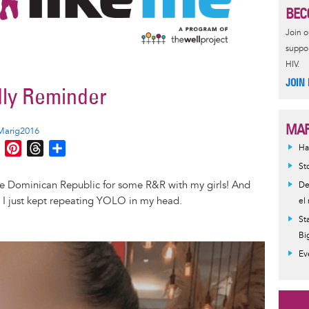
BEC
Join 
suppor
HIV.
JOIN
dly Reminder
MAR
Marig2016
M
P
T
S
Ha
e
i
h
h
St
s
n
r
a
the Dominican Republic for some R&R with my girls! And
De
s
t
e
r
r, I just kept repeating YOLO in my head.
el
e
e
a
e
St
n
r
d
Bi
g
e
s
Ev
e
s
r
t