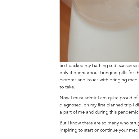
So I packed my bathing suit, sunscreen,
only thought about bringing pills for 
customs and issues with bringing medica
to take.
Now I must admit I am quite proud of m
diagnosed, on my first planned trip I
a part of me and during this pandemic 
But I know there are so many who strug
inspiring to start or continue your me