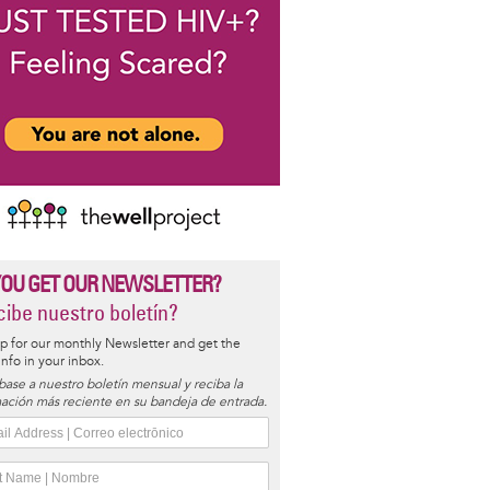
YOU GET OUR NEWSLETTER?
ibe nuestro boletín?
p for our monthly Newsletter and get the
 info in your inbox.
base a nuestro boletín mensual y reciba la
ación más reciente en su bandeja de entrada.