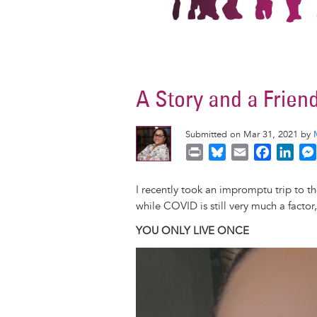
A Story and a Frien
Submitted on Mar 31, 2021 by
P
B
E
F
L
r
l
m
a
i
i
u
a
c
n
I recently took an impromptu trip to 
n
e
i
e
k
while COVID is still very much a facto
t
s
l
b
e
YOU ONLY LIVE ONCE
k
o
d
y
o
I
Image
k
n