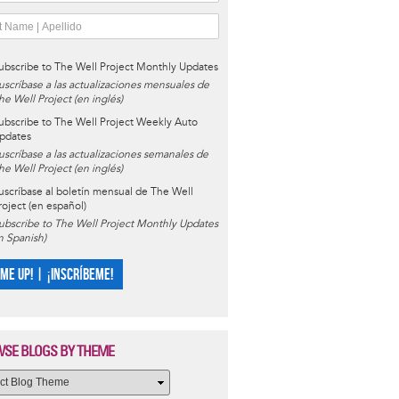
ubscribe to The Well Project Monthly Updates
uscríbase a las actualizaciones mensuales de
he Well Project (en inglés)
ubscribe to The Well Project Weekly Auto
pdates
uscríbase a las actualizaciones semanales de
he Well Project (en inglés)
uscríbase al boletín mensual de The Well
roject (en español)
ubscribe to The Well Project Monthly Updates
in Spanish)
 ME UP! | ¡INSCRÍBEME!
SE BLOGS BY THEME