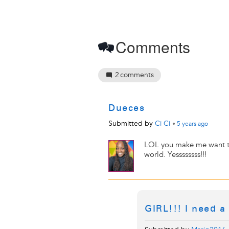
Comments
2
comments
Dueces
Submitted by
Ci Ci
•
5 years
ago
LOL you make me want to 
world. Yessssssss!!!
GIRL!!! I need a