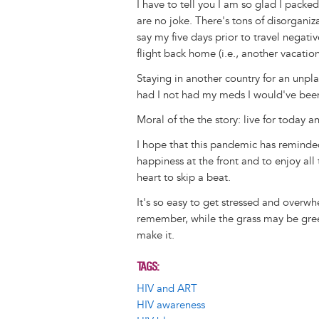
I have to tell you I am so glad I packe
are no joke. There's tons of disorgani
say my five days prior to travel negat
flight back home (i.e., another vacatio
Staying in another country for an unpla
had I not had my meds I would've bee
Moral of the the story: live for today 
I hope that this pandemic has reminde
happiness at the front and to enjoy al
heart to skip a beat.
It's so easy to get stressed and overw
remember, while the grass may be green
make it.
TAGS
HIV and ART
HIV awareness