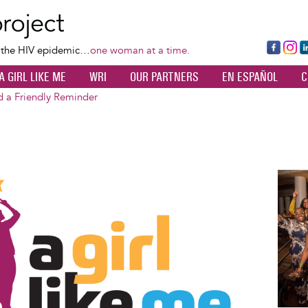
Skip
to
main
Fa
Ins
L
f the HIV epidemic…
one woman at a time.
content
ce
ta
k
A GIRL LIKE ME
WRI
OUR PARTNERS
EN ESPAÑOL
C
bo
gr
d
ok
a
n
d a Friendly Reminder
m
Image