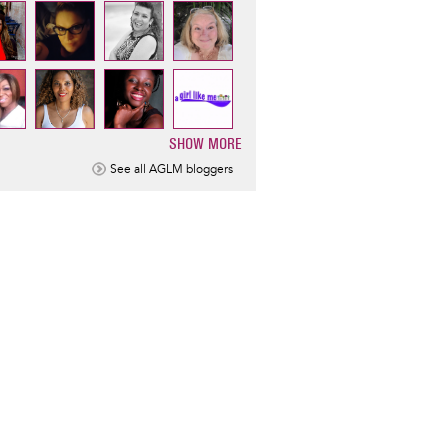
SHOW MORE
ination
See all AGLM bloggers