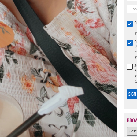
S
S
T
S
U
S
T
S
P
S
(
SIGN
BROW