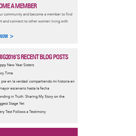
OME A MEMBER
our community and become a member to find
t and connect to other women living with
 NOW >
IG2016'S RECENT BLOG POSTS
ppy New Year Sisters
ory Time
 pie en la verdad: compartiendo mi historia en
 mayor escenario hasta la fecha
anding in Truth: Sharing My Story on the
ggest Stage Yet
ery Test Follows a Testimony