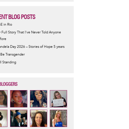
ENT BLOG POSTS
SE in Rio
 Full Story That I've Never Told Anyone
fore
ndela Day 2026 – Stories of Hope 5 years
 Be Transgender
ill Standing
BLOGGERS