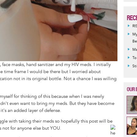
REC
RI
My
Be
Ma
To
 face masks, hand sanitizer and my HIV meds. I initially
St
the time frame I would be there but I worried about
tion not in its original bottle. Not a chance I was willing
OUR 
yself for thinking of this because when I was newly
 didn't even want to bring my meds. But they have become
it's an added layer of defense.
gle with taking their meds so hopefully this post will be
ds not for anyone else but YOU.