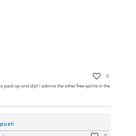
0
pack up and dip! I admire the other free-spirits in the
 push
0