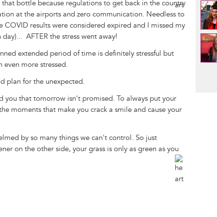
d that bottle because regulations to get back in the country
zation at the airports and zero communication. Needless to
ive COVID results were considered expired and I missed my
n day)... AFTER the stress went away!
nned extended period of time is definitely stressful but
n even more stressed.
Pag
and plan for the unexpected.
d you that tomorrow isn't promised. To always put your
l the moments that make you crack a smile and cause your
helmed by so many things we can't control. So just
er on the other side, your grass is only as green as you