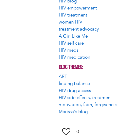
HIV blog
HIV empowerment
HIV treatment
women HIV
treatment advocacy
A Girl Like Me
HIV self care
HIV meds
HIV medication
BLOG THEMES
ART
finding balance
HIV drug access
HIV side effects, treatment
motivation, faith, forgiveness
Marissa's blog
0