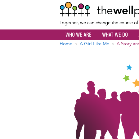
Together, we can change the course o
WHO WE ARE
WHAT WE DO
Home
A Girl Like Me
A Story an
Breadcrumb
Image