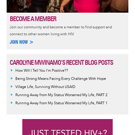
BECOME A MEMBER
Join our community and become a member to find support and
connect to other women living with HIV.
JOIN NOW >
CAROLYNE MWINAMO'S RECENT BLOG POSTS
How Will I Tell You I'm Positive??
Being Strong Means Facing Every Challenge With Hope
Village Life, Surviving Without USAID
Running Away from My Status Worsened My Life, PART 2
Running Away from My Status Worsened My Life, PART 1