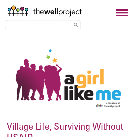
Skip
Image
to
main
content
Village Life, Surviving Without