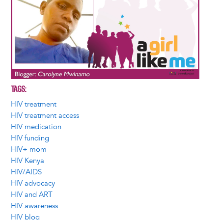
TAGS
HIV treatment
HIV treatment access
HIV medication
HIV funding
HIV+ mom
HIV Kenya
HIV/AIDS
HIV advocacy
HIV and ART
HIV awareness
HIV blog