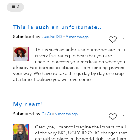
4
This is such an unfortunate…
Submitted by
JustineDD
•
9 months
ago
1
This is such an unfortunate time we are in. It
is very frustrating to hear that you are
unable to access your medication when you
already had barriers to obtain it. I am sending prayers
your way. We have to take things day by day one step
at a time. I believe you will overcome.
My heart!
Submitted by
Ci Ci
•
9 months
ago
1
Carolyne, I cannot imagine the impact of all
of the very BIG, UGLY, IDIOTIC changes that
are taking place in the world right now. I am