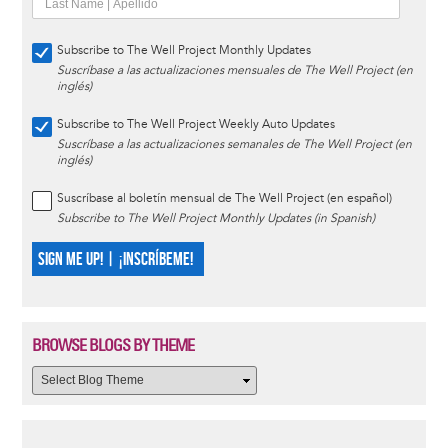
Subscribe to The Well Project Monthly Updates
Suscríbase a las actualizaciones mensuales de The Well Project (en
inglés)
Subscribe to The Well Project Weekly Auto Updates
Suscríbase a las actualizaciones semanales de The Well Project (en
inglés)
Suscríbase al boletín mensual de The Well Project (en español)
Subscribe to The Well Project Monthly Updates (in Spanish)
SIGN ME UP! | ¡INSCRÍBEME!
BROWSE BLOGS BY THEME