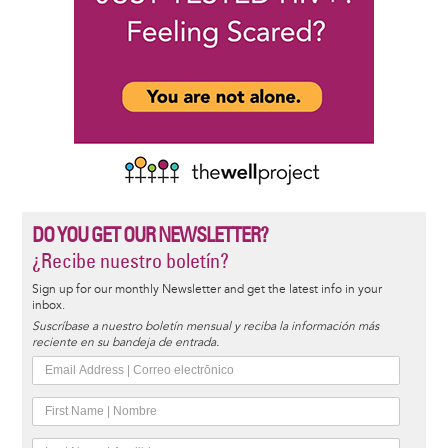
DO YOU GET OUR NEWSLETTER?
¿Recibe nuestro boletín?
Sign up for our monthly Newsletter and get the latest info in your
inbox.
Suscríbase a nuestro boletín mensual y reciba la información más
reciente en su bandeja de entrada.