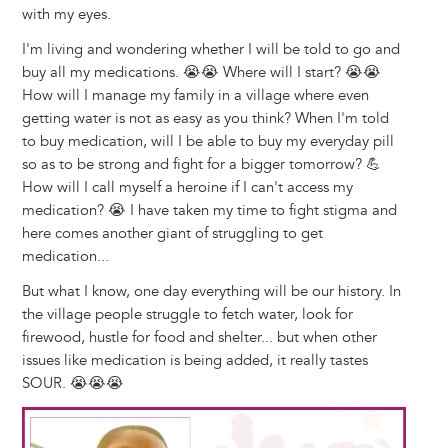
with my eyes.
I'm living and wondering whether I will be told to go and
buy all my medications. 😭😭 Where will I start? 😭😭
How will I manage my family in a village where even
getting water is not as easy as you think? When I'm told
to buy medication, will I be able to buy my everyday pill
so as to be strong and fight for a bigger tomorrow? 💪
How will I call myself a heroine if I can't access my
medication? 😭 I have taken my time to fight stigma and
here comes another giant of struggling to get
medication...
But what I know, one day everything will be our history. In
the village people struggle to fetch water, look for
firewood, hustle for food and shelter... but when other
issues like medication is being added, it really tastes
SOUR. 😭😭😭
Image