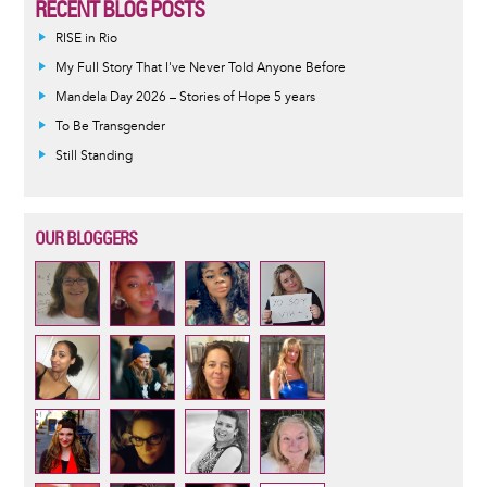
RECENT BLOG POSTS
RISE in Rio
My Full Story That I've Never Told Anyone Before
Mandela Day 2026 – Stories of Hope 5 years
To Be Transgender
Still Standing
OUR BLOGGERS