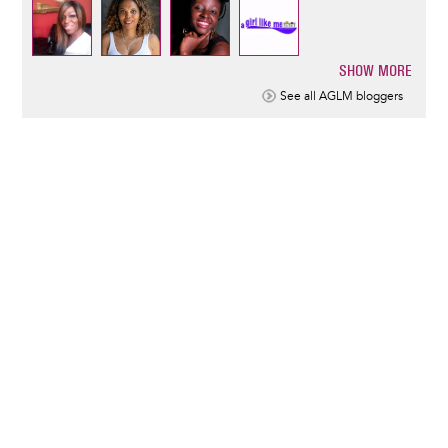
SHOW MORE
Pagination
See all AGLM bloggers