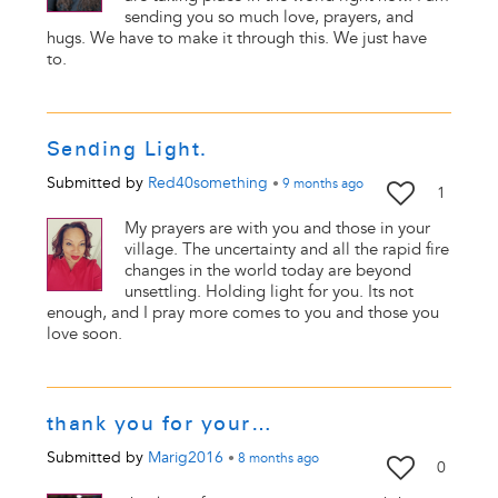
sending you so much love, prayers, and
hugs. We have to make it through this. We just have
to.
Sending Light.
Submitted by
Red40something
•
9 months
ago
1
My prayers are with you and those in your
village. The uncertainty and all the rapid fire
changes in the world today are beyond
unsettling. Holding light for you. Its not
enough, and I pray more comes to you and those you
love soon.
thank you for your…
Submitted by
Marig2016
•
8 months
ago
0