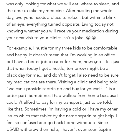
was only looking for what we will eat, where to sleep, and
the time to take my medicine. After hustling the whole
day, everyone needs a place to relax... but within a blink
of an eye, everything turned opposite. Living today not
knowing whether you will receive your medication during
your next visit to your clinics isn't a joke. 😭😭
For example, I hustle for my three kids to be comfortable
and happy. It doesn't mean that I'm working in an office
or I have a better job to cater for them, no,no,no... It's just
that when today I get a hustle, tomorrow might be a
black day for me... and don't forget I also need to be sure
my medications are there. Visiting a clinic and being told
"we can't provide septrin go and buy for yourself..." is a
bitter part. Sometimes I had walked from home because I
couldn't afford to pay for my transport, just to be told,
like that. Sometimes I'm having a cold or I have my other
issues which that tablet by the name septrin might help. I
feel so confused and go back home without it. Since
USAID withdrew their help, I haven't even seen Septrin