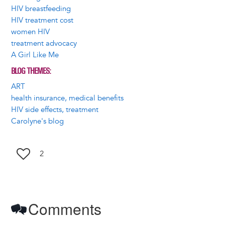
HIV breastfeeding
HIV treatment cost
women HIV
treatment advocacy
A Girl Like Me
BLOG THEMES
ART
health insurance, medical benefits
HIV side effects, treatment
Carolyne's blog
2
Comments