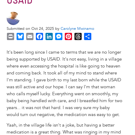
USAID
Submitted on Oct 24, 2025 by
Carolyne Mwinamo
P
B
E
F
L
M
P
T
S
r
l
m
a
i
e
i
h
h
i
u
a
c
n
s
n
r
a
It's been long since I came to terms that we are no longer
n
e
i
e
k
s
t
e
r
being supported by USAID. It's not easy, living in a village
t
s
l
b
e
e
e
a
e
where even accessing the hospital is like going to heaven
k
o
d
n
r
d
and coming back. It took all of my mind to stand where
y
o
I
g
e
s
I'm standing. I gave birth to my last born while the USAID
k
n
e
s
was still active and our hope. I can say I'm that woman
r
t
who calls myself lucky. Everything went on smoothly, my
baby being handled with care, and I breastfed him for two
years... it was not that hard. I was very sure my baby
would turn out negative, the medication was easy to get.
Yaah, in the village life isn't a joke, but having a better
medication is a great thing. What was ringing in my mind