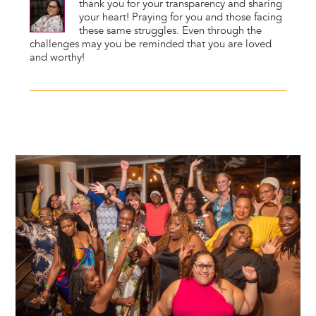
thank you for your transparency and sharing
your heart! Praying for you and those facing
these same struggles. Even through the
challenges may you be reminded that you are loved
and worthy!
Image