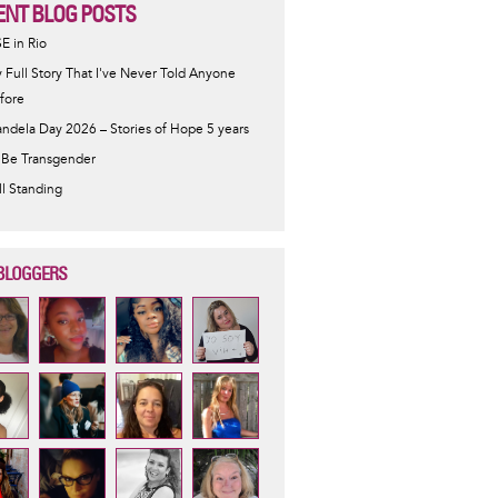
ENT BLOG POSTS
SE in Rio
 Full Story That I've Never Told Anyone
fore
ndela Day 2026 – Stories of Hope 5 years
 Be Transgender
ill Standing
BLOGGERS