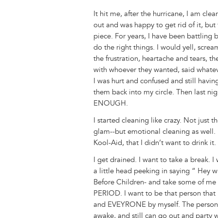
It hit me, after the hurricane, I am cle
out and was happy to get rid of it, bu
piece. For years, I have been battling
do the right things. I would yell, screa
the frustration, heartache and tears, th
with whoever they wanted, said whatev
I was hurt and confused and still havin
them back into my circle. Then last nigh
ENOUGH.
I started cleaning like crazy. Not just
glam--but emotional cleaning as well. P
Kool-Aid, that I didn’t want to drink 
I get drained. I want to take a break. 
a little head peeking in saying “ Hey 
Before Children- and take some of m
PERIOD. I want to be that person th
and EVEYRONE by myself. The person th
awake, and still can go out and party w