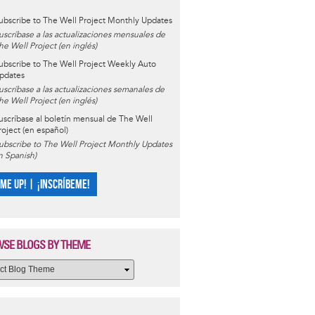
ubscribe to The Well Project Monthly Updates
uscríbase a las actualizaciones mensuales de
he Well Project (en inglés)
ubscribe to The Well Project Weekly Auto
pdates
uscríbase a las actualizaciones semanales de
he Well Project (en inglés)
uscríbase al boletín mensual de The Well
roject (en español)
ubscribe to The Well Project Monthly Updates
in Spanish)
 ME UP! | ¡INSCRÍBEME!
SE BLOGS BY THEME