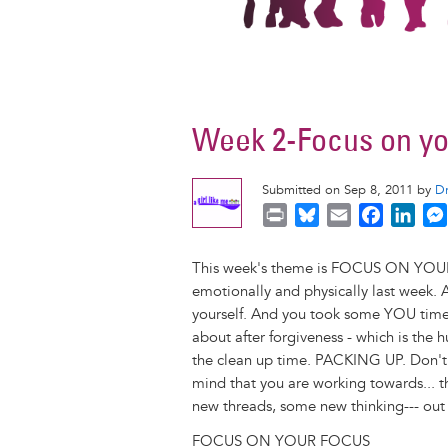
Week 2-Focus on yo
Submitted on Sep 8, 2011 by
D
P
B
E
F
L
r
l
m
a
i
i
u
a
c
n
This week's theme is FOCUS ON YOUR
n
e
i
e
k
emotionally and physically last week.
t
s
l
b
e
yourself. And you took some YOU time, 
k
o
d
about after forgiveness - which is the 
y
o
I
the clean up time. PACKING UP. Don't b
k
n
mind that you are working towards... 
new threads, some new thinking--- out 
FOCUS ON YOUR FOCUS