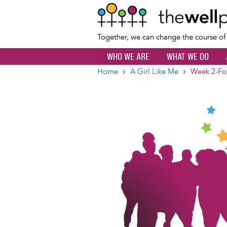
Together, we can change the course o
WHO WE ARE
WHAT WE DO
Home
A Girl Like Me
Week 2-Fo
Breadcrumb
Image