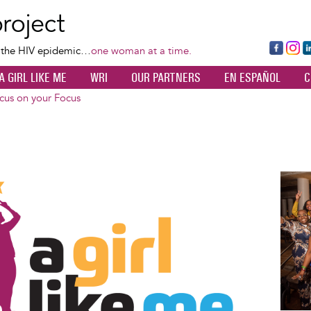
Skip
to
main
Fa
Ins
L
f the HIV epidemic…
one woman at a time.
content
ce
ta
k
A GIRL LIKE ME
WRI
OUR PARTNERS
EN ESPAÑOL
C
bo
gr
d
ok
a
n
cus on your Focus
m
Image