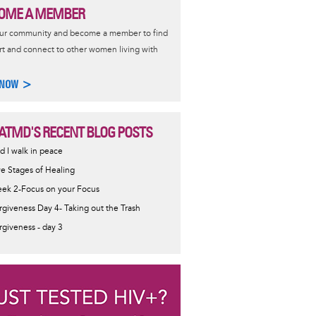
OME A MEMBER
our community and become a member to find
t and connect to other women living with
 NOW >
ATMD'S RECENT BLOG POSTS
d I walk in peace
ve Stages of Healing
ek 2-Focus on your Focus
rgiveness Day 4- Taking out the Trash
rgiveness - day 3