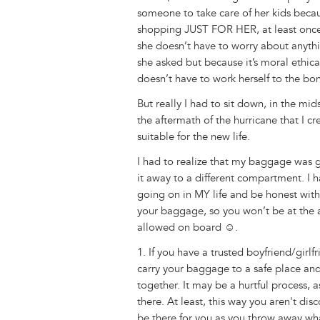
someone to take care of her kids beca
shopping JUST FOR HER, at least once
she doesn’t have to worry about anyth
she asked but because it’s moral ethi
doesn’t have to work herself to the bo
But really I had to sit down, in the mid
the aftermath of the hurricane that I 
suitable for the new life.
I had to realize that my baggage was
it away to a different compartment. I 
going on in MY life and be honest with
your baggage, so you won’t be at the a
allowed on board ☺.
1. If you have a trusted boyfriend/girlf
carry your baggage to a safe place a
together. It may be a hurtful process, 
there. At least, this way you aren't d
be there for you as you throw away w