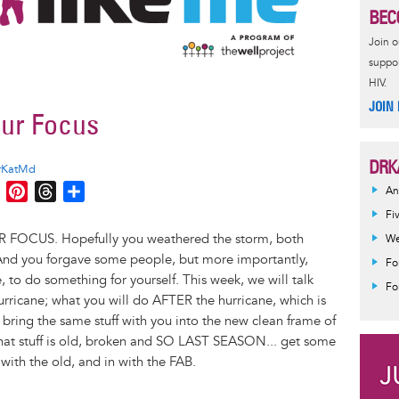
BEC
Join 
suppor
HIV.
JOIN
ur Focus
DRK
rKatMd
M
P
T
S
An
e
i
h
h
Fi
s
n
r
a
 FOCUS. Hopefully you weathered the storm, both
We
s
t
e
r
 And you forgave some people, but more importantly,
Fo
e
e
a
e
to do something for yourself. This week, we will talk
Fo
n
r
d
hurricane; what you will do AFTER the hurricane, which is
g
e
s
ring the same stuff with you into the new clean frame of
e
s
that stuff is old, broken and SO LAST SEASON... get some
r
t
with the old, and in with the FAB.