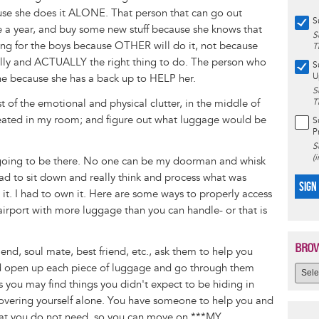
use she does it ALONE. That person that can go out
S
 a year, and buy some new stuff because she knows that
S
ing for the boys because OTHER will do it, not because
T
cally and ACTUALLY the right thing to do. The person who
S
U
ne because she has a back up to HELP her.
S
st of the emotional and physical clutter, in the middle of
T
created in my room; and figure out what luggage would be
S
P
S
(
 going to be there. No one can be my doorman and whisk
had to sit down and really think and process what was
SIGN
 it. I had to own it. Here are some ways to properly access
irport with more luggage than you can handle- or that is
BROW
riend, soul mate, best friend, etc., ask them to help you
nd open up each piece of luggage and go through them
as you may find things you didn't expect to be hiding in
iscovering yourself alone. You have someone to help you and
hat you do not need, so you can move on ***MY