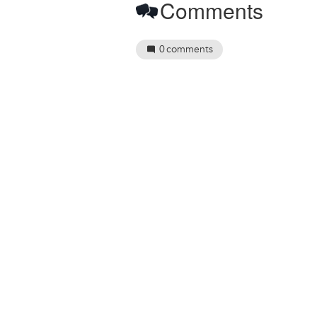
Comments
0
comments