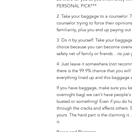
PERSONAL PICK***
2. Take your baggage to a counselor. Thi
counselor trying to force their opinion
familiarity, plus you end up paying out
3. Do it by yourself. Take your baggag
choice because you can become overw
safety net of family or friends....its just
4. Just leave it somewhere (not reco
there is the 99.9% chance that you wil
everything lined up and this baggage w
If you have baggage, make sure you keep
overnight bag) we can't have people's 
busted or something! Even if you do h
through the cracks and affects others.
yours. The hard part is the claiming it.
it.