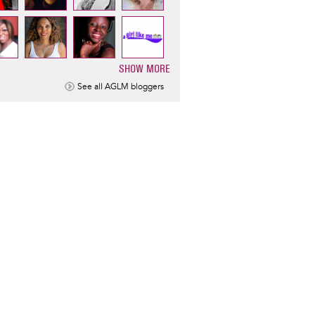
SHOW MORE
ination
See all AGLM bloggers