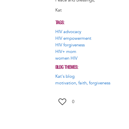
Peace and Blessings,
Kat
TAGS
HIV advocacy
HIV empowerment
HIV forgiveness
HIV+ mom
women HIV
BLOG THEMES
Kat's blog
motivation, faith, forgiveness
0