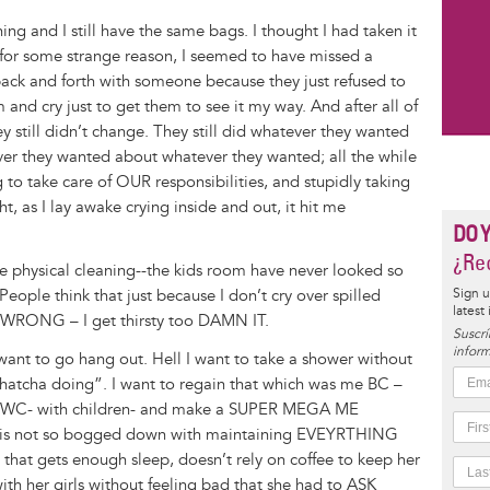
aning and I still have the same bags. I thought I had taken it
t for some strange reason, I seemed to have missed a
 back and forth with someone because they just refused to
m and cry just to get them to see it my way. And after all of
ey still didn’t change. They still did whatever they wanted
er they wanted about whatever they wanted; all the while
g to take care of OUR responsibilities, and stupidly taking
t, as I lay awake crying inside and out, it hit me
DO 
¿Rec
 the physical cleaning--the kids room have never looked so
eople think that just because I don’t cry over spilled
Sign u
latest
it. WRONG – I get thirsty too DAMN IT.
Suscrí
inform
I want to go hang out. Hell I want to take a shower without
whatcha doing”. I want to regain that which was me BC –
e WC- with children- and make a SUPER MEGA ME
at is not so bogged down with maintaining EVEYRTHING
at gets enough sleep, doesn’t rely on coffee to keep her
ith her girls without feeling bad that she had to ASK