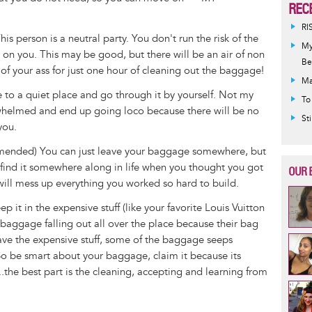
REC
RI
s person is a neutral party. You don't run the risk of the
My
s on you. This may be good, but there will be an air of non
Be
 of your ass for just one hour of cleaning out the baggage!
Ma
e to a quiet place and go through it by yourself. Not my
To
helmed and end up going loco because there will be no
St
 you.
mmended) You can just leave your baggage somewhere, but
l find it somewhere along in life when you thought you got
OUR 
ill mess up everything you worked so hard to build.
 it in the expensive stuff (like your favorite Louis Vuitton
baggage falling out all over the place because their bag
ave the expensive stuff, some of the baggage seeps
 So be smart about your baggage, claim it because its
...the best part is the cleaning, accepting and learning from