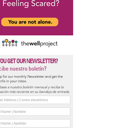
YOU GET OUR NEWSLETTER?
ibe nuestro boletín?
p for our monthly Newsletter and get the
 info in your inbox.
base a nuestro boletín mensual y reciba la
ación más reciente en su bandeja de entrada.