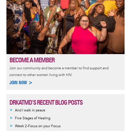
BECOME A MEMBER
Join our community and become a member to find support and
connect to other women living with HIV.
JOIN NOW >
DRKATMD'S RECENT BLOG POSTS
And I walk in peace
Five Stages of Healing
Week 2-Focus on your Focus