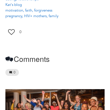
Kat's blog
motivation, faith, forgiveness
pregnancy, HIV+ mothers, family
0
Comments
0
Image