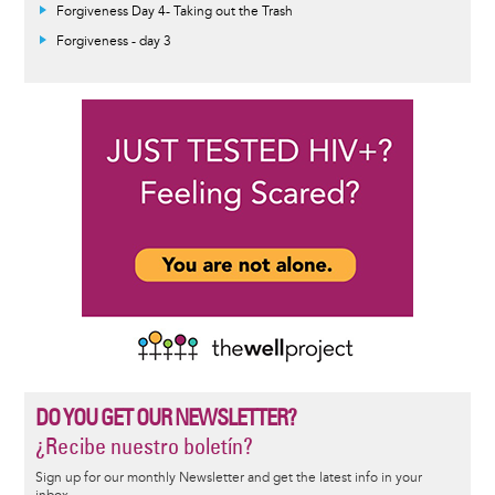
Forgiveness Day 4- Taking out the Trash
Forgiveness - day 3
DO YOU GET OUR NEWSLETTER?
¿Recibe nuestro boletín?
Sign up for our monthly Newsletter and get the latest info in your