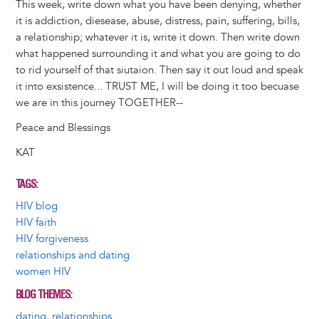
This week, write down what you have been denying, whether
it is addiction, diesease, abuse, distress, pain, suffering, bills,
a relationship; whatever it is, write it down. Then write down
what happened surrounding it and what you are going to do
to rid yourself of that siutaion. Then say it out loud and speak
it into exsistence... TRUST ME, I will be doing it too becuase
we are in this journey TOGETHER--
Peace and Blessings
KAT
TAGS
HIV blog
HIV faith
HIV forgiveness
relationships and dating
women HIV
BLOG THEMES
dating, relationships