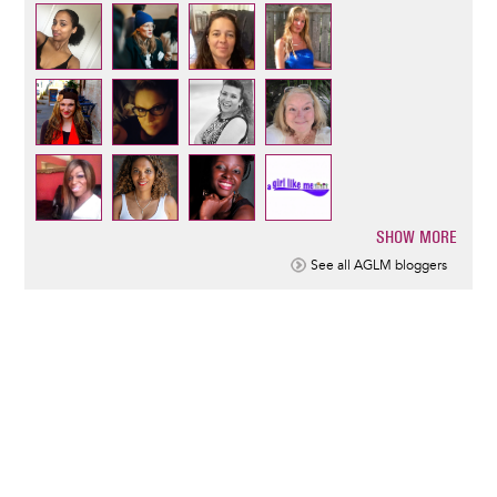
SHOW MORE
Pagination
See all AGLM bloggers