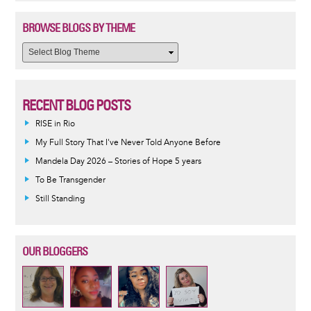
BROWSE BLOGS BY THEME
RECENT BLOG POSTS
RISE in Rio
My Full Story That I've Never Told Anyone Before
Mandela Day 2026 – Stories of Hope 5 years
To Be Transgender
Still Standing
OUR BLOGGERS