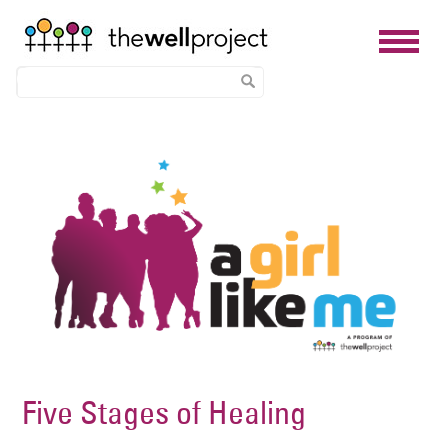
Skip
Image
to
main
content
Five Stages of Healing