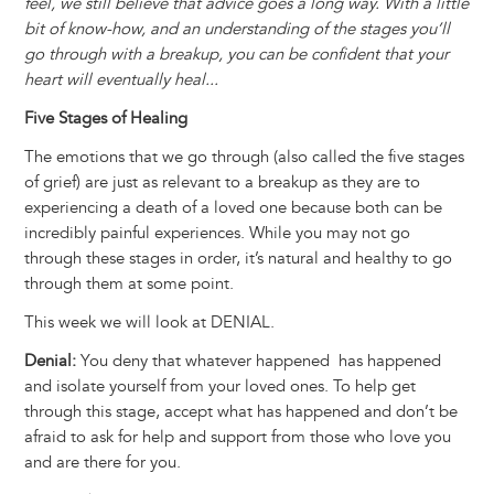
feel, we still believe that advice goes a long way. With a little
bit of know-how, and an understanding of the stages you’ll
go through with a breakup, you can be confident that your
heart will eventually heal...
Five Stages of Healing
The emotions that we go through (also called the five stages
of grief) are just as relevant to a breakup as they are to
experiencing a death of a loved one because both can be
incredibly painful experiences. While you may not go
through these stages in order, it’s natural and healthy to go
through them at some point.
This week we will look at DENIAL.
Denial:
You deny that whatever happened has happened
and isolate yourself from your loved ones. To help get
through this stage, accept what has happened and don’t be
afraid to ask for help and support from those who love you
and are there for you.