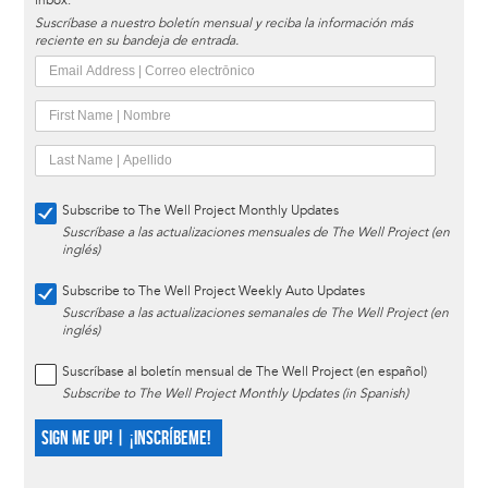
inbox.
Suscríbase a nuestro boletín mensual y reciba la información más
reciente en su bandeja de entrada.
Subscribe to The Well Project Monthly Updates
Suscríbase a las actualizaciones mensuales de The Well Project (en
inglés)
Subscribe to The Well Project Weekly Auto Updates
Suscríbase a las actualizaciones semanales de The Well Project (en
inglés)
Suscríbase al boletín mensual de The Well Project (en español)
Subscribe to The Well Project Monthly Updates (in Spanish)
SIGN ME UP! | ¡INSCRÍBEME!