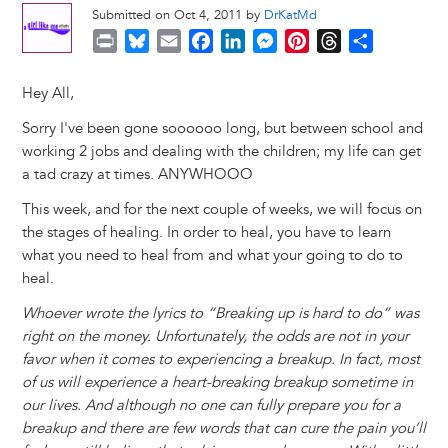
Submitted on Oct 4, 2011 by
DrKatMd
P
B
E
F
L
M
P
T
S
r
l
m
a
i
e
i
h
h
i
u
a
c
n
s
n
r
a
Hey All,
n
e
i
e
k
s
t
e
r
Sorry I've been gone soooooo long, but between school and
t
s
l
b
e
e
e
a
e
working 2 jobs and dealing with the children; my life can get
k
o
d
n
r
d
a tad crazy at times. ANYWHOOO
y
o
I
g
e
s
k
n
e
s
This week, and for the next couple of weeks, we will focus on
r
t
the stages of healing. In order to heal, you have to learn
what you need to heal from and what your going to do to
heal.
Whoever wrote the lyrics to “Breaking up is hard to do” was
right on the money. Unfortunately, the odds are not in your
favor when it comes to experiencing a breakup. In fact, most
of us will experience a heart-breaking breakup sometime in
our lives. And although no one can fully prepare you for a
breakup and there are few words that can cure the pain you’ll