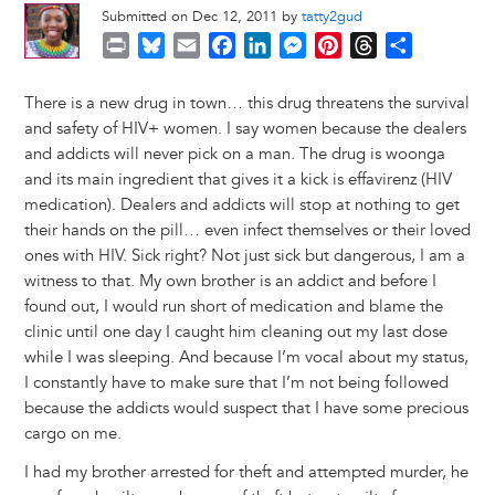
Submitted on Dec 12, 2011 by
tatty2gud
P
B
E
F
L
M
P
T
S
r
l
m
a
i
e
i
h
h
i
u
a
c
n
s
n
r
a
There is a new drug in town… this drug threatens the survival
n
e
i
e
k
s
t
e
r
and safety of HIV+ women. I say women because the dealers
t
s
l
b
e
e
e
a
e
and addicts will never pick on a man. The drug is woonga
k
o
d
n
r
d
and its main ingredient that gives it a kick is effavirenz (HIV
y
o
I
g
e
s
medication). Dealers and addicts will stop at nothing to get
k
n
e
s
their hands on the pill… even infect themselves or their loved
r
t
ones with HIV. Sick right? Not just sick but dangerous, I am a
witness to that. My own brother is an addict and before I
found out, I would run short of medication and blame the
clinic until one day I caught him cleaning out my last dose
while I was sleeping. And because I’m vocal about my status,
I constantly have to make sure that I’m not being followed
because the addicts would suspect that I have some precious
cargo on me.
I had my brother arrested for theft and attempted murder, he