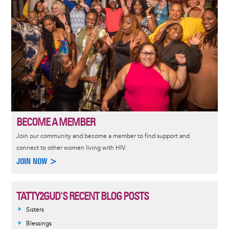
BECOME A MEMBER
Join our community and become a member to find support and
connect to other women living with HIV.
JOIN NOW >
TATTY2GUD'S RECENT BLOG POSTS
Sisters
Blessings