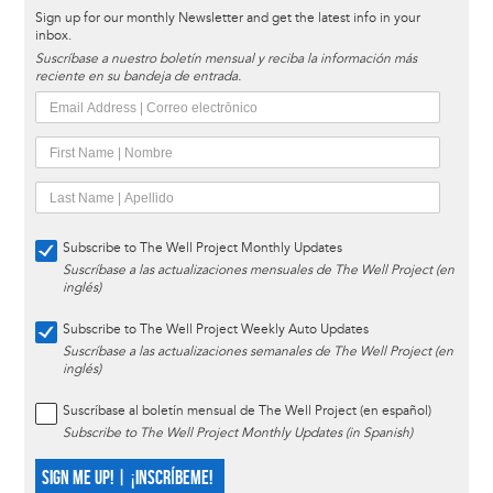
Sign up for our monthly Newsletter and get the latest info in your
inbox.
Suscríbase a nuestro boletín mensual y reciba la información más
reciente en su bandeja de entrada.
Subscribe to The Well Project Monthly Updates
Suscríbase a las actualizaciones mensuales de The Well Project (en
inglés)
Subscribe to The Well Project Weekly Auto Updates
Suscríbase a las actualizaciones semanales de The Well Project (en
inglés)
Suscríbase al boletín mensual de The Well Project (en español)
Subscribe to The Well Project Monthly Updates (in Spanish)
SIGN ME UP! | ¡INSCRÍBEME!