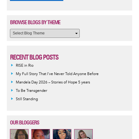
BROWSE BLOGS BY THEME
RECENT BLOG POSTS
RISE in Rio
My Full Story That I've Never Told Anyone Before
Mandela Day 2026 – Stories of Hope 5 years
To Be Transgender
Still Standing
OUR BLOGGERS