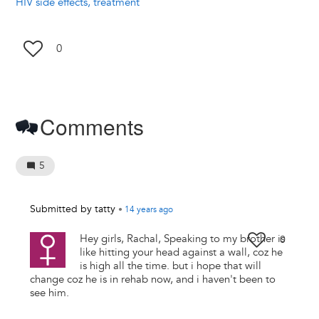
HIV side effects, treatment
0
Comments
5
Submitted by
tatty
•
14 years
ago
Hey girls, Rachal, Speaking to my brother is
0
like hitting your head against a wall, coz he
is high all the time. but i hope that will
change coz he is in rehab now, and i haven't been to
see him.