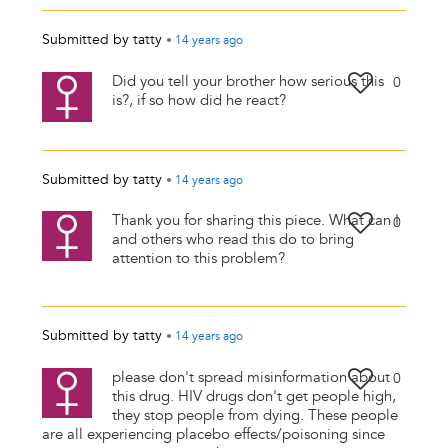
Submitted by
tatty
•
14 years
ago
Did you tell your brother how serious this
0
is?, if so how did he react?
Submitted by
tatty
•
14 years
ago
Thank you for sharing this piece. What can I
0
and others who read this do to bring
attention to this problem?
Submitted by
tatty
•
14 years
ago
please don't spread misinformation about
0
this drug. HIV drugs don't get people high,
they stop people from dying. These people
are all experiencing placebo effects/poisoning since