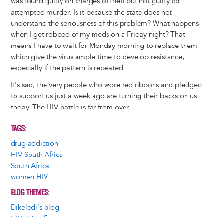
was found guilty on charges of theft but not guilty for
attempted murder. Is it because the state does not
understand the seriousness of this problem? What happens
when I get robbed of my meds on a Friday night? That
means I have to wait for Monday morning to replace them
which give the virus ample time to develop resistance,
especially if the pattern is repeated.
It's sad, the very people who wore red ribbons and pledged
to support us just a week ago are turning their backs on us
today. The HIV battle is far from over.
TAGS
drug addiction
HIV South Africa
South Africa
women HIV
BLOG THEMES
Dikeledi's blog