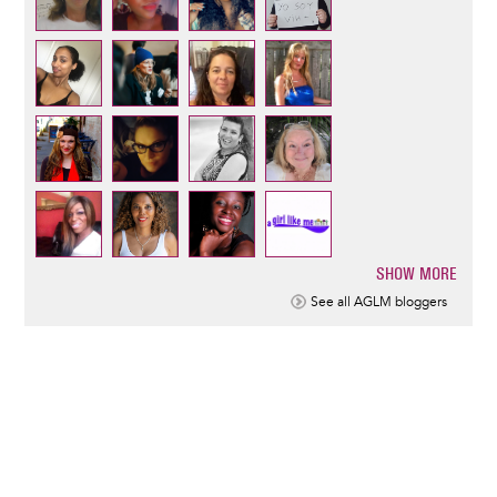
SHOW MORE
Pagination
See all AGLM bloggers