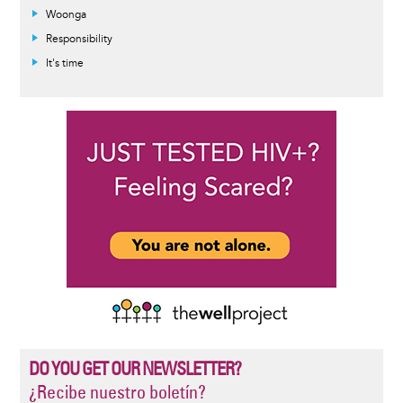
Woonga
Responsibility
It's time
DO YOU GET OUR NEWSLETTER?
¿Recibe nuestro boletín?