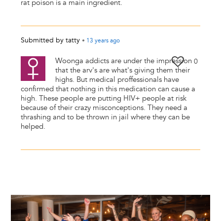
rat poison is a main ingredient.
Submitted by
tatty
•
13 years
ago
Woonga addicts are under the impression
0
that the arv's are what's giving them their
highs. But medical proffessionals have
confirmed that nothing in this medication can cause a
high. These people are putting HIV+ people at risk
because of their crazy misconceptions. They need a
thrashing and to be thrown in jail where they can be
helped.
Image