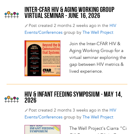
INTER-CFAR HIV & AGING WORKING GROUP
VIRTUAL SEMINAR - JUNE 16, 2026
Post created 2 months 2 weeks ago in the
HIV
Events/Conferences
group by
The Well Project
Join the Inter-CFAR HIV &
Aging Working Group for a
virtual seminar exploring the
gap between HIV metrics &
lived experience.
HIV & INFANT FEEDING SYMPOSIUM - MAY 14,
2026
Post created 2 months 3 weeks ago in the
HIV
Events/Conferences
group by
The Well Project
The Well Project's Ciarra "Ci