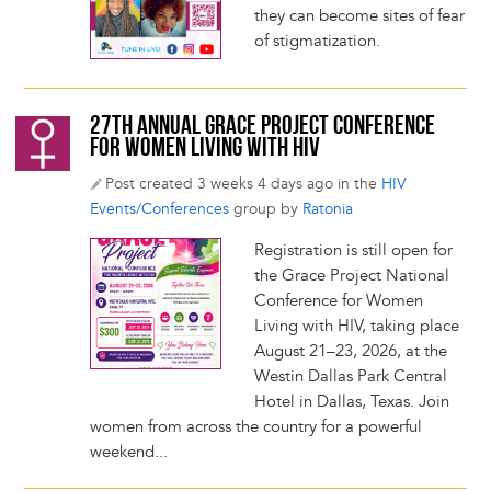
they can become sites of fear
of stigmatization.
27TH ANNUAL GRACE PROJECT CONFERENCE
FOR WOMEN LIVING WITH HIV
Post created 3 weeks 4 days ago in the
HIV
Events/Conferences
group by
Ratonia
Registration is still open for
the Grace Project National
Conference for Women
Living with HIV, taking place
August 21–23, 2026, at the
Westin Dallas Park Central
Hotel in Dallas, Texas. Join
women from across the country for a powerful
weekend...