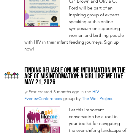
Ci" Brown and Olivia G.
Ford will be part of an
inspiring group of experts
speaking at this online
symposium on supporting
women and birthing people
with HIV in their infant feeding journeys. Sign up
now!
FINDING RELIABLE ONLINE INFORMATION IN THE
AGE OF MISINFORMATION: A GIRL LIKE ME LIVE -
MAY 21, 2026
Post created 3 months ago in the
HIV
Events/Conferences
group by
The Well Project
Let this important
conversation be a tool in
your toolkit for navigating
the ever-shifting landscape of