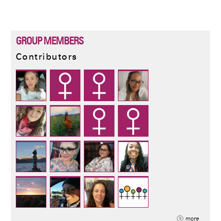
PAGE
PAGE
GROUP MEMBERS
Contributors
more