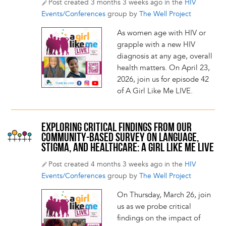
Post created 3 months 3 weeks ago in the
HIV
Events/Conferences
group by
The Well Project
As women age with HIV or
grapple with a new HIV
diagnosis at any age, overall
health matters. On April 23,
2026, join us for episode 42
of A Girl Like Me LIVE.
EXPLORING CRITICAL FINDINGS FROM OUR
COMMUNITY-BASED SURVEY ON LANGUAGE,
STIGMA, AND HEALTHCARE: A GIRL LIKE ME LIVE
Post created 4 months 3 weeks ago in the
HIV
Events/Conferences
group by
The Well Project
On Thursday, March 26, join
us as we probe critical
findings on the impact of