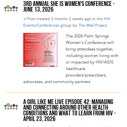
3RD ANNUAL SHE IS WOMEN'S CONFERENCE -
JUNE 13, 2026
Post created 3 months 2 weeks ago in the
HIV
Events/Conferences
group by
The Well Project
The 2026 Palm Springs
Women's Conference will
bring attendees together,
including women living with
or impacted by HIV/AIDS
healthcare
providers/prescribers,
advocates, and community partners.
A GIRL LIKE ME LIVE EPISODE 42: MANAGING
AND CONNECTING AROUND OTHER HEALTH
CONDITIONS AND WHAT TO LEARN FROM HIV -
APRIL 23, 2026