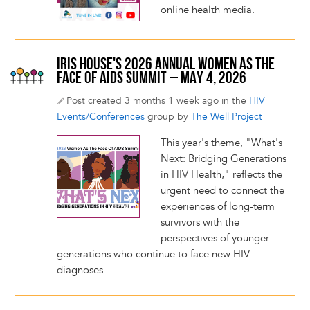
online health media.
IRIS HOUSE'S 2026 ANNUAL WOMEN AS THE
FACE OF AIDS SUMMIT – MAY 4, 2026
Post created 3 months 1 week ago in the
HIV
Events/Conferences
group by
The Well Project
This year's theme, "What's
Next: Bridging Generations
in HIV Health," reflects the
urgent need to connect the
experiences of long-term
survivors with the
perspectives of younger
generations who continue to face new HIV
diagnoses.