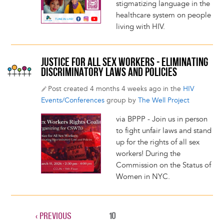
stigmatizing language in the
healthcare system on people
living with HIV.
JUSTICE FOR ALL SEX WORKERS - ELIMINATING
DISCRIMINATORY LAWS AND POLICIES
Post created 4 months 4 weeks ago in the
HIV
Events/Conferences
group by
The Well Project
via BPPP - Join us in person
to fight unfair laws and stand
up for the rights of all sex
workers! During the
Commission on the Status of
Women in NYC.
PREVIOUS
‹ PREVIOUS
CURRENT
10
Pagination