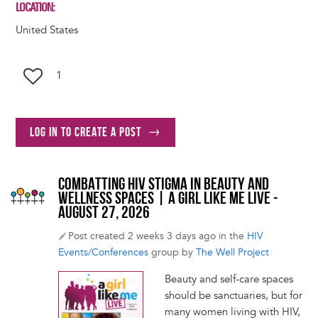
LOCATION
United States
1
Log in to create a post
COMBATTING HIV STIGMA IN BEAUTY AND
WELLNESS SPACES | A GIRL LIKE ME LIVE -
AUGUST 27, 2026
Post created 2 weeks 3 days ago in the
HIV
Events/Conferences
group by
The Well Project
Beauty and self-care spaces
should be sanctuaries, but for
many women living with HIV,