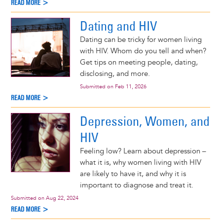
READ MORE >
Dating and HIV
Dating can be tricky for women living
with HIV. Whom do you tell and when?
Get tips on meeting people, dating,
disclosing, and more.
Submitted on
Feb 11, 2026
READ MORE >
Depression, Women, and
HIV
Feeling low? Learn about depression –
what it is, why women living with HIV
are likely to have it, and why it is
important to diagnose and treat it.
Submitted on
Aug 22, 2024
READ MORE >