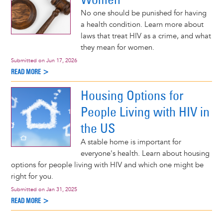
No one should be punished for having
a health condition. Learn more about
laws that treat HIV as a crime, and what
they mean for women.
Submitted on
Jun 17, 2026
READ MORE >
Housing Options for
People Living with HIV in
the US
A stable home is important for
everyone's health. Learn about housing
options for people living with HIV and which one might be
right for you.
Submitted on
Jan 31, 2025
READ MORE >