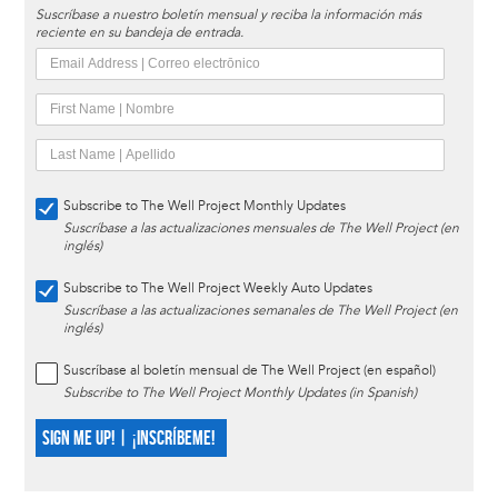
Suscríbase a nuestro boletín mensual y reciba la información más
reciente en su bandeja de entrada.
Subscribe to The Well Project Monthly Updates
Suscríbase a las actualizaciones mensuales de The Well Project (en
inglés)
Subscribe to The Well Project Weekly Auto Updates
Suscríbase a las actualizaciones semanales de The Well Project (en
inglés)
Suscríbase al boletín mensual de The Well Project (en español)
Subscribe to The Well Project Monthly Updates (in Spanish)
SIGN ME UP! | ¡INSCRÍBEME!