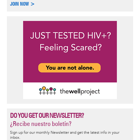
JOIN NOW >
DO YOU GET OUR NEWSLETTER?
¿Recibe nuestro boletín?
Sign up for our monthly Newsletter and get the latest info in your
inbox.