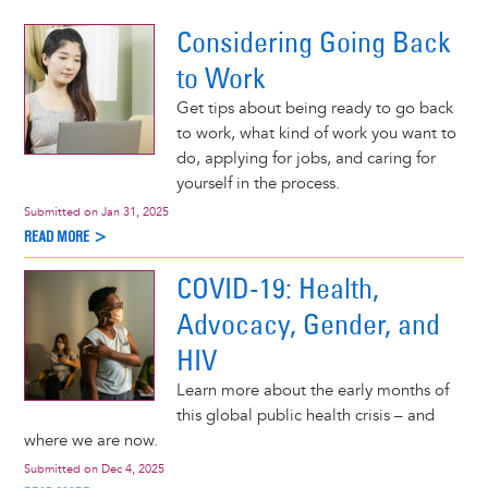
 More >
Considering Going Back
to Work
Get tips about being ready to go back
to work, what kind of work you want to
do, applying for jobs, and caring for
yourself in the process.
Submitted on
Jan 31, 2025
READ MORE >
COVID-19: Health,
Advocacy, Gender, and
HIV
Learn more about the early months of
this global public health crisis – and
where we are now.
Submitted on
Dec 4, 2025