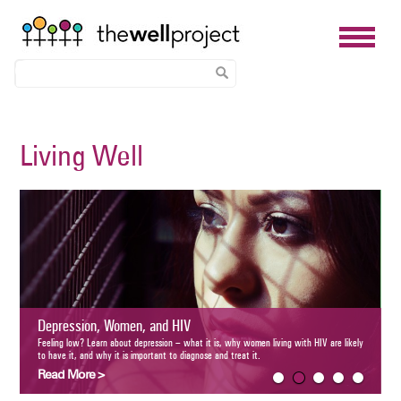
Skip
to
Living Well
main
content
Aging and H
The number of old
aging-related hea
ession, Women, and HIV
Read More >
 low? Learn about depression – what it is, why women living with HIV are likely to have it, and
is important to diagnose and treat it.