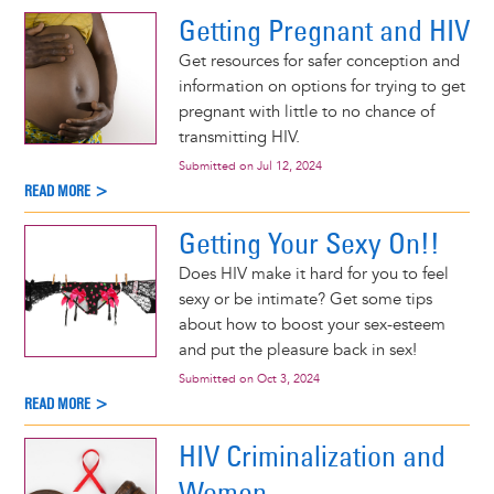
Getting Pregnant and HIV
Get resources for safer conception and
information on options for trying to get
pregnant with little to no chance of
transmitting HIV.
Submitted on
Jul 12, 2024
READ MORE >
Getting Your Sexy On!!
Does HIV make it hard for you to feel
sexy or be intimate? Get some tips
about how to boost your sex-esteem
and put the pleasure back in sex!
Submitted on
Oct 3, 2024
READ MORE >
HIV Criminalization and
Women