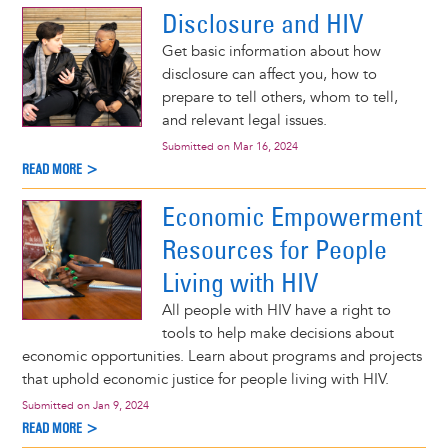
Disclosure and HIV
Get basic information about how
disclosure can affect you, how to
prepare to tell others, whom to tell,
and relevant legal issues.
Submitted on
Mar 16, 2024
READ MORE >
Economic Empowerment
Resources for People
Living with HIV
All people with HIV have a right to
tools to help make decisions about
economic opportunities. Learn about programs and projects
that uphold economic justice for people living with HIV.
Submitted on
Jan 9, 2024
READ MORE >