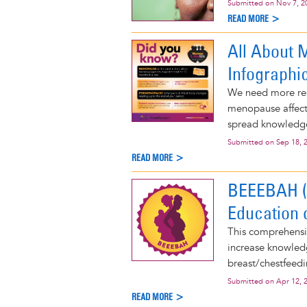
Submitted on
Nov 7, 2
READ MORE >
All About 
Infographi
We need more re
menopause affects
spread knowledg
Submitted on
Sep 18, 
READ MORE >
BEEEBAH (B
Education 
This comprehensiv
increase knowled
breast/chestfeedi
Submitted on
Apr 12, 
READ MORE >