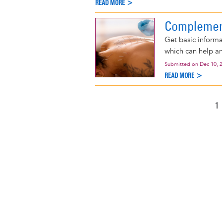
READ MORE >
Complemen
Get basic infor
which can help an
Submitted on
Dec 10, 
READ MORE >
C
1
Pagination
P