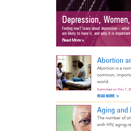
Depression, Women, 
Feeling low? Learn about depression – what it 
are likely to have it, and why it is important to 
Read More >
Abortion a
Abortion is a nor
common, important
world.
Submitted on
Nov 7, 2
READ MORE >
Aging and 
The number of ol
with HIV, aging-r