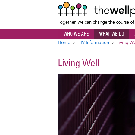
Together, we can change the course o
WHO WE ARE
WHAT WE DO
Home
HIV Information
Living We
Breadcrumb
Living Well