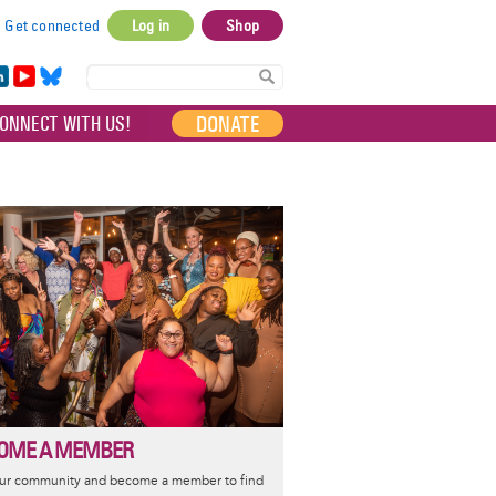
Get connected
Log in
Shop
User
account
in
Yo
Bl
menu
e
uT
ue
DONATE
ONNECT WITH US!
I
ub
sky
e
OME A MEMBER
our community and become a member to find