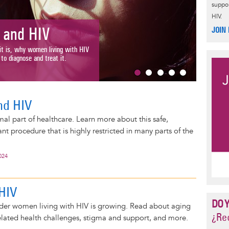
suppor
HIV.
Women
JOIN
and HIV
Human sexua
is, why women living with HIV
define, desc
diagnose and treat it.
Read More
nd HIV
mal part of healthcare. Learn more about this safe,
 procedure that is highly restricted in many parts of the
024
HIV
DO 
der women living with HIV is growing. Read about aging
¿Rec
elated health challenges, stigma and support, and more.