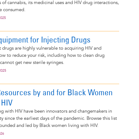
 of cannabis, its medicinal uses and HIV drug interactions,
be consumed.
2025
quipment for Injecting Drugs
 drugs are highly vulnerable to acquiring HIV and
how to reduce your risk, including how to clean drug
cannot get new sterile syringes.
2025
Resources by and for Black Women
 HIV
ng with HIV have been innovators and changemakers in
 since the earliest days of the pandemic. Browse this list
founded and led by Black women living with HIV.
026