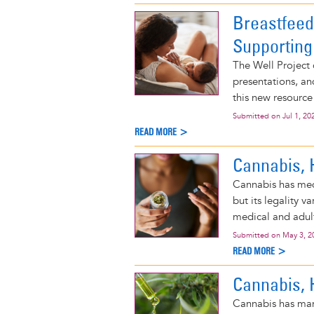
Breastfeed
Supporting
The Well Project 
presentations, an
this new resource
Submitted on
Jul 1, 20
READ MORE >
Cannabis, 
Cannabis has medi
but its legality 
medical and adult
Submitted on
May 3, 2
READ MORE >
Cannabis, 
Cannabis has many