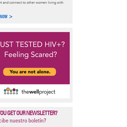
t and connect to other women living with
, Gender, and Sexuality
 NOW >
lity is complex and exciting. Learn more about how people
ribe, and build community around sexuality and gender identity.
 >
YOU GET OUR NEWSLETTER?
ibe nuestro boletín?