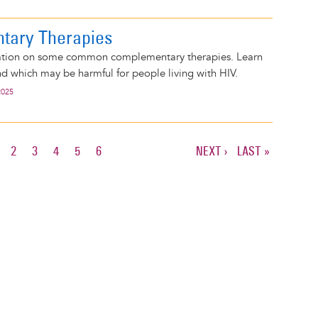
tary Therapies
mation on some common complementary therapies. Learn
d which may be harmful for people living with HIV.
2025
URRENT
PAGE
2
PAGE
3
PAGE
4
PAGE
5
PAGE
6
NEXT
NEXT ›
LAST
LAST »
AGE
PAGE
PAGE