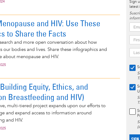
024
Sign u
latest
Suscrí
inform
Menopause and HIV: Use These
cs to Share the Facts
search and more open conversation about how
 our bodies and lives. Share these infographics and
e about menopause and HIV.
2025
S
S
T
uilding Equity, Ethics, and
S
U
on Breastfeeding and HIV)
S
T
e, multi-tiered project expands upon our efforts to
S
ge and expand access to information around
P
ng and HIV.
S
(
2025
SIGN