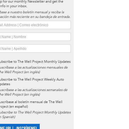
p for our monthly Newsletter and get the
 info in your inbox.
base a nuestro boletín mensual y reciba la
ación más reciente en su bandeja de entrada.
ubscribe to The Well Project Monthly Updates
uscríbase a las actualizaciones mensuales de
he Well Project (en inglés)
ubscribe to The Well Project Weekly Auto
pdates
uscríbase a las actualizaciones semanales de
he Well Project (en inglés)
uscríbase al boletín mensual de The Well
roject (en español)
ubscribe to The Well Project Monthly Updates
in Spanish)
 ME UP! | ¡INSCRÍBEME!