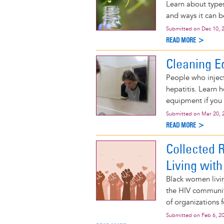
Learn about types
and ways it can 
Submitted on
Dec 10, 
READ MORE >
Cleaning E
People who inject
hepatitis. Learn 
equipment if you 
Submitted on
Mar 20, 
READ MORE >
Collected 
Living with
Black women livi
the HIV community
of organizations 
Submitted on
Feb 6, 2