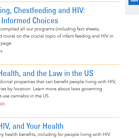
ing, Chestfeeding and HIV:
 Informed Choices
compiled all our programs (including fact sheets,
d more) on the crucial topic of infant feeding and HIV in
 page.
26
Health, and the Law in the US
cinal properties that can benefit people living with HIV,
varies by location. Learn more about laws governing
-use cannabis in the US.
023
HIV, and Your Health
 health benefits, including for people living with HIV.