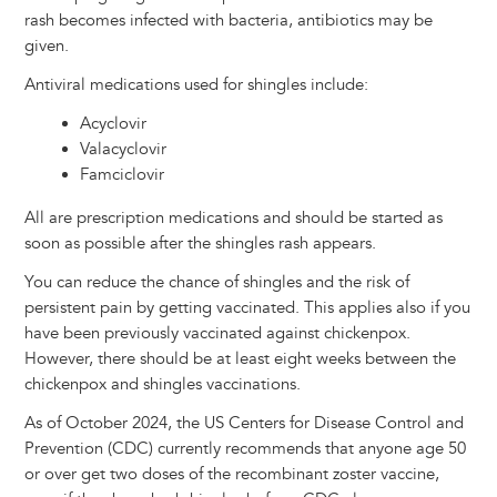
rash becomes infected with bacteria, antibiotics may be
given.
Antiviral medications used for shingles include:
Acyclovir
Valacyclovir
Famciclovir
All are prescription medications and should be started as
soon as possible after the shingles rash appears.
You can reduce the chance of shingles and the risk of
persistent pain by getting vaccinated. This applies also if you
have been previously vaccinated against chickenpox.
However, there should be at least eight weeks between the
chickenpox and shingles vaccinations.
As of October 2024, the US Centers for Disease Control and
Prevention (CDC) currently recommends that anyone age 50
or over get two doses of the recombinant zoster vaccine,