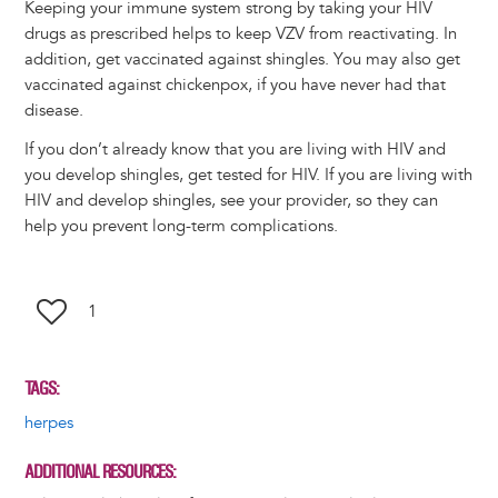
Keeping your immune system strong by taking your HIV
drugs as prescribed helps to keep VZV from reactivating. In
addition, get vaccinated against shingles. You may also get
vaccinated against chickenpox, if you have never had that
disease.
If you don’t already know that you are living with HIV and
you develop shingles, get tested for HIV. If you are living with
HIV and develop shingles, see your provider, so they can
help you prevent long-term complications.
1
TAGS
herpes
ADDITIONAL RESOURCES