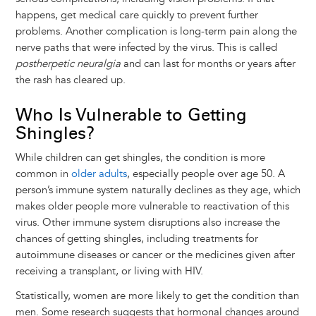
happens, get medical care quickly to prevent further
problems. Another complication is long-term pain along the
nerve paths that were infected by the virus. This is called
postherpetic neuralgia
and can last for months or years after
the rash has cleared up.
Who Is Vulnerable to Getting
Shingles?
While children can get shingles, the condition is more
common in
older adults
, especially people over age 50. A
person’s immune system naturally declines as they age, which
makes older people more vulnerable to reactivation of this
virus. Other immune system disruptions also increase the
chances of getting shingles, including treatments for
autoimmune diseases or cancer or the medicines given after
receiving a transplant, or living with HIV.
Statistically, women are more likely to get the condition than
men. Some research suggests that hormonal changes around