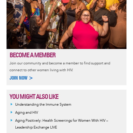
BECOME A MEMBER
Join our community and become a member to find support and
connect to other women living with HIV.
JOIN NOW >
YOU MIGHT ALSO LIKE
Understanding the Immune System
Aging and HIV
Aging Positively: Health Screenings for Women With HIV –
Leadership Exchange LIVE