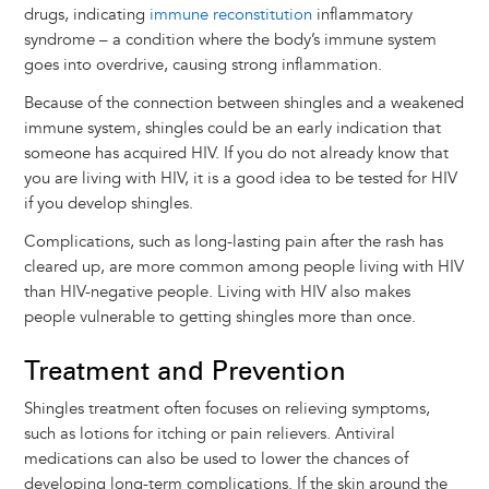
drugs, indicating
immune reconstitution
inflammatory
syndrome – a condition where the body’s immune system
goes into overdrive, causing strong inflammation.
Because of the connection between shingles and a weakened
immune system, shingles could be an early indication that
someone has acquired HIV. If you do not already know that
you are living with HIV, it is a good idea to be tested for HIV
if you develop shingles.
Complications, such as long-lasting pain after the rash has
cleared up, are more common among people living with HIV
than HIV-negative people. Living with HIV also makes
people vulnerable to getting shingles more than once.
Treatment and Prevention
Shingles treatment often focuses on relieving symptoms,
such as lotions for itching or pain relievers. Antiviral
medications can also be used to lower the chances of
developing long-term complications. If the skin around the