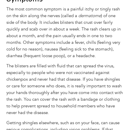
The most common symptom is a painful itchy or tingly rash
on the skin along the nerves (called a
dermatome
) of one
side of the body. It includes blisters that crust over fairly
quickly and scab over in about a week. The rash clears up in
about a month, and the pain usually ends in one to two
months. Other symptoms include a fever, chills (feeling very
cold for no reason), nausea (feeling sick to the stomach),
diarrhea (frequent loose poop), or a headache.
The blisters are filled with fluid that can spread the virus,
especially to people who were not vaccinated against
chickenpox and never had that disease. If you have shingles
or care for someone who does, it is really important to wash
your hands thoroughly after you have come into contact with
the rash. You can cover the rash with a bandage or clothing
to help prevent spread to household members who have
never had the disease.
Getting shingles elsewhere, such as on your face, can cause
serious complications, including vision problems. If that