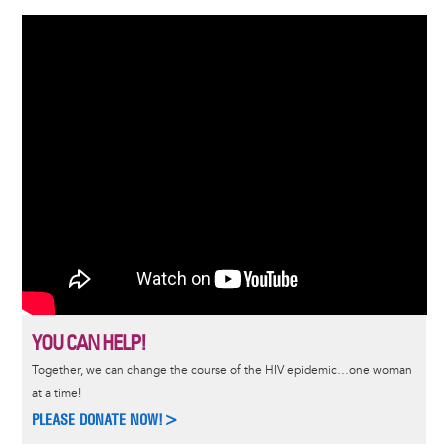
YOU CAN HELP!
Together, we can change the course of the HIV epidemic…one woman
at a time!
PLEASE DONATE NOW!>