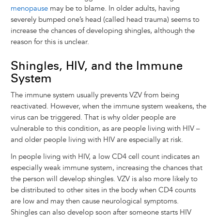
menopause
may be to blame. In older adults, having
severely bumped one’s head (called head trauma) seems to
increase the chances of developing shingles, although the
reason for this is unclear.
Shingles, HIV, and the Immune
System
The immune system usually prevents VZV from being
reactivated. However, when the immune system weakens, the
virus can be triggered. That is why older people are
vulnerable to this condition, as are people living with HIV –
and older people living with HIV are especially at risk.
In people living with HIV, a low CD4 cell count indicates an
especially weak immune system, increasing the chances that
the person will develop shingles. VZV is also more likely to
be distributed to other sites in the body when CD4 counts
are low and may then cause neurological symptoms.
Shingles can also develop soon after someone starts HIV