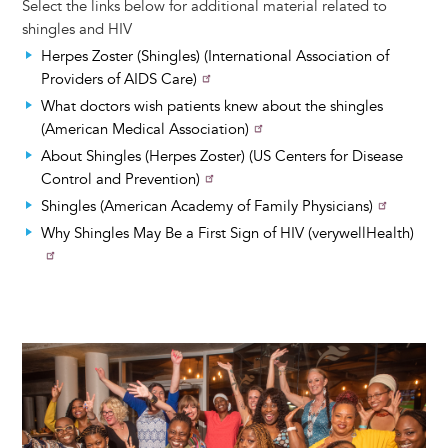
Select the links below for additional material related to
shingles and HIV
Herpes Zoster (Shingles) (International Association of
Providers of AIDS Care)
What doctors wish patients knew about the shingles
(American Medical Association)
About Shingles (Herpes Zoster) (US Centers for Disease
Control and Prevention)
Shingles (American Academy of Family Physicians)
Why Shingles May Be a First Sign of HIV (verywellHealth)
Image