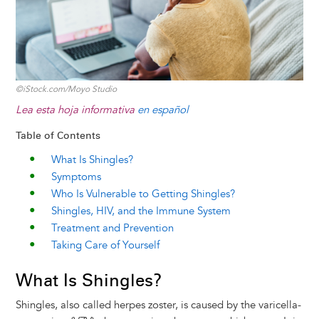
©iStock.com/Moyo Studio
Lea esta hoja informativa
en español
Table of Contents
What Is Shingles?
Symptoms
Who Is Vulnerable to Getting Shingles?
Shingles, HIV, and the Immune System
Treatment and Prevention
Taking Care of Yourself
What Is Shingles?
Shingles, also called herpes zoster, is caused by the varicella-