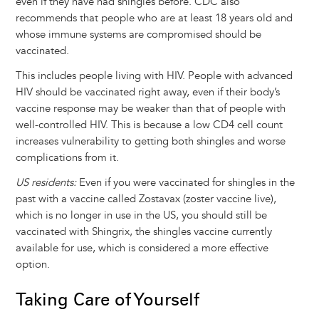
even if they have had shingles before. CDC also
recommends that people who are at least 18 years old and
whose immune systems are compromised should be
vaccinated.
This includes people living with HIV. People with advanced
HIV should be vaccinated right away, even if their body’s
vaccine response may be weaker than that of people with
well-controlled HIV. This is because a low CD4 cell count
increases vulnerability to getting both shingles and worse
complications from it.
US residents:
Even if you were vaccinated for shingles in the
past with a vaccine called Zostavax (zoster vaccine live),
which is no longer in use in the US, you should still be
vaccinated with Shingrix, the shingles vaccine currently
available for use, which is considered a more effective
option.
Taking Care of Yourself