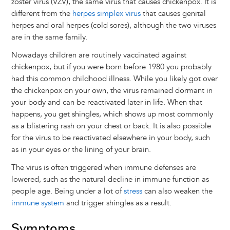
zoster virus (VZV), the same virus that causes chickenpox. It is
different from the
herpes simplex virus
that causes genital
herpes and oral herpes (cold sores), although the two viruses
are in the same family.
Nowadays children are routinely vaccinated against
chickenpox, but if you were born before 1980 you probably
had this common childhood illness. While you likely got over
the chickenpox on your own, the virus remained dormant in
your body and can be reactivated later in life. When that
happens, you get shingles, which shows up most commonly
as a blistering rash on your chest or back. It is also possible
for the virus to be reactivated elsewhere in your body, such
as in your eyes or the lining of your brain.
The virus is often triggered when immune defenses are
lowered, such as the natural decline in immune function as
people age. Being under a lot of
stress
can also weaken the
immune system
and trigger shingles as a result.
Symptoms