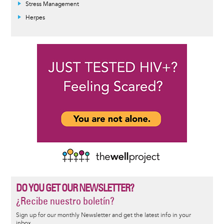
Stress Management
Herpes
DO YOU GET OUR NEWSLETTER?
¿Recibe nuestro boletín?
Sign up for our monthly Newsletter and get the latest info in your
inbox.