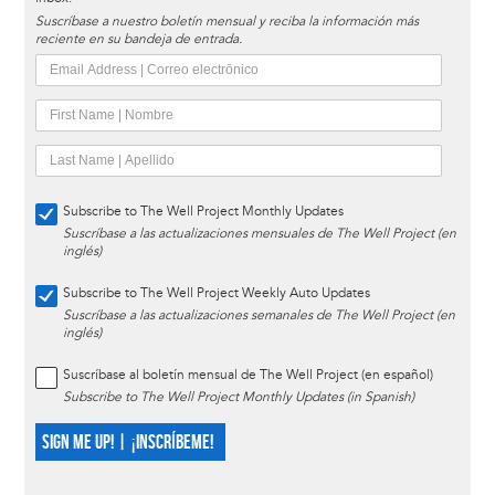
Suscríbase a nuestro boletín mensual y reciba la información más
reciente en su bandeja de entrada.
Subscribe to The Well Project Monthly Updates
Suscríbase a las actualizaciones mensuales de The Well Project (en
inglés)
Subscribe to The Well Project Weekly Auto Updates
Suscríbase a las actualizaciones semanales de The Well Project (en
inglés)
Suscríbase al boletín mensual de The Well Project (en español)
Subscribe to The Well Project Monthly Updates (in Spanish)
SIGN ME UP! | ¡INSCRÍBEME!