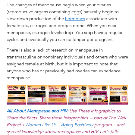
The changes of menopause begin when your ovaries
(reproductive organs containing eggs) naturally begin to
slow down production of the
hormones
associated with
female sex, estrogen and progesterone. When you near
menopause, estrogen levels drop. You stop having regular
cycles and eventually you can no longer get pregnant.
There is also a lack of research on menopause in
transmasculine or nonbinary individuals and others who were
assigned female at birth, but it is important to note that
anyone who has or previously had ovaries can experience
menopause.
Image
All About Menopause and HIV
:
Use These Infographics to
Share the Facts: Share these infographics – part of The Well
Project's
Women Like Us – Aging Positively
program – and
spread knowledge about menopause and HIV. Let's talk