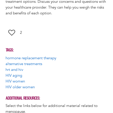
treatment options. Discuss your concerns and questions with
your healthcare provider. They can help you weigh the risks
and benefits of each option.
2
TAGS
hormone replacement therapy
alternative treatments
hrt and hiv
HIV aging
HIV women
HIV older women
ADDITIONAL RESOURCES
Select the links below for additional material related to
menopause.