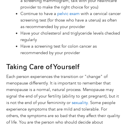
a screening mammogram; talk with your healthcare
provider to make the right choice for you)
Continue to have a
pelvic exam
with a cervical cancer
screening test (for those who have a uterus) as often
as recommended by your provider
Have your cholesterol and triglyceride levels checked
regularly
Have a screening test for colon cancer as
recommended by your provider
Taking Care of Yourself
Each person experiences the transition or "change" of
menopause differently. It is important to remember that
menopause is a normal, natural process. Menopause may
signal the end of your fertility (ability to get pregnant), but it
is not the end of your femininity or
sexuality
. Some people
experience symptoms that are mild and tolerable. For
others, the symptoms are so bad that they affect their quality
of life. You are the person who should decide about