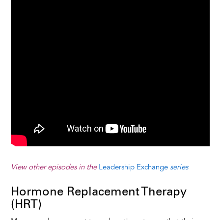
View other episodes in the
Leadership Exchange
series
Hormone Replacement Therapy
(HRT)