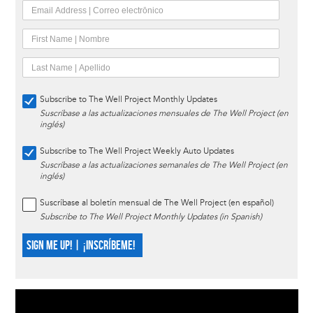
Subscribe to The Well Project Monthly Updates
Suscríbase a las actualizaciones mensuales de The Well Project (en
inglés)
Subscribe to The Well Project Weekly Auto Updates
Suscríbase a las actualizaciones semanales de The Well Project (en
inglés)
Suscríbase al boletín mensual de The Well Project (en español)
Subscribe to The Well Project Monthly Updates (in Spanish)
SIGN ME UP! | ¡INSCRÍBEME!