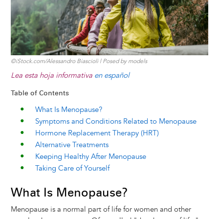
©iStock.com/Alessandro Biascioli | Posed by models
Lea esta hoja informativa
en español
Table of Contents
What Is Menopause?
Symptoms and Conditions Related to Menopause
Hormone Replacement Therapy (HRT)
Alternative Treatments
Keeping Healthy After Menopause
Taking Care of Yourself
What Is Menopause?
Menopause is a normal part of life for women and other