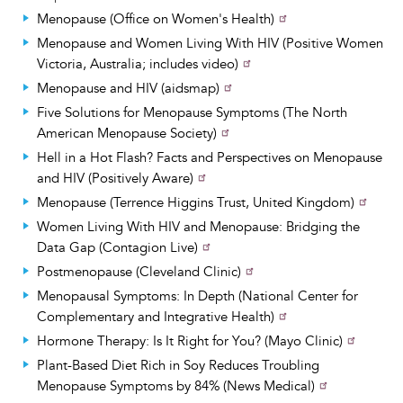
Menopause (Office on Women's Health)
Menopause and Women Living With HIV (Positive Women
Victoria, Australia; includes video)
Menopause and HIV (aidsmap)
Five Solutions for Menopause Symptoms (The North
American Menopause Society)
Hell in a Hot Flash? Facts and Perspectives on Menopause
and HIV (Positively Aware)
Menopause (Terrence Higgins Trust, United Kingdom)
Women Living With HIV and Menopause: Bridging the
Data Gap (Contagion Live)
Postmenopause (Cleveland Clinic)
Menopausal Symptoms: In Depth (National Center for
Complementary and Integrative Health)
Hormone Therapy: Is It Right for You? (Mayo Clinic)
Plant-Based Diet Rich in Soy Reduces Troubling
Menopause Symptoms by 84% (News Medical)