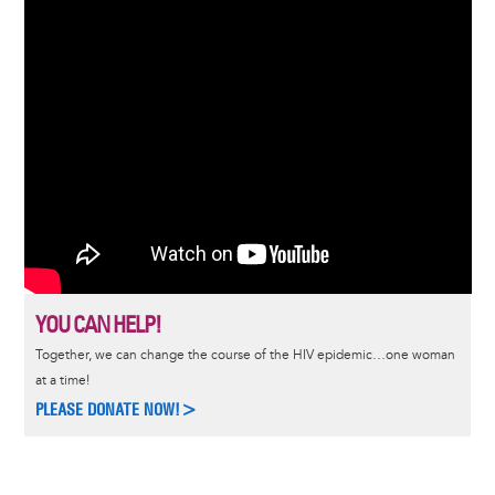
YOU CAN HELP!
Together, we can change the course of the HIV epidemic…one woman
at a time!
PLEASE DONATE NOW!>