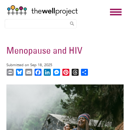
Skip
to
Menopause and HIV
main
content
Submitted on Sep 18, 2025
P
B
E
F
L
M
P
T
S
r
l
m
a
i
e
i
h
h
i
u
a
c
n
s
n
r
a
Image
n
e
i
e
k
s
t
e
r
t
s
l
b
e
e
e
a
e
k
o
d
n
r
d
y
o
I
g
e
s
k
n
e
s
r
t