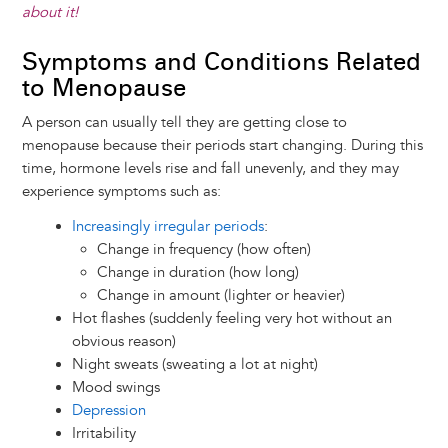
about it!
Symptoms and Conditions Related
to Menopause
A person can usually tell they are getting close to
menopause because their periods start changing. During this
time, hormone levels rise and fall unevenly, and they may
experience symptoms such as:
Increasingly irregular periods
:
Change in frequency (how often)
Change in duration (how long)
Change in amount (lighter or heavier)
Hot flashes (suddenly feeling very hot without an
obvious reason)
Night sweats (sweating a lot at night)
Mood swings
Depression
Irritability