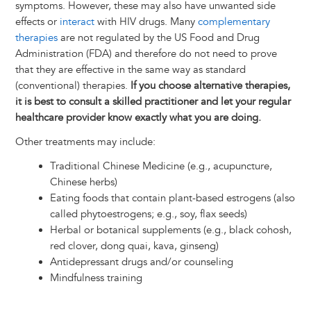
symptoms. However, these may also have unwanted side
effects or
interact
with HIV drugs. Many
complementary
therapies
are not regulated by the US Food and Drug
Administration (FDA) and therefore do not need to prove
that they are effective in the same way as standard
(conventional) therapies.
If you choose alternative therapies,
it is best to consult a skilled practitioner and let your regular
healthcare provider know exactly what you are doing.
Other treatments may include:
Traditional Chinese Medicine (e.g., acupuncture,
Chinese herbs)
Eating foods that contain plant-based estrogens (also
called phytoestrogens; e.g., soy, flax seeds)
Herbal or botanical supplements (e.g., black cohosh,
red clover, dong quai, kava, ginseng)
Antidepressant drugs and/or counseling
Mindfulness training