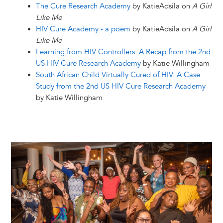
The Cure Research Academy
by KatieAdsila on
A Girl
Like Me
HIV Cure Academy - a poem
by KatieAdsila on
A Girl
Like Me
Learning from HIV Controllers: A Recap from the 2nd
US HIV Cure Research Academy
by Katie Willingham
South African Child Virtually Cured of HIV: A Case
Study from the 2nd US HIV Cure Research Academy
by Katie Willingham
Image