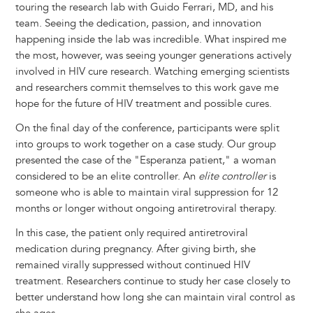
touring the research lab with Guido Ferrari, MD, and his
team. Seeing the dedication, passion, and innovation
happening inside the lab was incredible. What inspired me
the most, however, was seeing younger generations actively
involved in HIV cure research. Watching emerging scientists
and researchers commit themselves to this work gave me
hope for the future of HIV treatment and possible cures.
On the final day of the conference, participants were split
into groups to work together on a case study. Our group
presented the case of the "Esperanza patient," a woman
considered to be an elite controller. An
elite controller
is
someone who is able to maintain viral suppression for 12
months or longer without ongoing antiretroviral therapy.
In this case, the patient only required antiretroviral
medication during pregnancy. After giving birth, she
remained virally suppressed without continued HIV
treatment. Researchers continue to study her case closely to
better understand how long she can maintain viral control as