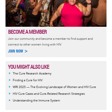
BECOME A MEMBER
Join our community and become a member to find support and
connect to other women living with HIV.
JOIN NOW >
YOU MIGHT ALSO LIKE
The Cure Research Academy
Finding a Cure for HIV
WRI 2025 — The Evolving Landscape of Women and HIV Cure
HIV Cure Cases and Cure-Related Research Strategies
Understanding the Immune System