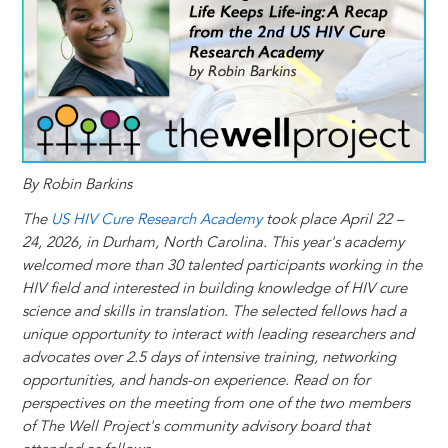
t
s
l
b
e
e
e
a
e
k
o
d
n
r
d
y
o
I
g
e
s
k
n
e
s
r
t
By Robin Barkins
The
US HIV Cure Research Academy
took place April 22 –
24, 2026, in Durham, North Carolina. This year's academy
welcomed more than 30 talented participants working in the
HIV field and interested in building knowledge of HIV cure
science and skills in translation. The selected fellows had a
unique opportunity to interact with leading researchers and
advocates over 2.5 days of intensive training, networking
opportunities, and hands-on experience. Read on for
perspectives on the meeting from one of the two members
of The Well Project's community advisory board that