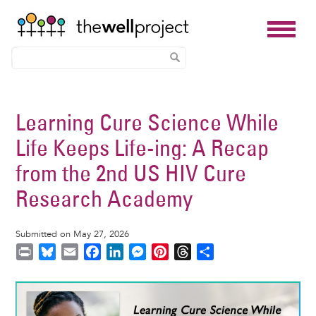
Skip
to
Learning Cure Science While
main
Life Keeps Life-ing: A Recap
content
from the 2nd US HIV Cure
Research Academy
Submitted on May 27, 2026
P
B
E
F
L
M
P
T
S
r
l
m
a
i
e
i
h
h
i
u
a
c
n
s
n
r
a
Image
n
e
i
e
k
s
t
e
r