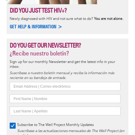
DID YOU JUST TEST HIV+?
Newly diagnosed with HIV and not sure what to do?
You are not alone.
GET HELP & INFORMATION >
DO YOU GET OUR NEWSLETTER?
¿Recibe nuestro boletín?
Sign up for our monthly Newsletter and get the latest info in your
inbox.
Suscríbase a nuestro boletín mensual y reciba la información más
reciente en su bandeja de entrada.
Subscribe to The Well Project Monthly Updates
Suscríbase a las actualizaciones mensuales de The Well Project (en