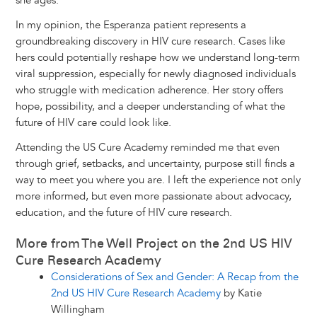
she ages.
In my opinion, the Esperanza patient represents a
groundbreaking discovery in HIV cure research. Cases like
hers could potentially reshape how we understand long-term
viral suppression, especially for newly diagnosed individuals
who struggle with medication adherence. Her story offers
hope, possibility, and a deeper understanding of what the
future of HIV care could look like.
Attending the US Cure Academy reminded me that even
through grief, setbacks, and uncertainty, purpose still finds a
way to meet you where you are. I left the experience not only
more informed, but even more passionate about advocacy,
education, and the future of HIV cure research.
More from The Well Project on the 2nd US HIV
Cure Research Academy
Considerations of Sex and Gender: A Recap from the
2nd US HIV Cure Research Academy
by Katie
Willingham