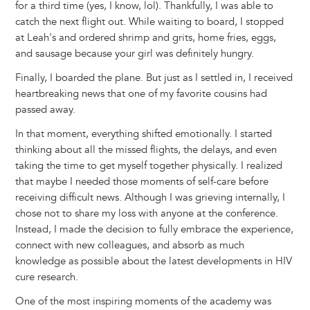
for a third time (yes, I know, lol). Thankfully, I was able to
catch the next flight out. While waiting to board, I stopped
at Leah's and ordered shrimp and grits, home fries, eggs,
and sausage because your girl was definitely hungry.
Finally, I boarded the plane. But just as I settled in, I received
heartbreaking news that one of my favorite cousins had
passed away.
In that moment, everything shifted emotionally. I started
thinking about all the missed flights, the delays, and even
taking the time to get myself together physically. I realized
that maybe I needed those moments of self-care before
receiving difficult news. Although I was grieving internally, I
chose not to share my loss with anyone at the conference.
Instead, I made the decision to fully embrace the experience,
connect with new colleagues, and absorb as much
knowledge as possible about the latest developments in HIV
cure research.
One of the most inspiring moments of the academy was