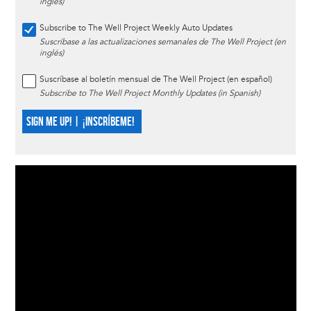
inglés)
Subscribe to The Well Project Weekly Auto Updates
Suscríbase a las actualizaciones semanales de The Well Project (en
inglés)
Suscríbase al boletín mensual de The Well Project (en español)
Subscribe to The Well Project Monthly Updates (in Spanish)
SIGN ME UP! | ¡INSCRÍBEME!