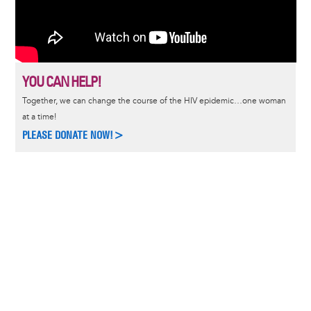
YOU CAN HELP!
Together, we can change the course of the HIV epidemic…one woman
at a time!
PLEASE DONATE NOW!>