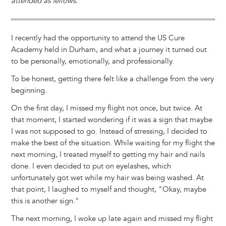
attended as fellows.
I recently had the opportunity to attend the US Cure
Academy held in Durham, and what a journey it turned out
to be personally, emotionally, and professionally.
To be honest, getting there felt like a challenge from the very
beginning.
On the first day, I missed my flight not once, but twice. At
that moment, I started wondering if it was a sign that maybe
I was not supposed to go. Instead of stressing, I decided to
make the best of the situation. While waiting for my flight the
next morning, I treated myself to getting my hair and nails
done. I even decided to put on eyelashes, which
unfortunately got wet while my hair was being washed. At
that point, I laughed to myself and thought, "Okay, maybe
this is another sign."
The next morning, I woke up late again and missed my flight