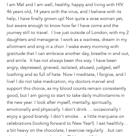
I am Mel and I am well, healthy, happy and living with HIV.
46 years old, 14 years with the virus, and I believe with its
help, I have finally grown up! Not quite a wise woman yet,
but aware enough to know how far I have come and the
journey still to travel. I live just outside of London, with my 2
daughters and menagerie. I work as a waitress, dream in my
allotment and sing in a choir. I wake every morning with
gratitude that I can embrace another day, breathe in and out,
and smile. It has not always been this way. I have been
angry, depressed, grieved, isolated, abused, judged, self
loathing and so full of hate. Now I meditate, I forgive, and I
live! I do not take medication, my doctors marvel and
support this choice, as my blood counts remain consistently
good, but I am going to start to take daily multivitamins in
the new year. I look after myself, mentally, spiritually,
emotionally and physically. I don't drink…. occasionally I
enjoy a good brandy. I don't smoke… a little marijuana on
celebrations (looking forward to New Year!). I eat healthily…
a bit heavy on the chocolate, I exercise regularly…but can