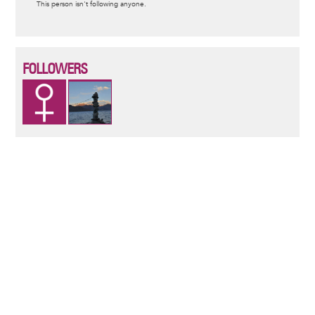
This person isn't following anyone.
message
FOLLOWERS