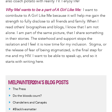
also coach potato with reality TV. I enjoy life!
Why Mel wants to be a part of A Girl Like Me:
I want to
contribute to A Girl Like Me because it will help me gain the
strength to fully disclose to all friends and family. When I
read others' biographies and blogs, I know that I am not
alone. I am part of the same picture, that I share something
in their stories. The sisterhood and support stops the
isolation and I feel it is now time for my inclusion. Stigma, or
the release of fear of being stigmatized, is the final step for
me and my HIV. I want to be able to speak up, and so it
starts with writing here.
MELPAINTER2014'S BLOG POSTS
The Press
Do the bloods count?
Chandeliers and Canapés
#Blacklivesmatter