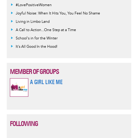
#LovePositiveWomen
Joyful Noise: When It Hits You, You Feel No Shame
Living in Limbo Land
A Call to Action...One Step at a Time
School's in for the Winter
It's All Good In the Hood!
MEMBER OF GROUPS
A GIRL LIKE ME
FOLLOWING
Informative