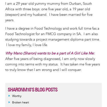
I am a 29 year old yummy mummy from Durban, South
Africa with three boys: one five year old, a 19 year old
(stepson) and my husband. I have been married for five
years.
I have a degree in Food Technology and work full time fas a
Food Technologist for an FMCG company in SA. I am also
studying towards a project management diploma part time.
I love my family, I love life.
Why Mano (Sharon) wants to be a part of A Girl Like Me:
After five years of being diagnosed, I am only now slowly
coming into terms with my status. It has taken me five years
to truly know that I am strong and I will conquer.
SHARONM10'S BLOG POSTS
Worthy
Broken heart