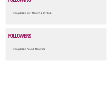
Informative
This person isn't following anyone.
message
FOLLOWERS
Informative
This person has no followers.
message