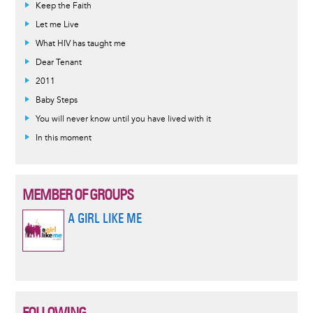
Keep the Faith
Let me Live
What HIV has taught me
Dear Tenant
2011
Baby Steps
You will never know until you have lived with it
In this moment
MEMBER OF GROUPS
A GIRL LIKE ME
FOLLOWING