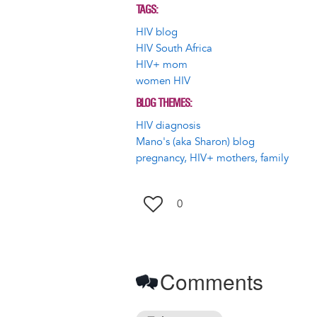
TAGS
HIV blog
HIV South Africa
HIV+ mom
women HIV
BLOG THEMES
HIV diagnosis
Mano's (aka Sharon) blog
pregnancy, HIV+ mothers, family
0
Comments