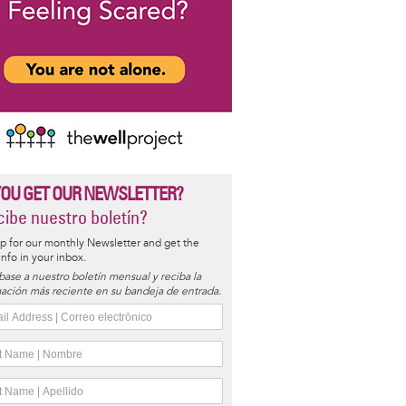
YOU GET OUR NEWSLETTER?
ibe nuestro boletín?
p for our monthly Newsletter and get the
 info in your inbox.
base a nuestro boletín mensual y reciba la
ación más reciente en su bandeja de entrada.