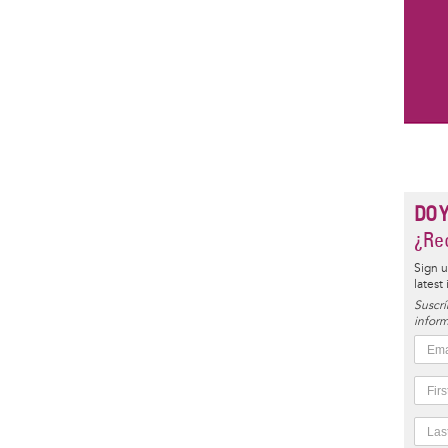
DO 
¿Rec
Sign u
latest
Suscrí
inform