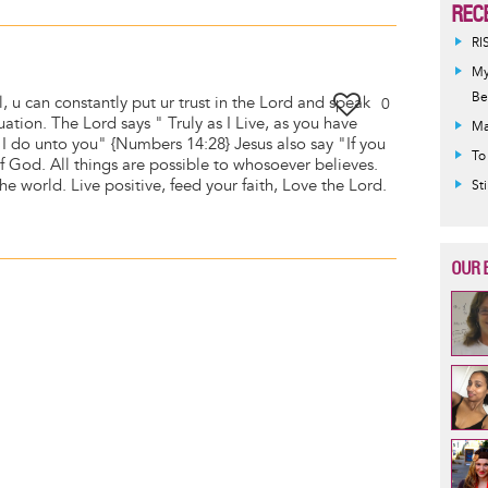
REC
RI
My
Be
ll, u can constantly put ur trust in the Lord and speak
0
tuation. The Lord says " Truly as I Live, as you have
Ma
 I do unto you" {Numbers 14:28} Jesus also say "If you
To
of God. All things are possible to whosoever believes.
he world. Live positive, feed your faith, Love the Lord.
St
OUR 