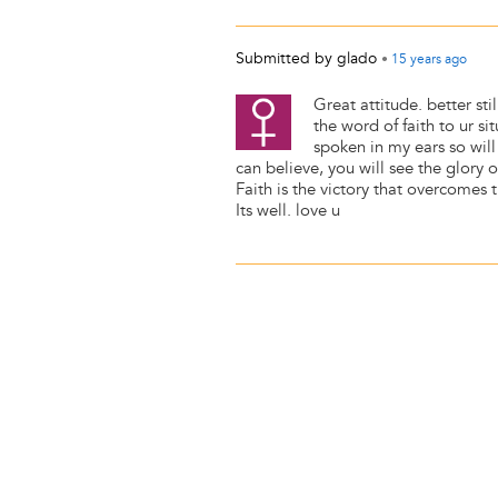
Submitted by
glado
•
15 years
ago
Great attitude. better sti
the word of faith to ur si
spoken in my ears so will
can believe, you will see the glory 
Faith is the victory that overcomes t
Its well. love u