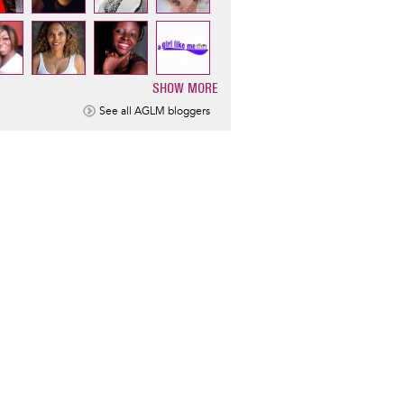
SHOW MORE
ination
See all AGLM bloggers