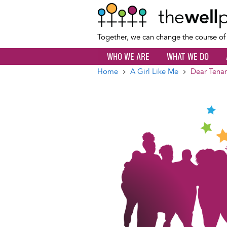
Together, we can change the course o
WHO WE ARE
WHAT WE DO
Home
A Girl Like Me
Dear Tena
Breadcrumb
Image