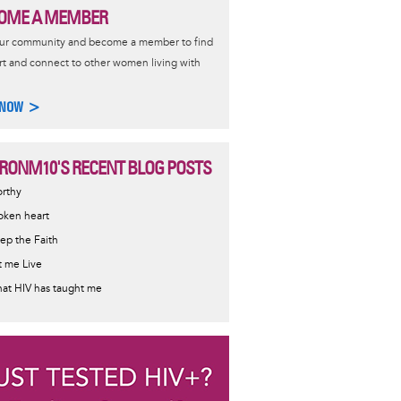
OME A MEMBER
our community and become a member to find
t and connect to other women living with
 NOW >
RONM10'S RECENT BLOG POSTS
rthy
oken heart
ep the Faith
t me Live
at HIV has taught me