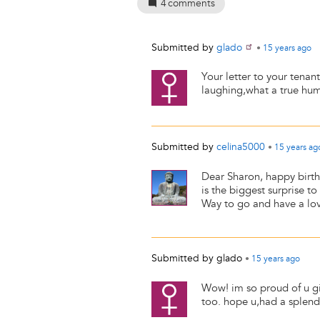
4
comments
Submitted by
glado
•
15 years
ago
Your letter to your tenant
laughing,what a true hum
Submitted by
celina5000
•
15 years
ag
Dear Sharon, happy birth
is the biggest surprise t
Way to go and have a lov
Submitted by
glado
•
15 years
ago
Wow! im so proud of u girl
too. hope u,had a splend