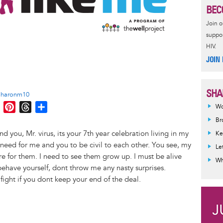
BEC
Join 
suppor
HIV.
JOIN
SHA
sharonm10
M
P
T
S
Wo
e
i
h
h
Br
s
n
r
a
nd you, Mr. virus, its your 7th year celebration living in my
Ke
s
t
e
r
i need for me and you to be civil to each other. You see, my
Le
e
e
a
e
re for them. I need to see them grow up. I must be alive
Wh
n
r
d
behave yourself, dont throw me any nasty surprises.
g
e
s
 fight if you dont keep your end of the deal.
e
s
r
t