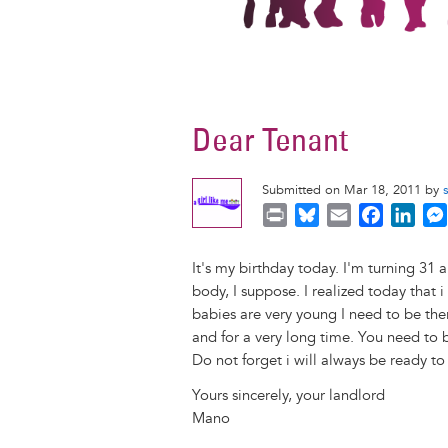
Dear Tenant
Submitted on Mar 18, 2011 by
P
B
E
F
L
r
l
m
a
i
i
u
a
c
n
It's my birthday today. I'm turning 31 a
n
e
i
e
k
body, I suppose. I realized today that 
t
s
l
b
e
babies are very young I need to be the
k
o
d
and for a very long time. You need to 
y
o
I
Do not forget i will always be ready to
k
n
Yours sincerely, your landlord
Mano