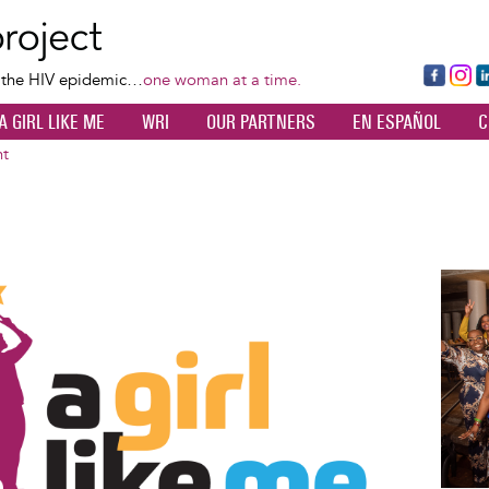
Skip
to
main
Fa
Ins
L
f the HIV epidemic…
one woman at a time.
content
ce
ta
k
A GIRL LIKE ME
WRI
OUR PARTNERS
EN ESPAÑOL
C
bo
gr
d
ok
a
n
nt
m
Image