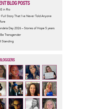
ENT BLOG POSTS
SE in Rio
 Full Story That I've Never Told Anyone
fore
ndela Day 2026 – Stories of Hope 5 years
 Be Transgender
ill Standing
BLOGGERS