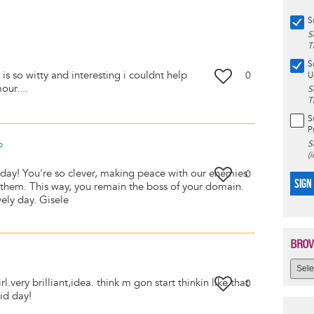
S
S
T
S
 is so witty and interesting i couldnt help
0
U
our....
S
T
S
P
S
o
(
day! You're so clever, making peace with our enemies
0
SIGN
o them. This way, you remain the boss of your domain.
ely day. Gisele
BROW
.very brilliant,idea. think m gon start thinkin like that
0
id day!