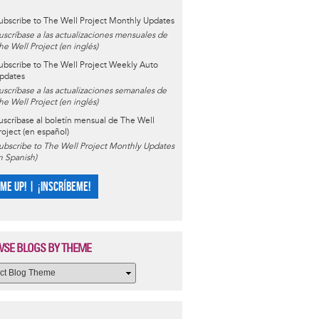
ubscribe to The Well Project Monthly Updates
uscríbase a las actualizaciones mensuales de
he Well Project (en inglés)
ubscribe to The Well Project Weekly Auto
pdates
uscríbase a las actualizaciones semanales de
he Well Project (en inglés)
uscríbase al boletín mensual de The Well
roject (en español)
ubscribe to The Well Project Monthly Updates
in Spanish)
 ME UP! | ¡INSCRÍBEME!
SE BLOGS BY THEME