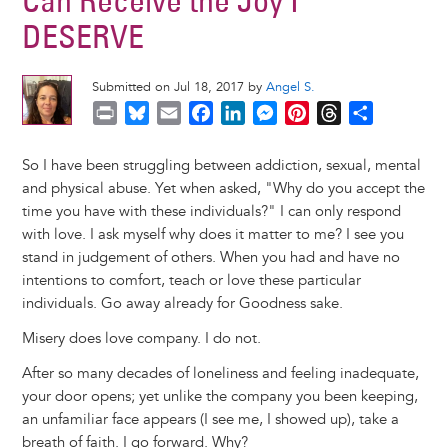
Can Receive the Joy I
DESERVE
Submitted on Jul 18, 2017 by
Angel S.
P
B
E
F
L
M
P
T
S
r
l
m
a
i
e
i
h
h
i
u
a
c
n
s
n
r
a
So I have been struggling between addiction, sexual, mental
n
e
i
e
k
s
t
e
r
and physical abuse. Yet when asked, "Why do you accept the
t
s
l
b
e
e
e
a
e
time you have with these individuals?" I can only respond
k
o
d
n
r
d
with love. I ask myself why does it matter to me? I see you
y
o
I
g
e
s
stand in judgement of others. When you had and have no
k
n
e
s
intentions to comfort, teach or love these particular
r
t
individuals. Go away already for Goodness sake.
Misery does love company. I do not.
After so many decades of loneliness and feeling inadequate,
your door opens; yet unlike the company you been keeping,
an unfamiliar face appears (I see me, I showed up), take a
breath of faith. I go forward. Why?