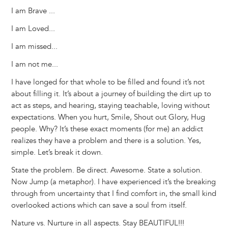
I am Brave ...
I am Loved...
I am missed...
I am not me...
I have longed for that whole to be filled and found it’s not
about filling it. It’s about a journey of building the dirt up to
act as steps, and hearing, staying teachable, loving without
expectations. When you hurt, Smile, Shout out Glory, Hug
people. Why? It’s these exact moments (for me) an addict
realizes they have a problem and there is a solution. Yes,
simple. Let’s break it down.
State the problem. Be direct. Awesome. State a solution.
Now Jump (a metaphor). I have experienced it’s the breaking
through from uncertainty that I find comfort in, the small kind
overlooked actions which can save a soul from itself.
Nature vs. Nurture in all aspects. Stay BEAUTIFUL!!!