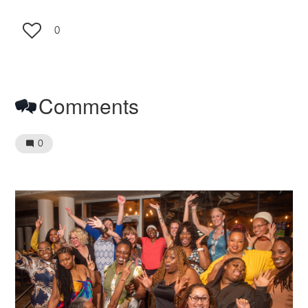
0
Comments
0
Image