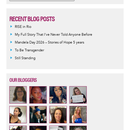
RECENT BLOG POSTS
RISE in Rio
My Full Story That I've Never Told Anyone Before
Mandela Day 2026 – Stories of Hope 5 years
To Be Transgender
Still Standing
OUR BLOGGERS