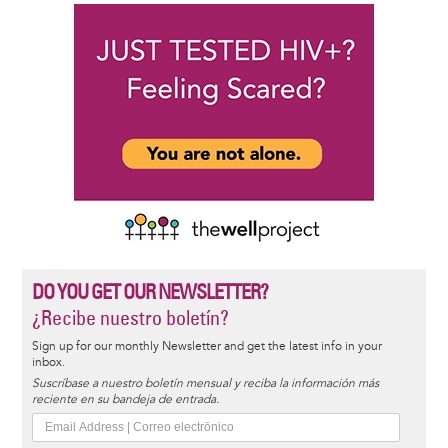
DO YOU GET OUR NEWSLETTER?
¿Recibe nuestro boletín?
Sign up for our monthly Newsletter and get the latest info in your
inbox.
Suscríbase a nuestro boletín mensual y reciba la información más
reciente en su bandeja de entrada.