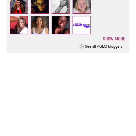
SHOW MORE
Pagination
See all AGLM bloggers