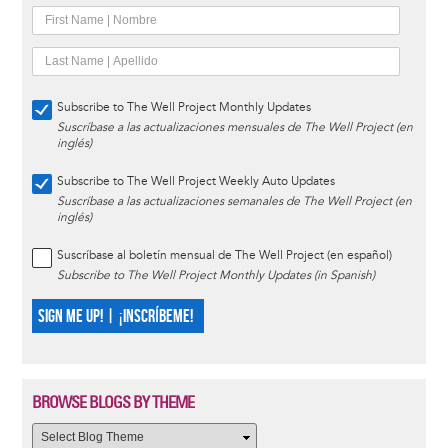
Subscribe to The Well Project Monthly Updates
Suscríbase a las actualizaciones mensuales de The Well Project (en
inglés)
Subscribe to The Well Project Weekly Auto Updates
Suscríbase a las actualizaciones semanales de The Well Project (en
inglés)
Suscríbase al boletín mensual de The Well Project (en español)
Subscribe to The Well Project Monthly Updates (in Spanish)
SIGN ME UP! | ¡INSCRÍBEME!
BROWSE BLOGS BY THEME