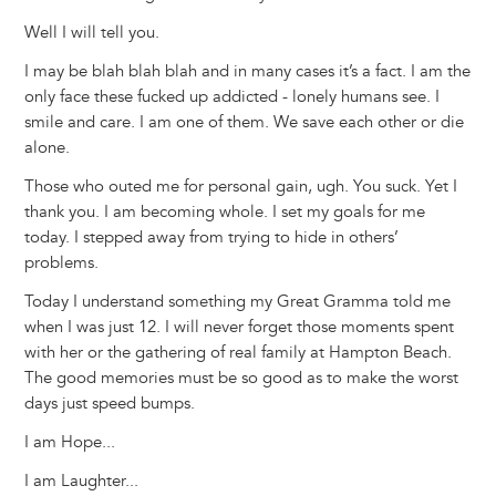
Well I will tell you.
I may be blah blah blah and in many cases it’s a fact. I am the
only face these fucked up addicted - lonely humans see. I
smile and care. I am one of them. We save each other or die
alone.
Those who outed me for personal gain, ugh. You suck. Yet I
thank you. I am becoming whole. I set my goals for me
today. I stepped away from trying to hide in others’
problems.
Today I understand something my Great Gramma told me
when I was just 12. I will never forget those moments spent
with her or the gathering of real family at Hampton Beach.
The good memories must be so good as to make the worst
days just speed bumps.
I am Hope...
I am Laughter...