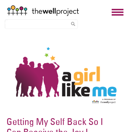
Skip
Image
to
main
content
Getting My Self Back So I