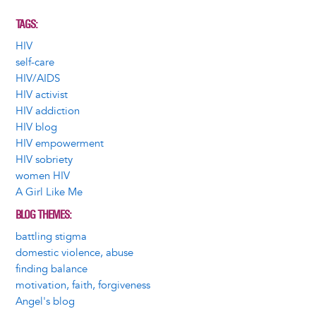
TAGS
HIV
self-care
HIV/AIDS
HIV activist
HIV addiction
HIV blog
HIV empowerment
HIV sobriety
women HIV
A Girl Like Me
BLOG THEMES
battling stigma
domestic violence, abuse
finding balance
motivation, faith, forgiveness
Angel's blog