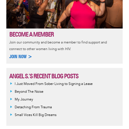
BECOME A MEMBER
Join our community and become a member to find support and
connect to other women living with HIV.
JOIN NOW >
ANGEL S.'S RECENT BLOG POSTS
I Just Moved From Sober Living to Signing a Lease
Beyond The Noise
My Journey
Detaching From Trauma
Small Vices Kill Big Dreams