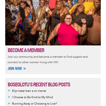
BECOME A MEMBER
Join our community and become a member to find support and
connect to other women living with HIV.
JOIN NOW >
BOSEOLOTU'S RECENT BLOG POSTS
Elijo tratar bien a mi mente
I Choose to Be Kind to My Mind
Running Away or Choosing to Live?