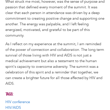
What struck me most, however, was the sense of purpose and
passion that defined every moment of the summit. It was
clear that each person in attendance was driven by a deep
commitment to creating positive change and supporting one
another. The energy was palpable, and I left feeling
energized, motivated, and grateful to be part of this
community.
As I reflect on my experience at the summit, I am reminded
of the power of connection and collaboration. The long term
survival of those living with HIV and AIDS is not just a
medical achievement but also a testament to the human
spirit's capacity to overcome adversity. The summit was a
celebration of this spirit and a reminder that together, we
can create a brighter future for all those affected by HIV and
AIDS.
TAGS
HIV conference
HIV/AIDS