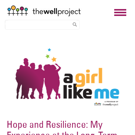
Skip
Image
to
main
content
Hope and Resilience: My