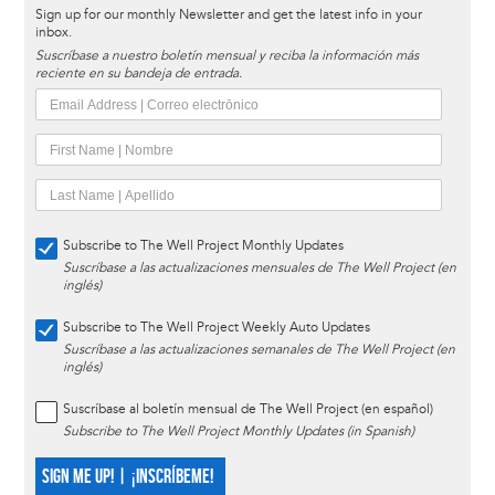
Sign up for our monthly Newsletter and get the latest info in your
inbox.
Suscríbase a nuestro boletín mensual y reciba la información más
reciente en su bandeja de entrada.
Subscribe to The Well Project Monthly Updates
Suscríbase a las actualizaciones mensuales de The Well Project (en
inglés)
Subscribe to The Well Project Weekly Auto Updates
Suscríbase a las actualizaciones semanales de The Well Project (en
inglés)
Suscríbase al boletín mensual de The Well Project (en español)
Subscribe to The Well Project Monthly Updates (in Spanish)
SIGN ME UP! | ¡INSCRÍBEME!