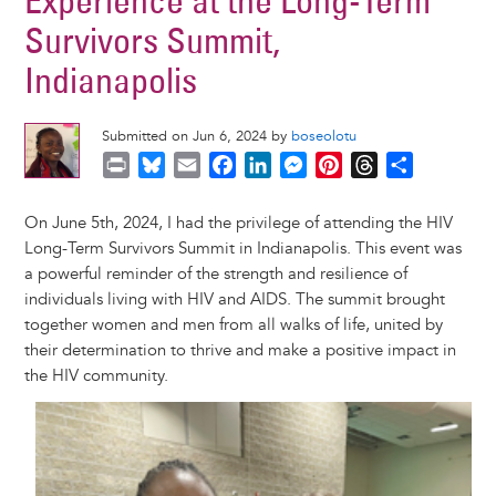
Experience at the Long-Term
Survivors Summit,
Indianapolis
Submitted on Jun 6, 2024 by
boseolotu
P
B
E
F
L
M
P
T
S
r
l
m
a
i
e
i
h
h
i
u
a
c
n
s
n
r
a
On June 5th, 2024, I had the privilege of attending the HIV
n
e
i
e
k
s
t
e
r
Long-Term Survivors Summit in Indianapolis. This event was
t
s
l
b
e
e
e
a
e
a powerful reminder of the strength and resilience of
k
o
d
n
r
d
individuals living with HIV and AIDS. The summit brought
y
o
I
g
e
s
together women and men from all walks of life, united by
k
n
e
s
their determination to thrive and make a positive impact in
r
t
the HIV community.
Image