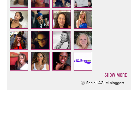
SHOW MORE
Pagination
See all AGLM bloggers