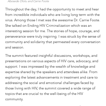
Abosede Olotu and Carrie Foote
Throughout the day, I had the opportunity to meet and hear
from incredible individuals who are living long term with the
virus. Among those I met was the awesome Dr. Carrie Foote.
She talked on Ending HIV Criminalization which was an
interesting session for me. The stories of hope, courage, and
perseverance were truly inspiring. I was struck by the sense of
community and solidarity that permeated every conversation
and session.
The summit featured insightful discussions, workshops, and
presentations on various aspects of HIV care, advocacy, and
support. I was impressed by the wealth of knowledge and
expertise shared by the speakers and attendees alike. From
exploring the latest advancements in treatment and care to
addressing the social and emotional challenges faced by
those living with HIV, the summit covered a wide range of
topics that are crucial to the well-being of the HIV
community.