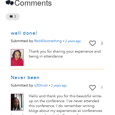
Comments
3
well done!
Submitted by
Red40something
•
2 years
ago
2
Thank you for sharing your experience and
being in attendance.
Never been
Submitted by
tj30trust
•
2 years
ago
1
Hello and thank you for this beautiful write-
up on the conference. I've never attended
this conference. I do remember writing
blogs about my experiences at conferences.