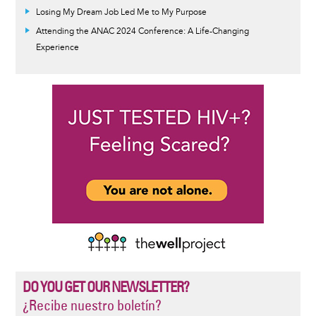
Losing My Dream Job Led Me to My Purpose
Attending the ANAC 2024 Conference: A Life-Changing
Experience
DO YOU GET OUR NEWSLETTER?
¿Recibe nuestro boletín?