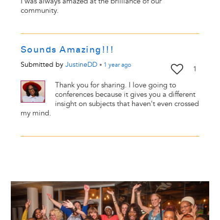
I was always amazed at the brilliance of our
community.
Sounds Amazing!!!
Submitted by
JustineDD
•
1 year
ago
1
Thank you for sharing. I love going to
conferences because it gives you a different
insight on subjects that haven't even crossed
my mind.
Image