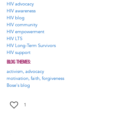
HIV advocacy
HIV awareness
HIV blog
HIV community
HIV empowerment
HIV LTS
HIV Long-Term Survivors
HIV support
BLOG THEMES
activism, advocacy
motivation, faith, forgiveness
Bose's blog
1