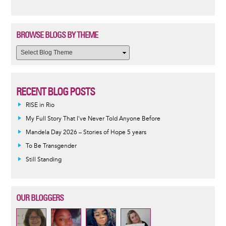
BROWSE BLOGS BY THEME
RECENT BLOG POSTS
RISE in Rio
My Full Story That I've Never Told Anyone Before
Mandela Day 2026 – Stories of Hope 5 years
To Be Transgender
Still Standing
OUR BLOGGERS