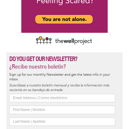
DO YOU GET OUR NEWSLETTER?
¿Recibe nuestro boletín?
Sign up for our monthly Newsletter and get the latest info in your
inbox.
Suscríbase a nuestro boletín mensual y reciba la información más
reciente en su bandeja de entrada.