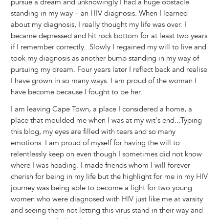
pursue a dream and unknowingly I had a huge obstacle
standing in my way – an HIV diagnosis. When I learned
about my diagnosis, I really thought my life was over. I
became depressed and hit rock bottom for at least two years
if I remember correctly...Slowly I regained my will to live and
took my diagnosis as another bump standing in my way of
pursuing my dream. Four years later I reflect back and realise
I have grown in so many ways. I am proud of the woman I
have become because I fought to be her.
I am leaving Cape Town, a place I considered a home, a
place that moulded me when I was at my wit's end...Typing
this blog, my eyes are filled with tears and so many
emotions. I am proud of myself for having the will to
relentlessly keep on even though I sometimes did not know
where I was heading. I made friends whom I will forever
cherish for being in my life but the highlight for me in my HIV
journey was being able to become a light for two young
women who were diagnosed with HIV just like me at varsity
and seeing them not letting this virus stand in their way and