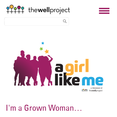
Skip
Image
to
main
content
I'm a Grown Woman…