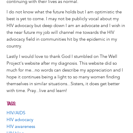
continuing with their lives as normal.
I do not know what the future holds but I am optimistic the
best is yet to come. I may not be publicly vocal about my
HIV advocacy but deep down I am an advocate and I wish in
the near future my job will channel me towards the HIV
advocacy field in communities hit by the epidemic in my
country.
Lastly I would love to thank God I stumbled on The Well
Project's website after my diagnosis. This website did so
much for me...no words can describe my appreciation and I
hope it continues being a light to so many women finding
themselves in similar situations...Sisters, it does get better
with time. Pray...live and learn!
TAGS
HIV/AIDS
HIV advocacy
HIV awareness