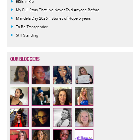
RISE in Rio
My Full Story That I've Never Told Anyone Before
Mandela Day 2026 – Stories of Hope 5 years
To Be Transgender
Still Standing
OUR BLOGGERS