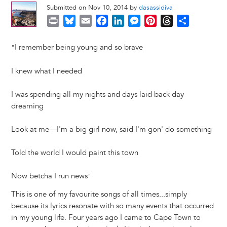
Submitted on Nov 10, 2014 by
dasassidiva
P
B
E
F
L
M
P
T
S
r
l
m
a
i
e
i
h
h
i
u
a
c
n
s
n
r
a
I remember being young and so brave
"
n
e
i
e
k
s
t
e
r
t
s
l
b
e
e
e
a
e
I knew what I needed
k
o
d
n
r
d
y
o
I
g
e
s
I was spending all my nights and days laid back day
k
n
e
s
dreaming
r
t
Look at me—I'm a big girl now, said I'm gon' do something
Told the world I would paint this town
Now betcha I run news
"
This is one of my favourite songs of all times...simply
because its lyrics resonate with so many events that occurred
in my young life. Four years ago I came to Cape Town to