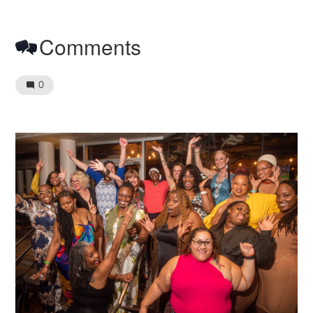
Comments
0
Image