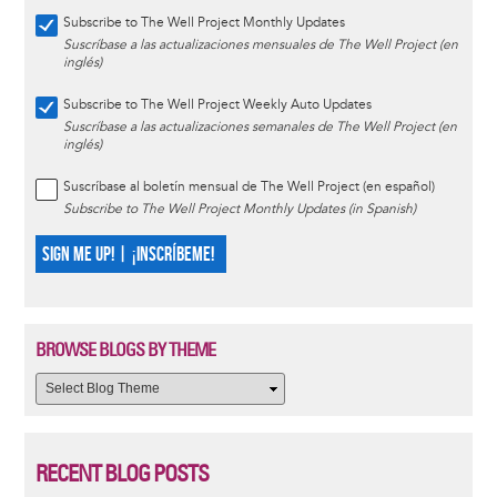
Subscribe to The Well Project Monthly Updates
Suscríbase a las actualizaciones mensuales de The Well Project (en
inglés)
Subscribe to The Well Project Weekly Auto Updates
Suscríbase a las actualizaciones semanales de The Well Project (en
inglés)
Suscríbase al boletín mensual de The Well Project (en español)
Subscribe to The Well Project Monthly Updates (in Spanish)
SIGN ME UP! | ¡INSCRÍBEME!
BROWSE BLOGS BY THEME
RECENT BLOG POSTS