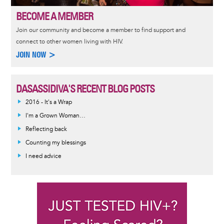
BECOME A MEMBER
Join our community and become a member to find support and
connect to other women living with HIV.
JOIN NOW >
DASASSIDIVA'S RECENT BLOG POSTS
2016 - It's a Wrap
I'm a Grown Woman…
Reflecting back
Counting my blessings
I need advice