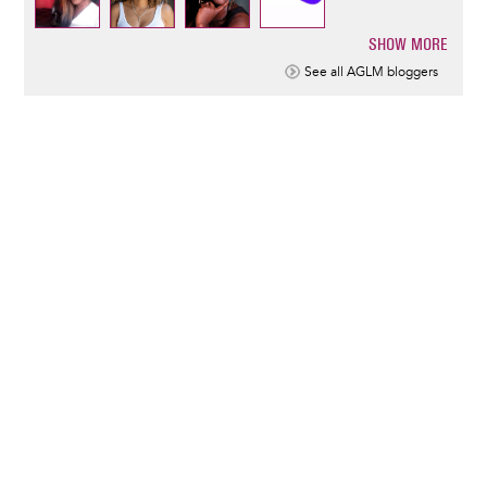
SHOW MORE
Pagination
See all AGLM bloggers