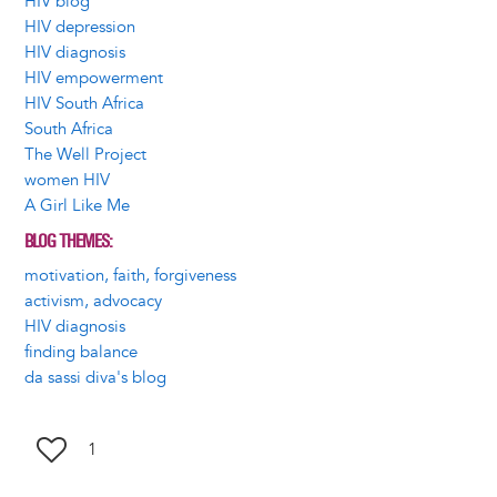
HIV blog
HIV depression
HIV diagnosis
HIV empowerment
HIV South Africa
South Africa
The Well Project
women HIV
A Girl Like Me
BLOG THEMES
motivation, faith, forgiveness
activism, advocacy
HIV diagnosis
finding balance
da sassi diva's blog
1