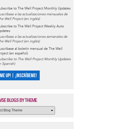
ubscribe to The Well Project Monthly Updates
uscríbase a las actualizaciones mensuales de
he Well Project (en inglés)
ubscribe to The Well Project Weekly Auto
pdates
uscríbase a las actualizaciones semanales de
he Well Project (en inglés)
uscríbase al boletín mensual de The Well
roject (en español)
ubscribe to The Well Project Monthly Updates
in Spanish)
 ME UP! | ¡INSCRÍBEME!
SE BLOGS BY THEME