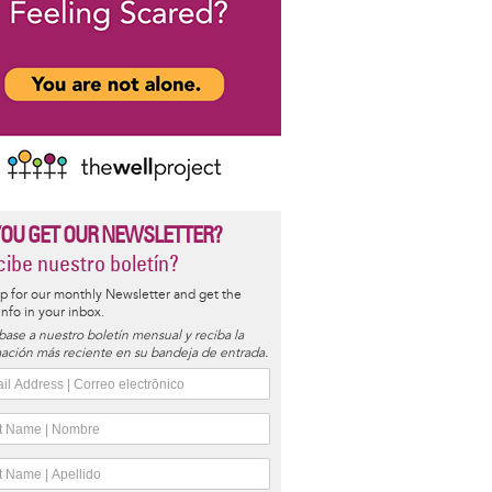
YOU GET OUR NEWSLETTER?
ibe nuestro boletín?
p for our monthly Newsletter and get the
 info in your inbox.
base a nuestro boletín mensual y reciba la
ación más reciente en su bandeja de entrada.