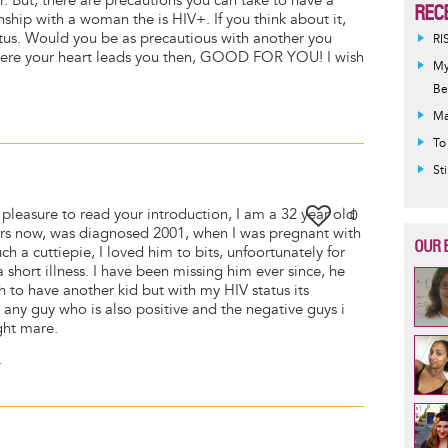
r. But, there are precautions you can take to have a
REC
onship with a woman the is HIV+. If you think about it,
tus. Would you be as precautious with another you
RI
 where your heart leads you then, GOOD FOR YOU! I wish
My
Be
Ma
To
St
pleasure to read your introduction, I am a 32 year old
0
ars now, was diagnosed 2001, when I was pregnant with
OUR 
 a cuttiepie, I loved him to bits, unfoortunately for
a short illness. I have been missing him ever since, he
sh to have another kid but with my HIV status its
any guy who is also positive and the negative guys i
ght mare.
.