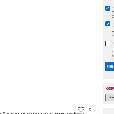
S
S
T
S
U
S
T
S
P
S
(
SIGN
BROW
0