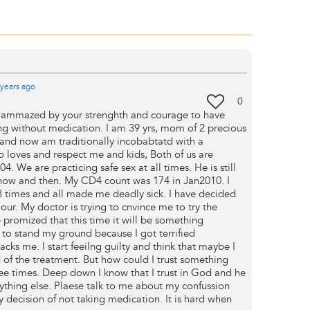
years
ago
0
ly ammazed by your strenghth and courage to have
ong without medication. I am 39 yrs, mom of 2 precious
 and now am traditionally incobabtatd with a
loves and respect me and kids, Both of us are
. We are practicing safe sex at all times. He is still
ck now and then. My CD4 count was 174 in Jan2010. I
3 times and all made me deadly sick. I have decided
iour. My doctor is trying to cnvince me to try the
 promized that this time it will be something
 to stand my ground because I got terrified
cks me. I start feeilng guilty and think that maybe I
d of the treatment. But how could I trust something
ree times. Deep down I know that I trust in God and he
ything else. Plaese talk to me about my confussion
 decision of not taking medication. It is hard when