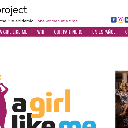
Skip
to
main
Fa
Ins
L
f the HIV epidemic…
one woman at a time.
content
ce
ta
k
A GIRL LIKE ME
WRI
OUR PARTNERS
EN ESPAÑOL
C
bo
gr
d
ok
a
n
m
Image