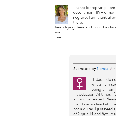
Thanks for replying. I am s
decent man HIV+ or not. I
negitive. I am thankful e
there.
Keep trying there and don't be disc
are.
Jae
Submitted by
Nomsa
•
Hi Jae, I do 
what? I am str
being a mom an
introduction. At times I f
am so challenged. Please
that. I get so tired at tim
not a quiter. I just need
of 2 girls 14 and 8yrs. A 