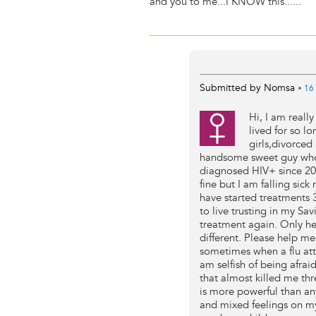
and you to me...I KNOW this......
Submitted by
Nomsa
•
16 
Hi, I am real
lived for so l
girls,divorced
handsome sweet guy who 
diagnosed HIV+ since 2004
fine but I am falling si
have started treatments 
to live trusting in my Sav
treatment again. Only he
different. Please help me
sometimes when a flu atta
am selfish of being afrai
that almost killed me th
is more powerful than an
and mixed feelings on my