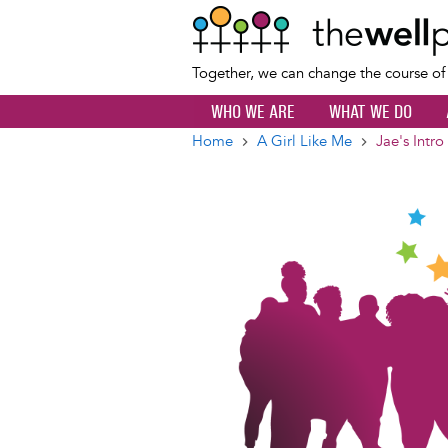
Together, we can change the course o
WHO WE ARE
WHAT WE DO
Home
A Girl Like Me
Jae's Intro
Breadcrumb
Image