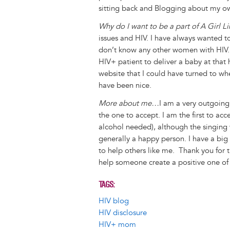
sitting back and Blogging about my o
Why do I want to be a part of A Girl L
issues and HIV. I have always wanted t
don’t know any other women with HIV. 
HIV+ patient to deliver a baby at that h
website that I could have turned to wh
have been nice.
More about me…
I am a very outgoing 
the one to accept. I am the first to acc
alcohol needed), although the singing 
generally a happy person. I have a big
to help others like me. Thank you for 
help someone create a positive one of 
TAGS
HIV blog
HIV disclosure
HIV+ mom