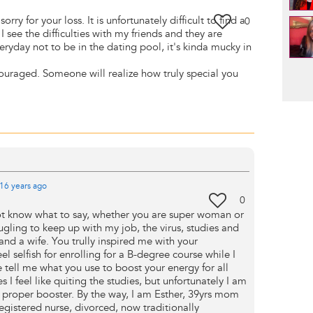
orry for your loss. It is unfortunately difficult to find a
0
 see the difficulties with my friends and they are
veryday not to be in the dating pool, it's kinda mucky in
Pag
ouraged. Someone will realize how truly special you
16 years
ago
0
not know what to say, whether you are super woman or
ugling to keep up with my job, the virus, studies and
d a wife. You trully inspired me with your
eel selfish for enrolling for a B-degree course while I
 tell me what you use to boost your energy for all
es I feel like quiting the studies, but unfortunately I am
 a proper booster. By the way, I am Esther, 39yrs mom
registered nurse, divorced, now traditionally