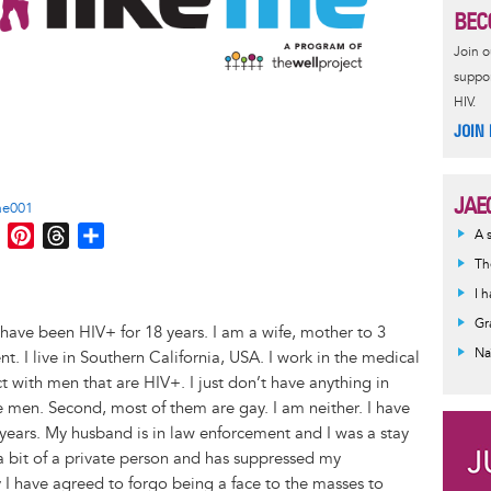
BEC
Join 
suppor
HIV.
JOIN
JAE
ae001
M
P
T
S
A 
e
i
h
h
Th
s
n
r
a
I 
s
t
e
r
Gr
have been HIV+ for 18 years. I am a wife, mother to 3
e
e
a
e
Na
t. I live in Southern California, USA. I work in the medical
n
r
d
act with men that are HIV+. I just don’t have anything in
g
e
s
e men. Second, most of them are gay. I am neither. I have
e
s
years. My husband is in law enforcement and I was a stay
r
t
a bit of a private person and has suppressed my
ly I have agreed to forgo being a face to the masses to