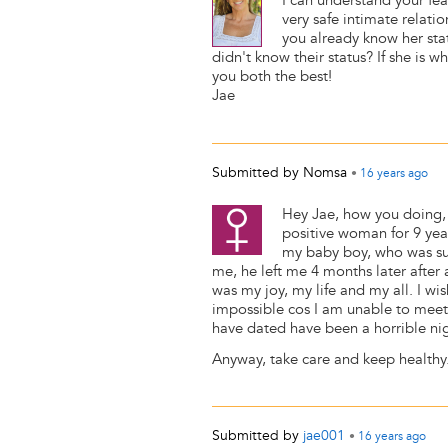
I can understand your fea
very safe intimate relati
you already know her sta
didn't know their status? If she is
you both the best!
Jae
Submitted by
Nomsa
•
16 years
ago
Hey Jae, how you doing, 
positive woman for 9 ye
my baby boy, who was such
me, he left me 4 months later after 
was my joy, my life and my all. I wi
impossible cos I am unable to meet 
have dated have been a horrible ni
Anyway, take care and keep healthy
Submitted by
jae001
•
16 years
ago