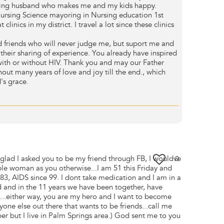
ving husband who makes me and my kids happy.
ursing Science mayoring in Nursing education 1st
 clinics in my district. I travel a lot since these clinics
 friends who will never judge me, but suport me and
their sharing of experience. You already have inspired
with or without HIV. Thank you and may our Father
out many years of love and joy till the end., which
's grace.
lad I asked you to be my friend through FB, I wouldve
0
ble woman as you otherwise...I am 51 this Friday and
83, AIDS since 99. I dont take medication and I am in a
ed and in the 11 years we have been together, have
it...either way, you are my hero and I want to become
yone else out there that wants to be friends...call me
r but I live in Palm Springs area.) God sent me to you