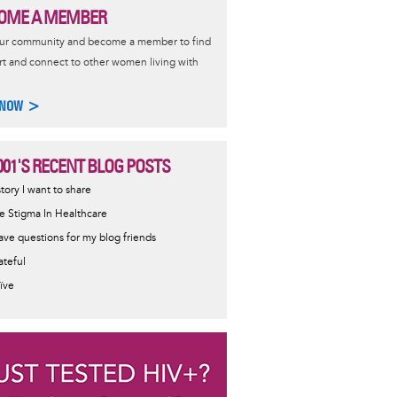
OME A MEMBER
our community and become a member to find
t and connect to other women living with
 NOW >
001'S RECENT BLOG POSTS
story I want to share
e Stigma In Healthcare
have questions for my blog friends
ateful
ïve