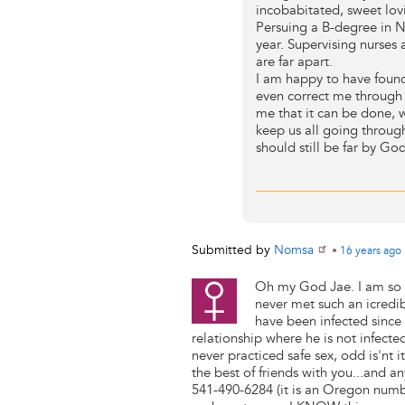
incobabitated, sweet lo
Persuing a B-degree in N
year. Supervising nurses at
are far apart.
I am happy to have found
even correct me through 
me that it can be done, 
keep us all going through
should still be far by God
Submitted by
Nomsa
•
16 years
ago
Oh my God Jae. I am so g
never met such an icredi
have been infected since 
relationship where he is not infect
never practiced safe sex, odd is'nt 
the best of friends with you...and an
541-490-6284 (it is an Oregon numbe