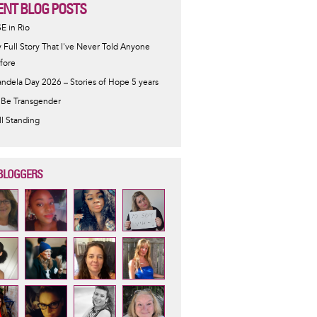
ENT BLOG POSTS
SE in Rio
 Full Story That I've Never Told Anyone
fore
ndela Day 2026 – Stories of Hope 5 years
 Be Transgender
ill Standing
BLOGGERS