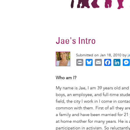
Jae's Intro
Submitted on Jan 18, 2010 by
j
P
B
E
F
L
r
l
m
a
i
i
u
a
c
n
Who am I?
n
e
i
e
k
My name is Jae, I am 39 years old and 
t
s
l
b
e
boys, an employee, and full-time studen
k
o
d
field, the city I work in I come in cont
y
o
I
common with them. First of all they ar
k
n
a family and have been married for 21 
at home mother for many years. He is 
participation in activism. So reluctant