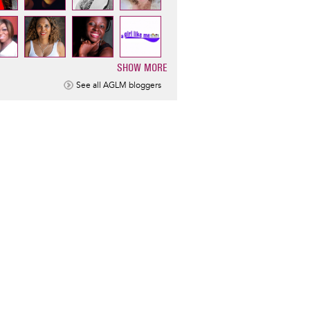
SHOW MORE
ination
See all AGLM bloggers