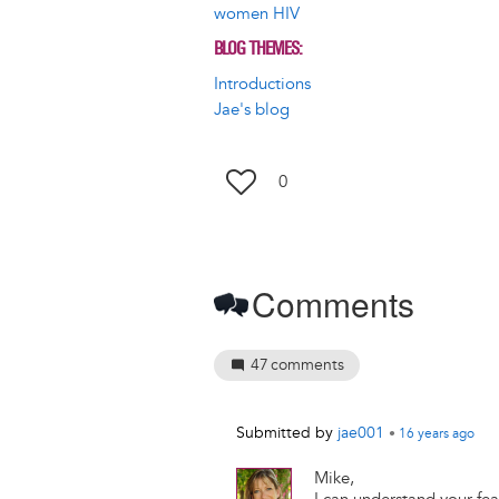
women HIV
BLOG THEMES
Introductions
Jae's blog
0
Comments
47
comments
Submitted by
jae001
•
16 years
ago
Mike,