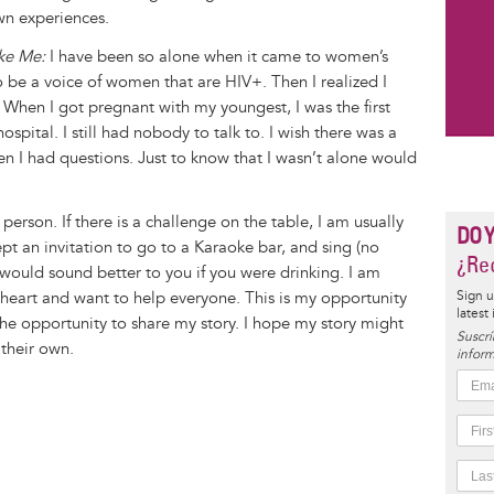
wn experiences.
ike Me:
I have been so alone when it came to women’s
o be a voice of women that are HIV+. Then I realized I
When I got pregnant with my youngest, I was the first
ospital. I still had nobody to talk to. I wish there was a
en I had questions. Just to know that I wasn’t alone would
person. If there is a challenge on the table, I am usually
DO 
ept an invitation to go to a Karaoke bar, and sing (no
¿Rec
would sound better to you if you were drinking. I am
 heart and want to help everyone. This is my opportunity
Sign u
latest
the opportunity to share my story. I hope my story might
Suscrí
their own.
inform