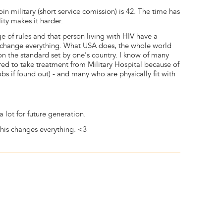
join military (short service comission) is 42. The time has
ity makes it harder.
e of rules and that person living with HIV have a
 change everything. What USA does, the whole world
 the standard set by one's country. I know of many
ared to take treatment from Military Hospital because of
 jobs if found out) - and many who are physically fit with
 lot for future generation.
this changes everything. <3