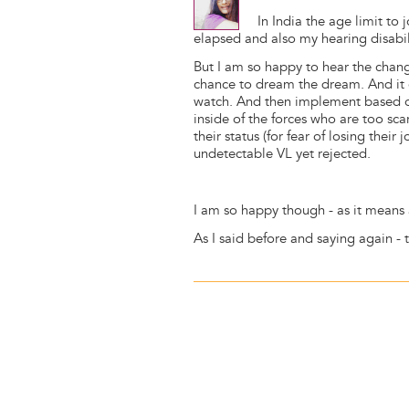
In India the age limit to 
elapsed and also my hearing disabil
But I am so happy to hear the chang
chance to dream the dream. And it
watch. And then implement based on
inside of the forces who are too sc
their status (for fear of losing their
undetectable VL yet rejected.
I am so happy though - as it means a
As I said before and saying again - 