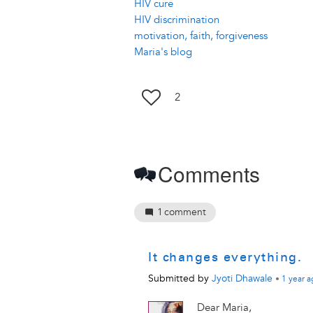
HIV cure
HIV discrimination
motivation, faith, forgiveness
Maria's blog
2
Comments
1
comment
It changes everything.
Submitted by
Jyoti Dhawale
•
1 year
a
Dear Maria,