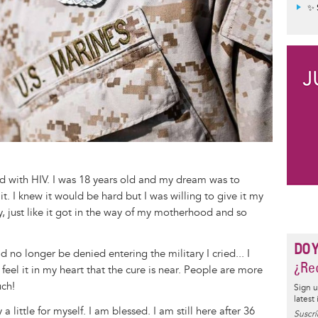
✨ 
ed with HIV. I was 18 years old and my dream was to
. I knew it would be hard but I was willing to give it my
y, just like it got in the way of my motherhood and so
DO 
no longer be denied entering the military I cried... I
¿Rec
I feel it in my heart that the cure is near. People are more
ch!
Sign u
latest
a little for myself. I am blessed. I am still here after 36
Suscrí