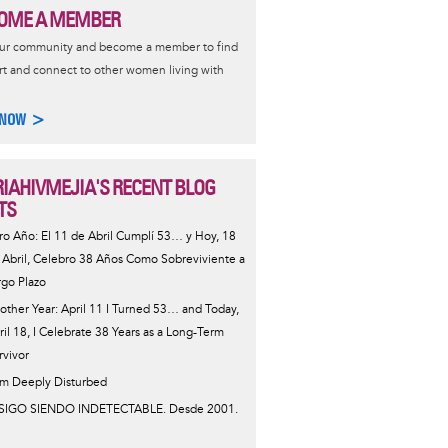
OME A MEMBER
our community and become a member to find
t and connect to other women living with
 NOW >
IAHIVMEJIA'S RECENT BLOG
TS
ro Año: El 11 de Abril Cumplí 53… y Hoy, 18
 Abril, Celebro 38 Años Como Sobreviviente a
rgo Plazo
other Year: April 11 I Turned 53… and Today,
ril 18, I Celebrate 38 Years as a Long-Term
rvivor
Am Deeply Disturbed
SIGO SIENDO INDETECTABLE. Desde 2001.