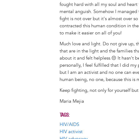
fought hard with all my soul and heart 
mental anguish. Somehow I managed t
fight is not over but it's almost over 
contracted this human condition in the
to make it easier on all of you!
Much love and light. Do not give up, t
that are in the light and the families 
about it and felt helpless.😔 It hasn't 
personally, I feel fulfilled that I did m
but I am an activist and no one can ev
human being, no one, because this is my
Keep fighting, not only for yourself but
Maria Mejia
TAGS
HIV/AIDS
HIV activist
HIV advocacy