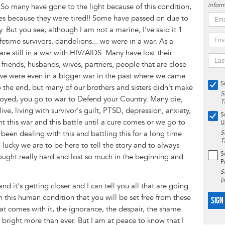
inform
. So many have gone to the light because of this condition,
ves because they were tired!! Some have passed on due to
 But you see, although I am not a marine, I've said it 1
ifetime survivors, dandelions... we were in a war. As a
re still in a war with HIV/AIDS. Many have lost their
 friends, husbands, wives, partners, people that are close
nd we were even in a bigger war in the past where we came
S
to the end, but many of our brothers and sisters didn't make
S
deployed, you go to war to Defend your Country. Many die,
T
ve, living with survivor's guilt, PTSD, depression, anxiety,
S
 this war and this battle until a cure comes or we go to
U
 been dealing with this and battling this for a long time
S
T
cky we are to be here to tell the story and to always
S
ought really hard and lost so much in the beginning and
P
S
(
t and it's getting closer and I can tell you all that are going
th this human condition that you will be set free from these
SIGN
hat comes with it, the ignorance, the despair, the shame
nd bright more than ever. But I am at peace to know that I