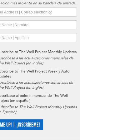
ación más reciente en su bandeja de entrada.
ubscribe to The Well Project Monthly Updates
uscríbase a las actualizaciones mensuales de
he Well Project (en inglés)
ubscribe to The Well Project Weekly Auto
pdates
uscríbase a las actualizaciones semanales de
he Well Project (en inglés)
uscríbase al boletín mensual de The Well
roject (en español)
ubscribe to The Well Project Monthly Updates
in Spanish)
 ME UP! | ¡INSCRÍBEME!