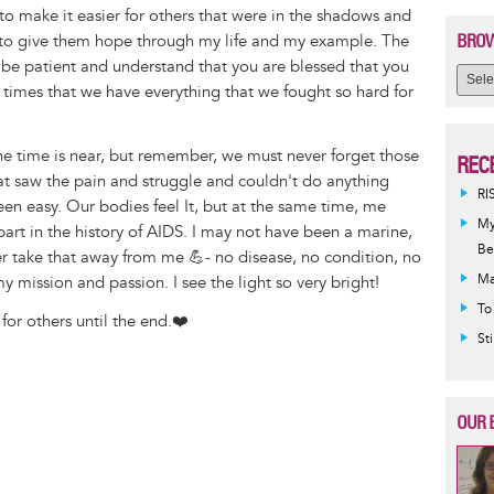
to make it easier for others that were in the shadows and
BROW
o give them hope through my life and my example. The
so be patient and understand that you are blessed that you
 times that we have everything that we fought so hard for
he time is near, but remember, we must never forget those
REC
that saw the pain and struggle and couldn't do anything
RI
been easy. Our bodies feel It, but at the same time, me
My
y part in the history of AIDS. I may not have been a marine,
Be
er take that away from me 💪- no disease, no condition, no
Ma
 mission and passion. I see the light so very bright!
To
 for others until the end.❤️
St
OUR 