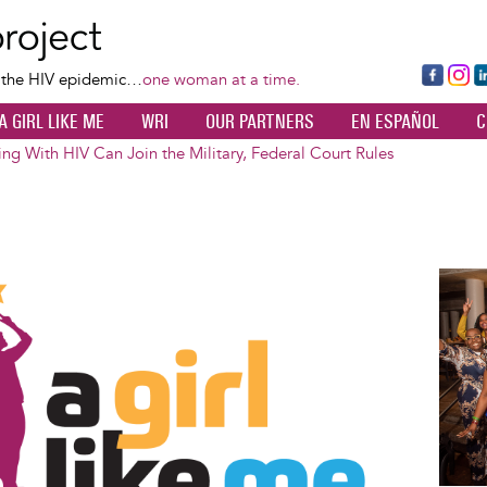
Skip
to
main
Fa
Ins
L
f the HIV epidemic…
one woman at a time.
content
ce
ta
k
A GIRL LIKE ME
WRI
OUR PARTNERS
EN ESPAÑOL
C
bo
gr
d
ok
a
n
ing With HIV Can Join the Military, Federal Court Rules
m
Image