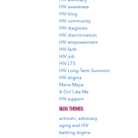
HIV awareness
HIV blog
HIV community
HIV diagnosis
HIV discrimination
HIV empowerment
HIV faith
HIV job
HIV LTS
HIV Long-Term Survivors
HIV stigma
Maria Mejia
A Girl Like Me
HIV support
BLOG THEMES
activism, advocacy
aging and HIV
battling stigma