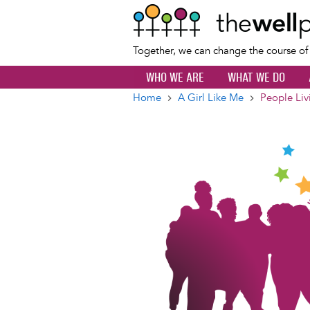
Together, we can change the course o
WHO WE ARE
WHAT WE DO
Home
A Girl Like Me
People Liv
Breadcrumb
Image