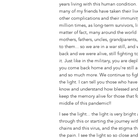
years living with this human condition
many of my friends have taken their li
other complications and their immunity.
million times, as long-term survivors, l
matter of fact, many around the world a
mothers, fathers, uncles, grandparents,
to them... so we are in a war still, a
back and we were alive, still fighting 
it. Just like in the military, you are 
you come back home and you're still ali
and so much more. We continue to fight
the light. I can tell you those who have
know and understand how blessed and lu
keep the memory alive for those that f
middle of this pandemic!!
I see the light... the light is very brigh
through this or starting the journey wi
chains and this virus, and the stigma t
the pain. I see the light so so close a