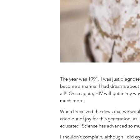
The year was 1991. I was just diagnos
become a marine. I had dreams about it
all!! Once again, HIV will get in my wa
much more.
When I received the news that we would 
cried out of joy for this generation, as 
educated. Science has advanced so mu
I shouldn't complain, although I did cry 