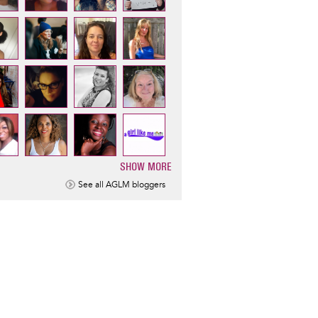
SHOW MORE
ination
See all AGLM bloggers