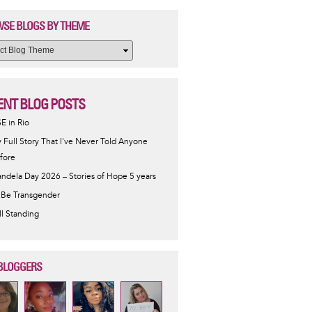
SE BLOGS BY THEME
ENT BLOG POSTS
SE in Rio
 Full Story That I've Never Told Anyone
fore
ndela Day 2026 – Stories of Hope 5 years
 Be Transgender
ill Standing
BLOGGERS