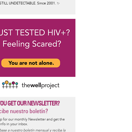
STILL UNDETECTABLE. Since 2001. ✨
YOU GET OUR NEWSLETTER?
ibe nuestro boletín?
p for our monthly Newsletter and get the
 info in your inbox.
base a nuestro boletín mensual y reciba la