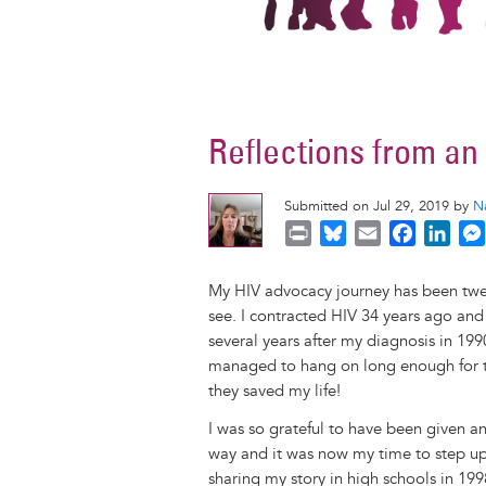
Reflections from a
Submitted on Jul 29, 2019 by
N
P
B
E
F
L
r
l
m
a
i
i
u
a
c
n
My HIV advocacy journey has been twen
n
e
i
e
k
see. I contracted HIV 34 years ago and
t
s
l
b
e
several years after my diagnosis in 199
k
o
d
managed to hang on long enough for t
y
o
I
they saved my life!
k
n
I was so grateful to have been given a
way and it was now my time to step up
sharing my story in high schools in 19