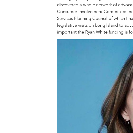
discovered a whole network of advocac
Consumer Involvement Committee meet
Services Planning Council of which I 
legislative visits on Long Island to a
important the Ryan White funding is fo
Image