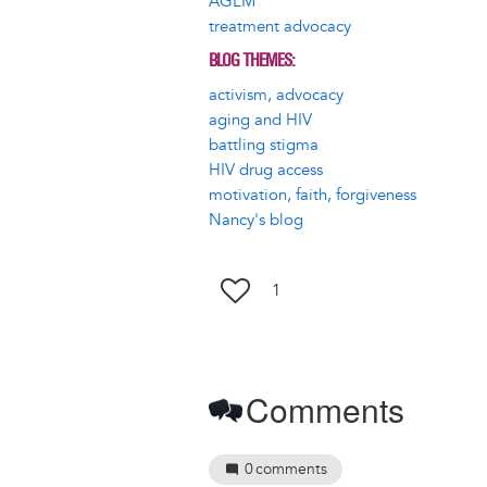
AGLM
treatment advocacy
BLOG THEMES
activism, advocacy
aging and HIV
battling stigma
HIV drug access
motivation, faith, forgiveness
Nancy's blog
1
Comments
0
comments