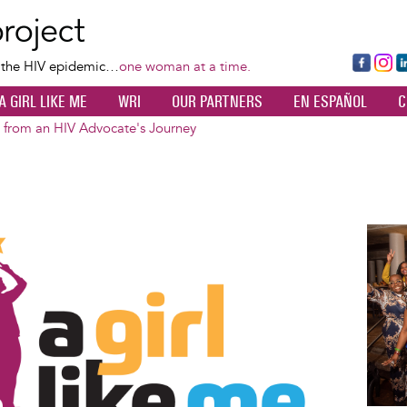
Skip
to
main
Fa
Ins
L
f the HIV epidemic…
one woman at a time.
content
ce
ta
k
A GIRL LIKE ME
WRI
OUR PARTNERS
EN ESPAÑOL
C
bo
gr
d
ok
a
n
s from an HIV Advocate's Journey
m
Image