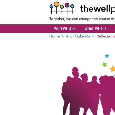
Together, we can change the course o
WHO WE ARE
WHAT WE DO
Home
A Girl Like Me
Reflection
Breadcrumb
Image