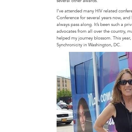
several other awards.
I’ve attended many HIV related confer
Conference for several years now, and 
always pass along. It’s been such a p
advocates from all over the country,
helped my journey blossom. This year, 
Synchronicity in Washington, DC.
Image