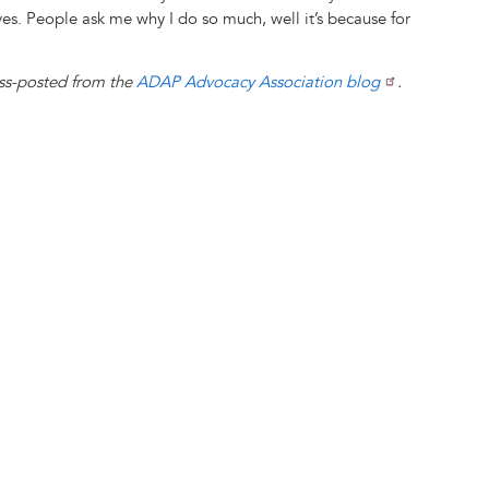
ves. People ask me why I do so much, well it’s because for
oss-posted from the
ADAP Advocacy Association blog
.