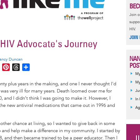
BEC
Join 
suppor
HIV.
JOIN
n HIV Advocate's Journey
NAN
ancy Duncan
POS
M
P
T
S
e
i
h
h
My
s
n
r
a
My
ty plus years in the making, and one I never thought I'd
s
t
e
r
 was very ill for many years. Death loomed over me for
Ju
e
e
a
e
0, and I didn’t think I was going to make it. However, I
In
n
r
d
he new antiviral medications that came out in 1996 and
Ag
g
e
s
e
s
nother chance at living, so I wanted to give back in some
r
t
 and help make a difference in my community. I started by
98, and then became trained to be a peer educator. Then I