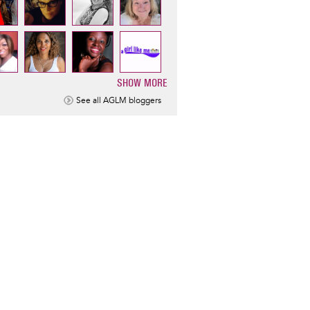
SHOW MORE
ination
See all AGLM bloggers