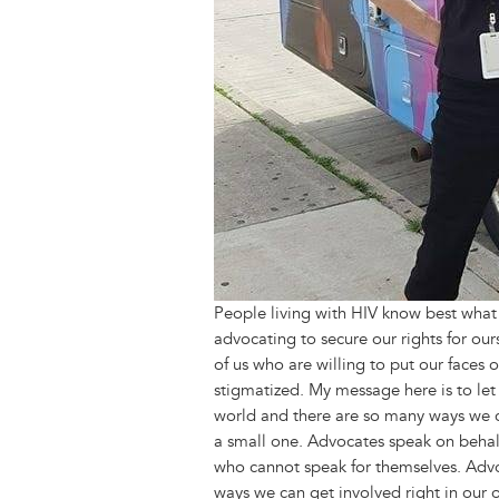
People living with HIV know best what 
advocating to secure our rights for o
of us who are willing to put our faces 
stigmatized. My message here is to let 
world and there are so many ways we can
a small one. Advocates speak on behalf 
who cannot speak for themselves. Advo
ways we can get involved right in our