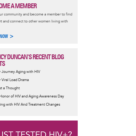
OME A MEMBER
our community and become a member to find
t and connect to other women living with
 NOW >
CY DUNCAN'S RECENT BLOG
TS
 Journey Aging with HIV
 Viral Load Drama
st a Thought
 Honor of HIV and Aging Awareness Day
ing with HIV And Treatment Changes