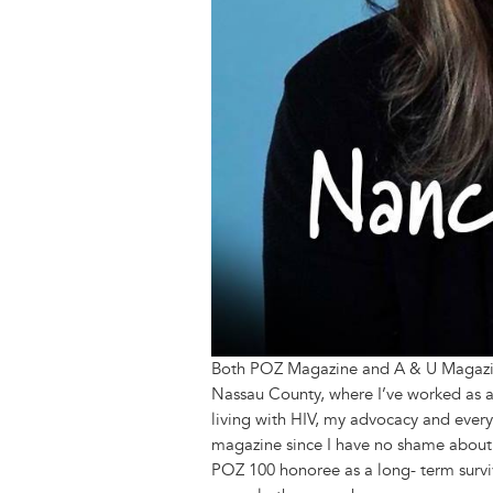
Both POZ Magazine and A & U Magazine
Nassau County, where I’ve worked as a 
living with HIV, my advocacy and every
magazine since I have no shame about 
POZ 100 honoree as a long- term survi