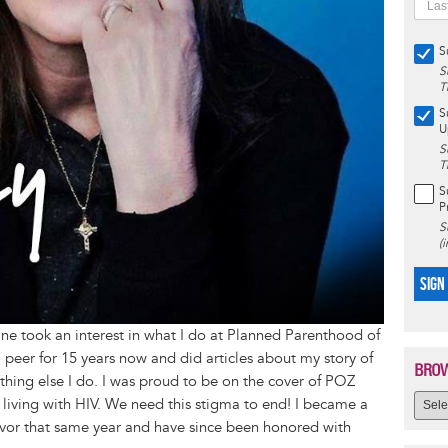
S
S
T
S
U
S
T
S
P
S
(
SIGN
 took an interest in what I do at Planned Parenthood of
peer for 15 years now and did articles about my story of
BROW
thing else I do. I was proud to be on the cover of POZ
living with HIV. We need this stigma to end! I became a
vor that same year and have since been honored with