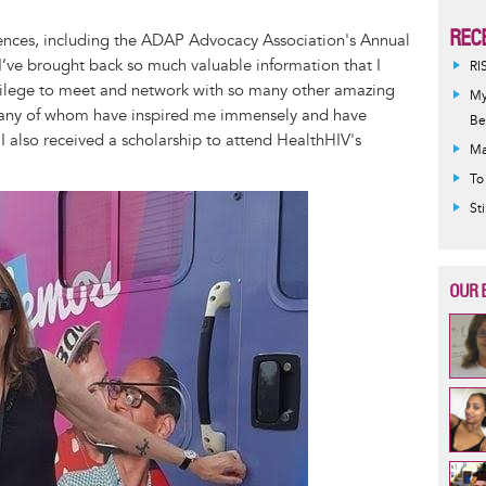
REC
ences, including the ADAP Advocacy Association's Annual
I’ve brought back so much valuable information that I
RI
rivilege to meet and network with so many other amazing
My
 many of whom have inspired me immensely and have
Be
I also received a scholarship to attend HealthHIV's
Ma
To
St
OUR 