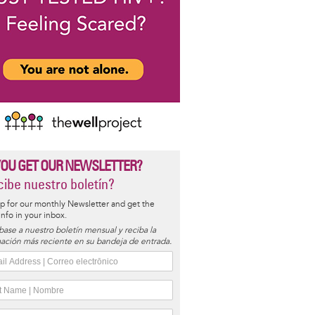
YOU GET OUR NEWSLETTER?
ibe nuestro boletín?
p for our monthly Newsletter and get the
 info in your inbox.
base a nuestro boletín mensual y reciba la
ación más reciente en su bandeja de entrada.