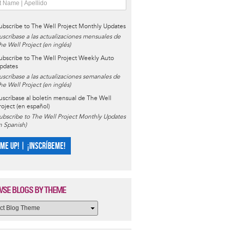
ubscribe to The Well Project Monthly Updates
uscríbase a las actualizaciones mensuales de
he Well Project (en inglés)
ubscribe to The Well Project Weekly Auto
pdates
uscríbase a las actualizaciones semanales de
he Well Project (en inglés)
uscríbase al boletín mensual de The Well
roject (en español)
ubscribe to The Well Project Monthly Updates
in Spanish)
 ME UP! | ¡INSCRÍBEME!
SE BLOGS BY THEME