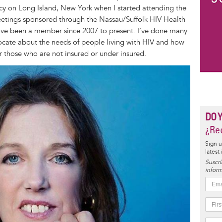
y on Long Island, New York when I started attending the
ings sponsored through the Nassau/Suffolk HIV Health
have been a member since 2007 to present. I’ve done many
dvocate about the needs of people living with HIV and how
r those who are not insured or under insured.
DO 
¿Rec
Sign u
latest
Suscrí
inform