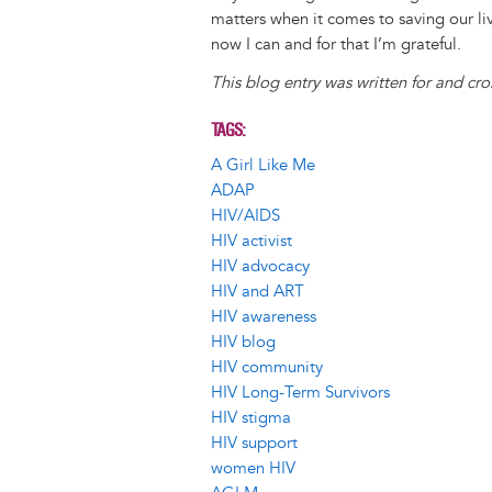
matters when it comes to saving our li
now I can and for that I’m grateful.
This blog entry was written for and cr
TAGS
A Girl Like Me
ADAP
HIV/AIDS
HIV activist
HIV advocacy
HIV and ART
HIV awareness
HIV blog
HIV community
HIV Long-Term Survivors
HIV stigma
HIV support
women HIV