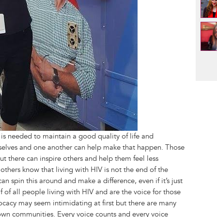
Pag
is needed to maintain a good quality of life and
urselves and one another can help make that happen. Those
out there can inspire others and help them feel less
others know that living with HIV is not the end of the
 spin this around and make a difference, even if it’s just
of all people living with HIV and are the voice for those
cacy may seem intimidating at first but there are many
 own communities. Every voice counts and every voice