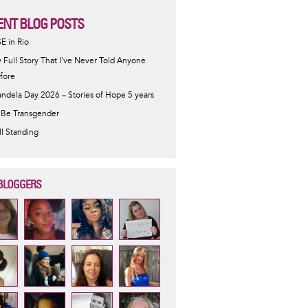
ENT BLOG POSTS
SE in Rio
 Full Story That I've Never Told Anyone
fore
ndela Day 2026 – Stories of Hope 5 years
 Be Transgender
ill Standing
BLOGGERS