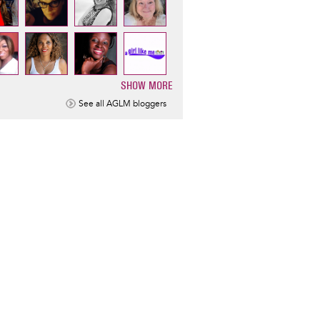
SHOW MORE
ination
See all AGLM bloggers