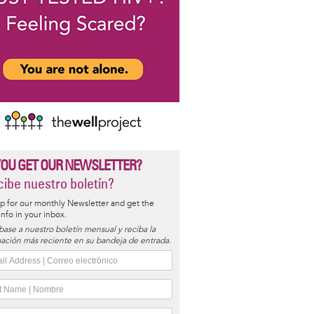
YOU GET OUR NEWSLETTER?
ibe nuestro boletín?
p for our monthly Newsletter and get the
 info in your inbox.
base a nuestro boletín mensual y reciba la
ación más reciente en su bandeja de entrada.