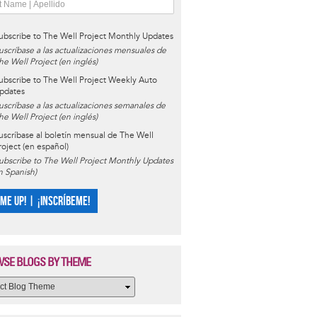
ubscribe to The Well Project Monthly Updates
uscríbase a las actualizaciones mensuales de
he Well Project (en inglés)
ubscribe to The Well Project Weekly Auto
pdates
uscríbase a las actualizaciones semanales de
he Well Project (en inglés)
uscríbase al boletín mensual de The Well
roject (en español)
ubscribe to The Well Project Monthly Updates
in Spanish)
 ME UP! | ¡INSCRÍBEME!
SE BLOGS BY THEME