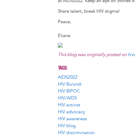
at AIDS2022. Keep an eye on Stories of
Share talent, break HIV stigma!
Peace,
Eliane
This blog was originally posted on
hiv
TAGS
AIDS2022
HIV Burundi
HIV BIPOC
HIV/AIDS
HIV activist
HIV advocacy
HIV awareness
HIV blog
HIV discrimination