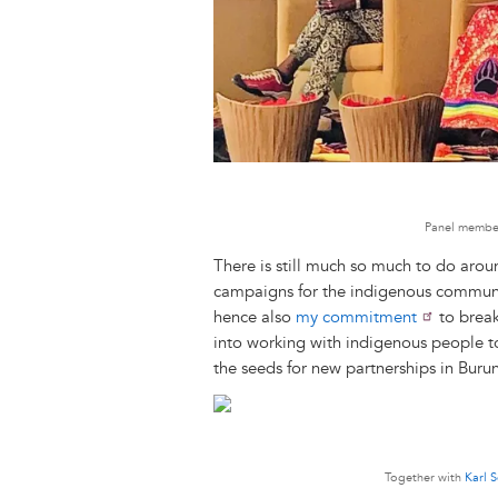
Panel member
There is still much so much to do arou
campaigns for the indigenous community
hence also
my commitment
to break
into working with indigenous people 
the seeds for new partnerships in Buru
Together with
Karl 