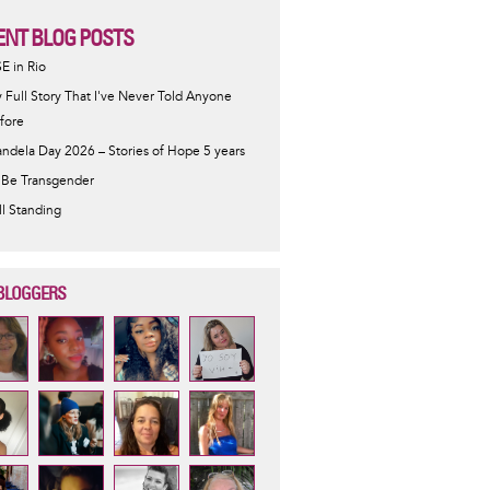
ENT BLOG POSTS
SE in Rio
 Full Story That I've Never Told Anyone
fore
ndela Day 2026 – Stories of Hope 5 years
 Be Transgender
ill Standing
BLOGGERS