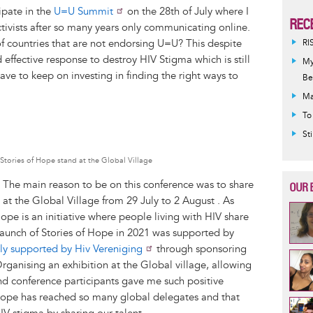
ipate in the
U=U Summit
on the 28th of July where I
REC
tivists after so many years only communicating online.
 of countries that are not endorsing U=U? This despite
RI
ffective response to destroy HIV Stigma which is still
My
ve to keep on investing in finding the right ways to
Be
Ma
To
St
 Stories of Hope stand at the Global Village
! The main reason to be on this conference was to share
OUR 
 at the Global Village from 29 July to 2 August . As
ope is an initiative where people living with HIV share
 launch of Stories of Hope in 2021 was supported by
ly supported by Hiv Vereniging
through sponsoring
rganising an exhibition at the Global village, allowing
and conference participants gave me such positive
 Hope has reached so many global delegates and that