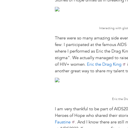
Stories of Hope unites us in breaking H
Interacting with glo
There were so many amazing side events
few: I participated at the famous AIDS
where I performed as Eric the Drag Ki
stigma". We actually managed to raise
of HIV+ women.
Eric the Drag King
i
another great way to share my talent t
Eric the D
I am very thankful to be part of AIDS20
Heroes of Hope who shared their stori
Faustine
. And I know there are stil