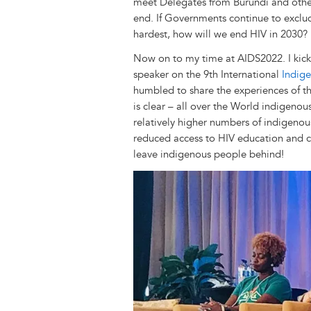
r
t
meet Delegates from Burundi and other 
end. If Governments continue to exclu
hardest, how will we end HIV in 2030?
Now on to my time at AIDS2022. I kicke
speaker on the 9th International
Indig
humbled to share the experiences of t
is clear – all over the World indigenous
relatively higher numbers of indigenou
reduced access to HIV education and 
leave indigenous people behind!