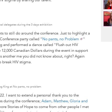
IV stigma by sharing our talent.
bal delegates during the 3 days exhibition
Pag
 to still do around the conference. Just to highlight a
 Conference party called "
No pants, no Problem
"
ng and performed a dance called "Flush out HIV
 12,000 Canadian Dollars during the event in support
s another me you did not know about, right? Again
o break HIV stigma.
rag King at No pants, no problem
22. I want to extend a personal thank you to the
es during the conference;
Adam, Matthew, Gloria and
l more Stories of Hope to come from other people I met