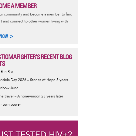
OME A MEMBER
our community and become a member to find
t and connect to other women living with
 NOW >
STIGMAFIGHTER'S RECENT BLOG
TS
SE in Rio
ndela Day 2026 – Stories of Hope 5 years
inbow June
me travel – A honeymoon 23 years later
r own power