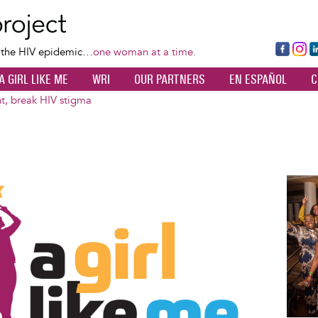
Skip
to
main
Fa
Ins
L
f the HIV epidemic…
one woman at a time.
content
ce
ta
k
A GIRL LIKE ME
WRI
OUR PARTNERS
EN ESPAÑOL
C
bo
gr
d
ok
a
n
nt, break HIV stigma
m
Image