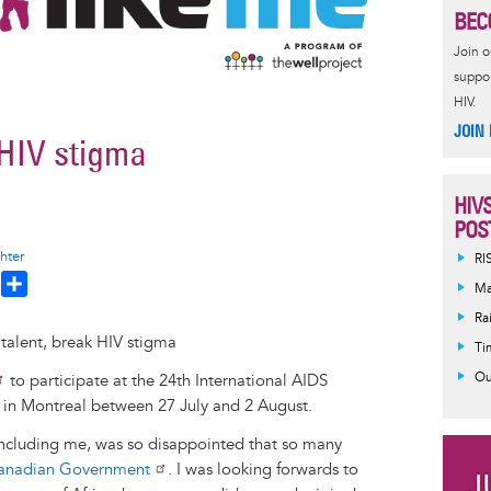
BEC
Join 
suppor
HIV.
JOIN
 HIV stigma
HIV
POS
hter
RI
T
S
Ma
h
h
Ra
a
Ti
e
r
Ou
to participate at the 24th International AIDS
a
e
 in Montreal between 27 July and 2 August.
d
, including me, was so disappointed that so many
Canadian Government
. I was looking forwards to