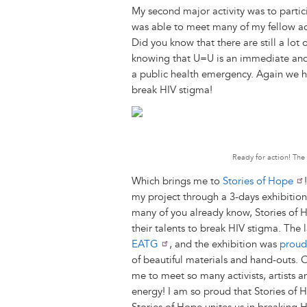
My second major activity was to partic
was able to meet many of my fellow ac
Did you know that there are still a lot
knowing that U=U is an immediate and e
a public health emergency. Again we ha
break HIV stigma!
Ready for action! The
Which brings me to
Stories of Hope
my project through a 3-days exhibition
many of you already know, Stories of H
their talents to break HIV stigma. The
EATG
, and the exhibition was
proud
of beautiful materials and hand-outs. O
me to meet so many activists, artists 
energy! I am so proud that Stories of