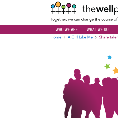
Together, we can change the course o
WHO WE ARE
WHAT WE DO
Home
A Girl Like Me
Share tale
Breadcrumb
Image