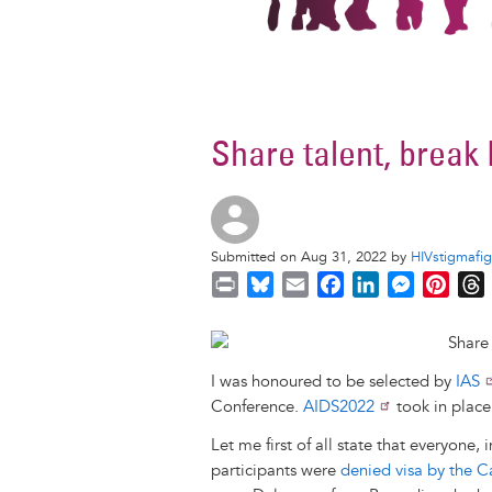
Share talent, break
Submitted on Aug 31, 2022 by
HIVstigmafig
P
B
E
F
L
M
P
r
l
m
a
i
e
i
i
u
a
c
n
s
n
r
n
e
i
e
k
s
t
I was honoured to be selected by
IAS
t
s
l
b
e
e
e
Conference.
AIDS2022
took in place
k
o
d
n
r
y
o
I
g
e
s
Let me first of all state that everyone
k
n
e
s
participants were
denied visa by the 