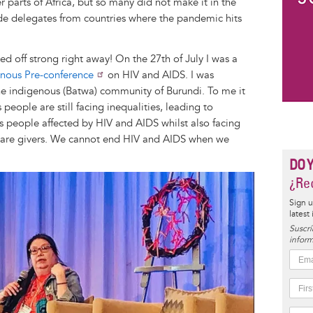
parts of Africa, but so many did not make it in the
de delegates from countries where the pandemic hits
d off strong right away! On the 27th of July I was a
enous Pre-conference
on HIV and AIDS. I was
he indigenous (Batwa) community of Burundi. To me it
 people are still facing inequalities, leading to
s people affected by HIV and AIDS whilst also facing
care givers. We cannot end HIV and AIDS when we
DO 
¿Rec
Sign u
latest
Suscrí
inform