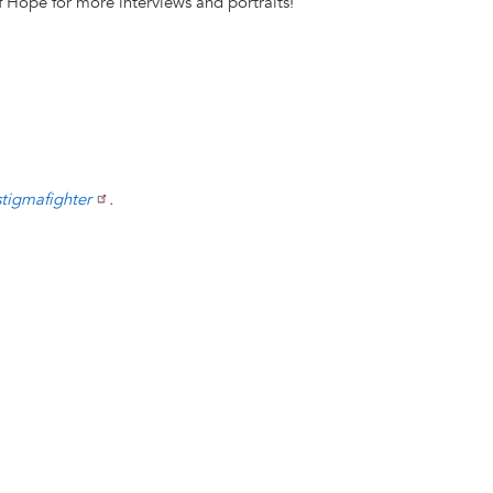
 Hope for more interviews and portraits!
stigmafighter
.