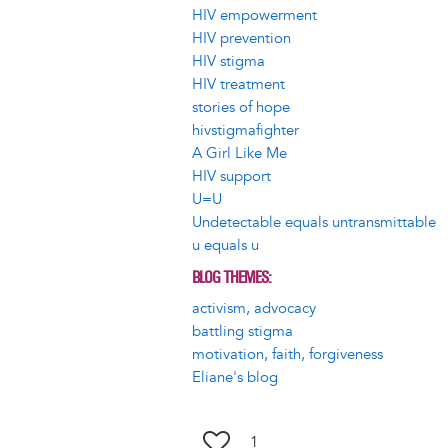
HIV empowerment
HIV prevention
HIV stigma
HIV treatment
stories of hope
hivstigmafighter
A Girl Like Me
HIV support
U=U
Undetectable equals untransmittable
u equals u
BLOG THEMES
activism, advocacy
battling stigma
motivation, faith, forgiveness
Eliane's blog
1