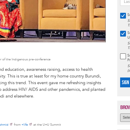
S
S
T
S
U
S
T
S
 of the Indigenous pre-conference
P
S
nd education, awareness raising, access to health
(
. This is true at least for my home country Burundi,
SIGN
ing this trend. This event gave me refreshing insights
to address HIV/ AIDS and other pandemics, and planted
ndi and elsewhere.
BROW
Schmid
from
+life
at the U=U Summit