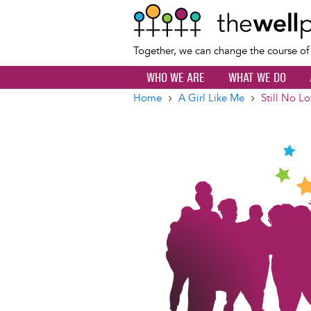
Together, we can change the course o
WHO WE ARE
WHAT WE DO
Home
A Girl Like Me
Still No L
Breadcrumb
Image