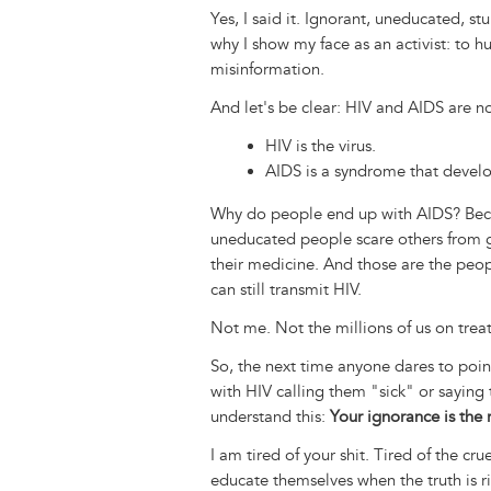
Yes, I said it. Ignorant, uneducated, stu
why I show my face as an activist: to 
misinformation.
And let's be clear: HIV and AIDS are n
HIV is the virus.
AIDS is a syndrome that devel
Why do people end up with AIDS? Beca
uneducated people scare others from g
their medicine. And those are the peo
can still transmit HIV.
Not me. Not the millions of us on tre
So, the next time anyone dares to point 
with HIV calling them "sick" or sayin
understand this:
Your ignorance is the r
I am tired of your shit. Tired of the cr
educate themselves when the truth is ri