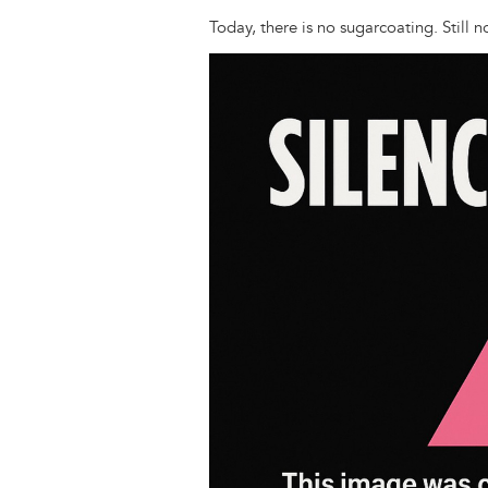
Today, there is no sugarcoating. Still 
Image