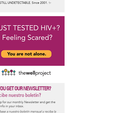
STILL UNDETECTABLE. Since 2001. ✨
YOU GET OUR NEWSLETTER?
ibe nuestro boletín?
p for our monthly Newsletter and get the
 info in your inbox.
base a nuestro boletín mensual y reciba la