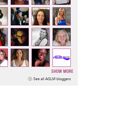
SHOW MORE
ination
See all AGLM bloggers