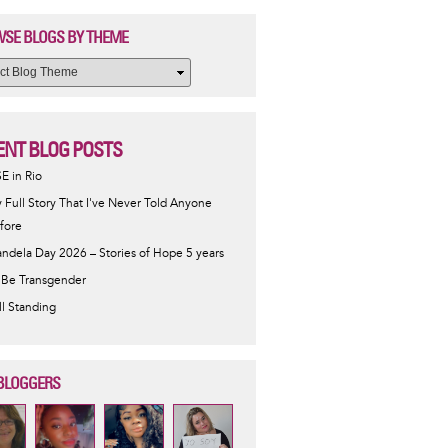
SE BLOGS BY THEME
ENT BLOG POSTS
SE in Rio
 Full Story That I've Never Told Anyone
fore
ndela Day 2026 – Stories of Hope 5 years
 Be Transgender
ill Standing
BLOGGERS