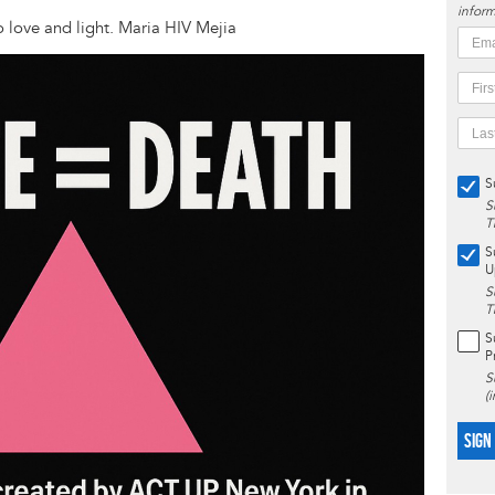
inform
no love and light. Maria HIV Mejia
S
S
T
S
U
S
T
S
P
S
(
SIGN