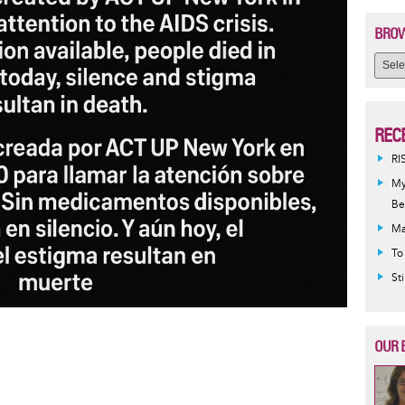
BROW
REC
RI
My
Be
Ma
To
St
OUR 