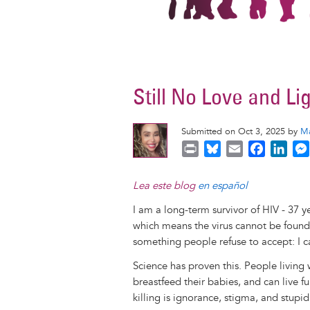
Still No Love and Li
Submitted on Oct 3, 2025 by
Ma
P
B
E
F
L
r
l
m
a
i
i
u
a
c
n
Lea este blog
en español
n
e
i
e
k
I am a long-term survivor of HIV - 37 y
t
s
l
b
e
which means the virus cannot be foun
k
o
d
something people refuse to accept: I c
y
o
I
k
n
Science has proven this. People living
breastfeed their babies, and can live f
killing is ignorance, stigma, and stupidi