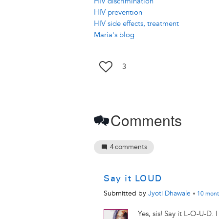
HIV discrimination
HIV prevention
HIV side effects, treatment
Maria's blog
3
Comments
4
comments
Say it LOUD
Submitted by
Jyoti Dhawale
•
10 mont
Yes, sis! Say it L-O-U-D. 