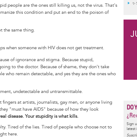
✨ 
pid people are the ones still killing us, not the virus. That's
humanize this condition and put an end to the poison of
ot the same thing.
ops when someone with HIV does not get treatment.
use of ignorance and stigma. Because stupid,
oing to the doctor. Because of shame, they don't take
ple who remain detectable, and yes they are the ones who
atment, undetectable and untransmittable.
fingers at artists, journalists, gay men, or anyone living
DO 
g they "must have AIDS" because of how they look
¿Rec
eal disease. Your stupidity is what kills.
Sign u
uelty. Tired of the lies. Tired of people who choose not to
latest
ght here.
Suscrí