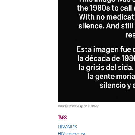
Image courtesy of author
TAGS
HIV/AIDS
HIV advocacy