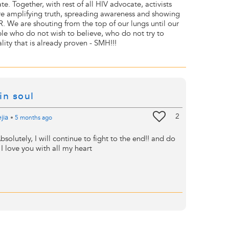
te. Together, with rest of all HIV advocate, activists
e amplifying truth, spreading awareness and showing
 We are shouting from the top of our lungs until our
le who do not wish to believe, who do not try to
lity that is already proven - SMH!!!
in soul
2
jia
•
5 months
ago
bsolutely, I will continue to fight to the end!! and do
I love you with all my heart