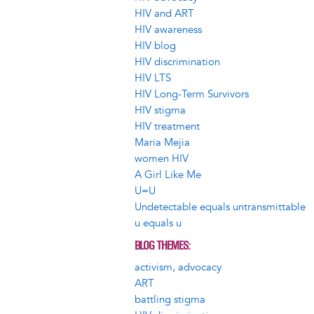
HIV and ART
HIV awareness
HIV blog
HIV discrimination
HIV LTS
HIV Long-Term Survivors
HIV stigma
HIV treatment
Maria Mejia
women HIV
A Girl Like Me
U=U
Undetectable equals untransmittable
u equals u
BLOG THEMES
activism, advocacy
ART
battling stigma