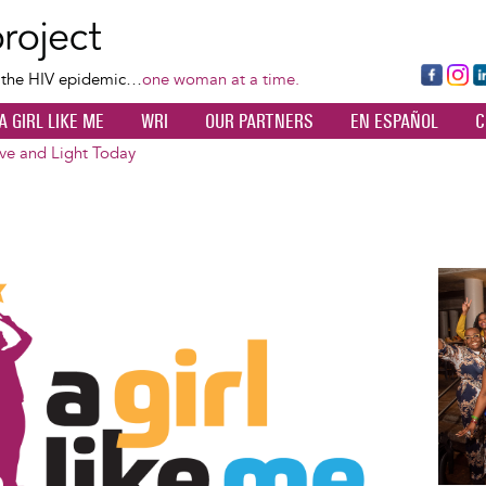
Skip
to
main
Fa
Ins
L
f the HIV epidemic…
one woman at a time.
content
ce
ta
k
A GIRL LIKE ME
WRI
OUR PARTNERS
EN ESPAÑOL
C
bo
gr
d
ok
a
n
ove and Light Today
m
Image