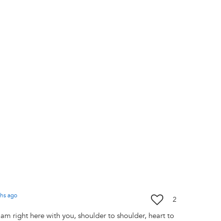
hs
ago
2
I am right here with you, shoulder to shoulder, heart to