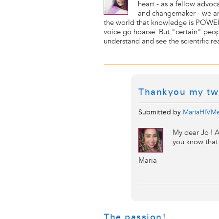
heart - as a fellow advoca
and changemaker - we ar
the world that knowledge is POWER.
voice go hoarse. But "certain" peop
understand and see the scientific rea
Thankyou my tw
Submitted by
MariaHIVMe
My dear Jo ! A
you know that 
Maria
The passion!