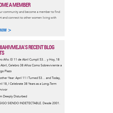
OME A MEMBER
our community and become a member to find
t and connect to other women living with
 NOW >
IAHIVMEJIA'S RECENT BLOG
TS
ro Año: El 11 de Abril Cumplí 53… y Hoy, 18
 Abril, Celebro 38 Años Como Sobreviviente a
rgo Plazo
other Year: April 11 I Turned 53… and Today,
ril 18, I Celebrate 38 Years as a Long-Term
rvivor
Am Deeply Disturbed
SIGO SIENDO INDETECTABLE. Desde 2001.