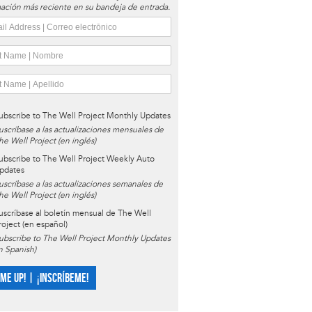
ación más reciente en su bandeja de entrada.
ubscribe to The Well Project Monthly Updates
uscríbase a las actualizaciones mensuales de
he Well Project (en inglés)
ubscribe to The Well Project Weekly Auto
pdates
uscríbase a las actualizaciones semanales de
he Well Project (en inglés)
uscríbase al boletín mensual de The Well
roject (en español)
ubscribe to The Well Project Monthly Updates
in Spanish)
 ME UP! | ¡INSCRÍBEME!