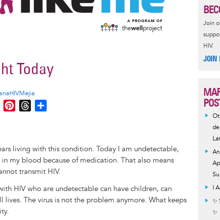
BEC
Join 
suppor
HIV.
JOIN
ght Today
MAR
riaHIVMejia
POS
M
P
T
S
e
i
h
h
Ot
s
n
r
a
de
La
s
t
e
r
ears living with this condition. Today I am undetectable,
e
e
a
e
An
d in my blood because of medication. That also means
n
r
d
Ap
annot transmit HIV.
g
e
s
Su
e
s
 with HIV who are undetectable can have children, can
I 
r
t
ull lives. The virus is not the problem anymore. What keeps
✨ 
ty.
✨