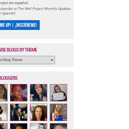
roject (en español)
ubscribe to The Well Project Monthly Updates
in Spanish)
 ME UP! | ¡INSCRÍBEME!
SE BLOGS BY THEME
BLOGGERS