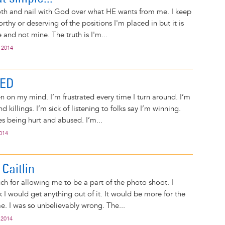
oth and nail with God over what HE wants from me. I keep
rthy or deserving of the positions I'm placed in but it is
 and not mine. The truth is I'm...
 2014
TED
 on my mind. I’m frustrated every time I turn around. I’m
nd killings. I’m sick of listening to folks say I’m winning.
es being hurt and abused. I’m...
2014
 Caitlin
h for allowing me to be a part of the photo shoot. I
nk I would get anything out of it. It would be more for the
me. I was so unbelievably wrong. The...
 2014