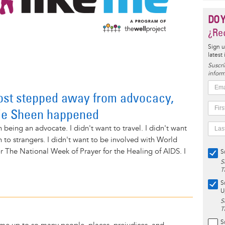
DO 
¿Rec
Sign u
latest
Suscrí
inform
ost stepped away from advocacy,
lie Sheen happened
 being an advocate. I didn't want to travel. I didn't want
h to strangers. I didn't want to be involved with World
 The National Week of Prayer for the Healing of AIDS. I
S
S
T
S
U
S
T
S