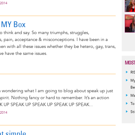
 2014
t MY Box
o think and say. So many triumphs, struggles,
Pag
 pain, acceptance & misconceptions. I have been in a
n with all these issues whether they be hetero, gay, trans,
we have the same issues.
MOST
RI
My
Be
rn wondering what I am going to blog about speak up just
Ma
pirit. Nothing fancy or hard to remember. It’s an action
To
AK UP SPEAK UP SPEAK UP SPEAK UP SPEAK...
St
 2014
at simple...