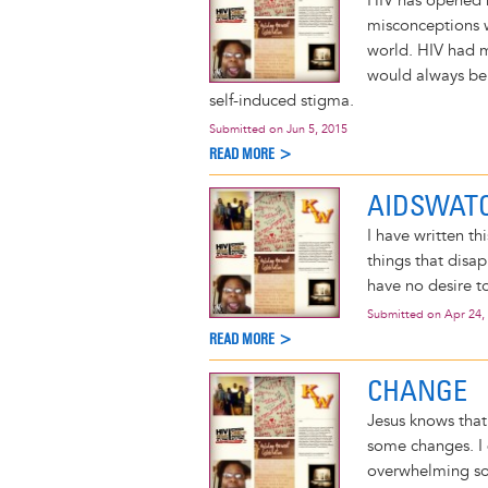
HIV has opened 
misconceptions w
world. HIV had m
would always be s
self-induced stigma.
Submitted on
Jun 5, 2015
READ MORE >
AIDSWATC
I have written th
things that disa
have no desire to
Submitted on
Apr 24,
READ MORE >
CHANGE
Jesus knows that
some changes. I d
overwhelming som