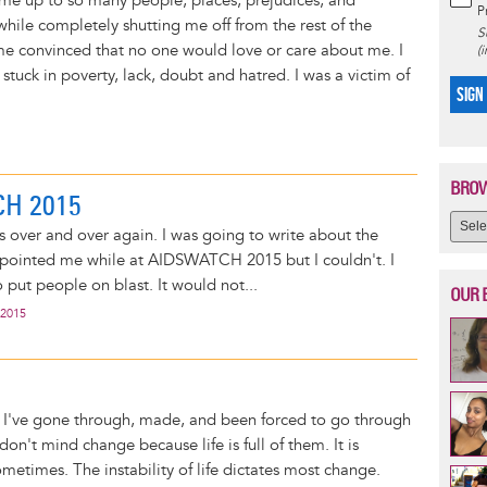
me up to so many people, places, prejudices, and
P
hile completely shutting me off from the rest of the
S
e convinced that no one would love or care about me. I
(
tuck in poverty, lack, doubt and hatred. I was a victim of
SIGN
BROW
H 2015
is over and over again. I was going to write about the
ppointed me while at AIDSWATCH 2015 but I couldn't. I
 put people on blast. It would not...
OUR 
 2015
 I've gone through, made, and been forced to go through
on't mind change because life is full of them. It is
etimes. The instability of life dictates most change.