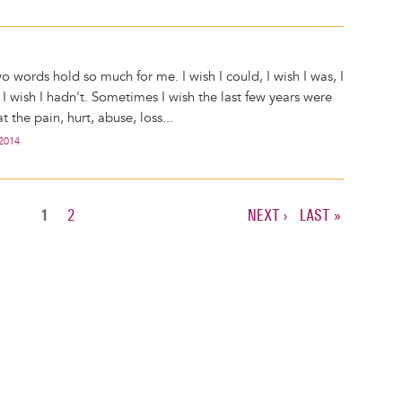
o words hold so much for me. I wish I could, I wish I was, I
I wish I hadn't. Sometimes I wish the last few years were
t the pain, hurt, abuse, loss...
 2014
CURRENT
1
PAGE
2
NEXT
NEXT ›
LAST
LAST »
PAGE
PAGE
PAGE