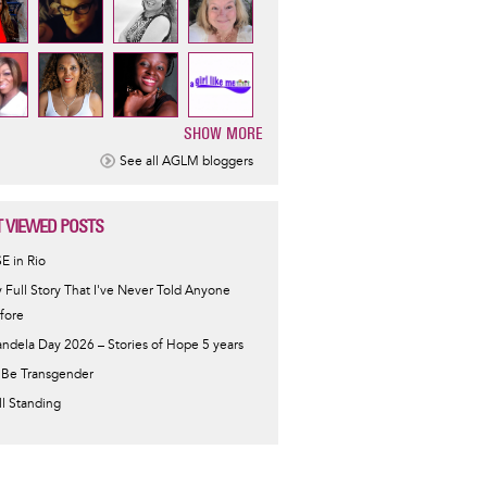
SHOW MORE
ination
See all AGLM bloggers
 VIEWED POSTS
SE in Rio
 Full Story That I've Never Told Anyone
fore
ndela Day 2026 – Stories of Hope 5 years
 Be Transgender
ill Standing