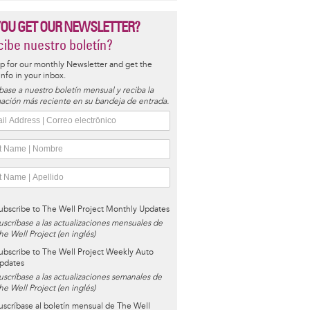
YOU GET OUR NEWSLETTER?
ibe nuestro boletín?
p for our monthly Newsletter and get the
 info in your inbox.
base a nuestro boletín mensual y reciba la
ación más reciente en su bandeja de entrada.
ubscribe to The Well Project Monthly Updates
uscríbase a las actualizaciones mensuales de
he Well Project (en inglés)
ubscribe to The Well Project Weekly Auto
pdates
uscríbase a las actualizaciones semanales de
he Well Project (en inglés)
uscríbase al boletín mensual de The Well