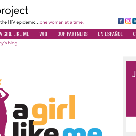
Skip
to
main
Fa
Ins
L
f the HIV epidemic…
one woman at a time.
content
ce
ta
k
A GIRL LIKE ME
WRI
OUR PARTNERS
EN ESPAÑOL
C
bo
gr
d
ok
a
n
by's blog
m