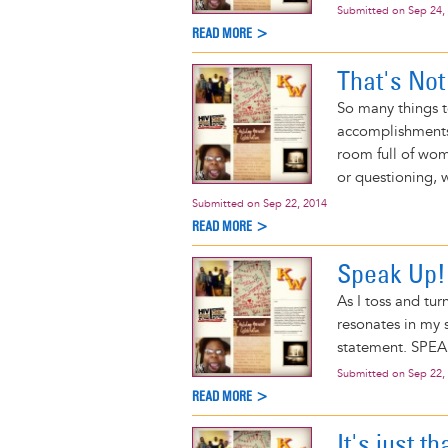
Submitted on
Sep 24,
READ MORE >
That's No
So many things t
accomplishments,
room full of wome
or questioning, 
Submitted on
Sep 22, 2014
READ MORE >
Speak Up!
As I toss and tu
resonates in my s
statement. SPE
Submitted on
Sep 22,
READ MORE >
It's just th