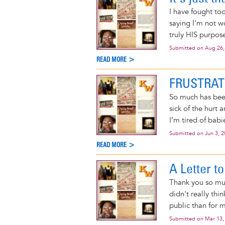
I have fought to
saying I'm not wo
truly HIS purpose
Submitted on
Aug 26,
READ MORE >
FRUSTRA
So much has been
sick of the hurt a
I’m tired of babi
Submitted on
Jun 3, 
READ MORE >
A Letter to
Thank you so muc
didn't really thi
public than for 
Submitted on
Mar 13,