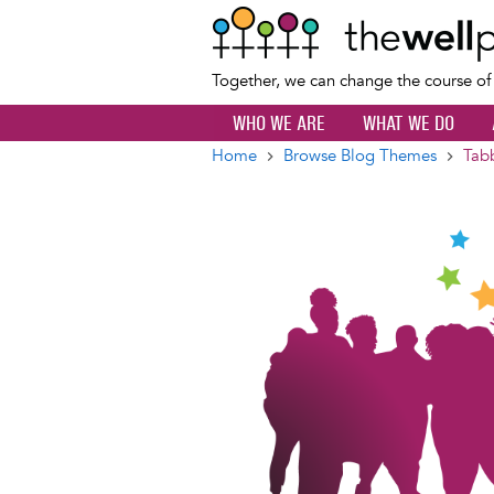
Together, we can change the course o
WHO WE ARE
WHAT WE DO
Home
Browse Blog Themes
Tab
Breadcrumb
Image