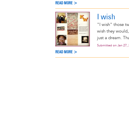
READ MORE >
I wish
"I wish" those tw
wish they would, 
just a dream. Tha
Submitted on
Jan 27,
READ MORE >
Pagination