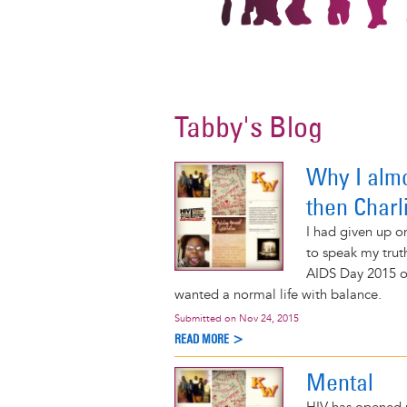
Tabby's Blog
Why I alm
then Char
I had given up on
to speak my trut
AIDS Day 2015 or
wanted a normal life with balance.
Submitted on
Nov 24, 2015
READ MORE >
Mental