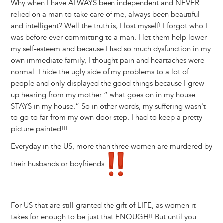
Why when I have ALWAYS been independent and NEVER
relied on a man to take care of me, always been beautiful
and intelligent? Well the truth is, I lost myself! I forgot who I
was before ever committing to a man. I let them help lower
my self-esteem and because I had so much dysfunction in my
own immediate family, I thought pain and heartaches were
normal. I hide the ugly side of my problems to a lot of
people and only displayed the good things because I grew
up hearing from my mother “ what goes on in my house
STAYS in my house.“ So in other words, my suffering wasn't
to go to far from my own door step. I had to keep a pretty
picture painted!!!
Everyday in the US, more than three women are murdered by
their husbands or boyfriends
For US that are still granted the gift of LIFE, as women it
takes for enough to be just that ENOUGH!! But until you