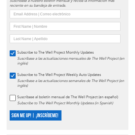
Suscríbase a nuestro boletín mensual y reciba la información más
reciente en su bandeja de entrada.
Subscribe to The Well Project Monthly Updates
Suscríbase a las actualizaciones mensuales de The Well Project (en
inglés)
Subscribe to The Well Project Weekly Auto Updates
Suscríbase a las actualizaciones semanales de The Well Project (en
inglés)
Suscríbase al boletín mensual de The Well Project (en español)
Subscribe to The Well Project Monthly Updates (in Spanish)
SIGN ME UP! | ¡INSCRÍBEME!