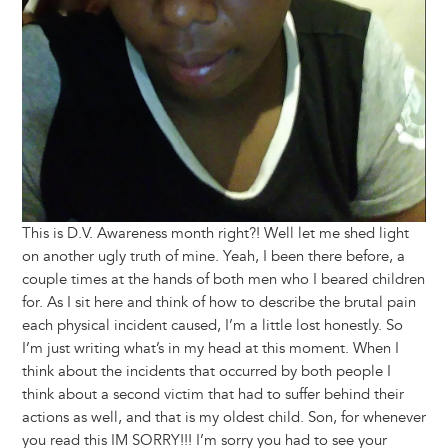
This is D.V. Awareness month right?! Well let me shed light
on another ugly truth of mine. Yeah, I been there before, a
couple times at the hands of both men who I beared children
for. As I sit here and think of how to describe the brutal pain
each physical incident caused, I’m a little lost honestly. So
I’m just writing what’s in my head at this moment. When I
think about the incidents that occurred by both people I
think about a second victim that had to suffer behind their
actions as well, and that is my oldest child. Son, for whenever
you read this IM SORRY!!! I’m sorry you had to see your