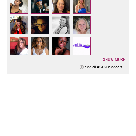
SHOW MORE
Pagination
See all AGLM bloggers