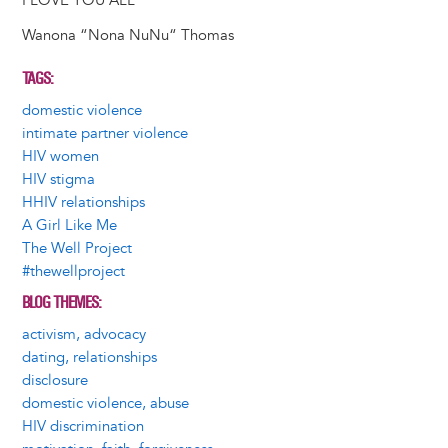
I LOVE YOU ALL
Wanona “Nona NuNu“ Thomas
TAGS
domestic violence
intimate partner violence
HIV women
HIV stigma
HHIV relationships
A Girl Like Me
The Well Project
#thewellproject
BLOG THEMES
activism, advocacy
dating, relationships
disclosure
domestic violence, abuse
HIV discrimination