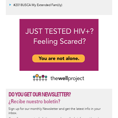
#2018USCA My Extended Fam(ily)
DO YOU GET OUR NEWSLETTER?
¿Recibe nuestro boletín?
Sign up for our monthly Newsletter and get the latest info in your
inbox.