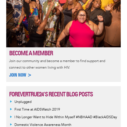
BECOME A MEMBER
Join our community and become a member to find support and
connect to other women living with HIV.
JOIN NOW >
FOREVERTRUE24'S RECENT BLOG POSTS
Unplugged
First Time at AIDSWatch 2019
I No Longer Want to Hide Within Myself #NBHAAD #BlackAIDSDay
Domestic Violence Awareness Month