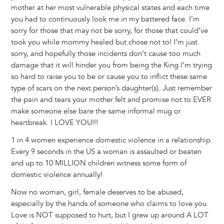
mother at her most vulnerable physical states and each time
you had to continuously look me in my battered face. I’m
sorry for those that may not be sorry, for those that could’ve
took you while mommy healed but chose not to! I’m just
sorry, and hopefully those incidents don’t cause too much
damage that it will hinder you from being the King I’m trying
so hard to raise you to be or cause you to inflict these same
type of scars on the next person’s daughter(s). Just remember
the pain and tears your mother felt and promise not to EVER
make someone else bare the same informal mug or
heartbreak. I LOVE YOU!!!
1 in 4 women experience domestic violence in a relationship.
Every 9 seconds in the US a woman is assaulted or beaten
and up to 10 MILLION children witness some form of
domestic violence annually!
Now no woman, girl, female deserves to be abused,
especially by the hands of someone who claims to love you.
Love is NOT supposed to hurt, but I grew up around A LOT