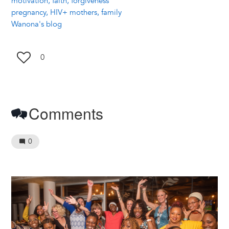
motivation, faith, forgiveness
pregnancy, HIV+ mothers, family
Wanona's blog
0
Comments
0
Image