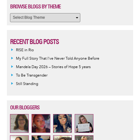
BROWSE BLOGS BY THEME
RECENT BLOG POSTS
RISE in Rio
My Full Story That I've Never Told Anyone Before
Mandela Day 2026 – Stories of Hope 5 years
To Be Transgender
Still Standing
OUR BLOGGERS