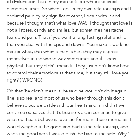
of dysfunction. I sat in my mother’s lap while she cried
numerous times. So when I got in my own relationships and I
endured pain by my significant other, I dealt with it and
because I thought that’s what love WAS. I thought that love is
not all roses, candy and smiles, but sometimes heartache,
tears and pain. That if you want a long-lasting relationship,
then you deal with the ups and downs. You make it work no
matter what, that when a man is hurt they may express
themselves in the wrong way sometimes and if it gets
physical that they didn’t mean it. They just didn’t know how
to control their emotions at that time, but they still love you,
right? ( WRONG)
Oh that ‘he didn’t mean it, he said he wouldn’t do it again’
line is so real and most of us who been through this don’t
believe it, but we battle with our hearts and mind that we
convince ourselves that it’s true so we can continue to give
what our heart believe is love. So for me in those moments, I
would weigh out the good and bad in the relationship, and
when the good won I would push the bad to the side. Why?