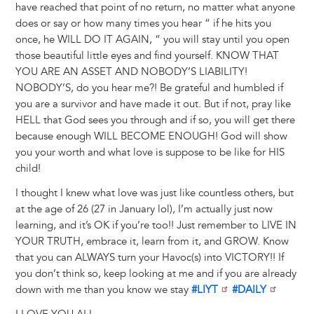
have reached that point of no return, no matter what anyone
does or say or how many times you hear “ if he hits you
once, he WILL DO IT AGAIN, “ you will stay until you open
those beautiful little eyes and find yourself. KNOW THAT
YOU ARE AN ASSET AND NOBODY’S LIABILITY!
NOBODY’S, do you hear me?! Be grateful and humbled if
you are a survivor and have made it out. But if not, pray like
HELL that God sees you through and if so, you will get there
because enough WILL BECOME ENOUGH! God will show
you your worth and what love is suppose to be like for HIS
child!
I thought I knew what love was just like countless others, but
at the age of 26 (27 in January lol), I’m actually just now
learning, and it’s OK if you’re too!! Just remember to LIVE IN
YOUR TRUTH, embrace it, learn from it, and GROW. Know
that you can ALWAYS turn your Havoc(s) into VICTORY!! If
you don’t think so, keep looking at me and if you are already
down with me than you know we stay
#LIYT
#DAILY