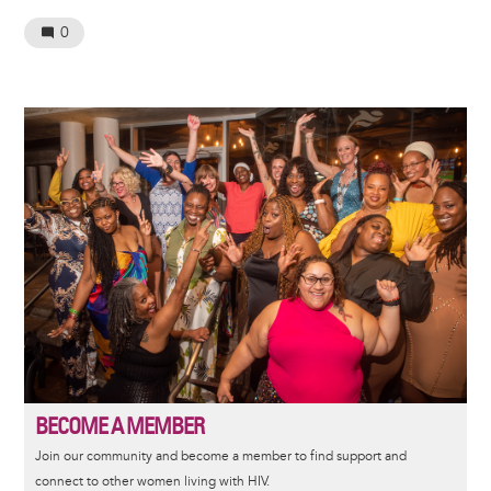
0
Image
BECOME A MEMBER
Join our community and become a member to find support and
connect to other women living with HIV.