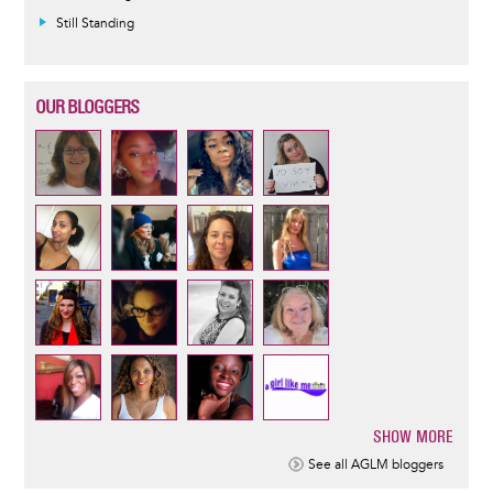
Still Standing
OUR BLOGGERS
SHOW MORE
Pagination
See all AGLM bloggers