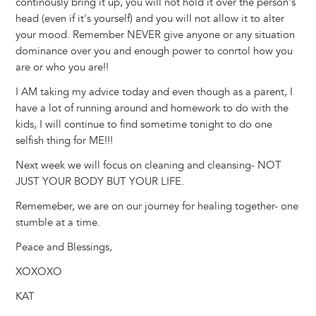
continously bring it up, you will not hold it over the person's
head (even if it's yourself) and you will not allow it to alter
your mood. Remember NEVER give anyone or any situation
dominance over you and enough power to conrtol how you
are or who you are!!
I AM taking my advice today and even though as a parent, I
have a lot of running around and homework to do with the
kids, I will continue to find sometime tonight to do one
selfish thing for ME!!!
Next week we will focus on cleaning and cleansing- NOT
JUST YOUR BODY BUT YOUR LIFE.
Rememeber, we are on our journey for healing together- one
stumble at a time.
Peace and Blessings,
XOXOXO
KAT