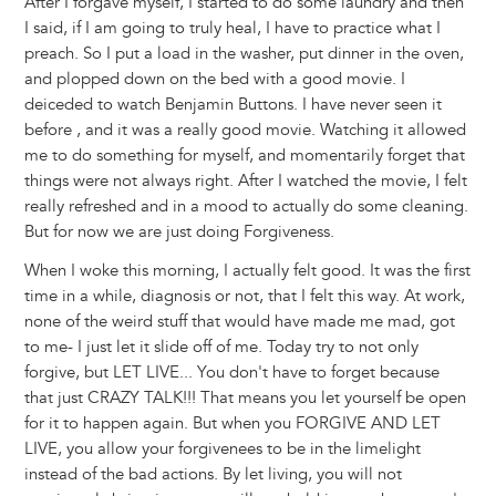
After I forgave myself, I started to do some laundry and then
I said, if I am going to truly heal, I have to practice what I
preach. So I put a load in the washer, put dinner in the oven,
and plopped down on the bed with a good movie. I
deiceded to watch Benjamin Buttons. I have never seen it
before , and it was a really good movie. Watching it allowed
me to do something for myself, and momentarily forget that
things were not always right. After I watched the movie, I felt
really refreshed and in a mood to actually do some cleaning.
But for now we are just doing Forgiveness.
When I woke this morning, I actually felt good. It was the first
time in a while, diagnosis or not, that I felt this way. At work,
none of the weird stuff that would have made me mad, got
to me- I just let it slide off of me. Today try to not only
forgive, but LET LIVE... You don't have to forget because
that just CRAZY TALK!!! That means you let yourself be open
for it to happen again. But when you FORGIVE AND LET
LIVE, you allow your forgivenees to be in the limelight
instead of the bad actions. By let living, you will not