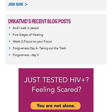
JOIN NOW >
DRKATMD'S RECENT BLOG POSTS
And I walk in peace
Five Stages of Healing
Week 2-Focus on your Focus
Forgiveness Day 4- Taking out the Trash
Forgiveness - day 3