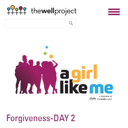
Skip
Image
to
main
content
Forgiveness-DAY 2