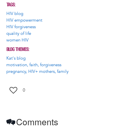
TAGS
HIV blog
HIV empowerment
HIV forgiveness
quality of life
women HIV
BLOG THEMES
Kat's blog
motivation, faith, forgiveness
pregnancy, HIV+ mothers, family
0
Comments