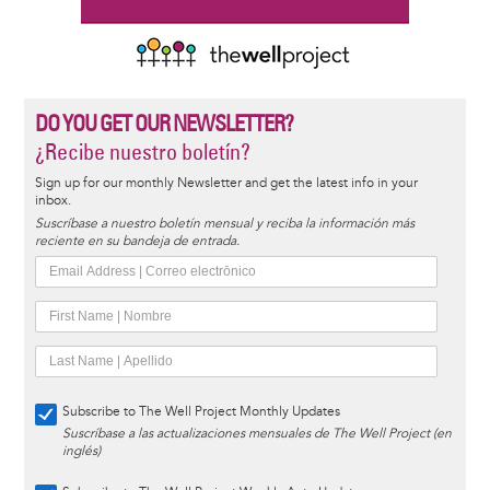
DO YOU GET OUR NEWSLETTER?
¿Recibe nuestro boletín?
Sign up for our monthly Newsletter and get the latest info in your
inbox.
Suscríbase a nuestro boletín mensual y reciba la información más
reciente en su bandeja de entrada.
Subscribe to The Well Project Monthly Updates
Suscríbase a las actualizaciones mensuales de The Well Project (en
inglés)