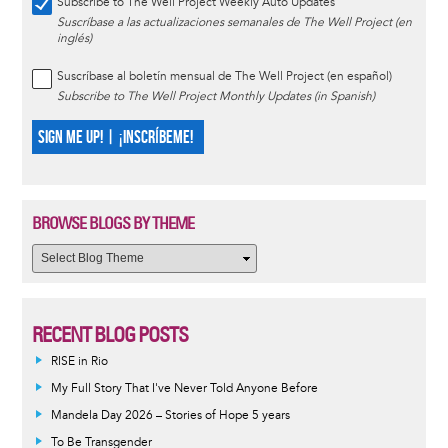
Subscribe to The Well Project Weekly Auto Updates
Suscríbase a las actualizaciones semanales de The Well Project (en
inglés)
Suscríbase al boletín mensual de The Well Project (en español)
Subscribe to The Well Project Monthly Updates (in Spanish)
SIGN ME UP! | ¡INSCRÍBEME!
BROWSE BLOGS BY THEME
RECENT BLOG POSTS
RISE in Rio
My Full Story That I've Never Told Anyone Before
Mandela Day 2026 – Stories of Hope 5 years
To Be Transgender