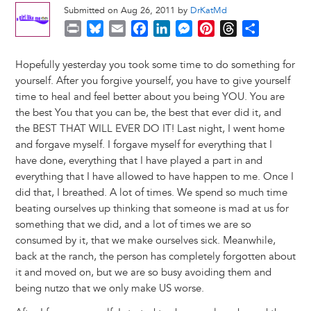
Submitted on Aug 26, 2011 by
DrKatMd
P
B
E
F
L
M
P
T
S
r
l
m
a
i
e
i
h
h
i
u
a
c
n
s
n
r
a
Hopefully yesterday you took some time to do something for
n
e
i
e
k
s
t
e
r
yourself. After you forgive yourself, you have to give yourself
t
s
l
b
e
e
e
a
e
time to heal and feel better about you being YOU. You are
k
o
d
n
r
d
the best You that you can be, the best that ever did it, and
y
o
I
g
e
s
the BEST THAT WILL EVER DO IT! Last night, I went home
k
n
e
s
and forgave myself. I forgave myself for everything that I
r
t
have done, everything that I have played a part in and
everything that I have allowed to have happen to me. Once I
did that, I breathed. A lot of times. We spend so much time
beating ourselves up thinking that someone is mad at us for
something that we did, and a lot of times we are so
consumed by it, that we make ourselves sick. Meanwhile,
back at the ranch, the person has completely forgotten about
it and moved on, but we are so busy avoiding them and
being nutzo that we only make US worse.