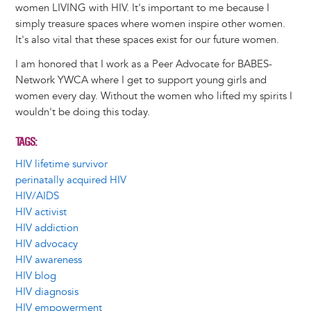
women LIVING with HIV. It's important to me because I
simply treasure spaces where women inspire other women.
It's also vital that these spaces exist for our future women.
I am honored that I work as a Peer Advocate for BABES-
Network YWCA where I get to support young girls and
women every day. Without the women who lifted my spirits I
wouldn't be doing this today.
TAGS
HIV lifetime survivor
perinatally acquired HIV
HIV/AIDS
HIV activist
HIV addiction
HIV advocacy
HIV awareness
HIV blog
HIV diagnosis
HIV empowerment