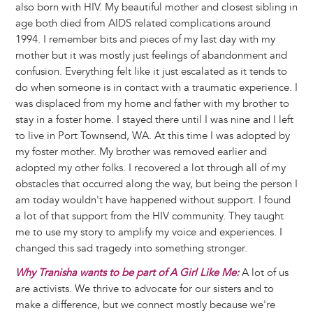
also born with HIV. My beautiful mother and closest sibling in
age both died from AIDS related complications around
1994. I remember bits and pieces of my last day with my
mother but it was mostly just feelings of abandonment and
confusion. Everything felt like it just escalated as it tends to
do when someone is in contact with a traumatic experience. I
was displaced from my home and father with my brother to
stay in a foster home. I stayed there until I was nine and I left
to live in Port Townsend, WA. At this time I was adopted by
my foster mother. My brother was removed earlier and
adopted my other folks. I recovered a lot through all of my
obstacles that occurred along the way, but being the person I
am today wouldn't have happened without support. I found
a lot of that support from the HIV community. They taught
me to use my story to amplify my voice and experiences. I
changed this sad tragedy into something stronger.
Why Tranisha wants to be part of A Girl Like Me:
A lot of us
are activists. We thrive to advocate for our sisters and to
make a difference, but we connect mostly because we're