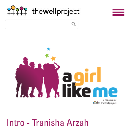
Skip
Image
to
main
content
Intro - Tranisha Arzah