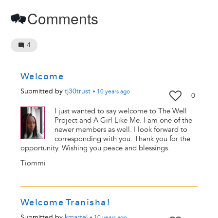
Comments
4
Welcome
Submitted by
tj30trust
•
10 years
ago
0
I just wanted to say welcome to The Well
Project and A Girl Like Me. I am one of the
newer members as well. I look forward to
corresponding with you. Thank you for the
opportunity. Wishing you peace and blessings.
Tiommi
Welcome Tranisha!
Submitted by
kmartel
•
10 years
ago