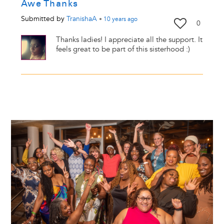
Awe Thanks
Submitted by
TranishaA
•
10 years
ago
0
Thanks ladies! I appreciate all the support. It
feels great to be part of this sisterhood :)
Image