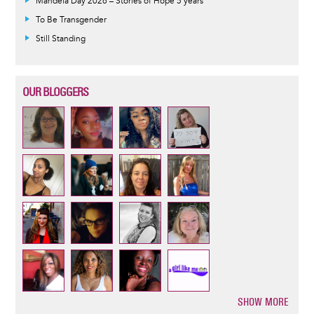
Mandela Day 2026 – Stories of Hope 5 years
To Be Transgender
Still Standing
OUR BLOGGERS
SHOW MORE
Pagination