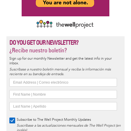
DO YOU GET OUR NEWSLETTER?
¿Recibe nuestro boletín?
Sign up for our monthly Newsletter and get the latest info in your
inbox.
Suscríbase a nuestro boletín mensual y reciba la información más
reciente en su bandeja de entrada.
Subscribe to The Well Project Monthly Updates
Suscríbase a las actualizaciones mensuales de The Well Project (en
inglés)