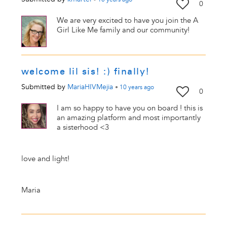
0
We are very excited to have you join the A
Girl Like Me family and our community!
welcome lil sis! :) finally!
Submitted by
MariaHIVMejia
•
10 years
ago
0
I am so happy to have you on board ! this is
an amazing platform and most importantly
a sisterhood <3
love and light!
Maria