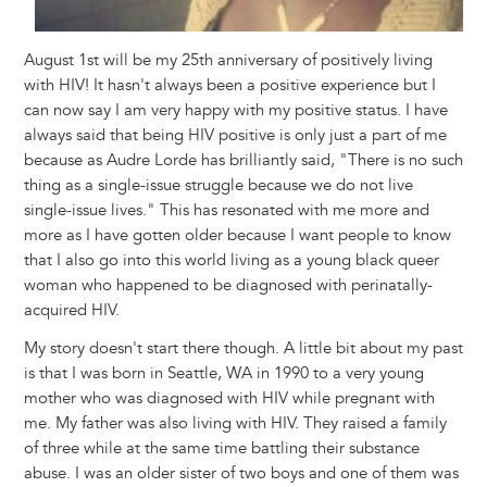
August 1st will be my 25th anniversary of positively living
with HIV! It hasn't always been a positive experience but I
can now say I am very happy with my positive status. I have
always said that being HIV positive is only just a part of me
because as Audre Lorde has brilliantly said, "There is no such
thing as a single-issue struggle because we do not live
single-issue lives." This has resonated with me more and
more as I have gotten older because I want people to know
that I also go into this world living as a young black queer
woman who happened to be diagnosed with perinatally-
acquired HIV.
My story doesn't start there though. A little bit about my past
is that I was born in Seattle, WA in 1990 to a very young
mother who was diagnosed with HIV while pregnant with
me. My father was also living with HIV. They raised a family
of three while at the same time battling their substance
abuse. I was an older sister of two boys and one of them was