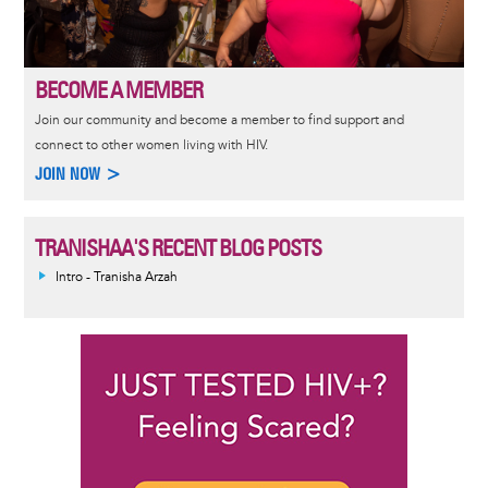
BECOME A MEMBER
Join our community and become a member to find support and
connect to other women living with HIV.
JOIN NOW >
TRANISHAA'S RECENT BLOG POSTS
Intro - Tranisha Arzah