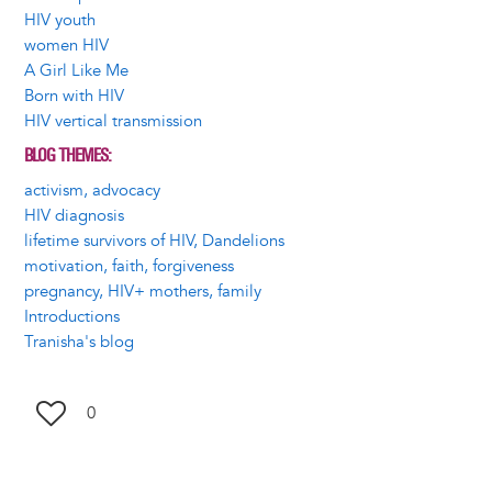
HIV youth
women HIV
A Girl Like Me
Born with HIV
HIV vertical transmission
BLOG THEMES
activism, advocacy
HIV diagnosis
lifetime survivors of HIV, Dandelions
motivation, faith, forgiveness
pregnancy, HIV+ mothers, family
Introductions
Tranisha's blog
0