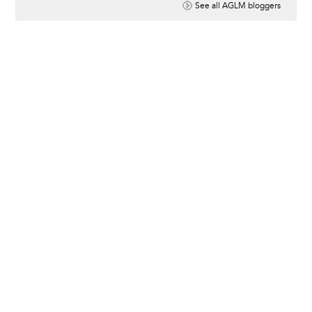
See all AGLM bloggers