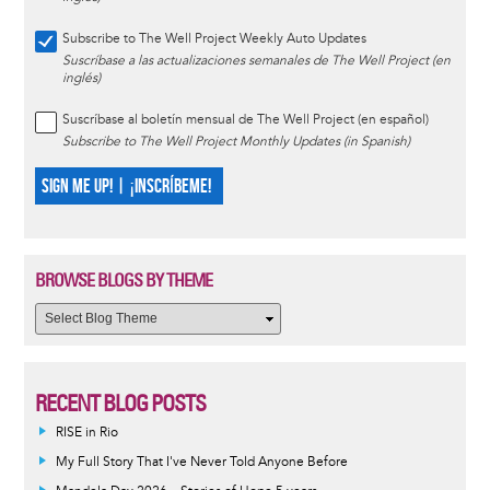
Subscribe to The Well Project Weekly Auto Updates
Suscríbase a las actualizaciones semanales de The Well Project (en
inglés)
Suscríbase al boletín mensual de The Well Project (en español)
Subscribe to The Well Project Monthly Updates (in Spanish)
SIGN ME UP! | ¡INSCRÍBEME!
BROWSE BLOGS BY THEME
RECENT BLOG POSTS
RISE in Rio
My Full Story That I've Never Told Anyone Before