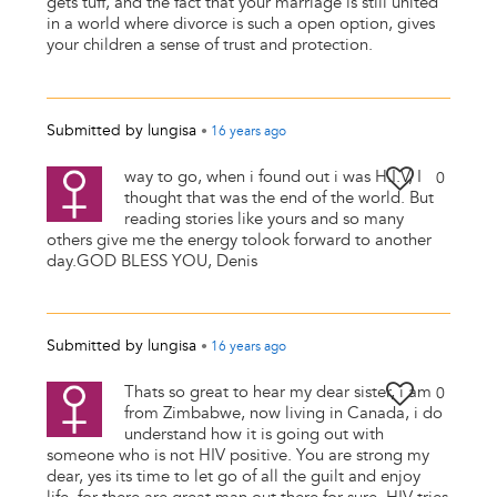
gets tuff, and the fact that your marriage is still united
in a world where divorce is such a open option, gives
your children a sense of trust and protection.
Submitted by
lungisa
•
16 years
ago
way to go, when i found out i was H.I.V, I
0
thought that was the end of the world. But
reading stories like yours and so many
others give me the energy tolook forward to another
day.GOD BLESS YOU, Denis
Submitted by
lungisa
•
16 years
ago
Thats so great to hear my dear sister, i am
0
from Zimbabwe, now living in Canada, i do
understand how it is going out with
someone who is not HIV positive. You are strong my
dear, yes its time to let go of all the guilt and enjoy