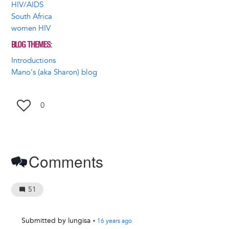
HIV/AIDS
South Africa
women HIV
BLOG THEMES
Introductions
Mano's (aka Sharon) blog
0
Comments
51
Submitted by
lungisa
•
16 years
ago