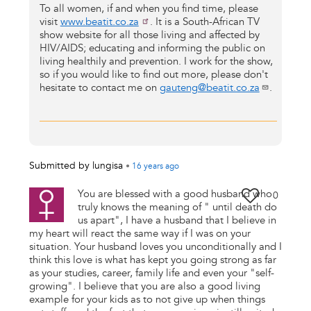
To all women, if and when you find time, please
visit
www.beatit.co.za
. It is a South-African TV
show website for all those living and affected by
HIV/AIDS; educating and informing the public on
living healthily and prevention. I work for the show,
so if you would like to find out more, please don't
hesitate to contact me on
gauteng@beatit.co.za
.
Submitted by
lungisa
•
16 years
ago
You are blessed with a good husband who
0
truly knows the meaning of " until death do
us apart", I have a husband that I believe in
my heart will react the same way if I was on your
situation. Your husband loves you unconditionally and I
think this love is what has kept you going strong as far
as your studies, career, family life and even your "self-
growing". I believe that you are also a good living
example for your kids as to not give up when things