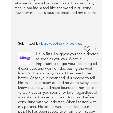
why me coz am a kind who has not known many
men in ma life. a feel like the world is crushing
down on me. this status has shattered my dreams....
Submitted by
barelycoping
•
14 years
ago
0
Hello Rits. I suggest you see a doctor
as soon as you can. What is
important is to get your declining cd
4 count up, and work on decreasing the viral
load. So the sooner you start treatment, the
better. As for your boyfriend, if u decide to tell
him when are ready to, and he walks away, then
know that he would have found another reason
to walk out on you sooner or later regardless of
your status. Please don't wait too long before
consulting with your doctor. When I tested with
my partner, his results were negative and mine
poz. He has been supportive from the first day