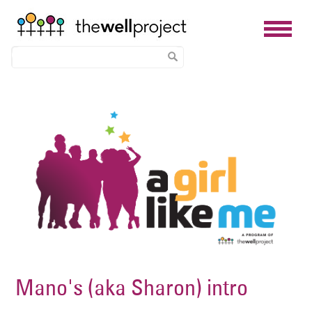
Skip
Image
to
main
content
Mano's (aka Sharon) intro