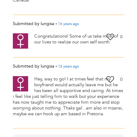
Canada.
Submitted by
lungisa
•
16 years
ago
Congratulations! Some of us take most of
0
our lives to realize our own self worth.
Submitted by
lungisa
•
16 years
ago
Hey, way to go! I at times feel that my
0
boyfriend would actually leave me but he
has been all supportive and caring. At times
i feel like just telling him to walk but your experience
has now taught me to appreciate him more and stop
worrying about nothing. Thaks gal...am also in mzansi,
maybe we can hook up.am based in Pretoria.