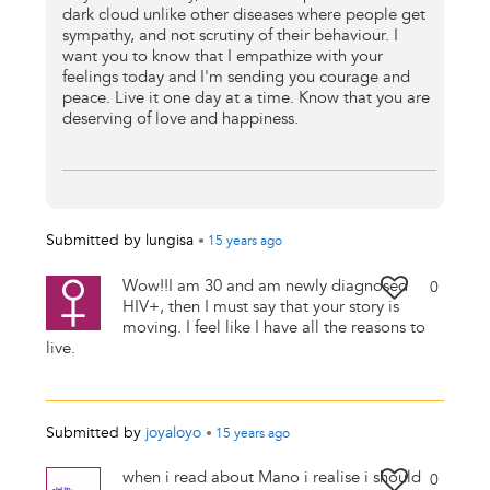
dark cloud unlike other diseases where people get
sympathy, and not scrutiny of their behaviour. I
want you to know that I empathize with your
feelings today and I'm sending you courage and
peace. Live it one day at a time. Know that you are
deserving of love and happiness.
Submitted by
lungisa
•
15 years
ago
Wow!!I am 30 and am newly diagnosed
0
HIV+, then I must say that your story is
moving. I feel like I have all the reasons to
live.
Submitted by
joyaloyo
•
15 years
ago
when i read about Mano i realise i should
0