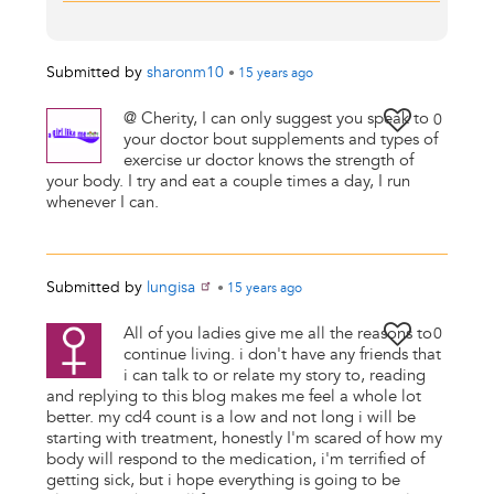
Submitted by
sharonm10
•
15 years
ago
@ Cherity, I can only suggest you speak to
0
your doctor bout supplements and types of
exercise ur doctor knows the strength of
your body. I try and eat a couple times a day, I run
whenever I can.
Submitted by
lungisa
•
15 years
ago
All of you ladies give me all the reasons to
0
continue living. i don't have any friends that
i can talk to or relate my story to, reading
and replying to this blog makes me feel a whole lot
better. my cd4 count is a low and not long i will be
starting with treatment, honestly I'm scared of how my
body will respond to the medication, i'm terrified of
getting sick, but i hope everything is going to be