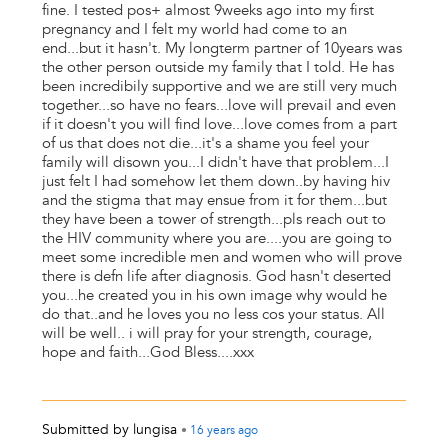
fine. I tested pos+ almost 9weeks ago into my first
pregnancy and I felt my world had come to an
end...but it hasn't. My longterm partner of 10years was
the other person outside my family that I told. He has
been incredibily supportive and we are still very much
together...so have no fears...love will prevail and even
if it doesn't you will find love...love comes from a part
of us that does not die...it's a shame you feel your
family will disown you...I didn't have that problem...I
just felt I had somehow let them down..by having hiv
and the stigma that may ensue from it for them...but
they have been a tower of strength...pls reach out to
the HIV community where you are....you are going to
meet some incredible men and women who will prove
there is defn life after diagnosis. God hasn't deserted
you...he created you in his own image why would he
do that..and he loves you no less cos your status. All
will be well.. i will pray for your strength, courage,
hope and faith...God Bless....xxx
Submitted by
lungisa
•
16 years
ago