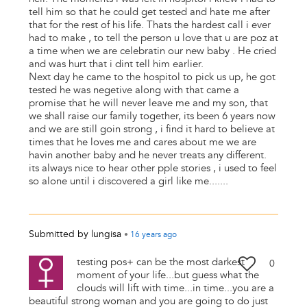
tell him so that he could get tested and hate me after
that for the rest of his life. Thats the hardest call i ever
had to make , to tell the person u love that u are poz at
a time when we are celebratin our new baby . He cried
and was hurt that i dint tell him earlier.
Next day he came to the hospitol to pick us up, he got
tested he was negetive along with that came a
promise that he will never leave me and my son, that
we shall raise our family together, its been 6 years now
and we are still goin strong , i find it hard to believe at
times that he loves me and cares about me we are
havin another baby and he never treats any different.
its always nice to hear other pple stories , i used to feel
so alone until i discovered a girl like me.......
Submitted by
lungisa
•
16 years
ago
testing pos+ can be the most darkest
0
moment of your life...but guess what the
clouds will lift with time...in time...you are a
beautiful strong woman and you are going to do just