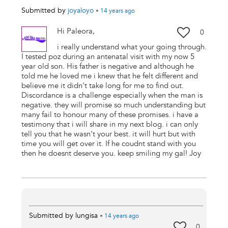
Submitted by
joyaloyo
•
14 years
ago
Hi Paleora,
0
i really understand what your going through.
I tested poz during an antenatal visit with my now 5
year old son. His father is negative and although he
told me he loved me i knew that he felt different and
believe me it didn't take long for me to find out.
Discordance is a challenge especially when the man is
negative. they will promise so much understanding but
many fail to honour many of these promises. i have a
testimony that i will share in my next blog. i can only
tell you that he wasn't your best. it will hurt but with
time you will get over it. If he coudnt stand with you
then he doesnt deserve you. keep smiling my gal! Joy
Submitted by
lungisa
•
14 years
ago
0