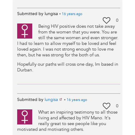
Submitted by
lungisa
•
16 years
ago
0
Being HIV positive does not take away
from the women that you were. You are
still the same women and even stronger.
I had to learn to allow myself to be loved and feel
loved again. I was not strong enough to love me
then, but he was strong for the both of us.
Hopefully our paths will cross one day, Im based in
Durban.
Submitted by
lungisa
•
16 years
ago
0
What an inspiring testimony to all those
living and affected by HIV Mano. It's
really great to see people like you
motivated and motivating others.