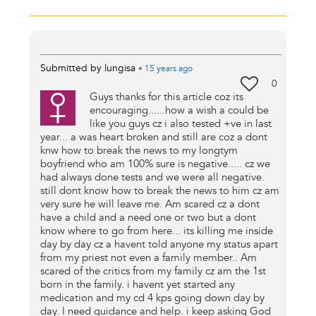
Submitted by
lungisa
•
15 years
ago
0
Guys thanks for this article coz its
encouraging......how a wish a could be
like you guys cz i also tested +ve in last
year... a was heart broken and still are coz a dont
knw how to break the news to my longtym
boyfriend who am 100% sure is negative..... cz we
had always done tests and we were all negative.
still dont know how to break the news to him cz am
very sure he will leave me. Am scared cz a dont
have a child and a need one or two but a dont
know where to go from here... its killing me inside
day by day cz a havent told anyone my status apart
from my priest not even a family member.. Am
scared of the critics from my family cz am the 1st
born in the family. i havent yet started any
medication and my cd 4 kps going down day by
day. I need guidance and help. i keep asking God