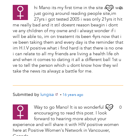
hi Mano its my first time in the site and i was
0
just going around reading people site,im
27yrs i got tested 2005 i was only 21yrs it hit
me really bad and it stil doesnt reason beagin i dont
ve any children of my owne and i alwayz wonder if i
will be able to, im on treatemt its been 4yrs now that i
ve been taking them and every day is the reminder that
im H.I.V positive.what i find hard is that there is no one
i can relate to all my friends are living a health life oh
and when it comes to dating it all a different ball 1st u
ve to tell the person which u dont know how they wil
take the news its alwayz a battle for me.
Submitted by
lungisa
•
16 years
ago
Way to go Mano! It is so wonderful and
0
encouraging to read this post. I look
forward to hearing more about your
experience and will share it with HIV positive women
here at Positive Women's Network in Vancouver,