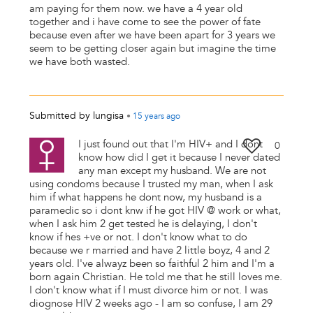
am paying for them now. we have a 4 year old
together and i have come to see the power of fate
because even after we have been apart for 3 years we
seem to be getting closer again but imagine the time
we have both wasted.
Submitted by
lungisa
•
15 years
ago
I just found out that I'm HIV+ and I dont
0
know how did I get it because I never dated
any man except my husband. We are not
using condoms because I trusted my man, when I ask
him if what happens he dont now, my husband is a
paramedic so i dont knw if he got HIV @ work or what,
when I ask him 2 get tested he is delaying, I don't
know if hes +ve or not. I don't know what to do
because we r married and have 2 little boyz, 4 and 2
years old. I've alwayz been so faithful 2 him and I'm a
born again Christian. He told me that he still loves me.
I don't know what if I must divorce him or not. I was
diognose HIV 2 weeks ago - I am so confuse, I am 29