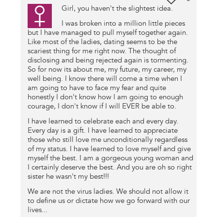
Girl, you haven't the slightest idea.
I was broken into a million little pieces
but I have managed to pull myself together again.
Like most of the ladies, dating seems to be the
scariest thing for me right now. The thought of
disclosing and being rejected again is tormenting.
So for now its about me, my future, my career, my
well being. I know there will come a time when I
am going to have to face my fear and quite
honestly I don't know how I am going to enough
courage, I don't know if I will EVER be able to.
I have learned to celebrate each and every day.
Every day is a gift. I have learned to appreciate
those who still love me unconditionally regardless
of my status. I have learned to love myself and give
myself the best. I am a gorgeous young woman and
I certainly deserve the best. And you are oh so right
sister he wasn't my best!!!
We are not the virus ladies. We should not allow it
to define us or dictate how we go forward with our
lives...