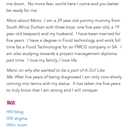
me down. No more fear, world here I come and you better
be ready for me.
More about Mano...
I am a 29 year old yummy mummy from
South Africa Durban with three boys: one five year old, a 19
year old (stepson) and my husband. I have been married for
five years. I have a degree in Food technology and work full
time fas a Food Technologist for an FMCG company in SA. I
am also studying towards a project management diploma
part time. I love my family, I love life.
Mano on why she wanted to be a part of A Girl Like
Me:
After five years of being diagnosed I am only now slowly
coming into terms with my status. It has taken me five years
to truly know that I am strong and I will conquer.
TAGS
HIV blog
HIV stigma
HIV+ mom