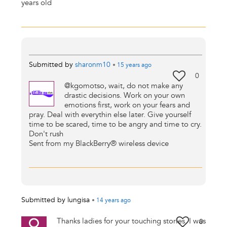
years old
Submitted by
sharonm10
•
15 years
ago
0
@kgomotso, wait, do not make any
drastic decisions. Work on your own
emotions first, work on your fears and
pray. Deal with everythin else later. Give yourself
time to be scared, time to be angry and time to cry.
Don't rush
Sent from my BlackBerry® wireless device
Submitted by
lungisa
•
14 years
ago
Thanks ladies for your touching stories. I was
0