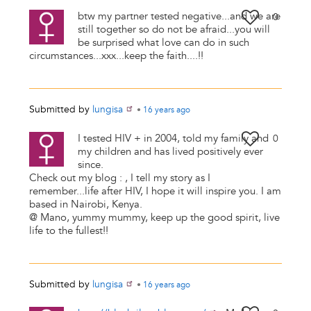
btw my partner tested negative...and we are
0
still together so do not be afraid...you will
be surprised what love can do in such
circumstances...xxx...keep the faith....!!
Submitted by
lungisa
•
16 years
ago
I tested HIV + in 2004, told my family and
0
my children and has lived positively ever
since.
Check out my blog : , I tell my story as I
remember...life after HIV, I hope it will inspire you. I am
based in Nairobi, Kenya.
@ Mano, yummy mummy, keep up the good spirit, live
life to the fullest!!
Submitted by
lungisa
•
16 years
ago