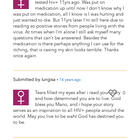
tested hiv+ 11yrs ago. Was put on
medication up until now I don't know why I
was put on medication, all I know is I was hurting and
just wanted to die. But 11yrs later I'm still here due to
reading so positive stories from people living with the
virus. At times when I'm alone I still ask myself many
questions that can't be answered. Besides the
medication is there perhaps anything I can use for the
itching, that is casing my skin looks terrible. Thanks
once again.
Submitted by
lungisa
•
14 years
ago
Tears filled my eyes after i read your story
0
and how determined you are to live. God
bless you Mano, and i hope your story
serves as an inspiration to all HIV+ people around the
world. May you live to be waht God has destined you
to be.