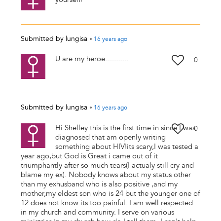
Submitted by
lungisa
•
16 years
ago
U are my heroe............
0
Submitted by
lungisa
•
16 years
ago
Hi Shelley this is the first time in since I was
0
diagnosed that am openly writing
something about HIV!its scary,I was tested a
year ago,but God is Great i came out of it
triumphantly after so much tears(I actualy still cry and
blame my ex). Nobody knows about my status other
than my exhusband who is also positive ,and my
mother,my eldest son who is 24 but the younger one of
12 does not know its too painful. I am well respected
in my church and community. I serve on various