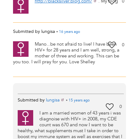
http://blacksilver.blog.com/
. My blog
0
Submitted by
lungisa
•
16 years
ago
Mano...be not afraid to live! I have been
0
HIV+ for 28 years and I am well, strong, a
mother of three and working. This can be
you too. I will pray for you. Love Shelley
Submitted by
lungisa
•
15 years
ago
0
I am a married women of 43 years i was
diagnoise with HIV+ in 2008, my CDE
count was 670 and now I want to be
healthy, what supplements must I take in order to
boost my immune system as well as exercises that I