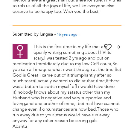
life, for there are great man out there for sure. HIV tries
to rob us of all the joys of life, we like everyone else
deserve to be happy too. Wish you the best
Submitted by
lungisa
•
16 years
ago
This is the first time in my life that am
0
openly writing something about HIV!its
scary,I was tested 2 yrs ago and put on
medication immidiately due to my low Cd4 count,So
you can all imagine what i went through at the tme But
God is Great i came out of it triumphantly after so
much tears(I actualy wanted to die at that time,if there
was a button to switch myself off i would have done
it).nobody knows about my satatus other than my
Husband who is negative and very supportive and
loving,and one brother of mine,I bet real love cuannot
change even if circumstances are how bad.Those who
run away due to your status would have run away
anyway for any other reason.be strong gals.
Abantu