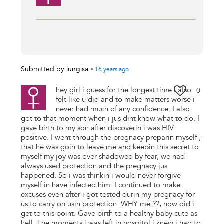
Submitted by
lungisa
•
16 years
ago
hey girl i guess for the longest time i also
0
felt like u did and to make matters worse i
never had much of any confidence. I also
got to that moment when i jus dint know what to do. I
gave birth to my son after discoverin i was HIV
positive. I went through the pregnacy preparin myself ,
that he was goin to leave me and keepin this secret to
myself my joy was over shadowed by fear, we had
always used protection and the pregnacy jus
happened. So i was thinkin i would never forgive
myself in have infected him. I continued to make
excuses even after i got tested durin my pregnacy for
us to carry on usin protection. WHY me ??, how did i
get to this point. Gave birth to a healthy baby cute as
hell. The moments i was left in hospitol i knew i had to