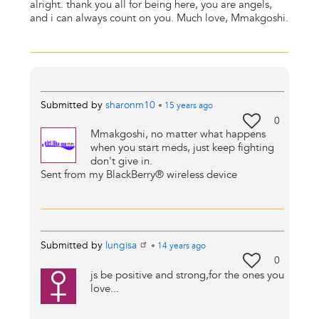
alright. thank you all for being here, you are angels,
and i can always count on you. Much love, Mmakgoshi.
Submitted by
sharonm10
•
15 years
ago
0
Mmakgoshi, no matter what happens
when you start meds, just keep fighting
don't give in.
Sent from my BlackBerry® wireless device
Submitted by
lungisa
•
14 years
ago
0
js be positive and strong,for the ones you
love...