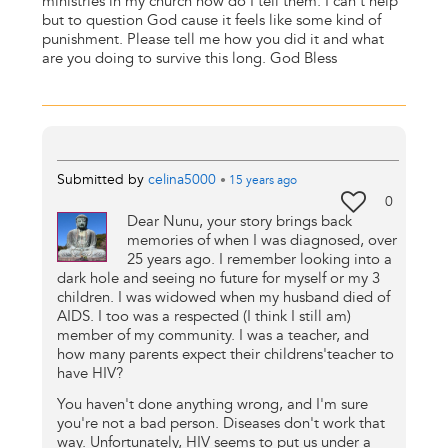
ministries in my church how do I tell them. I can't help
but to question God cause it feels like some kind of
punishment. Please tell me how you did it and what
are you doing to survive this long. God Bless
Submitted by
celina5000
•
15 years
ago
0
Dear Nunu, your story brings back
memories of when I was diagnosed, over
25 years ago. I remember looking into a
dark hole and seeing no future for myself or my 3
children. I was widowed when my husband died of
AIDS. I too was a respected (I think I still am)
member of my community. I was a teacher, and
how many parents expect their childrens'teacher to
have HIV?
You haven't done anything wrong, and I'm sure
you're not a bad person. Diseases don't work that
way. Unfortunately, HIV seems to put us under a