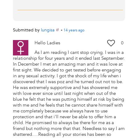
Submitted by
lungisa
•
14 years
ago
Hello Ladies
0
As I am reading I cant stop crying. I was in a
relationship for four years and it ended last September.
In December I met an amazing man and it was love at
first sight. We decided to get tested before engaging
in any sexual activity. I got the shock of my life when i
discovered that I was poz and he turned out not to be.
He was extremely supportive and has showered me
with love ever since until last night when out of the
blue he felt that he was putting himself at risk by being
with me and he feels that he cannot share himself with
me completely because we always have to use
protection and that i'll never be able to offer him a
child. He promised to always be there for me as a
friend but nothing more that that. Needless to say I am
shattered.....Reading all your stories has been so