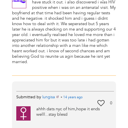
have stuck it out. i also discovered i was HIV
positive when i was on an antenatal visit. My
boyfriend at that time had been having regular tests
and he negative. it shocked him and i guess i didnt
know how to deal with it. We seperated but 5 years
later he is always checking on me and supporting our 4
year old. i eventually realised he loved me more than i
appreciated him for but it was too late i had gotten
into another relationship with a man like me which
hasnt worked out. i know of second chances and am
believing God to reunite us agin because he isnt yet
married.
Submitted by
lungisa
•
14 years
ago
0
ahhh dats nyc of him,hope it ends
welll...stay blesd