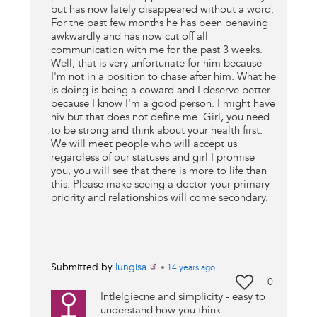
but has now lately disappeared without a word.
For the past few months he has been behaving
awkwardly and has now cut off all
communication with me for the past 3 weeks.
Well, that is very unfortunate for him because
I'm not in a position to chase after him. What he
is doing is being a coward and I deserve better
because I know I'm a good person. I might have
hiv but that does not define me. Girl, you need
to be strong and think about your health first.
We will meet people who will accept us
regardless of our statuses and girl I promise
you, you will see that there is more to life than
this. Please make seeing a doctor your primary
priority and relationships will come secondary.
Submitted by
lungisa
•
14 years
ago
0
Intlelgiecne and simplicity - easy to
understand how you think.