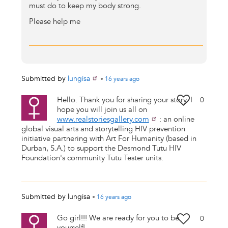
must do to keep my body strong.
Please help me
Submitted by
lungisa
•
16 years
ago
Hello. Thank you for sharing your story. I
0
hope you will join us all on
www.realstoriesgallery.com
: an online
global visual arts and storytelling HIV prevention
initiative partnering with Art For Humanity (based in
Durban, S.A.) to support the Desmond Tutu HIV
Foundation's community Tutu Tester units.
Submitted by
lungisa
•
16 years
ago
Go girl!!! We are ready for you to be
0
yourself!