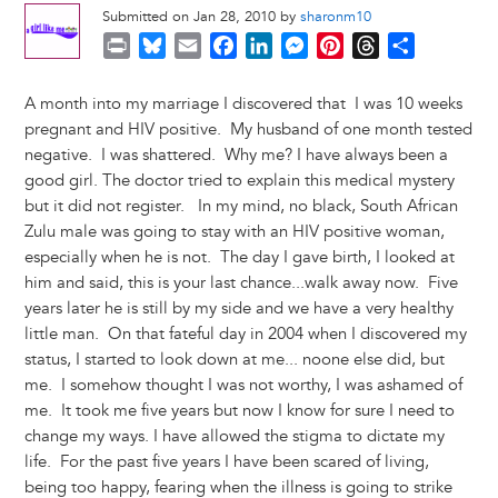
Submitted on Jan 28, 2010 by
sharonm10
P
B
E
F
L
M
P
T
S
r
l
m
a
i
e
i
h
h
i
u
a
c
n
s
n
r
a
A month into my marriage I discovered that I was 10 weeks
n
e
i
e
k
s
t
e
r
pregnant and HIV positive. My husband of one month tested
t
s
l
b
e
e
e
a
e
negative. I was shattered. Why me? I have always been a
k
o
d
n
r
d
good girl. The doctor tried to explain this medical mystery
y
o
I
g
e
s
but it did not register. In my mind, no black, South African
k
n
e
s
Zulu male was going to stay with an HIV positive woman,
r
t
especially when he is not. The day I gave birth, I looked at
him and said, this is your last chance...walk away now. Five
years later he is still by my side and we have a very healthy
little man. On that fateful day in 2004 when I discovered my
status, I started to look down at me... noone else did, but
me. I somehow thought I was not worthy, I was ashamed of
me. It took me five years but now I know for sure I need to
change my ways. I have allowed the stigma to dictate my
life. For the past five years I have been scared of living,
being too happy, fearing when the illness is going to strike