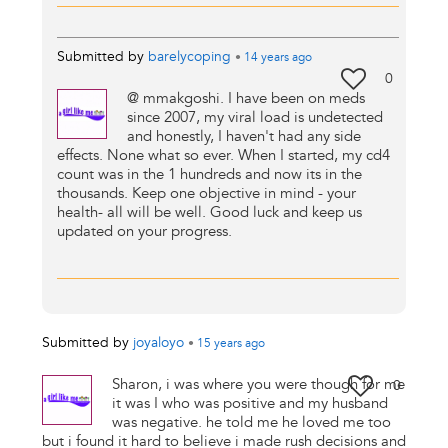
Submitted by
barelycoping
•
14 years
ago
0
@ mmakgoshi. I have been on meds
since 2007, my viral load is undetected
and honestly, I haven't had any side
effects. None what so ever. When I started, my cd4
count was in the 1 hundreds and now its in the
thousands. Keep one objective in mind - your
health- all will be well. Good luck and keep us
updated on your progress.
Submitted by
joyaloyo
•
15 years
ago
Sharon, i was where you were though for me
0
it was I who was positive and my husband
was negative. he told me he loved me too
but i found it hard to believe i made rush decisions and