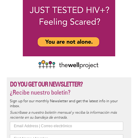
DO YOU GET OUR NEWSLETTER?
¿Recibe nuestro boletín?
Sign up for our monthly Newsletter and get the latest info in your
inbox.
Suscríbase a nuestro boletín mensual y reciba la información más
reciente en su bandeja de entrada.