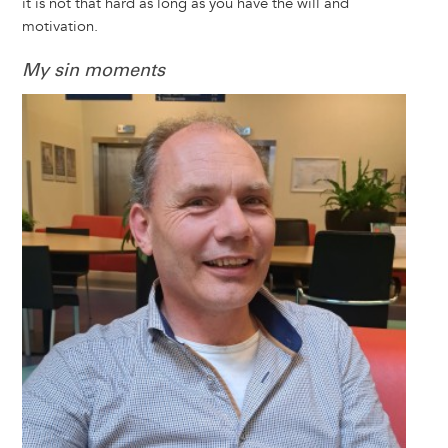
it is not that hard as long as you have the will and
motivation.
My sin moments
Image