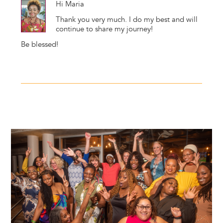
Hi Maria
Thank you very much. I do my best and will
continue to share my journey!
Be blessed!
Image