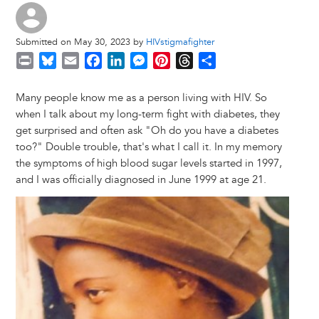
Submitted on May 30, 2023 by
HIVstigmafighter
P
B
E
F
L
M
P
T
S
r
l
m
a
i
e
i
h
h
i
u
a
c
n
s
n
r
a
Many people know me as a person living with HIV. So
n
e
i
e
k
s
t
e
r
when I talk about my long-term fight with diabetes, they
t
s
l
b
e
e
e
a
e
get surprised and often ask "Oh do you have a diabetes
k
o
d
n
r
d
too?" Double trouble, that's what I call it. In my memory
y
o
I
g
e
s
the symptoms of high blood sugar levels started in 1997,
k
n
e
s
and I was officially diagnosed in June 1999 at age 21.
r
t
Image