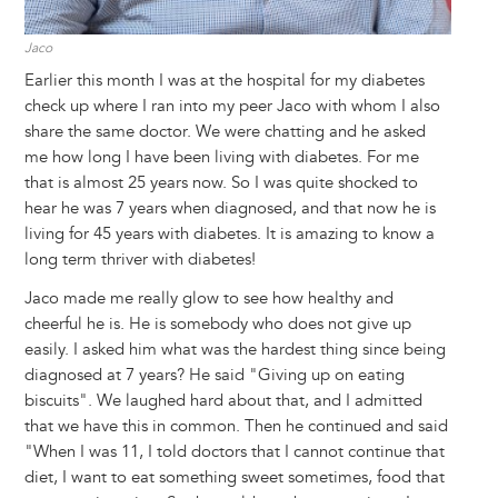
Jaco
Earlier this month I was at the hospital for my diabetes
check up where I ran into my peer Jaco with whom I also
share the same doctor. We were chatting and he asked
me how long I have been living with diabetes. For me
that is almost 25 years now. So I was quite shocked to
hear he was 7 years when diagnosed, and that now he is
living for 45 years with diabetes. It is amazing to know a
long term thriver with diabetes!
Jaco made me really glow to see how healthy and
cheerful he is. He is somebody who does not give up
easily. I asked him what was the hardest thing since being
diagnosed at 7 years? He said "Giving up on eating
biscuits". We laughed hard about that, and I admitted
that we have this in common. Then he continued and said
"When I was 11, I told doctors that I cannot continue that
diet, I want to eat something sweet sometimes, food that