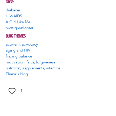
TAGS
diabetes
HIV/AIDS
A Girl Like Me
hivstigmafighter
BLOG THEMES
activism, advocacy
aging and HIV
finding balance
motivation, faith, forgiveness
nutrition, supplements, vitamins
Eliane's blog
1