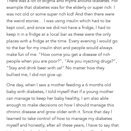
There was a lot of stigma and myths around diabetes. For
example that diabetes was for the elderly or super rich. I
was not old or some super rich kid! And then there were
the weird stories… I was using insulin which had to be
kept cool, and since we did not have a fridge, I had to
keep it in a fridge at a local bar as these were the only
places with a fridge at the time. Every evening I would go
to the bar for my insulin shot and people would always
make fun of me. "How come you get a disease of rich
people when you are poor?", "Are you injecting drugs?",
"Stay and drink beer with us!" No matter how they
bullied me, I did not give up.
One day, when I saw a mother feeding a 6 months old
baby with diabetes, I told myself that if a young mother
can manage to keep her baby healthy, I am also able
enough to make decisions on how I should manage this
chronic disease and grow older with it. Since that day I
learned to take control of how to manage my diabetes
myself and honestly, after all these years, I have to say that