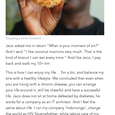
Enjoying a sinful moment
Jaco asked me in return "What is your moment of sin?"
And I said "I like coconut macrons very much. That is the
kind of biscuit I can eat every time." And like Jaco, I pay
back and walk my 10+ km.
This is how I can enjoy my life… Sin a bit, and balance my
sins with a healthy lifestyle. We concluded that even when
you are living with a chronic disease, you can arrange
your life around it, still be cheerful and have a successful
life. Jaco does not sit at home defeated by diabetes, he
works for a company as an IT architect. And I feel the
same about life. I run my company 'Indonongo', change
the world as HIV Stigmafighter, while taking care of my