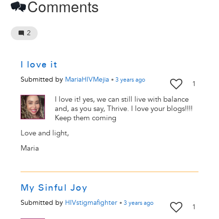
Comments
2
I love it
Submitted by
MariaHIVMejia
•
3 years
ago
1
I love it! yes, we can still live with balance
and, as you say, Thrive. I love your blogs!!!!
Keep them coming
Love and light,
Maria
My Sinful Joy
Submitted by
HIVstigmafighter
•
3 years
ago
1