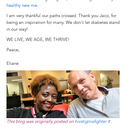
healthy new me
.
I am very thankful our paths crossed. Thank you Jaco, for
being an inspiration for many. We don't let diabetes stand
in our way!
WE LIVE, WE AGE, WE THRIVE!
Peace,
Eliane
Image
This blog was originally posted on
hivstigmafighter
.