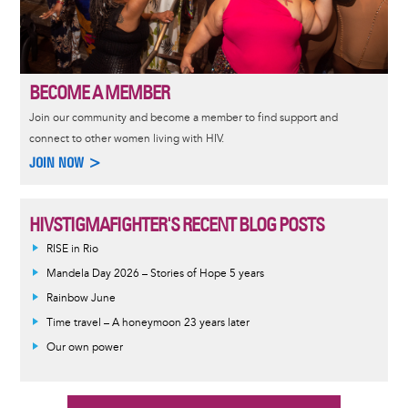
BECOME A MEMBER
Join our community and become a member to find support and
connect to other women living with HIV.
JOIN NOW >
HIVSTIGMAFIGHTER'S RECENT BLOG POSTS
RISE in Rio
Mandela Day 2026 – Stories of Hope 5 years
Rainbow June
Time travel – A honeymoon 23 years later
Our own power