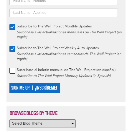
Subscribe to The Well Project Monthly Updates
Suscríbase a las actualizaciones mensuales de The Well Project (en
inglés)
Subscribe to The Well Project Weekly Auto Updates
Suscríbase a las actualizaciones semanales de The Well Project (en
inglés)
Suscríbase al boletín mensual de The Well Project (en español)
Subscribe to The Well Project Monthly Updates (in Spanish)
SIGN ME UP! | ¡INSCRÍBEME!
BROWSE BLOGS BY THEME