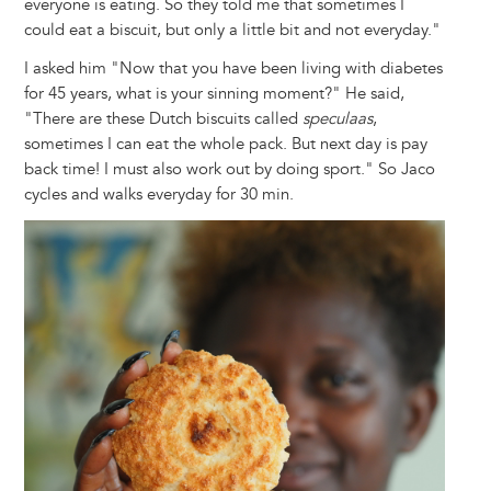
everyone is eating. So they told me that sometimes I
could eat a biscuit, but only a little bit and not everyday."
I asked him "Now that you have been living with diabetes
for 45 years, what is your sinning moment?" He said,
"There are these Dutch biscuits called
speculaas
,
sometimes I can eat the whole pack. But next day is pay
back time! I must also work out by doing sport." So Jaco
cycles and walks everyday for 30 min.
Image