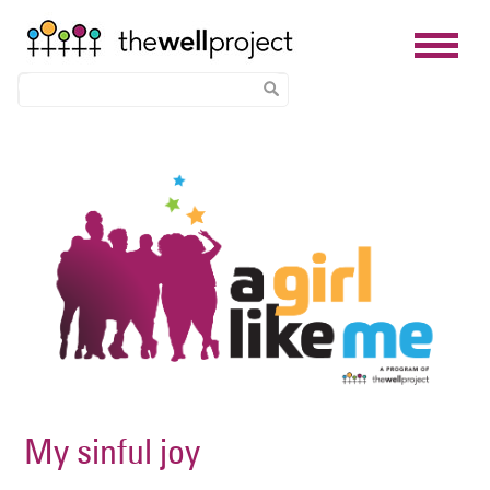
Skip
Image
to
main
content
My sinful joy