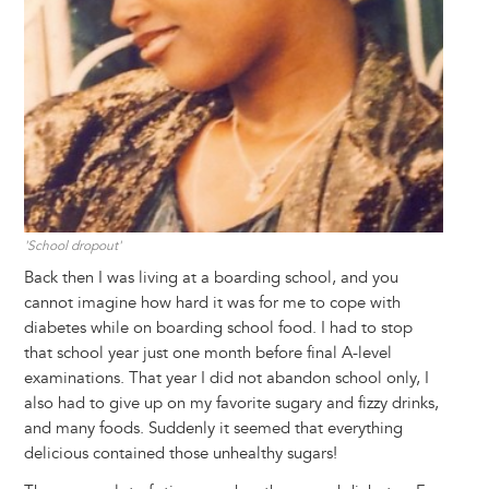
'School dropout'
Back then I was living at a boarding school, and you
cannot imagine how hard it was for me to cope with
diabetes while on boarding school food. I had to stop
that school year just one month before final A-level
examinations. That year I did not abandon school only, I
also had to give up on my favorite sugary and fizzy drinks,
and many foods. Suddenly it seemed that everything
delicious contained those unhealthy sugars!