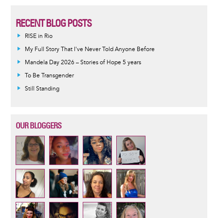
RECENT BLOG POSTS
RISE in Rio
My Full Story That I've Never Told Anyone Before
Mandela Day 2026 – Stories of Hope 5 years
To Be Transgender
Still Standing
OUR BLOGGERS