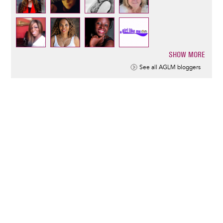
SHOW MORE
Pagination
See all AGLM bloggers