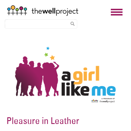
Skip
Image
to
main
content
Pleasure in Leather