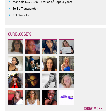
Mandela Day 2026 – Stories of Hope 5 years
To Be Transgender
Still Standing
OUR BLOGGERS
SHOW MORE
Pagination