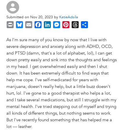
Submitted on Nov 20, 2023 by
KatieAdsila
P
B
E
F
L
M
P
T
S
r
l
m
a
i
e
i
h
h
i
u
a
c
n
s
n
r
a
As I'm sure many of you know by now that I live with
n
e
i
e
k
s
t
e
r
severe depression and anxiety along with ADHD, OCD,
t
s
l
b
e
e
e
a
e
and PTSD (damn, that's a lot of alphabet, lol), I can get
k
o
d
n
r
d
down pretty easily and sink into the thoughts and feelings
y
o
I
g
e
s
in my head. I get overwhelmed easily and then I shut
k
n
e
s
down. It has been extremely difficult to find ways that
r
t
help me cope. I've self-medicated for years with
marijuana; doesn't really help, but a little buzz doesn't
hurt, lol. I've gone to a good therapist who helps a lot,
and I take several medications, but still I struggle with my
mental health. I've tried stepping out of myself and trying
all kinds of different things, but nothing seems to work.
But I've recently found something that has helped me a
lot — leather.