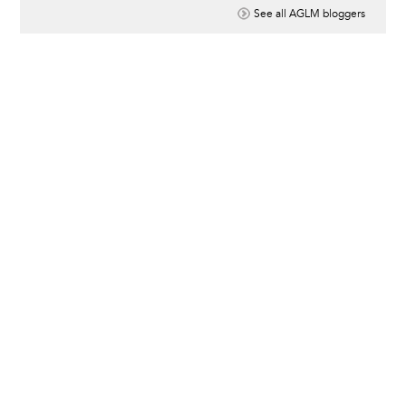
See all AGLM bloggers