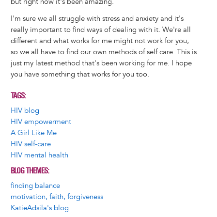
but right now it's been amazing.
I'm sure we all struggle with stress and anxiety and it's
really important to find ways of dealing with it. We're all
different and what works for me might not work for you,
so we all have to find our own methods of self care. This is
just my latest method that's been working for me. I hope
you have something that works for you too.
TAGS
HIV blog
HIV empowerment
A Girl Like Me
HIV self-care
HIV mental health
BLOG THEMES
finding balance
motivation, faith, forgiveness
KatieAdsila's blog