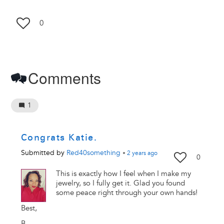
0
Comments
1
Congrats Katie.
Submitted by
Red40something
•
2 years
ago
0
This is exactly how I feel when I make my
jewelry, so I fully get it. Glad you found
some peace right through your own hands!
Best,
B