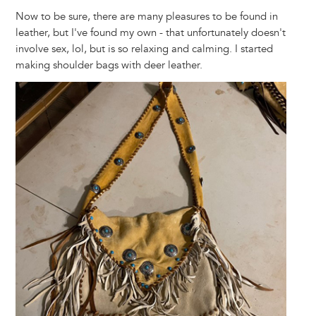
Now to be sure, there are many pleasures to be found in
leather, but I've found my own - that unfortunately doesn't
involve sex, lol, but is so relaxing and calming. I started
making shoulder bags with deer leather.
Image