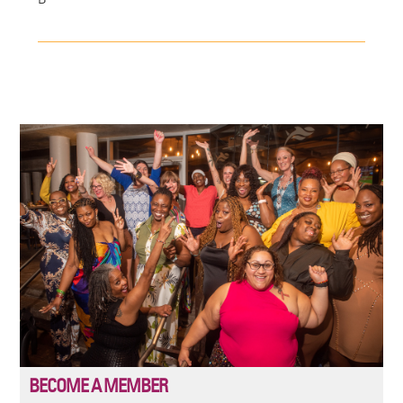
Image
BECOME A MEMBER