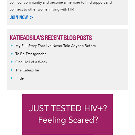
Join our community and become a member to find support and
connect to other women living with HIV.
JOIN NOW >
KATIEADSILA'S RECENT BLOG POSTS
My Full Story That I've Never Told Anyone Before
To Be Transgender
One Hell of a Week
The Caterpillar
Pride