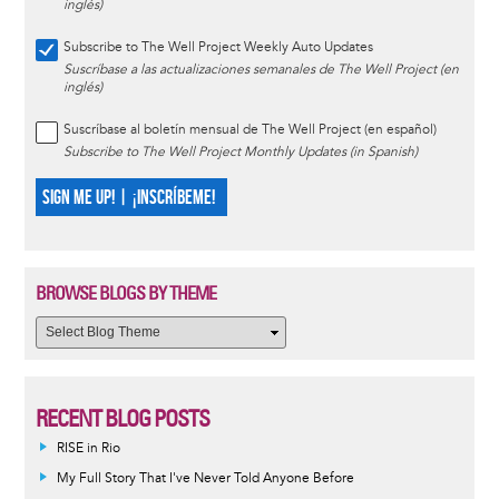
inglés)
Subscribe to The Well Project Weekly Auto Updates
Suscríbase a las actualizaciones semanales de The Well Project (en
inglés)
Suscríbase al boletín mensual de The Well Project (en español)
Subscribe to The Well Project Monthly Updates (in Spanish)
SIGN ME UP! | ¡INSCRÍBEME!
BROWSE BLOGS BY THEME
RECENT BLOG POSTS
RISE in Rio
My Full Story That I've Never Told Anyone Before