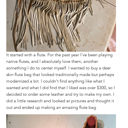
It started with a flute. For the past year I've been playing
native flutes, and I absolutely love them, another
something I do to center myself. I wanted to buy a deer
skin flute bag that looked traditionally made but perhaps
modernized a bit. I couldn't find anything like what I
wanted and what I did find that I liked was over $300, so I
decided to order some leather and try to make my own. I
did a little research and looked at pictures and thought it
out and ended up making an amazing flute bag.
Image