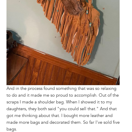
And in the process found something that was so relaxing
to do and it made me so proud to accomplish. Out of the
scraps I made a shoulder bag. When I showed it to my
daughters, they both said "you could sell that." And that
got me thinking about that. I bought more leather and
made more bags and decorated them. So far I've sold five
bags.