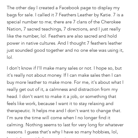
The other day I created a Facebook page to display my
bags for sale. I called it 7 Feathers Leather by Katie. 7 is a
special number to me; there are 7 clans of the Cherokee
Nation, 7 sacred teachings, 7 directions, and I just really
like the number, lol. Feathers are also sacred and hold
power in native cultures. And I thought 7 feathers leather
just sounded good together and no one else was using it,
lol.
I don't know if I'll make many sales or not. I hope so, but
it's really not about money. If I can make sales then I can
buy more leather to make more. For me, it's about what I
really get out of it, a calmness and distraction from my
head. I don't want to make it a job, or something that
feels like work, because I want it to stay relaxing and
therapeutic. It helps me and I don't want to change that.
I'm sure the time will come when I no longer find it
calming. Nothing seems to last for very long for whatever
reasons. I guess that's why I have so many hobbies, lol,