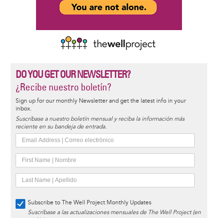
DO YOU GET OUR NEWSLETTER?
¿Recibe nuestro boletín?
Sign up for our monthly Newsletter and get the latest info in your
inbox.
Suscríbase a nuestro boletín mensual y reciba la información más
reciente en su bandeja de entrada.
Subscribe to The Well Project Monthly Updates
Suscríbase a las actualizaciones mensuales de The Well Project (en