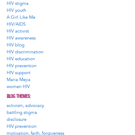
HIV stigma
HIV youth
A Girl Like Me
HIV/AIDS
HIV activist
HIV awareness
HIV blog
HIV discrimination
HIV education
HIV prevention
HIV support
Maria Mejia
women HIV
BLOG THEMES
activism, advocacy
battling stigma
disclosure
HIV prevention
motivation, faith, forgiveness