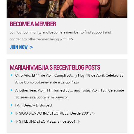
BECOME A MEMBER
Join our community and become a member to find support and
connect to other women living with HIV.
JOIN NOW >
MARIAHIVMEJIA'S RECENT BLOG POSTS
Otro Año: El 11 de Abril Cumplí 53… y Hoy, 18 de Abril, Celebro 38
Años Como Sobreviviente a Largo Plazo
Another Year: April 11 I Turned 53… and Today, April 18, I Celebrate
38 Years as a Long-Term Survivor
I Am Deeply Disturbed
✨ SIGO SIENDO INDETECTABLE. Desde 2001. ✨
✨ STILL UNDETECTABLE. Since 2001. ✨