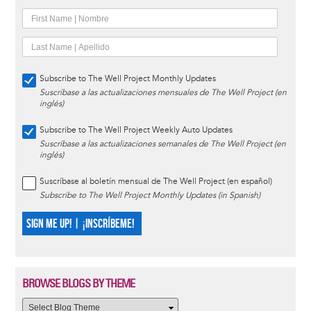
Subscribe to The Well Project Monthly Updates
Suscríbase a las actualizaciones mensuales de The Well Project (en
inglés)
Subscribe to The Well Project Weekly Auto Updates
Suscríbase a las actualizaciones semanales de The Well Project (en
inglés)
Suscríbase al boletín mensual de The Well Project (en español)
Subscribe to The Well Project Monthly Updates (in Spanish)
SIGN ME UP! | ¡INSCRÍBEME!
BROWSE BLOGS BY THEME