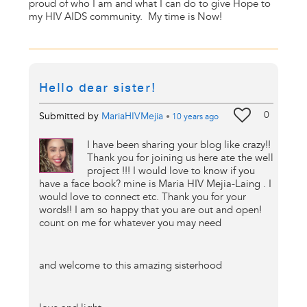
proud of who I am and what I can do to give Hope to
my HIV AIDS community. My time is Now!
Hello dear sister!
0
Submitted by
MariaHIVMejia
•
10 years
ago
I have been sharing your blog like crazy!!
Thank you for joining us here ate the well
project !!! I would love to know if you
have a face book? mine is Maria HIV Mejia-Laing . I
would love to connect etc. Thank you for your
words!! I am so happy that you are out and open!
count on me for whatever you may need
and welcome to this amazing sisterhood