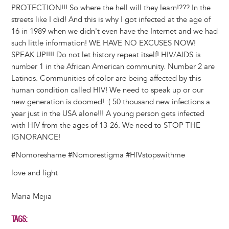
PROTECTION!!! So where the hell will they learn!??? In the
streets like I did! And this is why I got infected at the age of
16 in 1989 when we didn't even have the Internet and we had
such little information! WE HAVE NO EXCUSES NOW!
SPEAK UP!!!! Do not let history repeat itself! HIV/AIDS is
number 1 in the African American community. Number 2 are
Latinos. Communities of color are being affected by this
human condition called HIV! We need to speak up or our
new generation is doomed! :( 50 thousand new infections a
year just in the USA alone!!! A young person gets infected
with HIV from the ages of 13-26. We need to STOP THE
IGNORANCE!
‪#‎Nomoreshame ‪#‎Nomorestigma #‎HIVstopswithme
love and light
Maria Mejia
TAGS