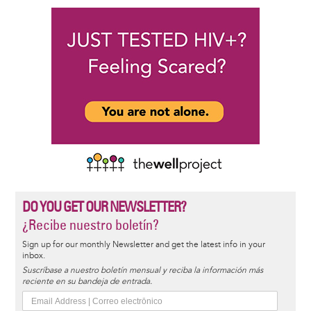
DO YOU GET OUR NEWSLETTER?
¿Recibe nuestro boletín?
Sign up for our monthly Newsletter and get the latest info in your
inbox.
Suscríbase a nuestro boletín mensual y reciba la información más
reciente en su bandeja de entrada.