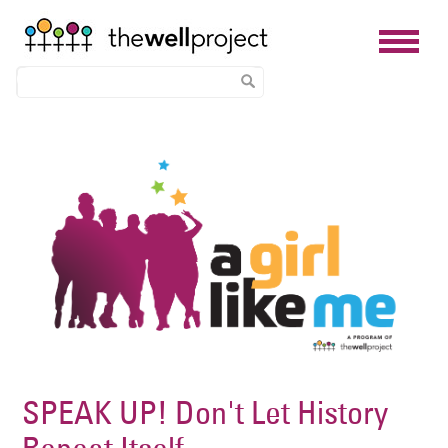
Skip
Image
to
main
content
SPEAK UP! Don't Let History