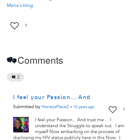
Maria's blog
1
Comments
2
I feel your Passion... And
Submitted by
HoneysPlace2
•
10 years
ago
1
I feel your Passion... And trust me ... I
understand the Struggle to speak out. I am
myself Now embarking on the process of
disclosing my HIV status publicly here in this Now. I