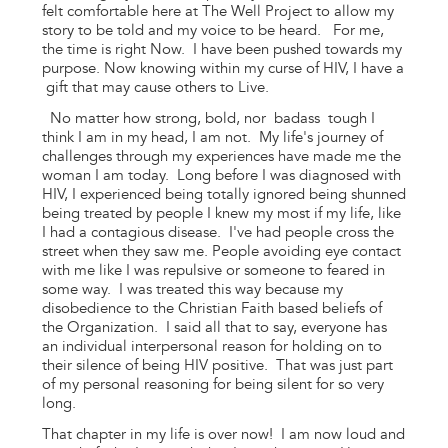
felt comfortable here at The Well Project to allow my
story to be told and my voice to be heard. For me,
the time is right Now. I have been pushed towards my
purpose. Now knowing within my curse of HIV, I have a
gift that may cause others to Live.
No matter how strong, bold, nor badass tough I
think I am in my head, I am not. My life's journey of
challenges through my experiences have made me the
woman I am today. Long before I was diagnosed with
HIV, I experienced being totally ignored being shunned
being treated by people I knew my most if my life, like
I had a contagious disease. I've had people cross the
street when they saw me. People avoiding eye contact
with me like I was repulsive or someone to feared in
some way. I was treated this way because my
disobedience to the Christian Faith based beliefs of
the Organization. I said all that to say, everyone has
an individual interpersonal reason for holding on to
their silence of being HIV positive. That was just part
of my personal reasoning for being silent for so very
long.
That chapter in my life is over now! I am now loud and