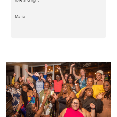
love and light
Maria
Image