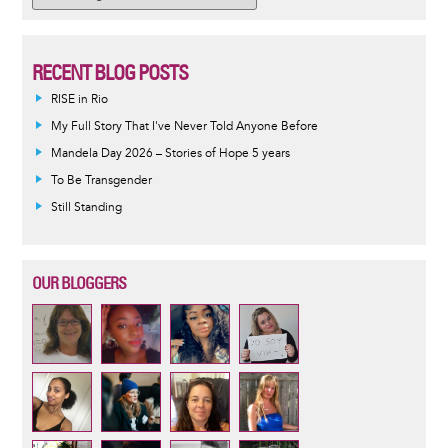
RECENT BLOG POSTS
RISE in Rio
My Full Story That I've Never Told Anyone Before
Mandela Day 2026 – Stories of Hope 5 years
To Be Transgender
Still Standing
OUR BLOGGERS