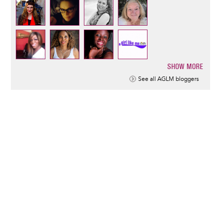
SHOW MORE
Pagination
See all AGLM bloggers