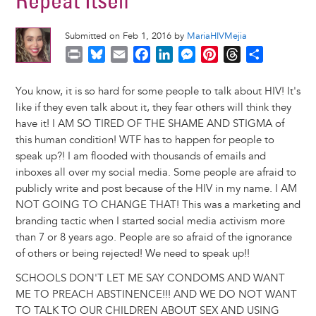
Repeat Itself
Submitted on Feb 1, 2016 by
MariaHIVMejia
P
B
E
F
L
M
P
T
S
r
l
m
a
i
e
i
h
h
i
u
a
c
n
s
n
r
a
You know, it is so hard for some people to talk about HIV! It's
n
e
i
e
k
s
t
e
r
like if they even talk about it, they fear others will think they
t
s
l
b
e
e
e
a
e
have it! I AM SO TIRED OF THE SHAME AND STIGMA of
k
o
d
n
r
d
this human condition! WTF has to happen for people to
y
o
I
g
e
s
speak up?! I am flooded with thousands of emails and
k
n
e
s
inboxes all over my social media. Some people are afraid to
r
t
publicly write and post because of the HIV in my name. I AM
NOT GOING TO CHANGE THAT! This was a marketing and
branding tactic when I started social media activism more
than 7 or 8 years ago. People are so afraid of the ignorance
of others or being rejected! We need to speak up!!
SCHOOLS DON'T LET ME SAY CONDOMS AND WANT
ME TO PREACH ABSTINENCE!!! AND WE DO NOT WANT
TO TALK TO OUR CHILDREN ABOUT SEX AND USING