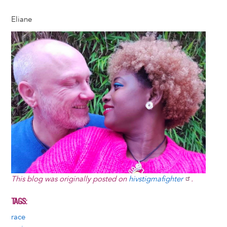
Eliane
Image
This blog was originally posted on
hivstigmafighter
.
TAGS
race