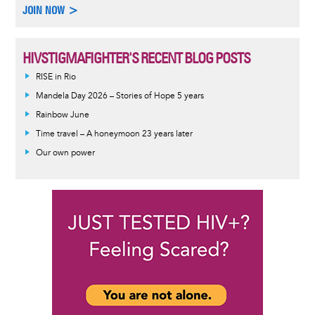
JOIN NOW >
HIVSTIGMAFIGHTER'S RECENT BLOG POSTS
RISE in Rio
Mandela Day 2026 – Stories of Hope 5 years
Rainbow June
Time travel – A honeymoon 23 years later
Our own power