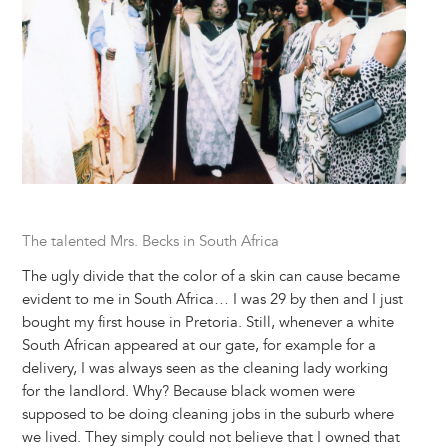
The talented Mrs. Becks in South Africa
The ugly divide that the color of a skin can cause became
evident to me in South Africa… I was 29 by then and I just
bought my first house in Pretoria. Still, whenever a white
South African appeared at our gate, for example for a
delivery, I was always seen as the cleaning lady working
for the landlord. Why? Because black women were
supposed to be doing cleaning jobs in the suburb where
we lived. They simply could not believe that I owned that