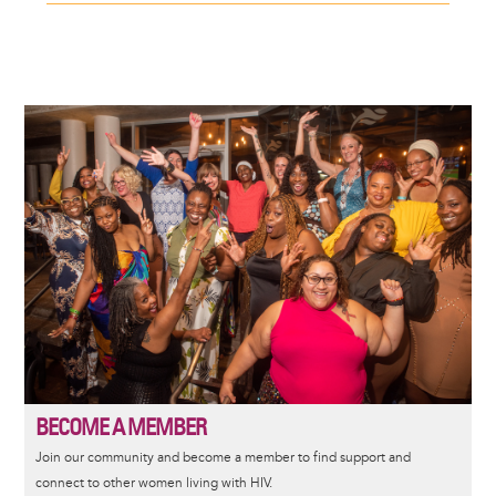
Image
BECOME A MEMBER
Join our community and become a member to find support and
connect to other women living with HIV.