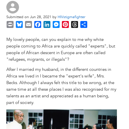
Submitted on Jun 28, 2021 by
HIVstigmafighter
P
B
E
F
L
M
P
T
S
r
l
m
a
i
e
i
h
h
i
u
a
c
n
s
n
r
a
My lovely people, can you explain to me why white
n
e
i
e
k
s
t
e
r
people coming to Africa are quickly called "experts", but
t
s
l
b
e
e
e
a
e
people of African descent in Europe are often called
k
o
d
n
r
d
"refugees, migrants, or illegals"?
y
o
I
g
e
s
After I married my husband, in the different countries in
k
n
e
s
Africa we lived in I became the "expert's wife", Mrs.
r
t
Becks. Although I always felt this title to be wrong, at the
same time at all these places I was also recognised for my
talents as an artist and appreciated as a human being,
part of society.
Image