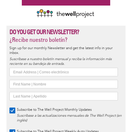
DO YOU GET OUR NEWSLETTER?
¿Recibe nuestro boletín?
Sign up for our monthly Newsletter and get the latest info in your
inbox.
Suscríbase a nuestro boletín mensual y reciba la información más
reciente en su bandeja de entrada.
Subscribe to The Well Project Monthly Updates
Suscríbase a las actualizaciones mensuales de The Well Project (en
inglés)
Subscribe to The Well Project Weekly Auto Updates