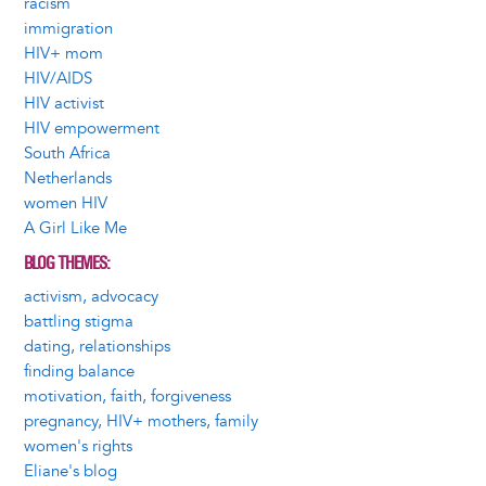
racism
immigration
HIV+ mom
HIV/AIDS
HIV activist
HIV empowerment
South Africa
Netherlands
women HIV
A Girl Like Me
BLOG THEMES
activism, advocacy
battling stigma
dating, relationships
finding balance
motivation, faith, forgiveness
pregnancy, HIV+ mothers, family
women's rights
Eliane's blog