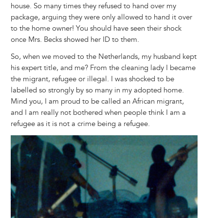
house. So many times they refused to hand over my
package, arguing they were only allowed to hand it over
to the home owner! You should have seen their shock
once Mrs. Becks showed her ID to them.
So, when we moved to the Netherlands, my husband kept
his expert title, and me? From the cleaning lady I became
the migrant, refugee or illegal. I was shocked to be
labelled so strongly by so many in my adopted home.
Mind you, I am proud to be called an African migrant,
and I am really not bothered when people think I am a
refugee as it is not a crime being a refugee.
Image