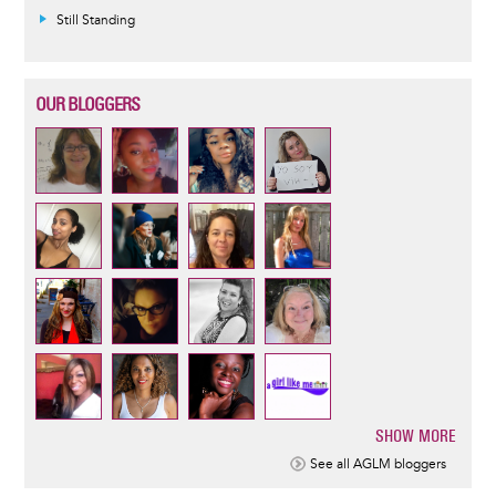
Still Standing
OUR BLOGGERS
SHOW MORE
Pagination
See all AGLM bloggers