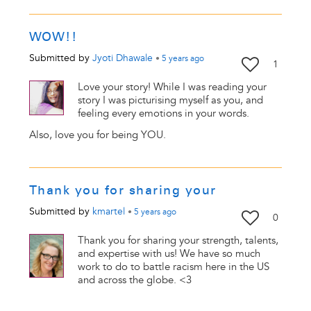
WOW!!
Submitted by
Jyoti Dhawale
•
5 years
ago
1
Love your story! While I was reading your
story I was picturising myself as you, and
feeling every emotions in your words.
Also, love you for being YOU.
Thank you for sharing your
Submitted by
kmartel
•
5 years
ago
0
Thank you for sharing your strength, talents,
and expertise with us! We have so much
work to do to battle racism here in the US
and across the globe. <3