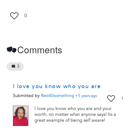
0
Comments
3
I love you know who you are
Submitted by
Red40something
•
5 years
ago
1
I love you know who you are and your
worth, no matter what anyone says! Its a
great example of being self aware!