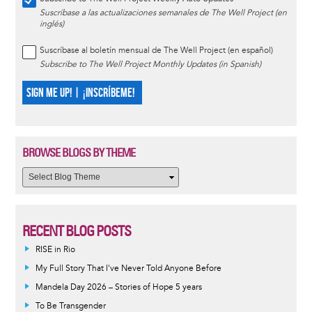
Suscríbase a las actualizaciones semanales de The Well Project (en
inglés)
Suscríbase al boletín mensual de The Well Project (en español)
Subscribe to The Well Project Monthly Updates (in Spanish)
SIGN ME UP! | ¡INSCRÍBEME!
BROWSE BLOGS BY THEME
RECENT BLOG POSTS
RISE in Rio
My Full Story That I've Never Told Anyone Before
Mandela Day 2026 – Stories of Hope 5 years
To Be Transgender