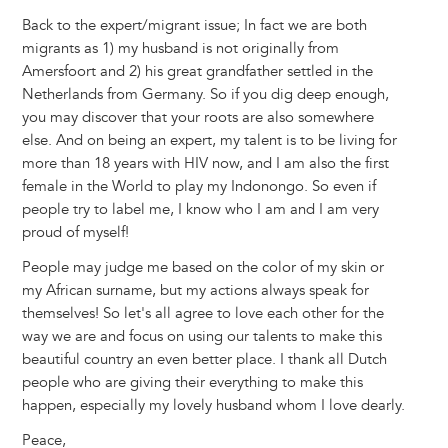
Back to the expert/migrant issue; In fact we are both
migrants as 1) my husband is not originally from
Amersfoort and 2) his great grandfather settled in the
Netherlands from Germany. So if you dig deep enough,
you may discover that your roots are also somewhere
else. And on being an expert, my talent is to be living for
more than 18 years with HIV now, and I am also the first
female in the World to play my Indonongo. So even if
people try to label me, I know who I am and I am very
proud of myself!
People may judge me based on the color of my skin or
my African surname, but my actions always speak for
themselves! So let's all agree to love each other for the
way we are and focus on using our talents to make this
beautiful country an even better place. I thank all Dutch
people who are giving their everything to make this
happen, especially my lovely husband whom I love dearly.
Peace,