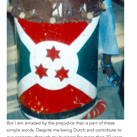
But I am amazed by the prejudice that is part of these
simple words. Despite me being Dutch and contribute to