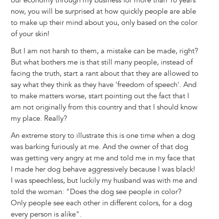
our economy through my business for more than 10 years
now, you will be surprised at how quickly people are able
to make up their mind about you, only based on the color
of your skin!
But I am not harsh to them, a mistake can be made, right?
But what bothers me is that still many people, instead of
facing the truth, start a rant about that they are allowed to
say what they think as they have 'freedom of speech'. And
to make matters worse, start pointing out the fact that I
am not originally from this country and that I should know
my place. Really?
An extreme story to illustrate this is one time when a dog
was barking furiously at me. And the owner of that dog
was getting very angry at me and told me in my face that
I made her dog behave aggressively because I was black!
I was speechless, but luckily my husband was with me and
told the woman: "Does the dog see people in color?
Only people see each other in different colors, for a dog
every person is alike".