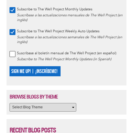
Subscribe to The Well Project Monthly Updates
Suscríbase a las actualizaciones mensuales de The Well Project (en
inglés)
Subscribe to The Well Project Weekly Auto Updates
Suscríbase a las actualizaciones semanales de The Well Project (en
inglés)
Suscríbase al boletín mensual de The Well Project (en español)
Subscribe to The Well Project Monthly Updates (in Spanish)
SIGN ME UP! | ¡INSCRÍBEME!
BROWSE BLOGS BY THEME
RECENT BLOG POSTS