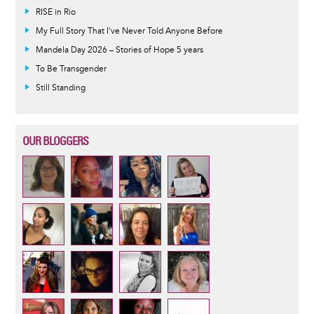
RISE in Rio
My Full Story That I've Never Told Anyone Before
Mandela Day 2026 – Stories of Hope 5 years
To Be Transgender
Still Standing
OUR BLOGGERS