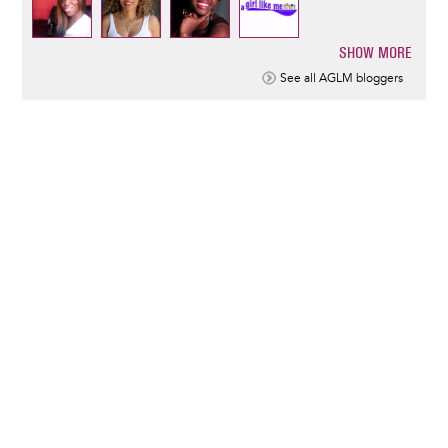
SHOW MORE
Pagination
See all AGLM bloggers