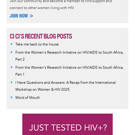
Join our community and become a member to find support and
connect to other women living with HIV.
JOIN NOW >
CI CI'S RECENT BLOG POSTS
Take me back to the house
From the Women's Research Initiative on HIV/AIDS to South Africa,
Part 2
From the Women's Research Initiative on HIV/AIDS to South Africa,
Part 1
I Have Questions and Answers: A Recap from the International
Workshop on Women & HIV 2025
Word of Mouth