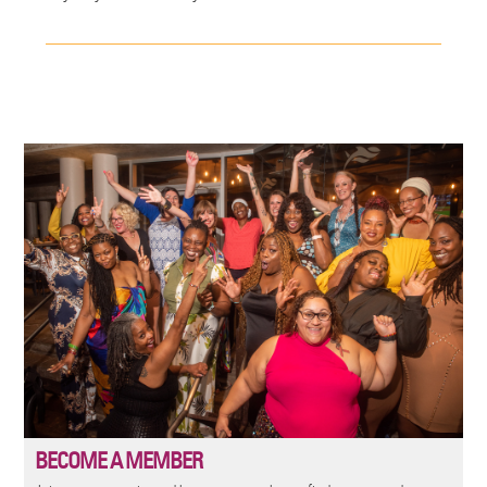
Image
BECOME A MEMBER