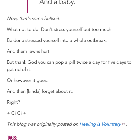
And a baby.
Now, that's some bullshit.
What not to do: Don't stress yourself out too much.
Be done stressed yourself into a whole outbreak.
And them jawns hurt.
But thank God you can pop a pill twice a day for five days to
get rid of it.
Or however it goes.
And then [kinda] forget about it.
Right?
+ Ci Ci +
This blog was originally posted on
Healing is Voluntary
.
TAGS