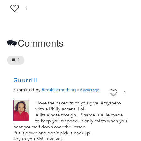
1
Comments
1
Guurrlll
Submitted by
Red40something
•
6 years
ago
1
I love the naked truth you give. #myshero
with a Philly accent! Lol!
A little note though... Shame is a lie made
to keep you trapped. It only exists when you
beat yourself down over the lesson.
Put it down and don't pick it back up.
Joy to you Sis! Love you.