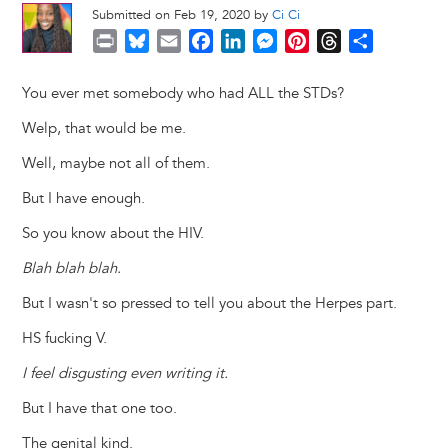
Submitted on Feb 19, 2020 by
Ci Ci
P
B
E
F
L
M
P
T
S
r
l
m
a
i
e
i
h
h
i
u
a
c
n
s
n
r
a
You ever met somebody who had ALL the STDs?
n
e
i
e
k
s
t
e
r
Welp, that would be me.
t
s
l
b
e
e
e
a
e
k
o
d
n
r
d
Well, maybe not all of them.
y
o
I
g
e
s
But I have enough.
k
n
e
s
r
t
So you know about the HIV.
Blah blah blah.
But I wasn't so pressed to tell you about the Herpes part.
HS fucking V.
I feel disgusting even writing it.
But I have that one too.
The genital kind.