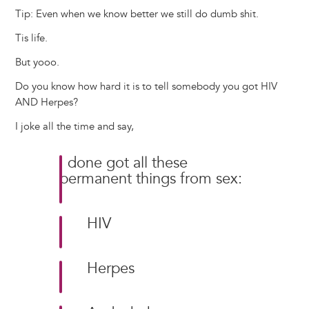
Tip: Even when we know better we still do dumb shit.
Tis life.
But yooo.
Do you know how hard it is to tell somebody you got HIV
AND Herpes?
I joke all the time and say,
I done got all these
permanent things from sex:
HIV
Herpes