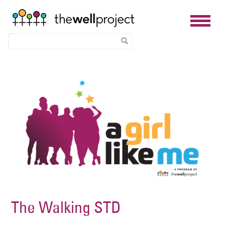
Skip
Image
to
main
content
The Walking STD