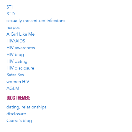
STI
STD
sexually transmitted infections
herpes
A Girl Like Me
HIV/AIDS
HIV awareness
HIV blog
HIV dating
HIV disclosure
Safer Sex
women HIV
AGLM
BLOG THEMES
dating, relationships
disclosure
Ciarra's blog