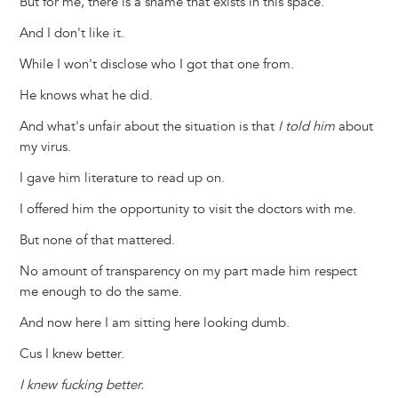
But for me, there is a shame that exists in this space.
And I don't like it.
While I won't disclose who I got that one from.
He knows what he did.
And what's unfair about the situation is that
I told him
about
my virus.
I gave him literature to read up on.
I offered him the opportunity to visit the doctors with me.
But none of that mattered.
No amount of transparency on my part made him respect
me enough to do the same.
And now here I am sitting here looking dumb.
Cus I knew better.
I knew fucking better.