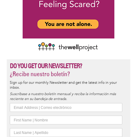
DO YOU GET OUR NEWSLETTER?
¿Recibe nuestro boletín?
Sign up for our monthly Newsletter and get the latest info in your
inbox.
Suscríbase a nuestro boletín mensual y reciba la información más
reciente en su bandeja de entrada.