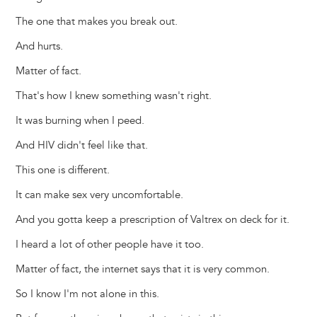
The one that makes you break out.
And hurts.
Matter of fact.
That's how I knew something wasn't right.
It was burning when I peed.
And HIV didn't feel like that.
This one is different.
It can make sex very uncomfortable.
And you gotta keep a prescription of Valtrex on deck for it.
I heard a lot of other people have it too.
Matter of fact, the internet says that it is very common.
So I know I'm not alone in this.