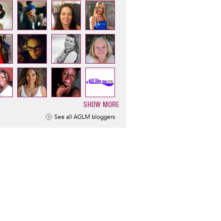
SHOW MORE
ination
See all AGLM bloggers