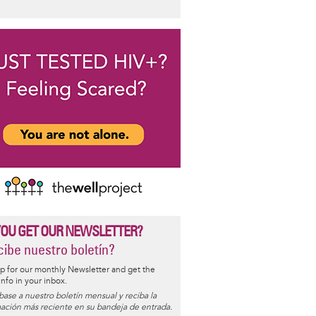
YOU GET OUR NEWSLETTER?
ibe nuestro boletín?
p for our monthly Newsletter and get the
 info in your inbox.
base a nuestro boletín mensual y reciba la
ación más reciente en su bandeja de entrada.