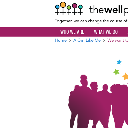
Together, we can change the course o
WHO WE ARE
WHAT WE DO
Home
A Girl Like Me
We want to
Breadcrumb
Image