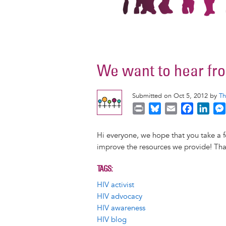
We want to hear fr
Submitted on Oct 5, 2012 by
Th
P
B
E
F
L
r
l
m
a
i
i
u
a
c
n
Hi everyone, we hope that you take a
n
e
i
e
k
improve the resources we provide! Than
t
s
l
b
e
k
o
d
TAGS
y
o
I
HIV activist
k
n
HIV advocacy
HIV awareness
HIV blog