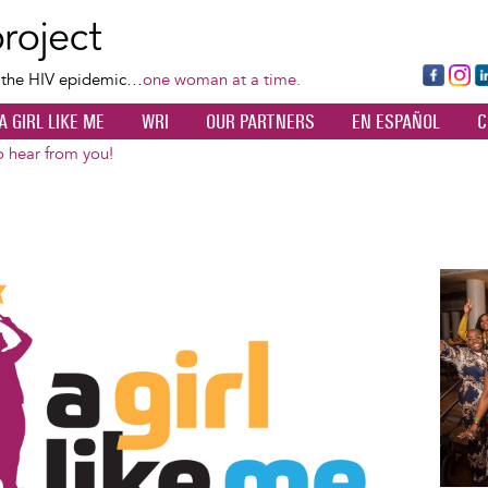
Skip
to
main
Fa
Ins
L
f the HIV epidemic…
one woman at a time.
content
ce
ta
k
A GIRL LIKE ME
WRI
OUR PARTNERS
EN ESPAÑOL
C
bo
gr
d
ok
a
n
 hear from you!
m
Image