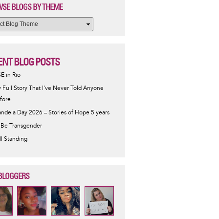
SE BLOGS BY THEME
ENT BLOG POSTS
SE in Rio
 Full Story That I've Never Told Anyone
fore
ndela Day 2026 – Stories of Hope 5 years
 Be Transgender
ill Standing
BLOGGERS