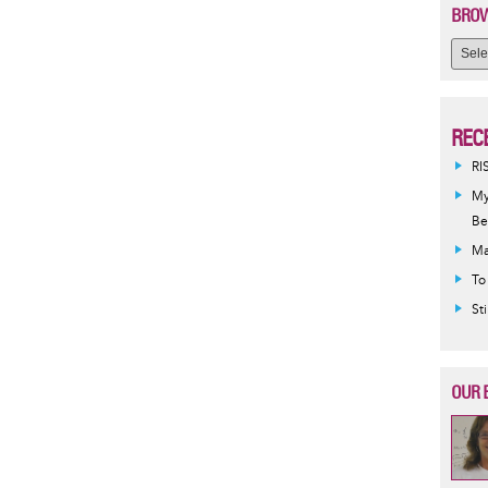
BROW
REC
RI
My
Be
Ma
To
St
OUR 