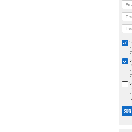
S
S
T
S
U
S
T
S
P
S
(
SIGN