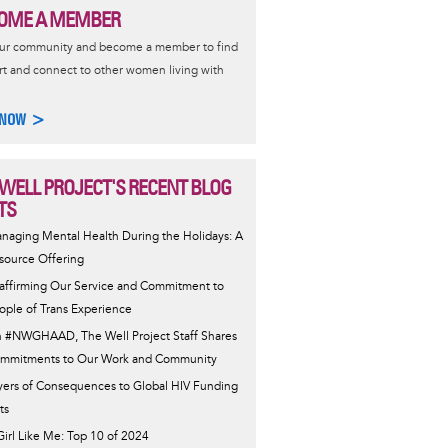
OME A MEMBER
our community and become a member to find
t and connect to other women living with
 NOW >
 WELL PROJECT'S RECENT BLOG
TS
naging Mental Health During the Holidays: A
source Offering
affirming Our Service and Commitment to
ople of Trans Experience
 #NWGHAAD, The Well Project Staff Shares
mmitments to Our Work and Community
yers of Consequences to Global HIV Funding
ts
Girl Like Me: Top 10 of 2024