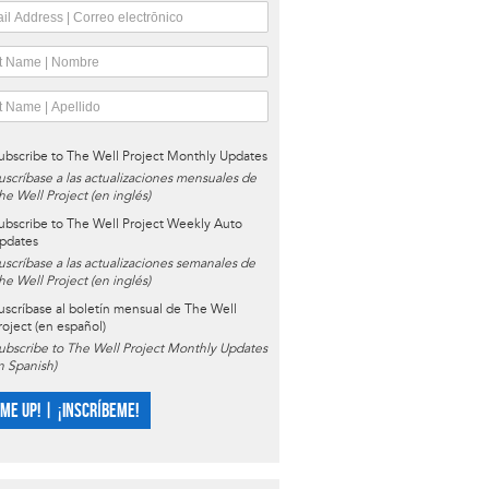
ubscribe to The Well Project Monthly Updates
uscríbase a las actualizaciones mensuales de
he Well Project (en inglés)
ubscribe to The Well Project Weekly Auto
pdates
uscríbase a las actualizaciones semanales de
he Well Project (en inglés)
uscríbase al boletín mensual de The Well
roject (en español)
ubscribe to The Well Project Monthly Updates
in Spanish)
 ME UP! | ¡INSCRÍBEME!