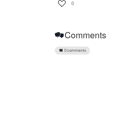
0
Comments
0
comments