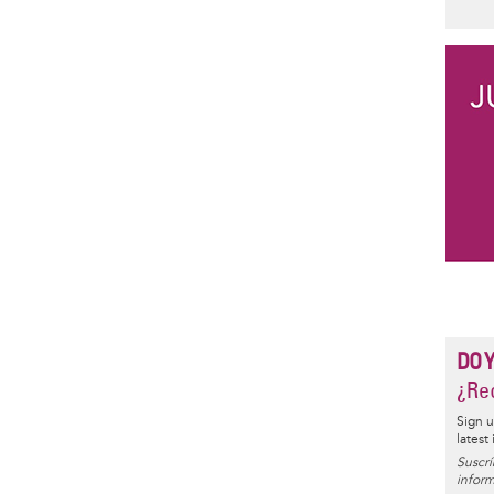
DO 
¿Rec
Sign u
latest
Suscrí
inform