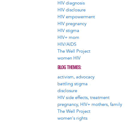
HIV diagnosis
HIV disclosure
HIV empowerment
HIV pregnancy
HIV stigma
HIV+ mom
HIV/AIDS
The Well Project
women HIV
BLOG THEMES
activism, advocacy
battling stigma
disclosure
HIV side effects, treatment
pregnancy, HIV+ mothers, family
The Well Project
women's rights