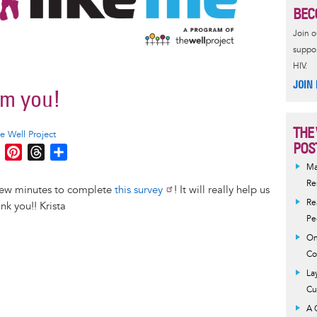
BEC
Join 
suppor
HIV.
JOIN
om you!
THE
e Well Project
POS
M
P
T
S
e
i
h
h
Ma
s
n
r
a
Re
 few minutes to complete
this survey
! It will really help us
s
t
e
r
Re
k you!! Krista
e
e
a
e
Pe
n
r
d
On
g
e
s
Co
e
s
La
r
t
Cu
A 