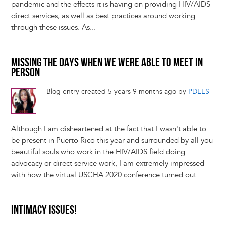
pandemic and the effects it is having on providing HIV/AIDS
direct services, as well as best practices around working
through these issues. As...
MISSING THE DAYS WHEN WE WERE ABLE TO MEET IN
PERSON
Blog entry created 5 years 9 months ago by
PDEES
Although I am disheartened at the fact that I wasn't able to
be present in Puerto Rico this year and surrounded by all you
beautiful souls who work in the HIV/AIDS field doing
advocacy or direct service work, I am extremely impressed
with how the virtual USCHA 2020 conference turned out.
INTIMACY ISSUES!