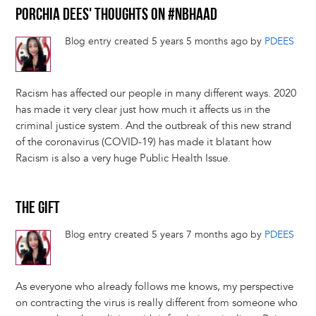
PORCHIA DEES' THOUGHTS ON #NBHAAD
Blog entry created 5 years 5 months ago by
PDEES
Racism has affected our people in many different ways. 2020
has made it very clear just how much it affects us in the
criminal justice system. And the outbreak of this new strand
of the coronavirus (COVID-19) has made it blatant how
Racism is also a very huge Public Health Issue.
THE GIFT
Blog entry created 5 years 7 months ago by
PDEES
As everyone who already follows me knows, my perspective
on contracting the virus is really different from someone who