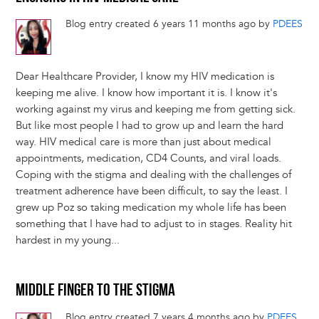
Blog entry created 6 years 11 months ago by
PDEES
Dear Healthcare Provider, I know my HIV medication is
keeping me alive. I know how important it is. I know it's
working against my virus and keeping me from getting sick.
But like most people I had to grow up and learn the hard
way. HIV medical care is more than just about medical
appointments, medication, CD4 Counts, and viral loads.
Coping with the stigma and dealing with the challenges of
treatment adherence have been difficult, to say the least. I
grew up Poz so taking medication my whole life has been
something that I have had to adjust to in stages. Reality hit
hardest in my young...
MIDDLE FINGER TO THE STIGMA
Blog entry created 7 years 4 months ago by
PDEES