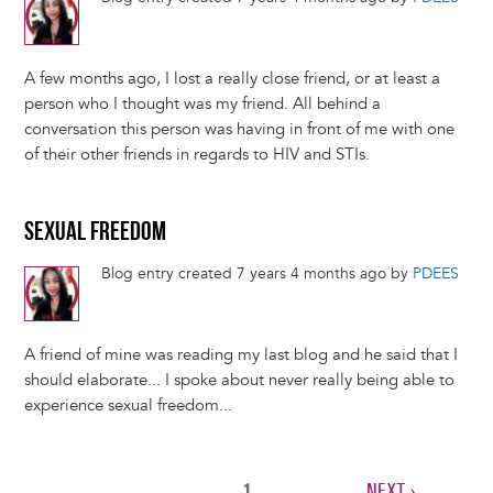
A few months ago, I lost a really close friend, or at least a
person who I thought was my friend. All behind a
conversation this person was having in front of me with one
of their other friends in regards to HIV and STIs.
SEXUAL FREEDOM
Blog entry created 7 years 4 months ago by
PDEES
A friend of mine was reading my last blog and he said that I
should elaborate... I spoke about never really being able to
experience sexual freedom...
CURRENT
1
NEXT
NEXT ›