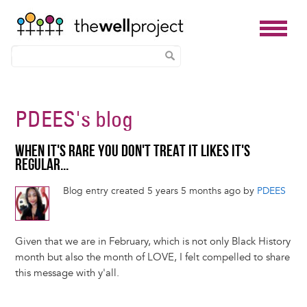
Skip
to
PDEES
's blog
main
content
WHEN IT'S RARE YOU DON'T TREAT IT LIKES IT'S
REGULAR...
Blog entry created 5 years 5 months ago by
PDEES
Given that we are in February, which is not only Black History
month but also the month of LOVE, I felt compelled to share
this message with y'all.