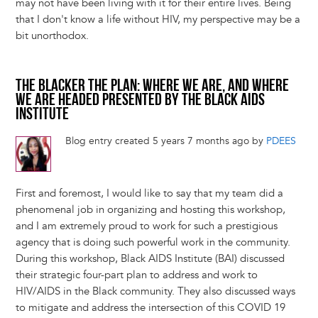
may not have been living with it for their entire lives. Being
that I don't know a life without HIV, my perspective may be a
bit unorthodox.
THE BLACKER THE PLAN: WHERE WE ARE, AND WHERE
WE ARE HEADED PRESENTED BY THE BLACK AIDS
INSTITUTE
Blog entry created 5 years 7 months ago by
PDEES
First and foremost, I would like to say that my team did a
phenomenal job in organizing and hosting this workshop,
and I am extremely proud to work for such a prestigious
agency that is doing such powerful work in the community.
During this workshop, Black AIDS Institute (BAI) discussed
their strategic four-part plan to address and work to
HIV/AIDS in the Black community. They also discussed ways
to mitigate and address the intersection of this COVID 19