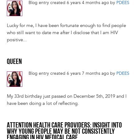
Blog entry created 6 years 4 months ago by
PDEES
Lucky for me, I have been fortunate enough to find people
who still want to date me after I disclose that I am HIV
positive...
QUEEN
Blog entry created 6 years 7 months ago by
PDEES
My 33rd birthday just passed on December 5th, 2019 and I
have been doing a lot of reflecting.
ATTENTION HEALTH CARE PROVIDERS: INSIGHT INTO
WHY YOUNG PEOPLE MAY BE NOT CONSISTENTLY
ENGAGING IN HIV MEDICAL CARE