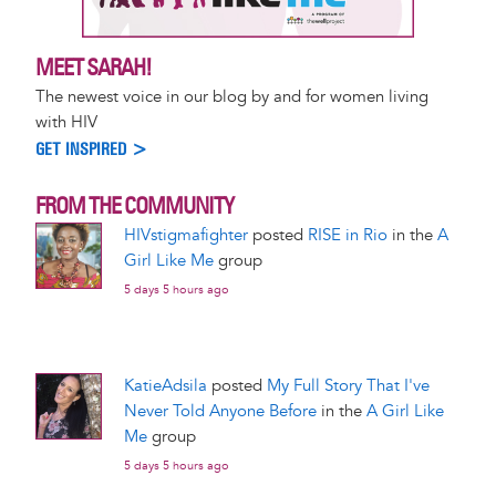
MEET SARAH!
The newest voice in our blog by and for women living
with HIV
GET INSPIRED >
FROM THE COMMUNITY
HIVstigmafighter
posted
RISE in Rio
in the
A
Girl Like Me
group
5 days 5 hours ago
KatieAdsila
posted
My Full Story That I've
Never Told Anyone Before
in the
A Girl Like
Me
group
5 days 5 hours ago