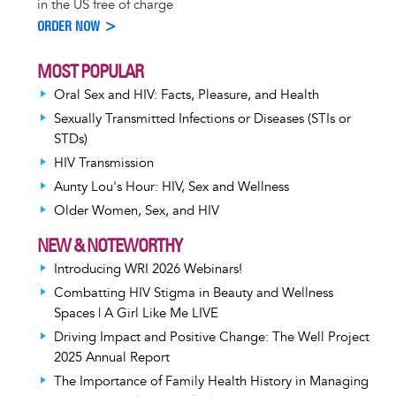
in the US free of charge
ORDER NOW >
MOST POPULAR
Oral Sex and HIV: Facts, Pleasure, and Health
Sexually Transmitted Infections or Diseases (STIs or
STDs)
HIV Transmission
Aunty Lou's Hour: HIV, Sex and Wellness
Older Women, Sex, and HIV
NEW & NOTEWORTHY
Introducing WRI 2026 Webinars!
Combatting HIV Stigma in Beauty and Wellness
Spaces | A Girl Like Me LIVE
Driving Impact and Positive Change: The Well Project
2025 Annual Report
The Importance of Family Health History in Managing