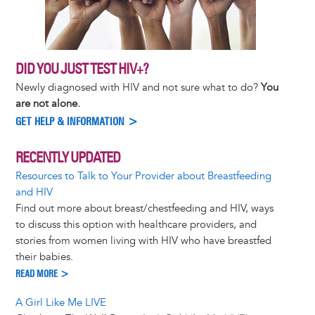
DID YOU JUST TEST HIV+?
Newly diagnosed with HIV and not sure what to do?
You
are not alone.
GET HELP & INFORMATION >
RECENTLY UPDATED
Resources to Talk to Your Provider about Breastfeeding
and HIV
Find out more about breast/chestfeeding and HIV, ways
to discuss this option with healthcare providers, and
stories from women living with HIV who have breastfed
their babies.
READ MORE >
A Girl Like Me LIVE