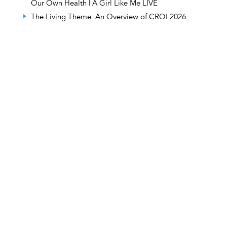
Our Own Health | A Girl Like Me LIVE
The Living Theme: An Overview of CROI 2026