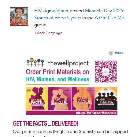
HIVstigmafighter
posted
Mandela Day 2026 –
Stories of Hope 5 years
in the
A Girl Like Me
group
1 week 4 days ago
more
GET THE FACTS ... DELIVERED!
Our print resources (English and Spanish) can be shipped