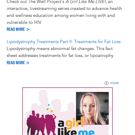
Check out The Well Project's
A Girl Like Me LIVE!
, an
interactive, livestreaming series created to advance health
and wellness education among women living with and
vulnerable to HIV.
READ MORE >
Lipodystrophy Treatments Part II: Treatments for Fat Loss
Lipodystrophy means abnormal fat changes. This fact
sheet addresses treatments for fat loss, or lipoatrophy.
READ MORE >
more