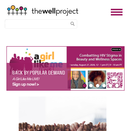
Skip
to
main
content
BACK BY POPULAR DEMAND
A Girl Like Me LIVE!
Sign up now! >