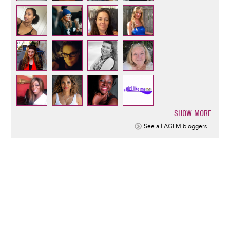
SHOW MORE
Pagination
See all AGLM bloggers