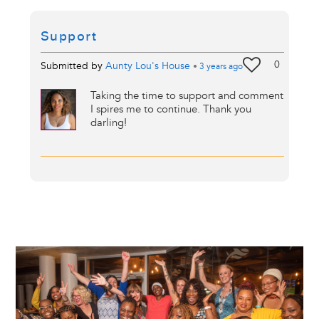
Support
0
Submitted by
Aunty Lou's House
•
3 years
ago
Taking the time to support and comment
I spires me to continue. Thank you
darling!
Image