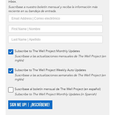
inbox.
Suscríbase a nuestro boletín mensual y reciba la información más
reciente en su bandeja de entrada.
Subscribe to The Well Project Monthly Updates
Suscríbase a las actualizaciones mensuales de The Well Project (en
inglés)
Subscribe to The Well Project Weekly Auto Updates
Suscríbase a las actualizaciones semanales de The Well Project (en
inglés)
Suscríbase al boletín mensual de The Well Project (en español)
Subscribe to The Well Project Monthly Updates (in Spanish)
SIGN ME UP! | ¡INSCRÍBEME!