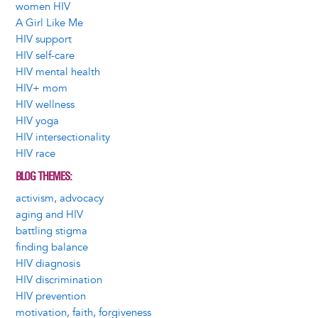
women HIV
A Girl Like Me
HIV support
HIV self-care
HIV mental health
HIV+ mom
HIV wellness
HIV yoga
HIV intersectionality
HIV race
BLOG THEMES
activism, advocacy
aging and HIV
battling stigma
finding balance
HIV diagnosis
HIV discrimination
HIV prevention
motivation, faith, forgiveness