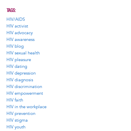
TAGS
HIV/AIDS
HIV activist
HIV advocacy
HIV awareness
HIV blog
HIV sexual health
HIV pleasure
HIV dating
HIV depression
HIV diagnosis
HIV discrimination
HIV empowerment
HIV faith
HIV in the workplace
HIV prevention
HIV stigma
HIV youth