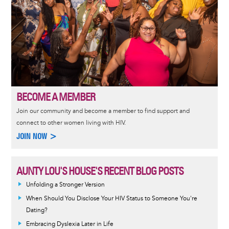
BECOME A MEMBER
Join our community and become a member to find support and
connect to other women living with HIV.
JOIN NOW >
AUNTY LOU'S HOUSE'S RECENT BLOG POSTS
Unfolding a Stronger Version
When Should You Disclose Your HIV Status to Someone You're
Dating?
Embracing Dyslexia Later in Life