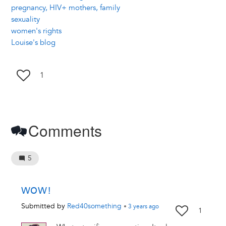
pregnancy, HIV+ mothers, family
sexuality
women's rights
Louise's blog
1
Comments
5
WOW!
Submitted by
Red40something
•
3 years
ago
1