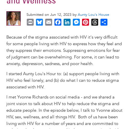
and Wellness
Submitted on Jun 12, 2023 by
Aunty Lou's House
P
B
E
F
L
M
P
T
S
r
l
m
a
i
e
i
h
h
i
u
a
c
n
s
n
r
a
Because of the stigma associated with HIV it's very difficult
n
e
i
e
k
s
t
e
r
for some people living with HIV to express how they feel and
t
s
l
b
e
e
e
a
e
they suppress their emotions. Suppressing emotions for fear
k
o
d
n
r
d
of judgment can be overwhelming. For some, it can lead to
y
o
I
g
e
s
anxiety, depression, sadness, and poor health.
k
n
e
s
I started Aunty Lou's Hour to: (a) support people living with
r
t
HIV who feel lonely; and (b) do what I can to reduce stigma
associated with HIV.
I met Yvonne Richards on social media - and we shared a
joint vision to talk about HIV to help reduce the stigma and
educate people. In the episode below, I talk to Yvonne about
HIV, sex, wellness, and all things HIV. Both of us have been
living with HIV for a number of years and are committed to