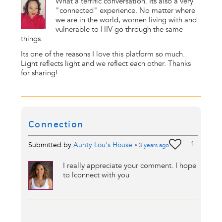
What a terrific conversation. Its also a very
"connected" experience. No matter where
we are in the world, women living with and
vulnerable to HIV go through the same
things.
Its one of the reasons I love this platform so much.
Light reflects light and we reflect each other. Thanks
for sharing!
Connection
1
Submitted by
Aunty Lou's House
•
3 years
ago
I really appreciate your comment. I hope
to lconnect with you