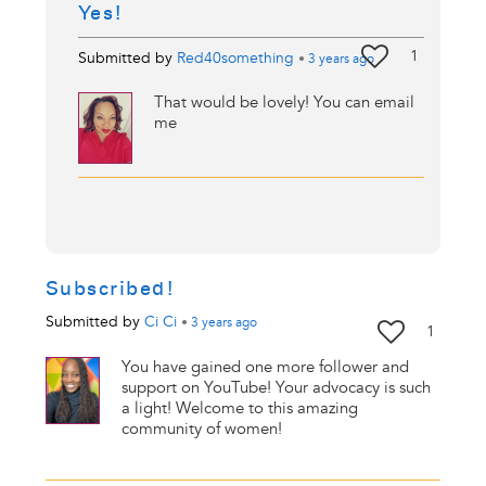
Yes!
1
Submitted by
Red40something
•
3 years
ago
That would be lovely! You can email
me
Subscribed!
Submitted by
Ci Ci
•
3 years
ago
1
You have gained one more follower and
support on YouTube! Your advocacy is such
a light! Welcome to this amazing
community of women!