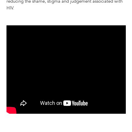
reducing the shame, stigma and judgement associated with
HIV.