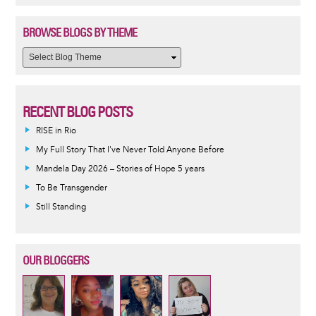
BROWSE BLOGS BY THEME
RECENT BLOG POSTS
RISE in Rio
My Full Story That I've Never Told Anyone Before
Mandela Day 2026 – Stories of Hope 5 years
To Be Transgender
Still Standing
OUR BLOGGERS