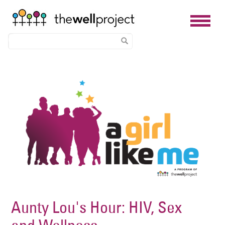
Skip
Image
to
main
content
Aunty Lou's Hour: HIV, Sex