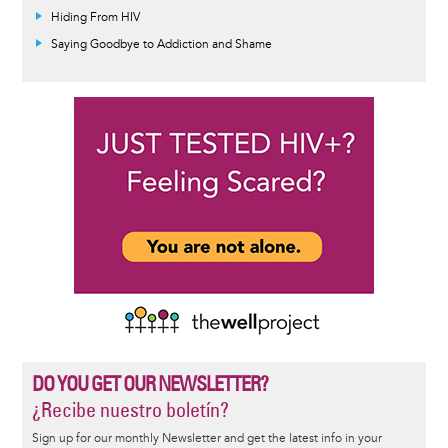
Hiding From HIV
Saying Goodbye to Addiction and Shame
DO YOU GET OUR NEWSLETTER?
¿Recibe nuestro boletín?
Sign up for our monthly Newsletter and get the latest info in your