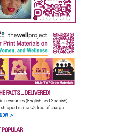
HE FACTS ... DELIVERED!
int resources (English and Spanish)
 shipped in the US free of charge
 NOW >
 POPULAR