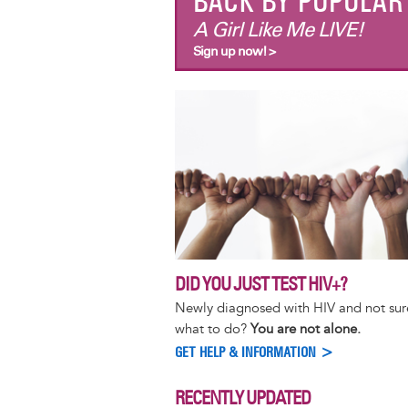
BACK BY POPULA
A Girl Like Me LIVE!
Sign up now! >
DID YOU JUST TEST HIV+?
Newly diagnosed with HIV and not sur
what to do?
You are not alone.
GET HELP & INFORMATION >
RECENTLY UPDATED