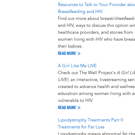
Resources to Talk to Your Provider abo
Breastfeeding and HIV
Find out more about breast/chestfeed
and HIV, ways to discuss this option wi
healthcare providers, and stories from
women living with HIV who have breas
their babies.
READ MORE >
A Girl Like Me LIVE
Check out The Well Project's
A Girl L
LIVE!
, an interactive, livestreaming ser
created to advance health and wellnes
education among women living with 
vulnerable to HIV.
READ MORE >
Lipodystrophy Treatments Part II:
Treatments for Fat Loss
Lipodystrophy means abnormal fat ch