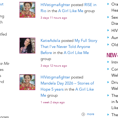
ut
Ora
HIVstigmafighter
posted
RISE in
Hea
Rio
in the
A Girl Like Me
group
ing
Sex
3 days 11 hours ago
th
Dis
HIV
tfed
Aun
KatieAdsila
posted
My Full Story
Old
That I've Never Told Anyone
Before
in the
A Girl Like Me
NEW 
group
Int
ike Me
3 days 12 hours ago
Com
ies
Wel
s
HIVstigmafighter
posted
and
Dri
Mandela Day 2026 – Stories of
Wel
Hope 5 years
in the
A Girl Like
Me
group
The
in 
1 week 2 days ago
Lik
more
The
anges.