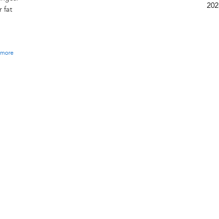
202
 fat
more