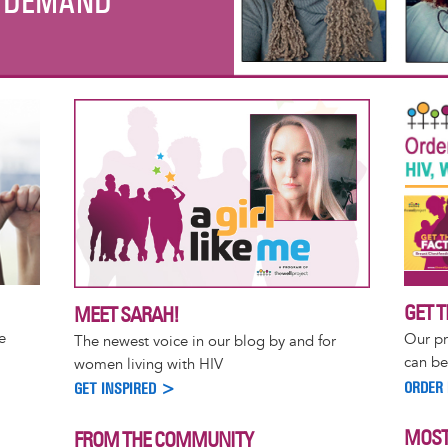
R DEMAND
GET T
MEET SARAH!
e
Our pr
The newest voice in our blog by and for
can be
women living with HIV
ORDER
GET INSPIRED >
MOST
FROM THE COMMUNITY