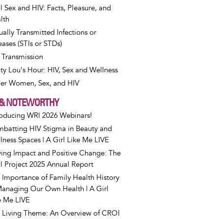
l Sex and HIV: Facts, Pleasure, and
lth
ually Transmitted Infections or
eases (STIs or STDs)
 Transmission
ty Lou's Hour: HIV, Sex and Wellness
er Women, Sex, and HIV
& NOTEWORTHY
roducing WRI 2026 Webinars!
batting HIV Stigma in Beauty and
lness Spaces | A Girl Like Me LIVE
ving Impact and Positive Change: The
l Project 2025 Annual Report
 Importance of Family Health History
Managing Our Own Health | A Girl
e Me LIVE
 Living Theme: An Overview of CROI