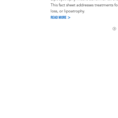
This fact sheet addresses treatments for
loss, or lipoatrophy.
READ MORE >