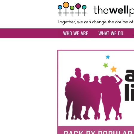
Together, we can change the course o
WHO WE ARE
WHAT WE DO