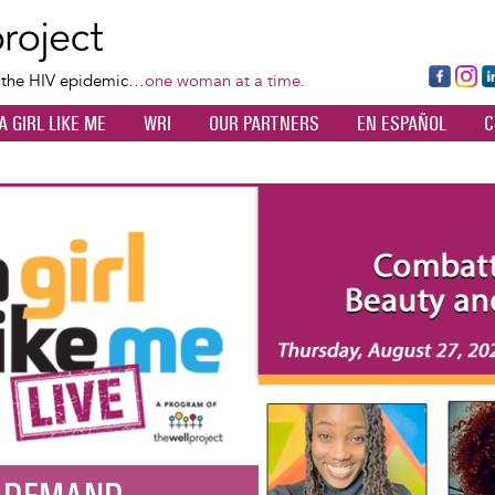
Skip
to
main
Fa
Ins
L
f the HIV epidemic…
one woman at a time.
content
ce
ta
k
A GIRL LIKE ME
WRI
OUR PARTNERS
EN ESPAÑOL
C
bo
gr
d
ok
a
n
m