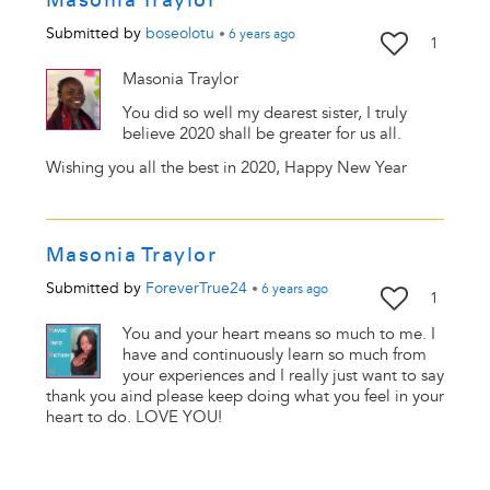
Submitted by
boseolotu
•
6 years
ago
1
Masonia Traylor
You did so well my dearest sister, I truly
believe 2020 shall be greater for us all.
Wishing you all the best in 2020, Happy New Year
Masonia Traylor
Submitted by
ForeverTrue24
•
6 years
ago
1
You and your heart means so much to me. I
have and continuously learn so much from
your experiences and I really just want to say
thank you aind please keep doing what you feel in your
heart to do. LOVE YOU!