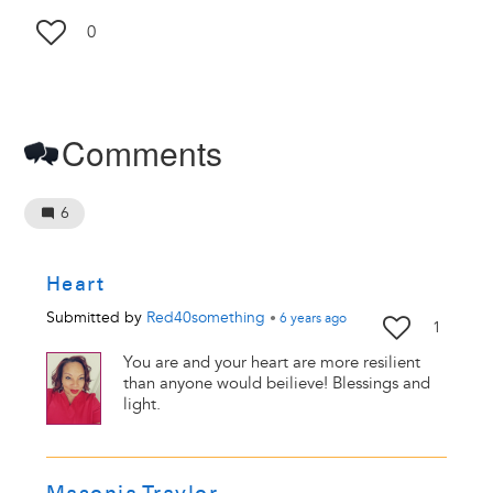
0
Comments
6
Heart
Submitted by
Red40something
•
6 years
ago
1
You are and your heart are more resilient
than anyone would beilieve! Blessings and
light.
Masonia Traylor