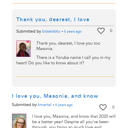
Thank you, dearest, I love
0
Submitted by
boseolotu
•
6 years
ago
Thank you, dearest, I love you too
Masonia.
There is a Yoruba name I call you in my
heart! Do you like to know about it?
I love you, Masonia, and know
Submitted by
kmartel
•
6 years
ago
0
I love you, Masonia, and know that 2020 will
be a better year! Despite all you've been
through, you bring so much love and