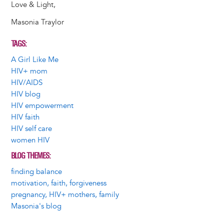
Love & Light,
Masonia Traylor
TAGS
A Girl Like Me
HIV+ mom
HIV/AIDS
HIV blog
HIV empowerment
HIV faith
HIV self care
women HIV
BLOG THEMES
finding balance
motivation, faith, forgiveness
pregnancy, HIV+ mothers, family
Masonia's blog