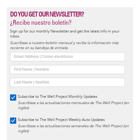
DO YOU GET OUR NEWSLETTER?
¿Recibe nuestro boletín?
Sign up for our monthly Newsletter and get the latest info in your
inbox.
Suscríbase a nuestro boletín mensual y reciba la información más
reciente en su bandeja de entrada.
Subscribe to The Well Project Monthly Updates
Suscríbase a las actualizaciones mensuales de The Well Project (en
inglés)
Subscribe to The Well Project Weekly Auto Updates
Suscríbase a las actualizaciones semanales de The Well Project (en
inglés)