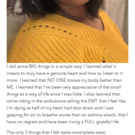
I did some BIG things in a simple way. I learned what it
means to truly have a genuine heart and how to listen to it
more. I learned that NO ONE knows my body better than
ME. I learned that I've been very appreciative of the small
things as a way of life since I was little. I also learned that
while riding in the ambulance telling the EMT that I feel like
I'm dying as half of my heart had shut down and I was
gasping for air to breathe worse than an asthma attack, that I
have no regrets and have been living a FULL grateful life.
The only 3 things that I felt were incomplete were: