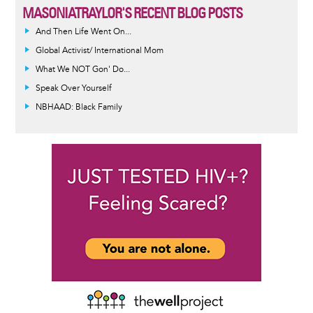
MASONIATRAYLOR'S RECENT BLOG POSTS
And Then Life Went On...
Global Activist/ International Mom
What We NOT Gon' Do...
Speak Over Yourself
NBHAAD: Black Family