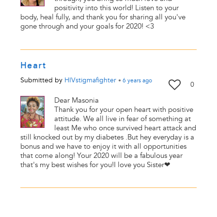
positivity into this world! Listen to your
body, heal fully, and thank you for sharing all you've
gone through and your goals for 2020! <3
Heart
Submitted by
HIVstigmafighter
•
6 years
ago
0
Dear Masonia
Thank you for your open heart with positive
attitude. We all live in fear of something at
least Me who once survived heart attack and
still knocked out by my diabetes .But hey everyday is a
bonus and we have to enjoy it with all opportunities
that come along! Your 2020 will be a fabulous year
that's my best wishes for you!I love you Sister❤