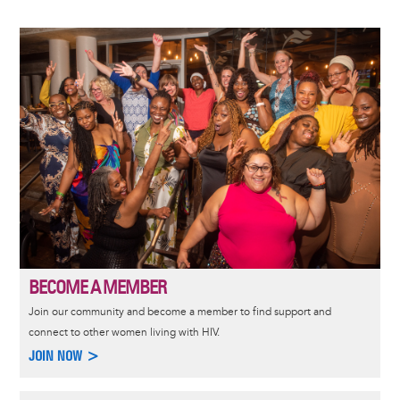
Image
BECOME A MEMBER
Join our community and become a member to find support and
connect to other women living with HIV.
JOIN NOW >