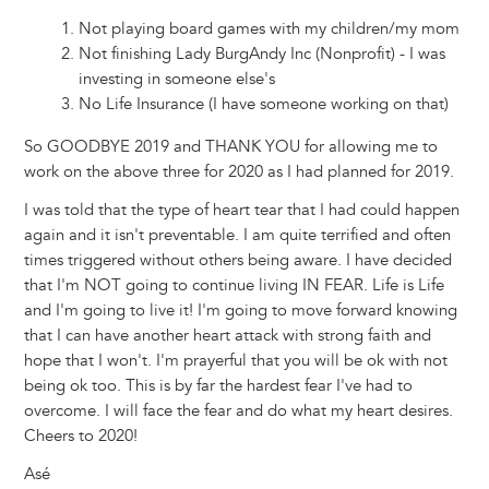
Not playing board games with my children/my mom
Not finishing Lady BurgAndy Inc (Nonprofit) - I was
investing in someone else's
No Life Insurance (I have someone working on that)
So GOODBYE 2019 and THANK YOU for allowing me to
work on the above three for 2020 as I had planned for 2019.
I was told that the type of heart tear that I had could happen
again and it isn't preventable. I am quite terrified and often
times triggered without others being aware. I have decided
that I'm NOT going to continue living IN FEAR. Life is Life
and I'm going to live it! I'm going to move forward knowing
that I can have another heart attack with strong faith and
hope that I won't. I'm prayerful that you will be ok with not
being ok too. This is by far the hardest fear I've had to
overcome. I will face the fear and do what my heart desires.
Cheers to 2020!
Asé