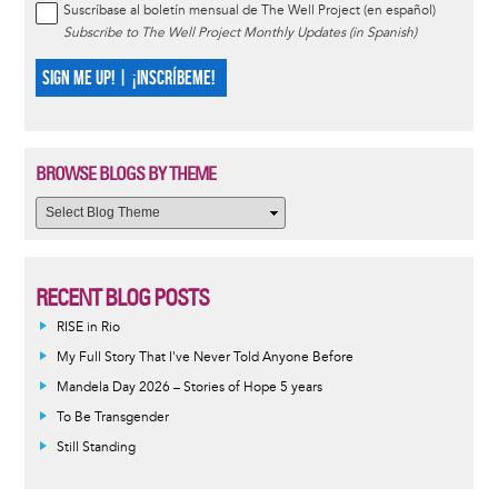
Suscríbase al boletín mensual de The Well Project (en español)
Subscribe to The Well Project Monthly Updates (in Spanish)
SIGN ME UP! | ¡INSCRÍBEME!
BROWSE BLOGS BY THEME
RECENT BLOG POSTS
RISE in Rio
My Full Story That I've Never Told Anyone Before
Mandela Day 2026 – Stories of Hope 5 years
To Be Transgender
Still Standing