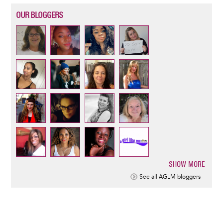
OUR BLOGGERS
SHOW MORE
Pagination
See all AGLM bloggers