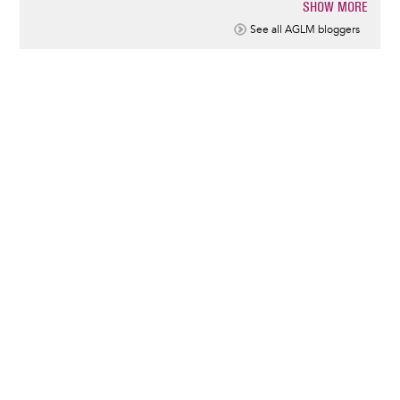
SHOW MORE
Pagination
See all AGLM bloggers