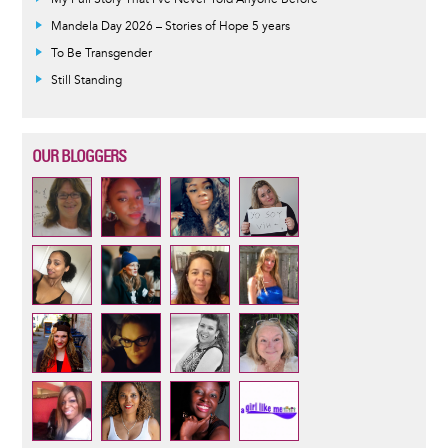
Mandela Day 2026 – Stories of Hope 5 years
To Be Transgender
Still Standing
OUR BLOGGERS