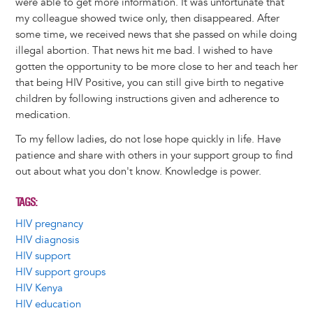
were able to get more information. It was unfortunate that
my colleague showed twice only, then disappeared. After
some time, we received news that she passed on while doing
illegal abortion. That news hit me bad. I wished to have
gotten the opportunity to be more close to her and teach her
that being HIV Positive, you can still give birth to negative
children by following instructions given and adherence to
medication.
To my fellow ladies, do not lose hope quickly in life. Have
patience and share with others in your support group to find
out about what you don't know. Knowledge is power.
TAGS
HIV pregnancy
HIV diagnosis
HIV support
HIV support groups
HIV Kenya
HIV education