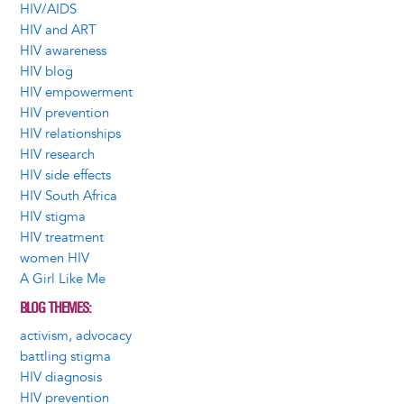
HIV/AIDS
HIV and ART
HIV awareness
HIV blog
HIV empowerment
HIV prevention
HIV relationships
HIV research
HIV side effects
HIV South Africa
HIV stigma
HIV treatment
women HIV
A Girl Like Me
BLOG THEMES
activism, advocacy
battling stigma
HIV diagnosis
HIV prevention