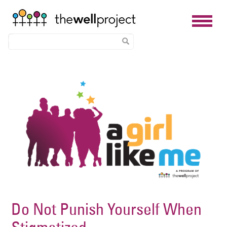
Skip
Image
to
main
content
Do Not Punish Yourself When