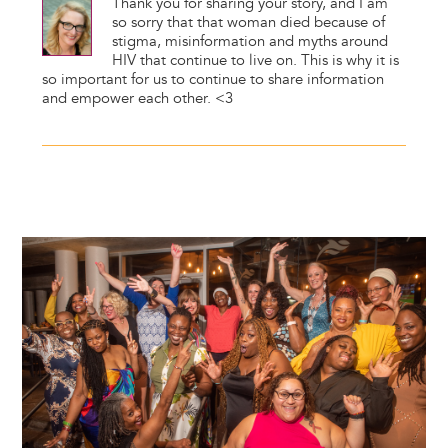
Thank you for sharing your story, and I am
so sorry that that woman died because of
stigma, misinformation and myths around
HIV that continue to live on. This is why it is
so important for us to continue to share information
and empower each other. <3
Image