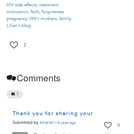
HIV side effects, treatment
motivation, faith, forgiveness
pregnancy, HIV+ mothers, family
Lilian's blog
2
Comments
1
Thank you for sharing your
Submitted by
kmartel
•
8 years
ago
0