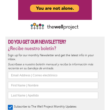
DO YOU GET OUR NEWSLETTER?
¿Recibe nuestro boletín?
Sign up for our monthly Newsletter and get the latest info in your
inbox.
Suscríbase a nuestro boletín mensual y reciba la información más
reciente en su bandeja de entrada.
Subscribe to The Well Project Monthly Updates