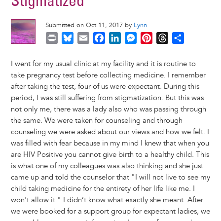
Stigmatized
Submitted on Oct 11, 2017 by
Lynn
P
B
E
F
L
M
P
T
S
r
l
m
a
i
e
i
h
h
i
u
a
c
n
s
n
r
a
I went for my usual clinic at my facility and it is routine to
n
e
i
e
k
s
t
e
r
take pregnancy test before collecting medicine. I remember
t
s
l
b
e
e
e
a
e
after taking the test, four of us were expectant. During this
k
o
d
n
r
d
period, I was still suffering from stigmatization. But this was
y
o
I
g
e
s
not only me, there was a lady also who was passing through
k
n
e
s
the same. We were taken for counseling and through
r
t
counseling we were asked about our views and how we felt. I
was filled with fear because in my mind I knew that when you
are HIV Positive you cannot give birth to a healthy child. This
is what one of my colleagues was also thinking and she just
came up and told the counselor that "I will not live to see my
child taking medicine for the entirety of her life like me. I
won't allow it." I didn’t know what exactly she meant. After
we were booked for a support group for expectant ladies, we