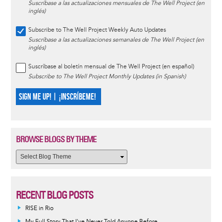
Suscríbase a las actualizaciones mensuales de The Well Project (en
inglés)
Subscribe to The Well Project Weekly Auto Updates
Suscríbase a las actualizaciones semanales de The Well Project (en
inglés)
Suscríbase al boletín mensual de The Well Project (en español)
Subscribe to The Well Project Monthly Updates (in Spanish)
SIGN ME UP! | ¡INSCRÍBEME!
BROWSE BLOGS BY THEME
RECENT BLOG POSTS
RISE in Rio
My Full Story That I've Never Told Anyone Before