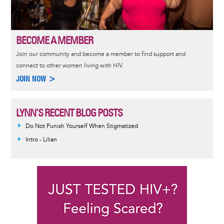
BECOME A MEMBER
Join our community and become a member to find support and
connect to other women living with HIV.
JOIN NOW >
LYNN'S RECENT BLOG POSTS
Do Not Punish Yourself When Stigmatized
Intro - Lilian