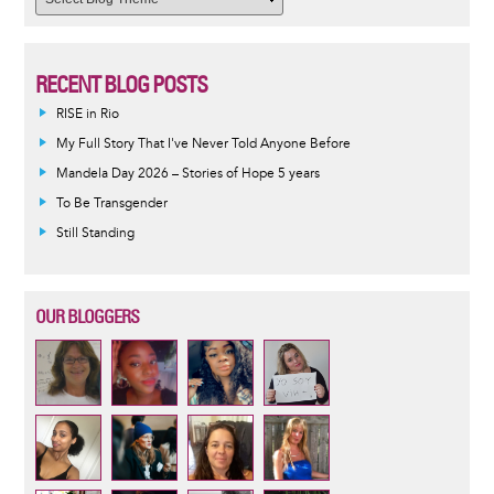
RECENT BLOG POSTS
RISE in Rio
My Full Story That I've Never Told Anyone Before
Mandela Day 2026 – Stories of Hope 5 years
To Be Transgender
Still Standing
OUR BLOGGERS