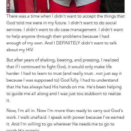
There was a time when I didn't want to accept the things that
God told me were in my future. I didn't want to do social
services. I didn't want to do case management. I didn't want
to help anyone through their problems because I had
enough of my own. And I DEFINITELY didn't want to talk
about my HIV.
But after years of shaking, beating, and pressing, I realized
that if I continued to fight God, it would only make life
harder. I had to learn to trust (and really trust...not just say it
because I was supposed to) God fully. I had to understand
that He has always had His hands on me. He's been helping
to guide me all along and I was just too stubborn to realize
it.
Now, I'm all in. Now I'm more than ready to carry out God's
work. I walk unafraid. I speak with power because I've earned
it. And I'm willing to go wherever He needs me to go to
reach His people.