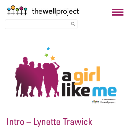
Skip
Image
to
main
content
Intro – Lynette Trawick