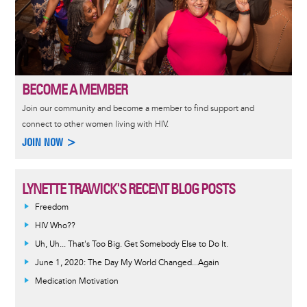
BECOME A MEMBER
Join our community and become a member to find support and
connect to other women living with HIV.
JOIN NOW >
LYNETTE TRAWICK'S RECENT BLOG POSTS
Freedom
HIV Who??
Uh, Uh... That's Too Big. Get Somebody Else to Do It.
June 1, 2020: The Day My World Changed...Again
Medication Motivation