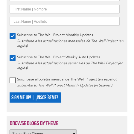
Subscribe to The Well Project Monthly Updates
Suscríbase a las actualizaciones mensuales de The Well Project (en
inglés)
Subscribe to The Well Project Weekly Auto Updates
Suscríbase a las actualizaciones semanales de The Well Project (en
inglés)
Suscríbase al boletín mensual de The Well Project (en español)
Subscribe to The Well Project Monthly Updates (in Spanish)
SIGN ME UP! | ¡INSCRÍBEME!
BROWSE BLOGS BY THEME