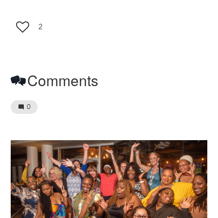
2
Comments
0
Image