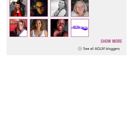
SHOW MORE
Pagination
See all AGLM bloggers