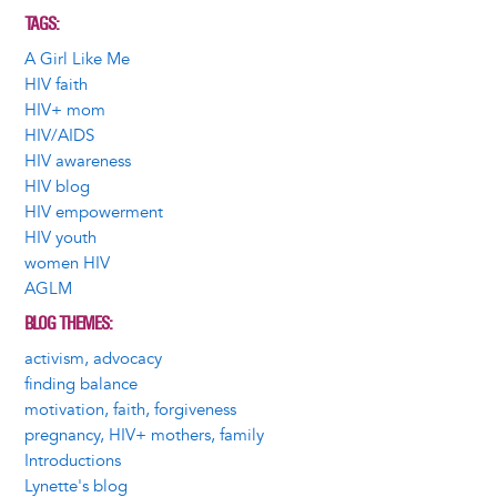
TAGS
A Girl Like Me
HIV faith
HIV+ mom
HIV/AIDS
HIV awareness
HIV blog
HIV empowerment
HIV youth
women HIV
AGLM
BLOG THEMES
activism, advocacy
finding balance
motivation, faith, forgiveness
pregnancy, HIV+ mothers, family
Introductions
Lynette's blog