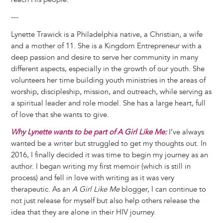
---
Lynette Trawick is a Philadelphia native, a Christian, a wife
and a mother of 11. She is a Kingdom Entrepreneur with a
deep passion and desire to serve her community in many
different aspects, especially in the growth of our youth. She
volunteers her time building youth ministries in the areas of
worship, discipleship, mission, and outreach, while serving as
a spiritual leader and role model. She has a large heart, full
of love that she wants to give.
Why Lynette wants to be part of A Girl Like Me:
I’ve always
wanted be a writer but struggled to get my thoughts out. In
2016, I finally decided it was time to begin my journey as an
author. I began writing my first memoir (which is still in
process) and fell in love with writing as it was very
therapeutic. As an
A Girl Like Me
blogger, I can continue to
not just release for myself but also help others release the
idea that they are alone in their HIV journey.