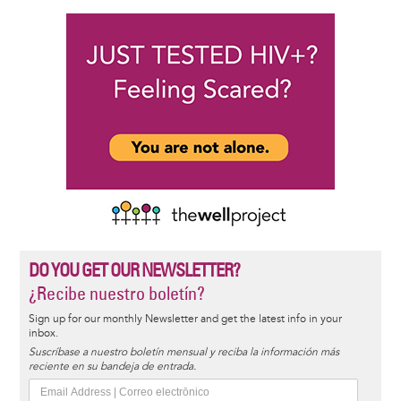
DO YOU GET OUR NEWSLETTER?
¿Recibe nuestro boletín?
Sign up for our monthly Newsletter and get the latest info in your
inbox.
Suscríbase a nuestro boletín mensual y reciba la información más
reciente en su bandeja de entrada.