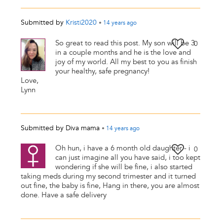
Submitted by
Kristi2020
•
14 years
ago
So great to read this post. My son will be 3
0
in a couple months and he is the love and
joy of my world. All my best to you as finish
your healthy, safe pregnancy!
Love,
Lynn
Submitted by
Diva mama
•
14 years
ago
Oh hun, i have a 6 month old daughter - i
0
can just imagine all you have said, i too kept
wondering if she will be fine, i also started
taking meds during my second trimester and it turned
out fine, the baby is fine, Hang in there, you are almost
done. Have a safe delivery