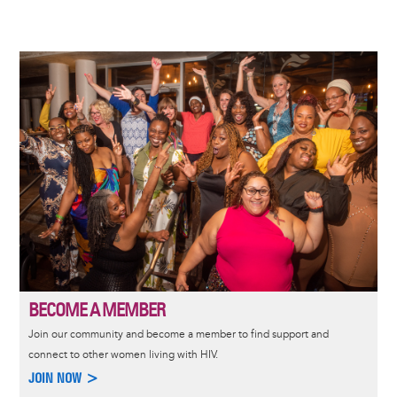
Image
BECOME A MEMBER
Join our community and become a member to find support and
connect to other women living with HIV.
JOIN NOW >