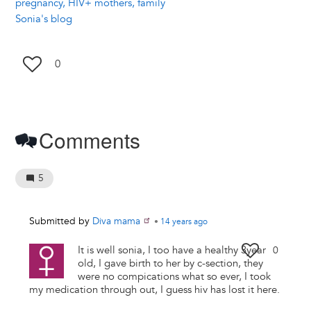
pregnancy, HIV+ mothers, family
Sonia's blog
0
Comments
5
Submitted by
Diva mama
•
14 years
ago
It is well sonia, I too have a healthy 3year
0
old, I gave birth to her by c-section, they
were no compications what so ever, I took
my medication through out, I guess hiv has lost it here.