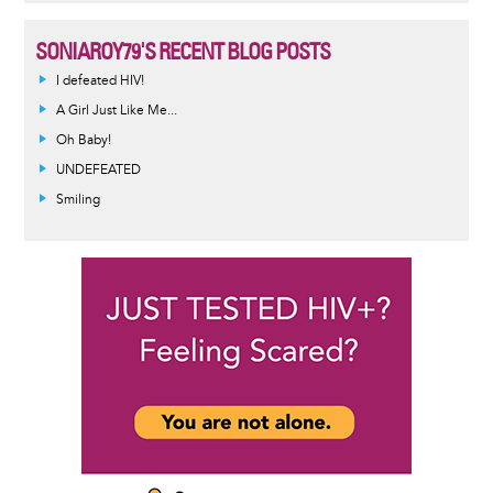
SONIAROY79'S RECENT BLOG POSTS
I defeated HIV!
A Girl Just Like Me...
Oh Baby!
UNDEFEATED
Smiling