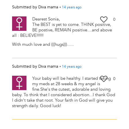
Submitted by
Diva mama
•
14 years
ago
Dearest Sonia,
0
The BEST is yet to come. THINK positive,
BE postive, REMAIN positive....and above
all : BELIEVE!!!!!!
With much love and (((hugs)))......
Submitted by
Diva mama
•
14 years
ago
Your baby will be healthy. I started taking
0
my meds at 28 weeks & my angel is
fine.She's the cutest, adorable and loving
baby. To think that I considered abortion...I thank God
I didn't take that root. Your faith in God will give you
strength daily. Good luck!