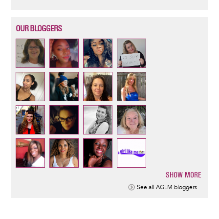
OUR BLOGGERS
SHOW MORE
Pagination
See all AGLM bloggers