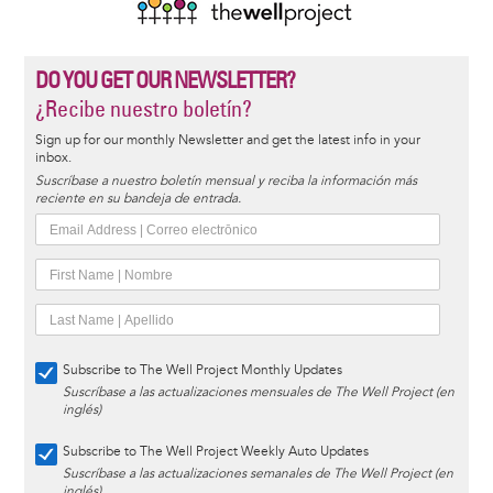
DO YOU GET OUR NEWSLETTER?
¿Recibe nuestro boletín?
Sign up for our monthly Newsletter and get the latest info in your
inbox.
Suscríbase a nuestro boletín mensual y reciba la información más
reciente en su bandeja de entrada.
Subscribe to The Well Project Monthly Updates
Suscríbase a las actualizaciones mensuales de The Well Project (en
inglés)
Subscribe to The Well Project Weekly Auto Updates
Suscríbase a las actualizaciones semanales de The Well Project (en
inglés)