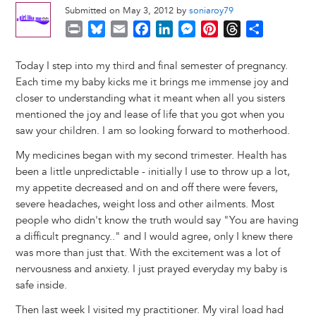
Submitted on May 3, 2012 by
soniaroy79
P
B
E
F
L
M
P
T
S
r
l
m
a
i
e
i
h
h
i
u
a
c
n
s
n
r
a
Today I step into my third and final semester of pregnancy.
n
e
i
e
k
s
t
e
r
Each time my baby kicks me it brings me immense joy and
t
s
l
b
e
e
e
a
e
closer to understanding what it meant when all you sisters
k
o
d
n
r
d
mentioned the joy and lease of life that you got when you
y
o
I
g
e
s
saw your children. I am so looking forward to motherhood.
k
n
e
s
My medicines began with my second trimester. Health has
r
t
been a little unpredictable - initially I use to throw up a lot,
my appetite decreased and on and off there were fevers,
severe headaches, weight loss and other ailments. Most
people who didn't know the truth would say "You are having
a difficult pregnancy.." and I would agree, only I knew there
was more than just that. With the excitement was a lot of
nervousness and anxiety. I just prayed everyday my baby is
safe inside.
Then last week I visited my practitioner. My viral load had