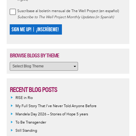
Suscríbase al boletín mensual de The Well Project (en español)
Subscribe to The Well Project Monthly Updates (in Spanish)
SIGN ME UP! | ¡INSCRÍBEME!
BROWSE BLOGS BY THEME
RECENT BLOG POSTS
RISE in Rio
My Full Story That I've Never Told Anyone Before
Mandela Day 2026 – Stories of Hope 5 years
To Be Transgender
Still Standing