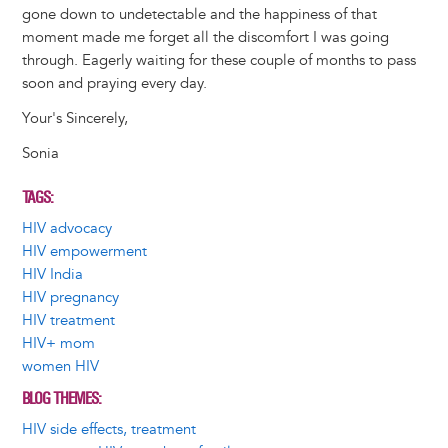
gone down to undetectable and the happiness of that
moment made me forget all the discomfort I was going
through. Eagerly waiting for these couple of months to pass
soon and praying every day.
Your's Sincerely,
Sonia
TAGS
HIV advocacy
HIV empowerment
HIV India
HIV pregnancy
HIV treatment
HIV+ mom
women HIV
BLOG THEMES
HIV side effects, treatment