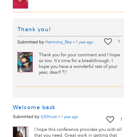
Thank you!
1
Submitted by
Harmony_Rey
•
1 year
ago
Thank you for your comment and I hope
so too. It's time for a breakthrough. I
hope you have a wonderful rest of your
year, dear!! 💘
Welcome back
Submitted by
tj30trust
•
1 year
ago
1
I hope this conference provides you with all
that you need. Great work in getting that