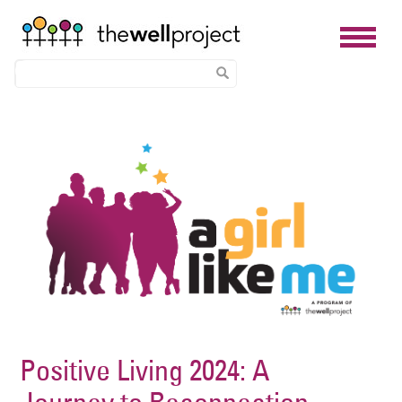
Skip
Image
to
main
content
Positive Living 2024: A