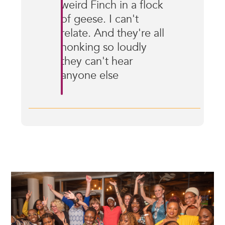
weird Finch in a flock
of geese. I can't
relate. And they're all
honking so loudly
they can't hear
anyone else
Image