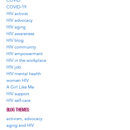
COVID
COVID-19
HIV activist
HIV advocacy
HIV aging
HIV awareness
HIV blog
HIV community
HIV empowerment
HIV in the workplace
HIV job
HIV mental health
women HIV
A Girl Like Me
HIV support
HIV self-care
BLOG THEMES
activism, advocacy
aging and HIV