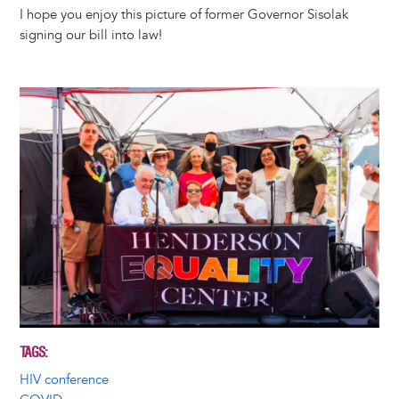
I hope you enjoy this picture of former Governor Sisolak
signing our bill into law!
Image
TAGS
HIV conference