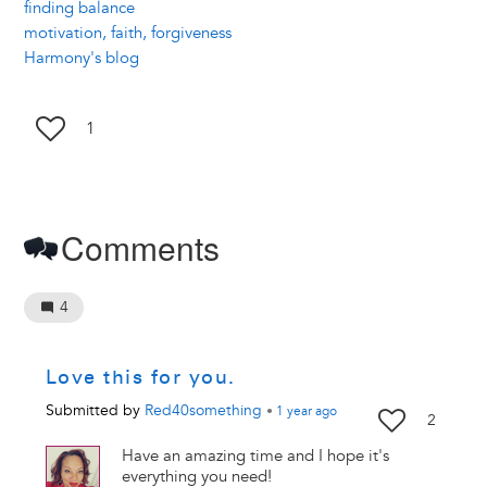
finding balance
motivation, faith, forgiveness
Harmony's blog
1
Comments
4
Love this for you.
Submitted by
Red40something
•
1 year
ago
2
Have an amazing time and I hope it's
everything you need!