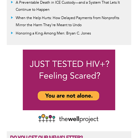
A Preventable Death in ICE Custody—and a System That Lets It
Continue to Happen
When the Help Hurts: How Delayed Payments from Nonprofits
Mirror the Harm They're Meant to Undo
Honoring a King Among Men: Bryan C. Jones