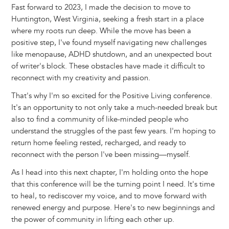
Fast forward to 2023, I made the decision to move to
Huntington, West Virginia, seeking a fresh start in a place
where my roots run deep. While the move has been a
positive step, I've found myself navigating new challenges
like menopause, ADHD shutdown, and an unexpected bout
of writer's block. These obstacles have made it difficult to
reconnect with my creativity and passion.
That's why I'm so excited for the Positive Living conference.
It's an opportunity to not only take a much-needed break but
also to find a community of like-minded people who
understand the struggles of the past few years. I'm hoping to
return home feeling rested, recharged, and ready to
reconnect with the person I've been missing—myself.
As I head into this next chapter, I'm holding onto the hope
that this conference will be the turning point I need. It's time
to heal, to rediscover my voice, and to move forward with
renewed energy and purpose. Here's to new beginnings and
the power of community in lifting each other up.