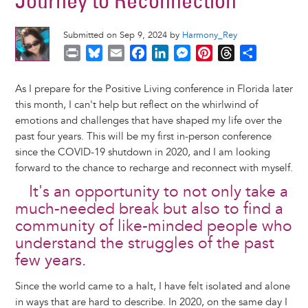
Journey to Reconnection
Submitted on Sep 9, 2024 by
Harmony_Rey
P
B
E
F
L
M
P
T
S
r
l
m
a
i
e
i
h
h
i
u
a
c
n
s
n
r
a
As I prepare for the Positive Living conference in Florida later
n
e
i
e
k
s
t
e
r
this month, I can't help but reflect on the whirlwind of
t
s
l
b
e
e
e
a
e
emotions and challenges that have shaped my life over the
k
o
d
n
r
d
past four years. This will be my first in-person conference
y
o
I
g
e
s
since the COVID-19 shutdown in 2020, and I am looking
k
n
e
s
forward to the chance to recharge and reconnect with myself.
r
t
It's an opportunity to not only take a
much-needed break but also to find a
community of like-minded people who
understand the struggles of the past
few years.
Since the world came to a halt, I have felt isolated and alone
in ways that are hard to describe. In 2020, on the same day I