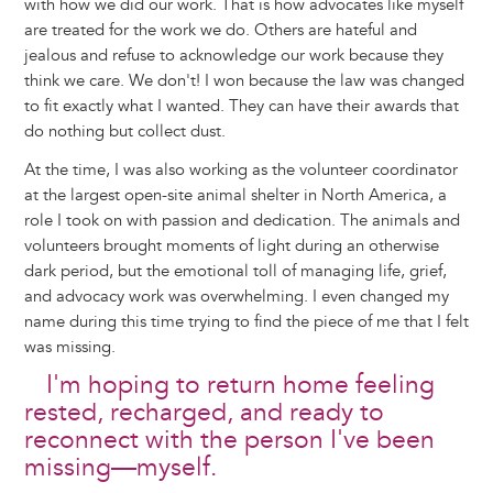
with how we did our work. That is how advocates like myself
are treated for the work we do. Others are hateful and
jealous and refuse to acknowledge our work because they
think we care. We don't! I won because the law was changed
to fit exactly what I wanted. They can have their awards that
do nothing but collect dust.
At the time, I was also working as the volunteer coordinator
at the largest open-site animal shelter in North America, a
role I took on with passion and dedication. The animals and
volunteers brought moments of light during an otherwise
dark period, but the emotional toll of managing life, grief,
and advocacy work was overwhelming. I even changed my
name during this time trying to find the piece of me that I felt
was missing.
I'm hoping to return home feeling
rested, recharged, and ready to
reconnect with the person I've been
missing—myself.