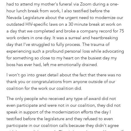
had to attend my mother's funeral via Zoom during a one-
hour lunch break from work, I also testified before the
Nevada Legislature about the urgent need to modernize our
outdated HIV-specific laws on a 30 minute break at work on
a day that we completed and broke a company record for 75
work orders in one day. It was a surreal and heartbreaking
day that I've struggled to fully process. The trauma of
experiencing such a profound personal loss while advocating
for something so close to my heart on the busiest day my
boss has ever had, left me emotionally drained.
I won't go into great detail about the fact that there was no
thank you or congratulations from anyone outside of our
coalition for the work our coalition did.
The only people who received any type of award did not
even participate and were not in our coalition, they did not
speak in support of the modernization efforts the day I
testified before the legislature and they refused to even
participate in our coalition calls because they didn't agree