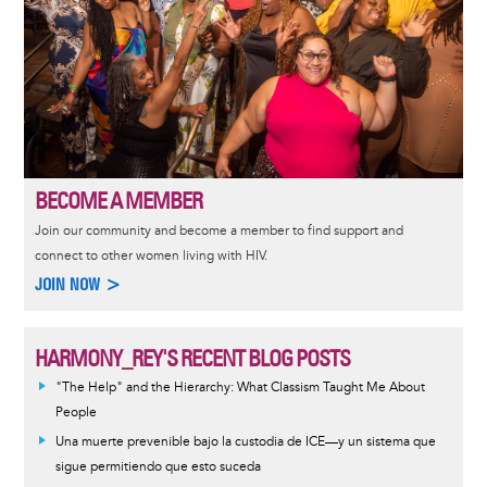
BECOME A MEMBER
Join our community and become a member to find support and
connect to other women living with HIV.
JOIN NOW >
HARMONY_REY'S RECENT BLOG POSTS
"The Help" and the Hierarchy: What Classism Taught Me About
People
Una muerte prevenible bajo la custodia de ICE—y un sistema que
sigue permitiendo que esto suceda