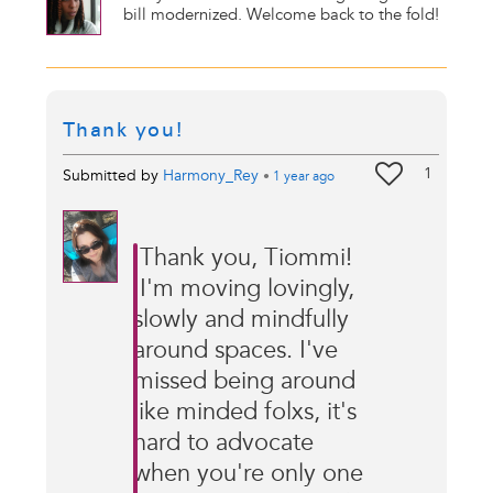
bill modernized. Welcome back to the fold!
Thank you!
1
Submitted by
Harmony_Rey
•
1 year
ago
Thank you, Tiommi!
I'm moving lovingly,
slowly and mindfully
around spaces. I've
missed being around
like minded folxs, it's
hard to advocate
when you're only one