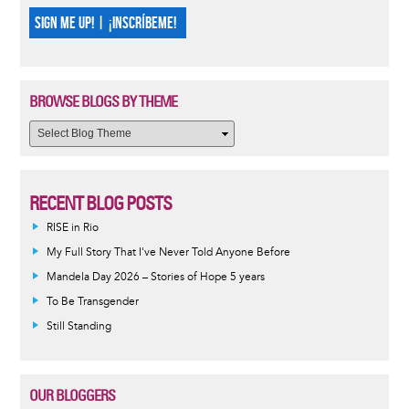
SIGN ME UP! | ¡INSCRÍBEME!
BROWSE BLOGS BY THEME
RECENT BLOG POSTS
RISE in Rio
My Full Story That I've Never Told Anyone Before
Mandela Day 2026 – Stories of Hope 5 years
To Be Transgender
Still Standing
OUR BLOGGERS