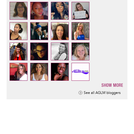
SHOW MORE
Pagination
See all AGLM bloggers