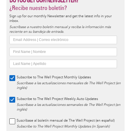
DO YOU GET OUR NEWSLETTER?
¿Recibe nuestro boletín?
Sign up for our monthly Newsletter and get the latest info in your
inbox.
Suscríbase a nuestro boletín mensual y reciba la información más
reciente en su bandeja de entrada.
Subscribe to The Well Project Monthly Updates
Suscríbase a las actualizaciones mensuales de The Well Project (en
inglés)
Subscribe to The Well Project Weekly Auto Updates
Suscríbase a las actualizaciones semanales de The Well Project (en
inglés)
Suscríbase al boletín mensual de The Well Project (en español)
Subscribe to The Well Project Monthly Updates (in Spanish)