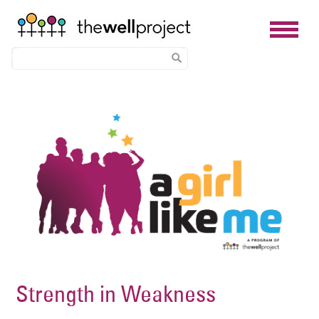
Skip
Image
to
main
content
Strength in Weakness