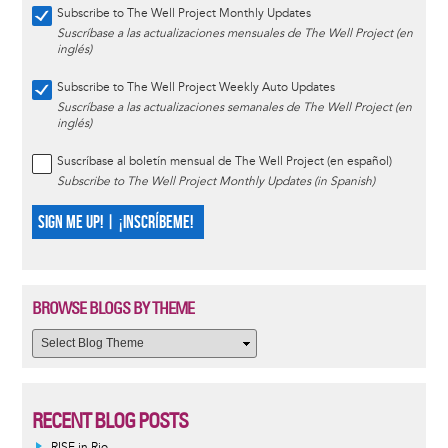
Subscribe to The Well Project Monthly Updates
Suscríbase a las actualizaciones mensuales de The Well Project (en
inglés)
Subscribe to The Well Project Weekly Auto Updates
Suscríbase a las actualizaciones semanales de The Well Project (en
inglés)
Suscríbase al boletín mensual de The Well Project (en español)
Subscribe to The Well Project Monthly Updates (in Spanish)
SIGN ME UP! | ¡INSCRÍBEME!
BROWSE BLOGS BY THEME
RECENT BLOG POSTS
RISE in Rio