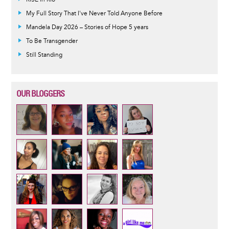
My Full Story That I've Never Told Anyone Before
Mandela Day 2026 – Stories of Hope 5 years
To Be Transgender
Still Standing
OUR BLOGGERS