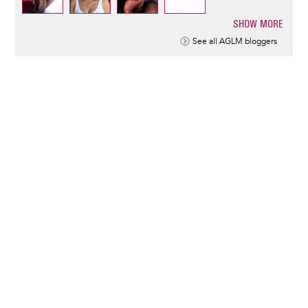
SHOW MORE
Pagination
See all AGLM bloggers