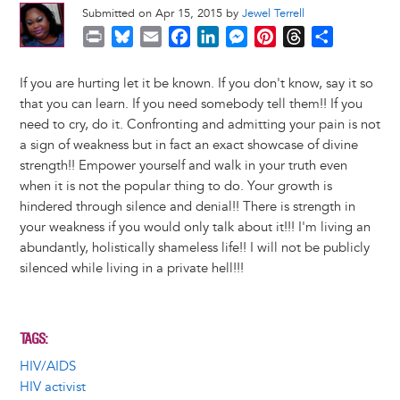
Submitted on Apr 15, 2015 by
Jewel Terrell
P
B
E
F
L
M
P
T
S
r
l
m
a
i
e
i
h
h
i
u
a
c
n
s
n
r
a
If you are hurting let it be known. If you don't know, say it so
n
e
i
e
k
s
t
e
r
that you can learn. If you need somebody tell them!! If you
t
s
l
b
e
e
e
a
e
need to cry, do it. Confronting and admitting your pain is not
k
o
d
n
r
d
a sign of weakness but in fact an exact showcase of divine
y
o
I
g
e
s
strength!! Empower yourself and walk in your truth even
k
n
e
s
when it is not the popular thing to do. Your growth is
r
t
hindered through silence and denial!! There is strength in
your weakness if you would only talk about it!!! I'm living an
abundantly, holistically shameless life!! I will not be publicly
silenced while living in a private hell!!!
TAGS
HIV/AIDS
HIV activist