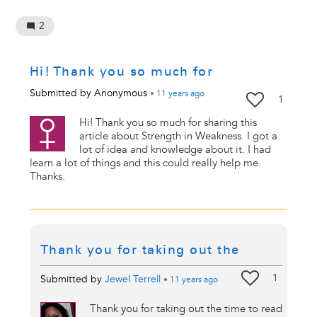
2
Hi! Thank you so much for
Submitted by
Anonymous
•
11 years
ago
1
Hi! Thank you so much for sharing this
article about Strength in Weakness. I got a
lot of idea and knowledge about it. I had
learn a lot of things and this could really help me.
Thanks.
Thank you for taking out the
1
Submitted by
Jewel Terrell
•
11 years
ago
Thank you for taking out the time to read