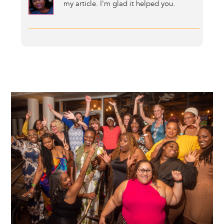
my article. I'm glad it helped you.
Image