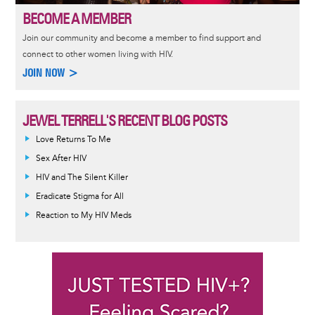
BECOME A MEMBER
Join our community and become a member to find support and
connect to other women living with HIV.
JOIN NOW >
JEWEL TERRELL'S RECENT BLOG POSTS
Love Returns To Me
Sex After HIV
HIV and The Silent Killer
Eradicate Stigma for All
Reaction to My HIV Meds