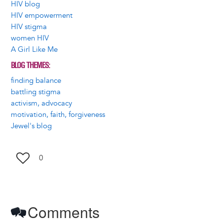
HIV blog
HIV empowerment
HIV stigma
women HIV
A Girl Like Me
BLOG THEMES
finding balance
battling stigma
activism, advocacy
motivation, faith, forgiveness
Jewel's blog
0
Comments