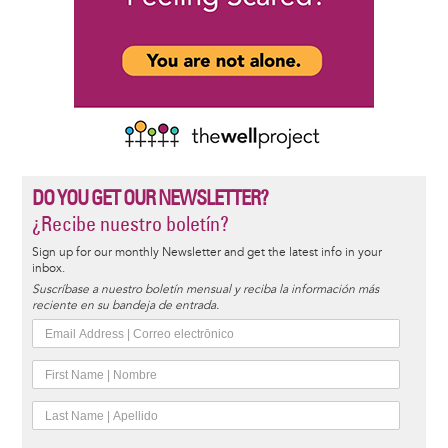
DO YOU GET OUR NEWSLETTER?
¿Recibe nuestro boletín?
Sign up for our monthly Newsletter and get the latest info in your
inbox.
Suscríbase a nuestro boletín mensual y reciba la información más
reciente en su bandeja de entrada.