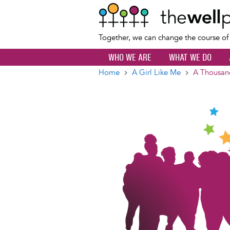
Together, we can change the course o
WHO WE ARE
WHAT WE DO
Home
A Girl Like Me
A Thousand
Breadcrumb
Image