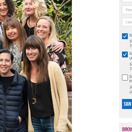
S
S
T
S
U
S
T
S
P
S
(
SIGN
BROW