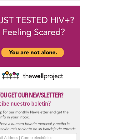
YOU GET OUR NEWSLETTER?
ibe nuestro boletín?
p for our monthly Newsletter and get the
 info in your inbox.
base a nuestro boletín mensual y reciba la
ación más reciente en su bandeja de entrada.