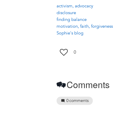
activism, advocacy
disclosure
finding balance
motivation, faith, forgiveness
Sophie's blog
0
Comments
0
comments