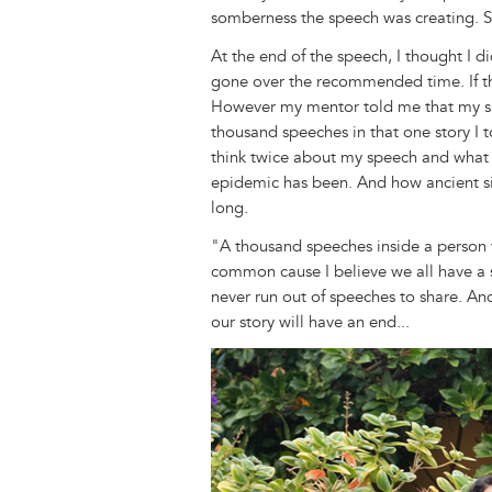
somberness the speech was creating. S
At the end of the speech, I thought I di
gone over the recommended time. If th
However my mentor told me that my sp
thousand speeches in that one story I 
think twice about my speech and what i
epidemic has been. And how ancient sign
long.
"A thousand speeches inside a person 
common cause I believe we all have a sp
never run out of speeches to share. A
our story will have an end...
Image