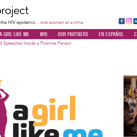
Skip
to
main
Fa
Ins
L
f the HIV epidemic…
one woman at a time.
content
ce
ta
k
A GIRL LIKE ME
WRI
OUR PARTNERS
EN ESPAÑOL
C
bo
gr
d
ok
a
n
 Speeches Inside a Positive Person
m
Image