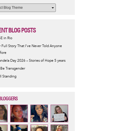
ENT BLOG POSTS
SE in Rio
 Full Story That I've Never Told Anyone
fore
ndela Day 2026 – Stories of Hope 5 years
 Be Transgender
ill Standing
BLOGGERS