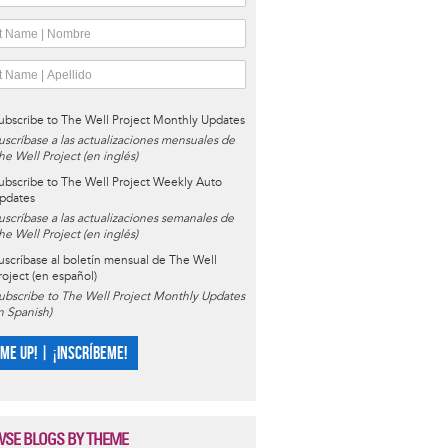
ubscribe to The Well Project Monthly Updates
uscríbase a las actualizaciones mensuales de
he Well Project (en inglés)
ubscribe to The Well Project Weekly Auto
pdates
uscríbase a las actualizaciones semanales de
he Well Project (en inglés)
uscríbase al boletín mensual de The Well
roject (en español)
ubscribe to The Well Project Monthly Updates
in Spanish)
 ME UP! | ¡INSCRÍBEME!
SE BLOGS BY THEME