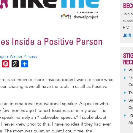
BEC
Join 
suppor
HIV.
JOIN
s Inside a Positive Person
STI
tigma Warrior Princess
REC
M
P
T
S
e
i
h
h
Wi
s
n
r
a
St
here is so much to share. Instead today I want to share what
s
t
e
r
Ca
en chasing is we all have the tools in us all as Positive
e
e
a
e
Th
n
r
d
Wh
 an international motivational speaker. A speaker who
g
e
s
Ca
. A few months ago I joined Toastmaster in my area. The
e
s
I 
 to speak, namely an “icebreaker speech,” I spoke about
r
t
Al
 I never knew prior to this. I have no idea if they had ever
e. The room was quiet, so quiet I could feel the