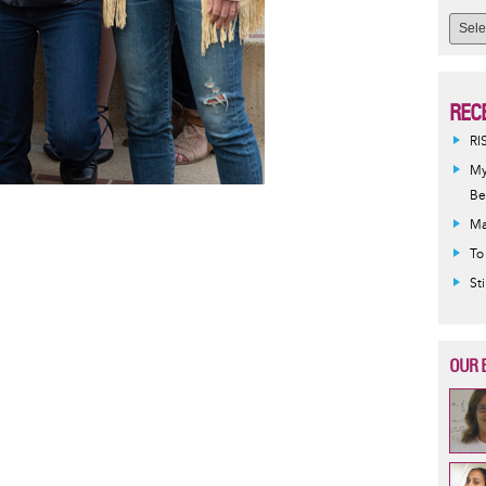
REC
RI
My
Be
Ma
To
St
OUR 