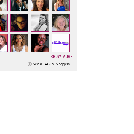
SHOW MORE
ination
See all AGLM bloggers