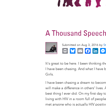
A Thousand Speeche
Submitted on Aug 3, 2016 by
S
P
B
E
F
L
r
l
m
a
i
i
u
a
c
n
It's great to be here. I been thinking t
n
e
i
e
k
I have been chasing. And what I have be
t
s
l
b
e
Girls.
k
o
d
I have been chasing a dream to become
y
o
I
will make a difference in others’ lives
k
n
best thing I ever did. On my first day
living with HIV in a room full of people
met anyone who is actually HIV positiv