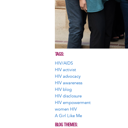
TAGS
HIV/AIDS
HIV activist
HIV advocacy
HIV awareness
HIV blog
HIV disclosure
HIV empowerment
women HIV
A Girl Like Me
BLOG THEMES