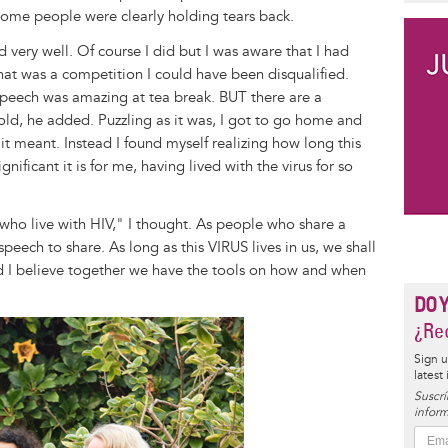
ome people were clearly holding tears back.
d very well. Of course I did but I was aware that I had
at was a competition I could have been disqualified.
eech was amazing at tea break. BUT there are a
told, he added. Puzzling as it was, I got to go home and
t meant. Instead I found myself realizing how long this
ificant it is for me, having lived with the virus for so
who live with HIV," I thought. As people who share a
eech to share. As long as this VIRUS lives in us, we shall
nd I believe together we have the tools on how and when
DO 
¿Rec
Sign u
latest
Suscrí
inform