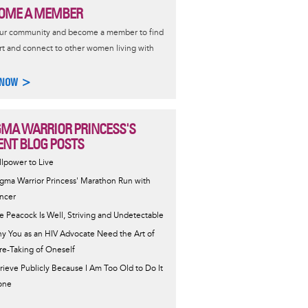
OME A MEMBER
our community and become a member to find
t and connect to other women living with
 NOW >
GMA WARRIOR PRINCESS'S
ENT BLOG POSTS
llpower to Live
igma Warrior Princess' Marathon Run with
ncer
e Peacock Is Well, Striving and Undetectable
y You as an HIV Advocate Need the Art of
re-Taking of Oneself
Grieve Publicly Because I Am Too Old to Do It
one