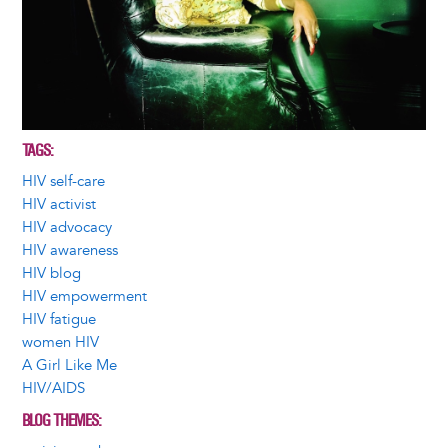
TAGS
HIV self-care
HIV activist
HIV advocacy
HIV awareness
HIV blog
HIV empowerment
HIV fatigue
women HIV
A Girl Like Me
HIV/AIDS
BLOG THEMES