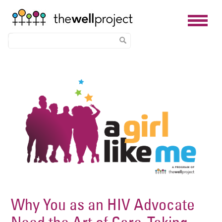
Skip
Image
to
main
content
Why You as an HIV Advocate