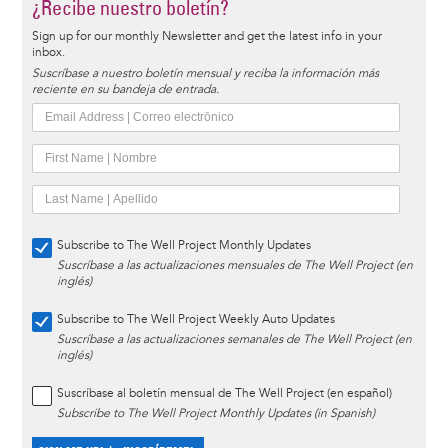
¿Recibe nuestro boletín?
Sign up for our monthly Newsletter and get the latest info in your
inbox.
Suscríbase a nuestro boletín mensual y reciba la información más
reciente en su bandeja de entrada.
Subscribe to The Well Project Monthly Updates
Suscríbase a las actualizaciones mensuales de The Well Project (en
inglés)
Subscribe to The Well Project Weekly Auto Updates
Suscríbase a las actualizaciones semanales de The Well Project (en
inglés)
Suscríbase al boletín mensual de The Well Project (en español)
Subscribe to The Well Project Monthly Updates (in Spanish)