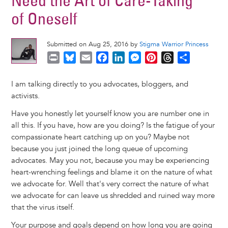
Need the Art of Care-Taking
of Oneself
Submitted on Aug 25, 2016 by
Stigma Warrior Princess
P
B
E
F
L
M
P
T
S
r
l
m
a
i
e
i
h
h
i
u
a
c
n
s
n
r
a
I am talking directly to you advocates, bloggers, and
n
e
i
e
k
s
t
e
r
activists.
t
s
l
b
e
e
e
a
e
Have you honestly let yourself know you are number one in
k
o
d
n
r
d
all this. If you have, how are you doing? Is the fatigue of your
y
o
I
g
e
s
compassionate heart catching up on you? Maybe not
k
n
e
s
because you just joined the long queue of upcoming
r
t
advocates. May you not, because you may be experiencing
heart-wrenching feelings and blame it on the nature of what
we advocate for. Well that's very correct the nature of what
we advocate for can leave us shredded and ruined way more
that the virus itself.
Your purpose and goals depend on how long you are going