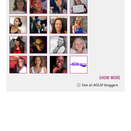
SHOW MORE
Pagination
See all AGLM bloggers