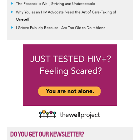
The Peacock Is Well, Striving and Undetectable
Why You as an HIV Advocate Need the Art of Care-Taking of
Oneself
I Grieve Publicly Because I Am Too Old to Do It Alone
DO YOU GET OUR NEWSLETTER?