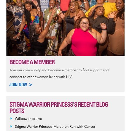
BECOME A MEMBER
Join our community and become a member to find support and
connect to other women living with HIV.
JOIN NOW >
STIGMA WARRIOR PRINCESS'S RECENT BLOG
POSTS
Willpower to Live
Stigma Warrior Princess' Marathon Run with Cancer