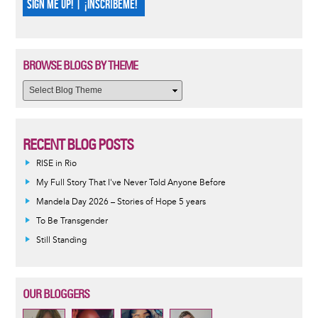
SIGN ME UP! | ¡INSCRÍBEME!
BROWSE BLOGS BY THEME
RECENT BLOG POSTS
RISE in Rio
My Full Story That I've Never Told Anyone Before
Mandela Day 2026 – Stories of Hope 5 years
To Be Transgender
Still Standing
OUR BLOGGERS