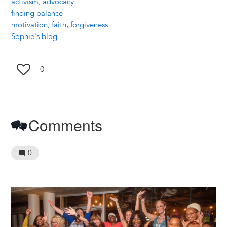
activism, advocacy
finding balance
motivation, faith, forgiveness
Sophie's blog
0
Comments
0
Image