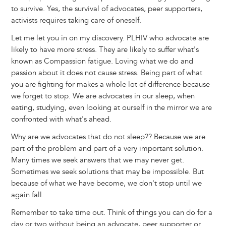
to survive. Yes, the survival of advocates, peer supporters,
activists requires taking care of oneself.
Let me let you in on my discovery. PLHIV who advocate are
likely to have more stress. They are likely to suffer what's
known as Compassion fatigue. Loving what we do and
passion about it does not cause stress. Being part of what
you are fighting for makes a whole lot of difference because
we forget to stop. We are advocates in our sleep, when
eating, studying, even looking at ourself in the mirror we are
confronted with what's ahead.
Why are we advocates that do not sleep?? Because we are
part of the problem and part of a very important solution.
Many times we seek answers that we may never get.
Sometimes we seek solutions that may be impossible. But
because of what we have become, we don't stop until we
again fall.
Remember to take time out. Think of things you can do for a
day or two without being an advocate, peer supporter or