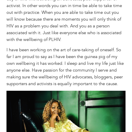
activist. In other words you can in time be able to take time
out with practice. When you are able to take time out you
will know because there are moments you will only think of
HIV as a problem you deal with. And you as a person
associated with it. Just like everyone else who is associated
with the wellbeing of PLHIV.
I have been working on the art of care-taking of oneself. So
far I am proud to say as I have been the guinea pig of my
own wellbeing it has worked. I sleep and live my life just like
anyone else. Have passion for the community I serve and
making sure the wellbeing of HIV advocates, bloggers, peer
supporters and activists is equally important to the cause.
Image