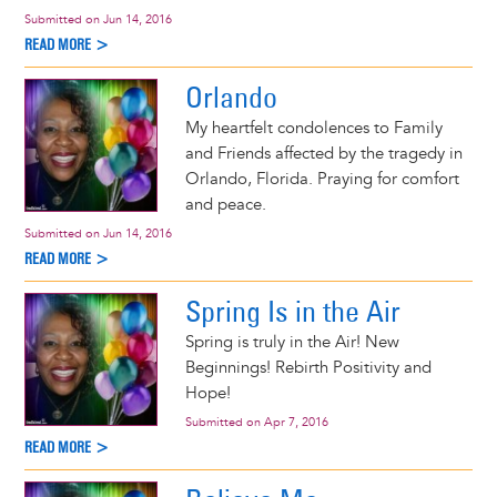
Submitted on
Jun 14, 2016
READ MORE >
Orlando
My heartfelt condolences to Family
and Friends affected by the tragedy in
Orlando, Florida. Praying for comfort
and peace.
Submitted on
Jun 14, 2016
READ MORE >
Spring Is in the Air
Spring is truly in the Air! New
Beginnings! Rebirth Positivity and
Hope!
Submitted on
Apr 7, 2016
READ MORE >