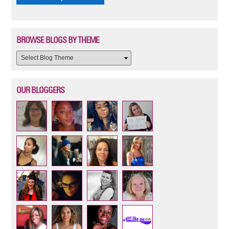
BROWSE BLOGS BY THEME
OUR BLOGGERS