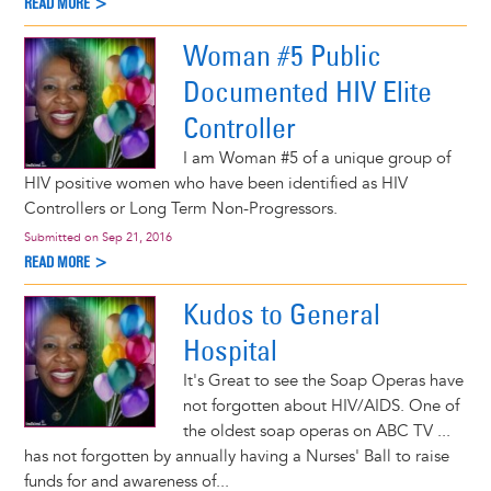
READ MORE >
Woman #5 Public
Documented HIV Elite
Controller
I am Woman #5 of a unique group of
HIV positive women who have been identified as HIV
Controllers or Long Term Non-Progressors.
Submitted on
Sep 21, 2016
READ MORE >
Kudos to General
Hospital
It's Great to see the Soap Operas have
not forgotten about HIV/AIDS. One of
the oldest soap operas on ABC TV ...
has not forgotten by annually having a Nurses' Ball to raise
funds for and awareness of...