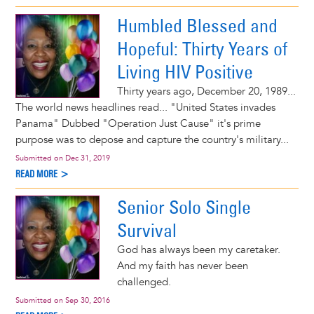
Humbled Blessed and
Hopeful: Thirty Years of
Living HIV Positive
Thirty years ago, December 20, 1989...
The world news headlines read... "United States invades
Panama" Dubbed "Operation Just Cause" it's prime
purpose was to depose and capture the country's military...
Submitted on
Dec 31, 2019
READ MORE >
Senior Solo Single
Survival
God has always been my caretaker.
And my faith has never been
challenged.
Submitted on
Sep 30, 2016