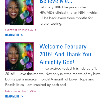
Believe Me...
February 18th I began another
HIV/AIDS clinical trial at NIH in which
I'll be back every three months for
further testing.
Submitted on
Mar 4, 2016
READ MORE >
Welcome February
2016! And Thank You
Almighty God!
I'm so excited today! It is February 1,
2016!!! I Love this month! Not only is it the month of my birth
but its just a magical month! A month of Love, Hope and
Possibilities. I am inspired by each and...
Submitted on
Feb 1, 2016
READ MORE >