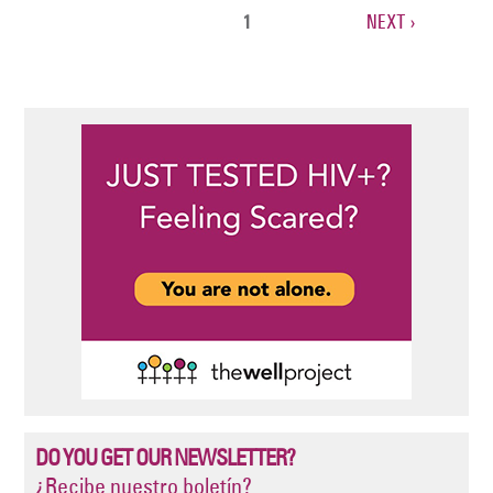
CURRENT
1
NEXT
NEXT ›
Pagination
PAGE
PAGE
DO YOU GET OUR NEWSLETTER?
¿Recibe nuestro boletín?