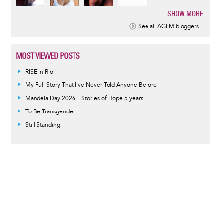
SHOW MORE
Pagination
See all AGLM bloggers
MOST VIEWED POSTS
RISE in Rio
My Full Story That I've Never Told Anyone Before
Mandela Day 2026 – Stories of Hope 5 years
To Be Transgender
Still Standing