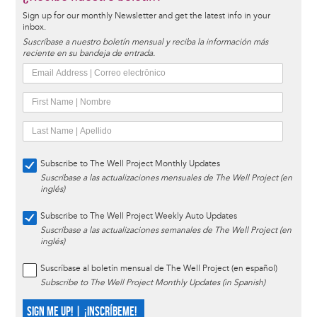
Sign up for our monthly Newsletter and get the latest info in your
inbox.
Suscríbase a nuestro boletín mensual y reciba la información más
reciente en su bandeja de entrada.
Subscribe to The Well Project Monthly Updates
Suscríbase a las actualizaciones mensuales de The Well Project (en
inglés)
Subscribe to The Well Project Weekly Auto Updates
Suscríbase a las actualizaciones semanales de The Well Project (en
inglés)
Suscríbase al boletín mensual de The Well Project (en español)
Subscribe to The Well Project Monthly Updates (in Spanish)
SIGN ME UP! | ¡INSCRÍBEME!