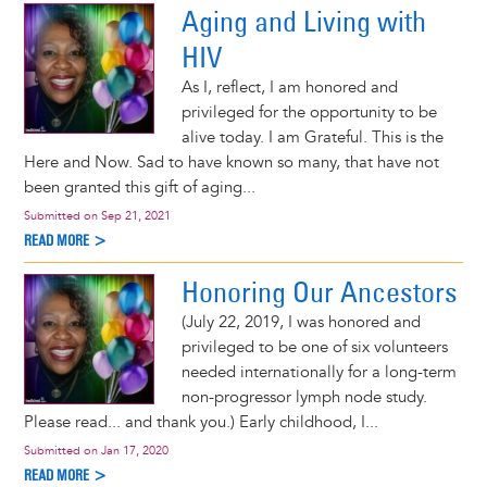
Aging and Living with
HIV
As I, reflect, I am honored and
privileged for the opportunity to be
alive today. I am Grateful. This is the
Here and Now. Sad to have known so many, that have not
been granted this gift of aging...
Submitted on
Sep 21, 2021
READ MORE >
Honoring Our Ancestors
(July 22, 2019, I was honored and
privileged to be one of six volunteers
needed internationally for a long-term
non-progressor lymph node study.
Please read... and thank you.) Early childhood, I...
Submitted on
Jan 17, 2020
READ MORE >