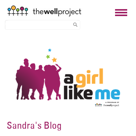
Skip
Image
to
main
content
Sandra's Blog