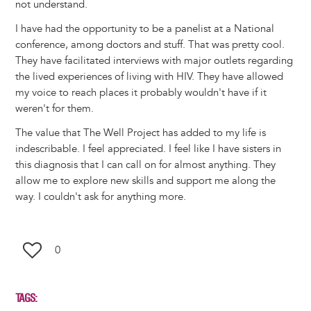
not understand.
I have had the opportunity to be a panelist at a National
conference, among doctors and stuff. That was pretty cool.
They have facilitated interviews with major outlets regarding
the lived experiences of living with HIV. They have allowed
my voice to reach places it probably wouldn't have if it
weren't for them.
The value that The Well Project has added to my life is
indescribable. I feel appreciated. I feel like I have sisters in
this diagnosis that I can call on for almost anything. They
allow me to explore new skills and support me along the
way. I couldn't ask for anything more.
0
TAGS