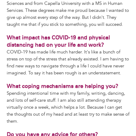
Sciences and from Capella University with a MS in Human
Services. These degrees make me proud because I wanted to
give up almost every step of the way. But I didn't. They
taught me that if you stick to something, you will succeed.
What impact has COVID-19 and physical
distancing had on your life and work?
COVID-19 has made life much harder. It's like a bunch of
stress on top of the stress that already existed. I am having to
find new ways to navigate through a life I could have never
imagined. To say it has been rough is an understatement.
What coping mechanisms are helping you?
Spending intentional time with my family, writing, dancing,
and lots of self-care stuff. I am also still attending therapy
virtually once a week, which helps a lot. Because I can get
the thoughts out of my head and at least try to make sense of
them.
Do you have any advice for others?