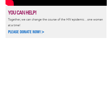
YOU CAN HELP!
Together, we can change the course of the HIV epidemic…one woman
at a time!
PLEASE DONATE NOW!>