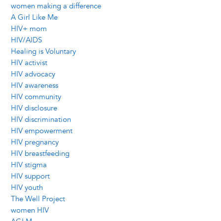
women making a difference
A Girl Like Me
HIV+ mom
HIV/AIDS
Healing is Voluntary
HIV activist
HIV advocacy
HIV awareness
HIV community
HIV disclosure
HIV discrimination
HIV empowerment
HIV pregnancy
HIV breastfeeding
HIV stigma
HIV support
HIV youth
The Well Project
women HIV