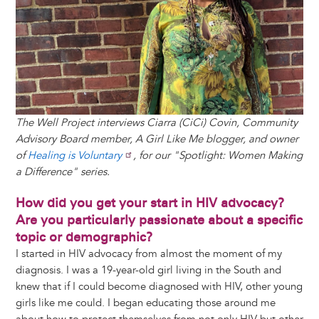
k
n
e
s
r
t
The Well Project interviews Ciarra (CiCi) Covin, Community
Advisory Board member, A Girl Like Me blogger, and owner
of
Healing is Voluntary
, for our "Spotlight: Women Making
a Difference" series.
How did you get your start in HIV advocacy?
Are you particularly passionate about a specific
topic or demographic?
I started in HIV advocacy from almost the moment of my
diagnosis. I was a 19-year-old girl living in the South and
knew that if I could become diagnosed with HIV, other young
girls like me could. I began educating those around me