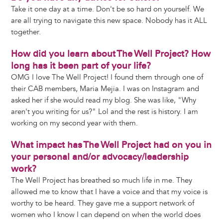
Take it one day at a time. Don't be so hard on yourself. We
are all trying to navigate this new space. Nobody has it ALL
together.
How did you learn about The Well Project? How
long has it been part of your life?
OMG I love The Well Project! I found them through one of
their CAB members, Maria Mejia. I was on Instagram and
asked her if she would read my blog. She was like, "Why
aren't you writing for us?" Lol and the rest is history. I am
working on my second year with them.
What impact has The Well Project had on you in
your personal and/or advocacy/leadership
work?
The Well Project has breathed so much life in me. They
allowed me to know that I have a voice and that my voice is
worthy to be heard. They gave me a support network of
women who I know I can depend on when the world does