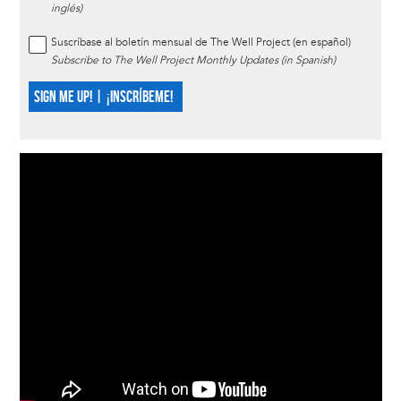
inglés)
Suscríbase al boletín mensual de The Well Project (en español)
Subscribe to The Well Project Monthly Updates (in Spanish)
SIGN ME UP! | ¡INSCRÍBEME!