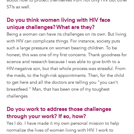
about how to protect themselves from not only HIV but other
STIs as well.
Do you think women living with HIV face
unique challenges? What are they?
Being a woman can have its challenges on its own. But living
with HIV can complicate things. For instance, society puts
such a large pressure on women bearing children. To be
honest, this was one of my first concerns. Thank goodness for
science and research because I was able to give birth to a
HIV-negative son, but that whole process was stressful. From
the meds, to the high-risk appointments. Then, for the child
to get here and all the doctors are telling you "you can't
breastfeed." Man, that has been one of my toughest
challenges.
Do you work to address those challenges
through your work? If so, how?
Yes I do. I have made it my own personal mission to help
normalize the lives of women living with HIV. I work to