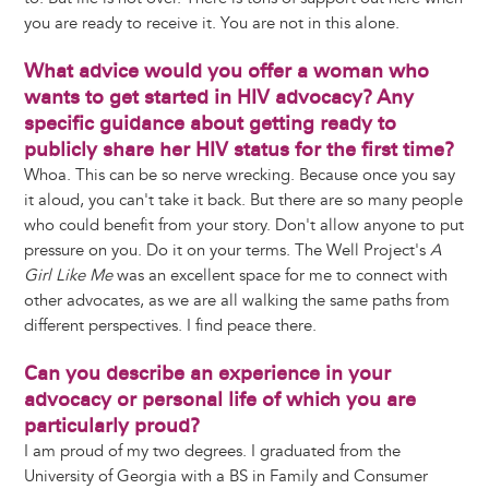
you are ready to receive it. You are not in this alone.
What advice would you offer a woman who
wants to get started in HIV advocacy? Any
specific guidance about getting ready to
publicly share her HIV status for the first time?
Whoa. This can be so nerve wrecking. Because once you say
it aloud, you can't take it back. But there are so many people
who could benefit from your story. Don't allow anyone to put
pressure on you. Do it on your terms. The Well Project's
A
Girl Like Me
was an excellent space for me to connect with
other advocates, as we are all walking the same paths from
different perspectives. I find peace there.
Can you describe an experience in your
advocacy or personal life of which you are
particularly proud?
I am proud of my two degrees. I graduated from the
University of Georgia with a BS in Family and Consumer