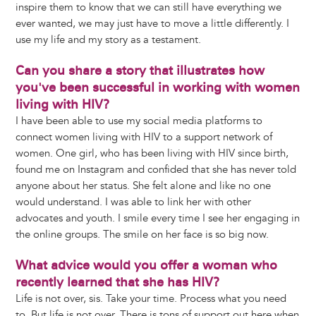
inspire them to know that we can still have everything we
ever wanted, we may just have to move a little differently. I
use my life and my story as a testament.
Can you share a story that illustrates how
you've been successful in working with women
living with HIV?
I have been able to use my social media platforms to
connect women living with HIV to a support network of
women. One girl, who has been living with HIV since birth,
found me on Instagram and confided that she has never told
anyone about her status. She felt alone and like no one
would understand. I was able to link her with other
advocates and youth. I smile every time I see her engaging in
the online groups. The smile on her face is so big now.
What advice would you offer a woman who
recently learned that she has HIV?
Life is not over, sis. Take your time. Process what you need
to. But life is not over. There is tons of support out here when