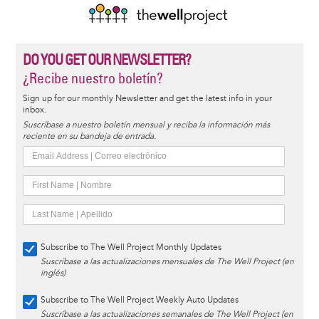
DO YOU GET OUR NEWSLETTER?
¿Recibe nuestro boletín?
Sign up for our monthly Newsletter and get the latest info in your
inbox.
Suscríbase a nuestro boletín mensual y reciba la información más
reciente en su bandeja de entrada.
Subscribe to The Well Project Monthly Updates
Suscríbase a las actualizaciones mensuales de The Well Project (en
inglés)
Subscribe to The Well Project Weekly Auto Updates
Suscríbase a las actualizaciones semanales de The Well Project (en