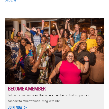
AGLM
Image
BECOME A MEMBER
Join our community and become a member to find support and
connect to other women living with HIV.
JOIN NOW >