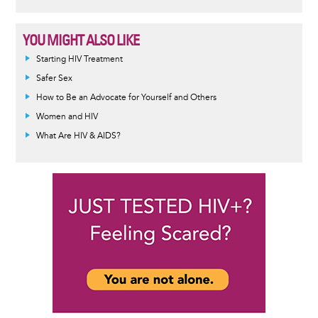
YOU MIGHT ALSO LIKE
Informative
Starting HIV Treatment
message
Safer Sex
How to Be an Advocate for Yourself and Others
Women and HIV
What Are HIV & AIDS?