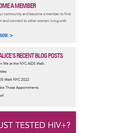
OME A MEMBER
our community and become a member to find
t and connect to other women living with
 NOW >
ALICE'S RECENT BLOG POSTS
in Me at the NYC AIDS Walk
ttles
DS Walk NYC 2022
ke Those Appointments
ief