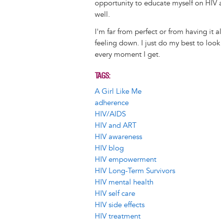
opportunity to educate myself on HIV a
well.
I'm far from perfect or from having it 
feeling down. I just do my best to look
every moment I get.
TAGS
A Girl Like Me
adherence
HIV/AIDS
HIV and ART
HIV awareness
HIV blog
HIV empowerment
HIV Long-Term Survivors
HIV mental health
HIV self care
HIV side effects
HIV treatment