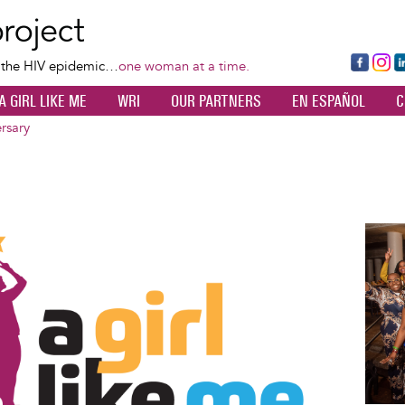
Skip
to
main
Fa
Ins
L
f the HIV epidemic…
one woman at a time.
content
ce
ta
k
A GIRL LIKE ME
WRI
OUR PARTNERS
EN ESPAÑOL
C
bo
gr
d
ok
a
n
rsary
m
Image