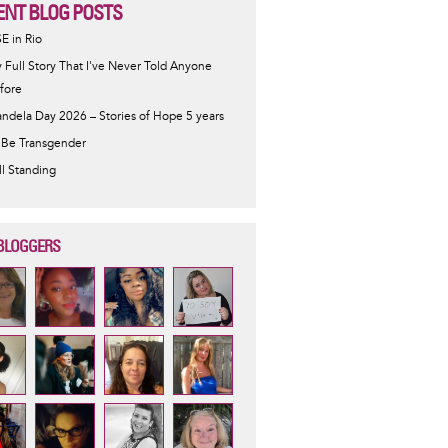
ENT BLOG POSTS
SE in Rio
 Full Story That I've Never Told Anyone
fore
ndela Day 2026 – Stories of Hope 5 years
 Be Transgender
ill Standing
BLOGGERS