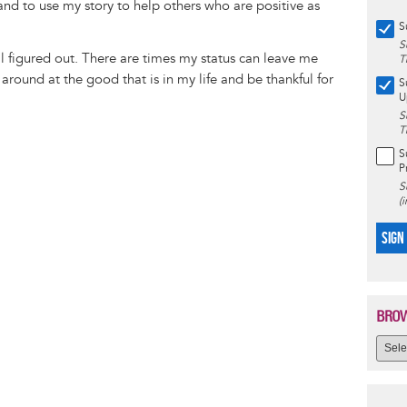
nd to use my story to help others who are positive as
S
S
all figured out. There are times my status can leave me
T
 around at the good that is in my life and be thankful for
S
U
S
T
S
P
S
(
SIGN
BROW