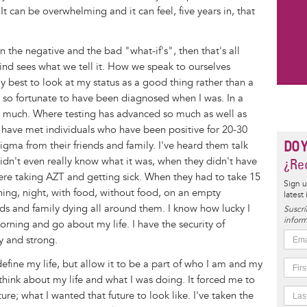
It can be overwhelming and it can feel, five years in, that
on the negative and the bad "what-if's", then that's all
ind sees what we tell it. How we speak to ourselves
y best to look at my status as a good thing rather than a
el so fortunate to have been diagnosed when I was. In a
 much. Where testing has advanced so much as well as
 I have met individuals who have been positive for 20-30
DO 
tigma from their friends and family. I've heard them talk
didn't even really know what it was, when they didn't have
¿Rec
ere taking AZT and getting sick. When they had to take 15
Sign u
orning, night, with food, without food, on an empty
latest
ds and family dying all around them. I know how lucky I
Suscrí
inform
morning and go about my life. I have the security of
y and strong.
define my life, but allow it to be a part of who I am and my
think about my life and what I was doing. It forced me to
re; what I wanted that future to look like. I've taken the