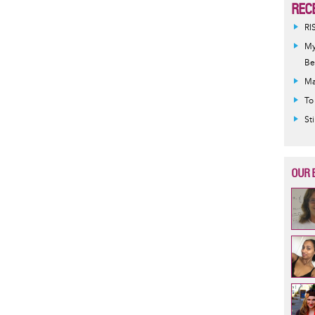
REC
RI
My
Be
Ma
To
St
OUR 