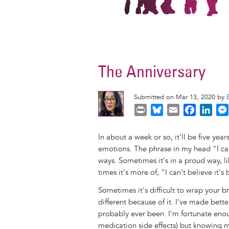
The Anniversary
Submitted on Mar 13, 2020 by
P
B
E
F
L
r
l
m
a
i
i
u
a
c
n
In about a week or so, it'll be five yea
n
e
i
e
k
emotions. The phrase in my head "I can
t
s
l
b
e
ways. Sometimes it's in a proud way, li
k
o
d
times it's more of, "I can't believe it's 
y
o
I
Sometimes it's difficult to wrap your br
k
n
different because of it. I've made bette
probably ever been. I'm fortunate enou
medication side effects) but knowing my li