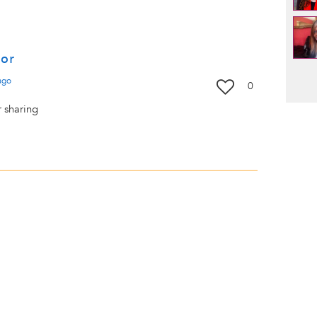
for
Pag
ago
0
r sharing