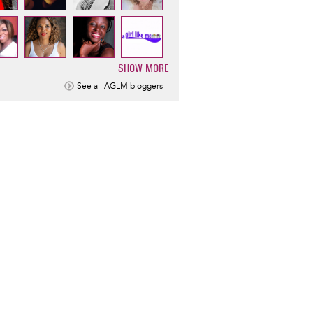
SHOW MORE
ination
See all AGLM bloggers