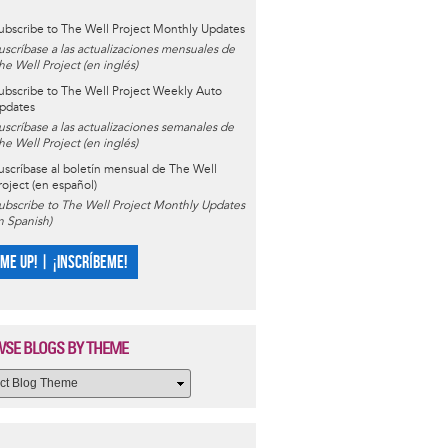
ubscribe to The Well Project Monthly Updates
uscríbase a las actualizaciones mensuales de
he Well Project (en inglés)
ubscribe to The Well Project Weekly Auto
pdates
uscríbase a las actualizaciones semanales de
he Well Project (en inglés)
uscríbase al boletín mensual de The Well
roject (en español)
ubscribe to The Well Project Monthly Updates
in Spanish)
 ME UP! | ¡INSCRÍBEME!
SE BLOGS BY THEME