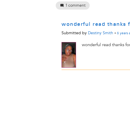
1
comment
wonderful read thanks 
Submitted by
Destiny Smith
•
6 years
wonderful read thanks fo