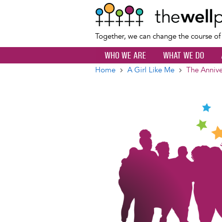
Together, we can change the course o
WHO WE ARE
WHAT WE DO
Home
A Girl Like Me
The Annive
Breadcrumb
Image