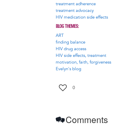
treatment adherence
treatment advocacy
HIV medication side effects
BLOG THEMES
ART
finding balance
HIV drug access
HIV side effects, treatment
motivation, faith, forgiveness
Evelyn's blog
0
Comments