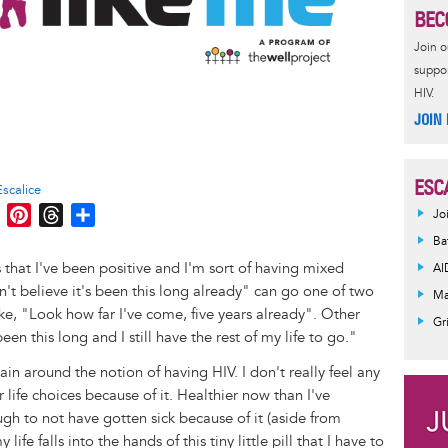
BEC
Join 
suppor
HIV.
JOIN
ESC
Escalice
M
P
T
S
Jo
e
i
h
h
Ba
s
n
r
a
rs that I've been positive and I'm sort of having mixed
AI
s
t
e
r
't believe it's been this long already" can go one of two
Ma
e
e
a
e
ke, "Look how far I've come, five years already". Other
Gr
n
r
d
been this long and I still have the rest of my life to go."
g
e
s
ain around the notion of having HIV. I don't really feel any
e
s
r life choices because of it. Healthier now than I've
r
t
gh to not have gotten sick because of it (aside from
fe falls into the hands of this tiny little pill that I have to