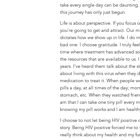
take every single day can be daunting. 
this journey has only just begun.
Life is about perspective. If you focus 
you're going to get and attract. Our m
dictates how we show up in life. I do m
bad one. I choose gratitude. I truly fe
time where treatment has advanced so
the resources that are available to us.
years. I've heard them talk about the s
about living with this virus when they 
medication to treat it. When people w
pills a day, at all times of the day; m
stomach, etc. When they watched frien
am that I can take one tiny pill every 
knowing my pill works and I am health
I choose to not let being HIV positive 
story. Being HIV positive forced me to 
really think about my health and my futu