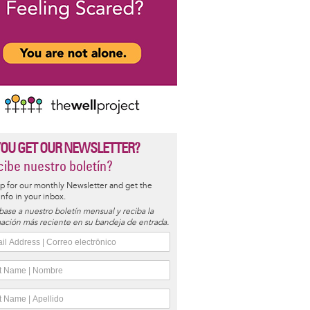
YOU GET OUR NEWSLETTER?
ibe nuestro boletín?
p for our monthly Newsletter and get the
 info in your inbox.
base a nuestro boletín mensual y reciba la
ación más reciente en su bandeja de entrada.